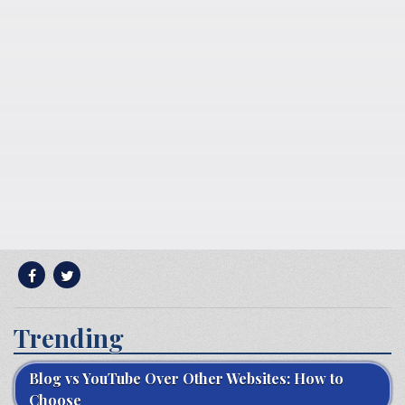
Trending
Blog vs YouTube Over Other Websites: How to
Choose