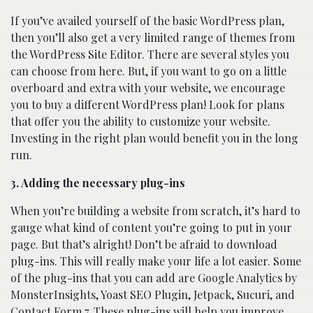
If you’ve availed yourself of the basic WordPress plan,
then you’ll also get a very limited range of themes from
the WordPress Site Editor. There are several styles you
can choose from here. But, if you want to go on a little
overboard and extra with your website, we encourage
you to buy a different WordPress plan! Look for plans
that offer you the ability to customize your website.
Investing in the right plan would benefit you in the long
run.
3. Adding the necessary plug-ins
When you’re building a website from scratch, it’s hard to
gauge what kind of content you’re going to put in your
page. But that’s alright! Don’t be afraid to download
plug-ins. This will really make your life a lot easier. Some
of the plug-ins that you can add are Google Analytics by
MonsterInsights, Yoast SEO Plugin, Jetpack, Sucuri, and
Contact Form 7. These plug-ins will help you improve