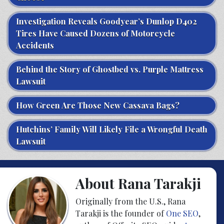
Investigation Reveals Goodyear’s Dunlop D402
Tires Have Caused Dozens of Motorcycle
Accidents
Behind the Story of Ghostbed vs. Purple Mattress
Lawsuit
How Green Are Those New Cassava Bags?
Hutchins’ Family Will Likely File a Wrongful Death
Lawsuit
About Rana Tarakji
Originally from the U.S., Rana
Tarakji is the founder of
One SEO
,