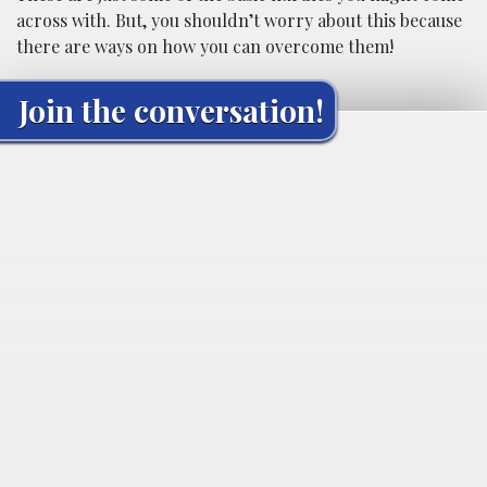
across with. But, you shouldn’t worry about this because
there are ways on how you can overcome them!
Join the conversation!