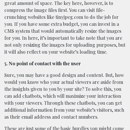
great amount of space. The key here, however, is to
compress the image files first. You can visit file-
crunching websites like tinyjpeg.com to do the job for
you. If you have some extra budget, you can invest in a
CMS system that would automatically resize the images
for you. In here, it’s important to take note that you are
not only resizing the images for uploading purposes, but
it will also reflect on your website’s loading time.
5. No point of contact with the user
Sure, you may have a good design and content. But, how
would you know who your actual viewers are aside from
the insights given to you by your site? To solve this, you
can add chatbots, which will maximize your interaction
with your viewers. Through these chatbots, you can get
additional information from your website’s visitors, such
as their email address and contact numbers.
These are just some of the basic hurdles you might come