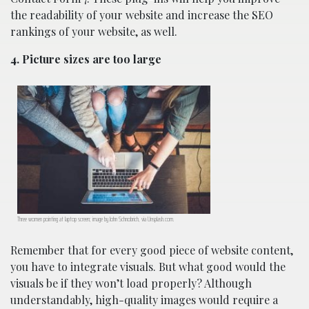
the readability of your website and increase the SEO
rankings of your website, as well.
4. Picture sizes are too large
Three women pointing at laptop screen; image by John Schnobrich, via Unsplash.com.
Remember that for every good piece of website content,
you have to integrate visuals. But what good would the
visuals be if they won’t load properly? Although
understandably, high-quality images would require a