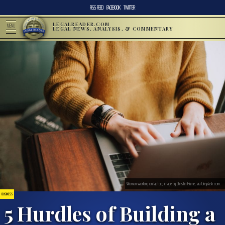
RSS FEED
FACEBOOK
TWITTER
LEGALREADER.COM
MENU
LEGAL NEWS, ANALYSIS, & COMMENTARY
Woman working on laptop; image by Christin Hume, via Unsplash.com.
BUSINESS
5 Hurdles of Building a