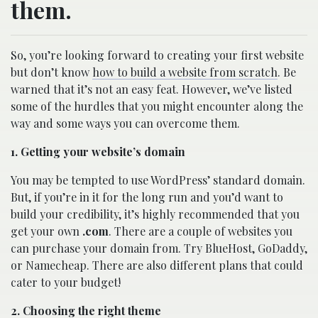
them.
So, you’re looking forward to creating your first website
but don’t know
how to build a website from scratch
. Be
warned that it’s not an easy feat. However, we’ve listed
some of the hurdles that you might encounter along the
way and some ways you can overcome them.
1. Getting your website’s domain
You may be tempted to use WordPress’ standard domain.
But, if you’re in it for the long run and you’d want to
build your credibility, it’s highly recommended that you
get your own
.com
. There are a couple of websites you
can purchase your domain from. Try BlueHost, GoDaddy,
or Namecheap. There are also different plans that could
cater to your budget!
2. Choosing the right theme