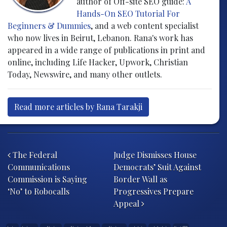
author of Off-site SEO guide:
A
Hands-On SEO Tutorial For
Beginners & Dummies
, and a web content specialist
who now lives in Beirut, Lebanon. Rana's work has
appeared in a wide range of publications in print and
online, including Life Hacker, Upwork, Christian
Today, Newswire, and many other outlets.
Read more articles by Rana Tarakji
Post navigation
The Federal
Judge Dismisses House
Communications
Democrats’ Suit Against
Commission is Saying
Border Wall as
‘No’ to Robocalls
Progressives Prepare
Appeal