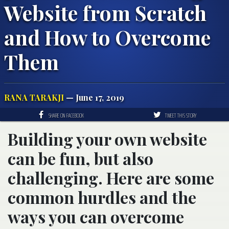
Website from Scratch
and How to Overcome
Them
RANA TARAKJI
— June 17, 2019
SHARE ON FACEBOOK
TWEET THIS STORY
Building your own website
can be fun, but also
challenging. Here are some
common hurdles and the
ways you can overcome