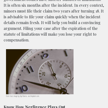
It is often six months after the incident. In every context,
minors must file their claim two years after turning 18. It
is advisable to file your claim quickly when the incident
details remain fresh. It will help you build a convincing
argument. Filing your case after the expiration of the
statute of limitations will make you lose your right to
compensation.
Clock face; image by Age Barros, via Unsplash.com.
Know How Negligence Plays Out