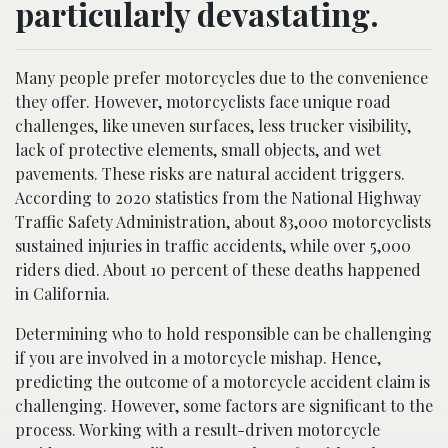
particularly devastating.
Many people prefer motorcycles due to the convenience
they offer. However, motorcyclists face unique road
challenges, like uneven surfaces, less trucker visibility,
lack of protective elements, small objects, and wet
pavements. These risks are natural accident triggers.
According to 2020 statistics from the National Highway
Traffic Safety Administration, about 83,000 motorcyclists
sustained injuries in traffic accidents, while over 5,000
riders died. About 10 percent of these deaths happened
in California.
Determining who to hold responsible can be challenging
if you are involved in a motorcycle mishap. Hence,
predicting the outcome of a motorcycle accident claim is
challenging. However, some factors are significant to the
process. Working with a result-driven motorcycle