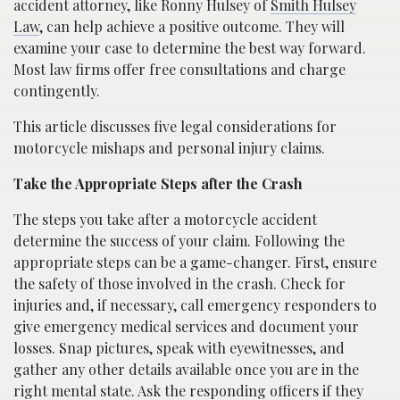
accident attorney, like Ronny Hulsey of
Smith Hulsey
Law
, can help achieve a positive outcome. They will
examine your case to determine the best way forward.
Most law firms offer free consultations and charge
contingently.
This article discusses five legal considerations for
motorcycle mishaps and personal injury claims.
Take the Appropriate Steps after the Crash
The steps you take after a motorcycle accident
determine the success of your claim. Following the
appropriate steps can be a game-changer. First, ensure
the safety of those involved in the crash. Check for
injuries and, if necessary, call emergency responders to
give emergency medical services and document your
losses. Snap pictures, speak with eyewitnesses, and
gather any other details available once you are in the
right mental state. Ask the responding officers if they