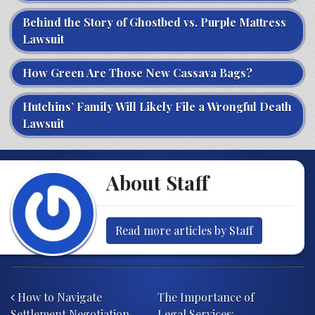
Behind the Story of Ghostbed vs. Purple Mattress
Lawsuit
How Green Are Those New Cassava Bags?
Hutchins’ Family Will Likely File a Wrongful Death
Lawsuit
About Staff
Read more articles by Staff
Post navigation
How to Navigate
The Importance of
Settlement Negotiation
Legal Services: