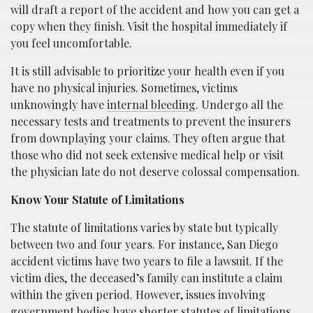
will draft a report of the accident and how you can get a
copy when they finish. Visit the hospital immediately if
you feel uncomfortable.
It is still advisable to prioritize your health even if you
have no physical injuries. Sometimes, victims
unknowingly have
internal bleeding
. Undergo all the
necessary tests and treatments to prevent the insurers
from downplaying your claims. They often argue that
those who did not seek extensive medical help or visit
the physician late do not deserve colossal compensation.
Know Your Statute of Limitations
The statute of limitations varies by state but typically
between two and four years. For instance, San Diego
accident victims have two years to file a lawsuit. If the
victim dies, the deceased’s family can institute a claim
within the given period. However, issues involving
government bodies have shorter statutes of limitations.