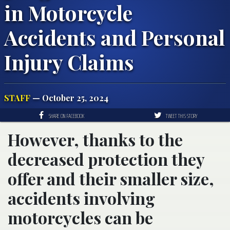
in Motorcycle
Accidents and Personal
Injury Claims
STAFF
— October 25, 2024
SHARE ON FACEBOOK
TWEET THIS STORY
However, thanks to the
decreased protection they
offer and their smaller size,
accidents involving
motorcycles can be