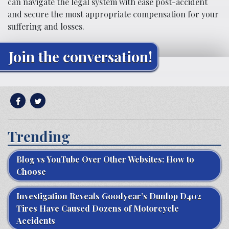
can navigate the legal system with ease post-accident
and secure the most appropriate compensation for your
suffering and losses.
Join the conversation!
Trending
Blog vs YouTube Over Other Websites: How to
Choose
Investigation Reveals Goodyear’s Dunlop D402
Tires Have Caused Dozens of Motorcycle
Accidents