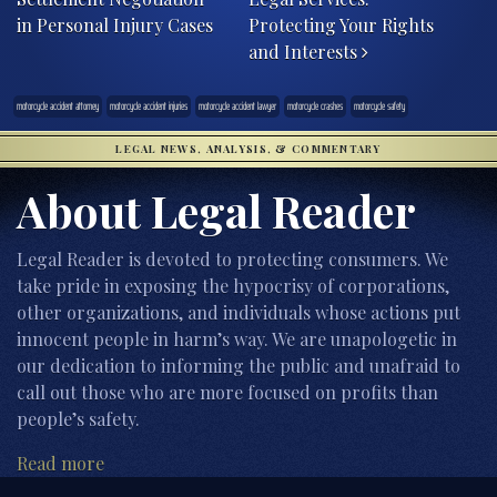
in Personal Injury Cases
Protecting Your Rights
and Interests
motorcycle accident attorney
motorcycle accident injuries
motorcycle accident lawyer
motorcycle crashes
motorcycle safety
LEGAL NEWS, ANALYSIS, & COMMENTARY
About Legal Reader
Legal Reader is devoted to protecting consumers. We
take pride in exposing the hypocrisy of corporations,
other organizations, and individuals whose actions put
innocent people in harm’s way. We are unapologetic in
our dedication to informing the public and unafraid to
call out those who are more focused on profits than
people’s safety.
Read more