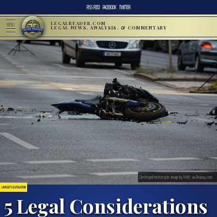
RSS FEED
FACEBOOK
TWITTER
LEGALREADER.COM
MENU
LEGAL NEWS, ANALYSIS, & COMMENTARY
Destroyed motorcycle; image by fsHH, via Pixabay.com.
LAWSUITS & LITIGATION
5 Legal Considerations