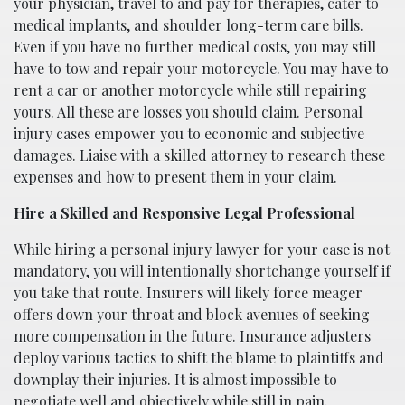
your physician, travel to and pay for therapies, cater to
medical implants, and shoulder long-term care bills.
Even if you have no further medical costs, you may still
have to tow and repair your motorcycle. You may have to
rent a car or another motorcycle while still repairing
yours. All these are losses you should claim. Personal
injury cases empower you to economic and subjective
damages. Liaise with a skilled attorney to research these
expenses and how to present them in your claim.
Hire a Skilled and Responsive Legal Professional
While hiring a personal injury lawyer for your case is not
mandatory, you will intentionally shortchange yourself if
you take that route. Insurers will likely force meager
offers down your throat and block avenues of seeking
more compensation in the future. Insurance adjusters
deploy various tactics to shift the blame to plaintiffs and
downplay their injuries. It is almost impossible to
negotiate well and objectively while still in pain.