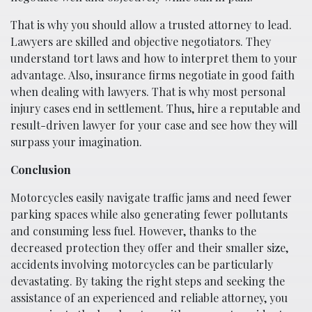
That is why you should allow a trusted attorney to lead.
Lawyers are skilled and objective negotiators. They
understand tort laws and how to interpret them to your
advantage. Also, insurance firms negotiate in good faith
when dealing with lawyers. That is why most personal
injury cases end in settlement. Thus, hire a reputable and
result-driven lawyer for your case and see how they will
surpass your imagination.
Conclusion
Motorcycles easily navigate traffic jams and need fewer
parking spaces while also generating fewer pollutants
and consuming less fuel. However, thanks to the
decreased protection they offer and their smaller size,
accidents involving motorcycles can be particularly
devastating. By taking the right steps and seeking the
assistance of an experienced and reliable attorney, you