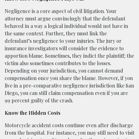
Negligence is a core aspect of civil litigation. Your
attorney must argue convincingly that the defendant
behaved in a way a logical individual would not have in
the same context. Further, they must link the
defendant’s negligence to your injuries. The jury or
insurance investigators will consider the evidence to
apportion blame. Sometimes, they indict the plaintiff; the
victim also sometimes contributes to the losses.
Depending on your jurisdiction, you cannot demand
compensation once you share the blame. However, if you
live in a pre-comparative negligence jurisdiction like San
Diego, you can still claim compensation even if you are
99 percent guilty of the crash.
Know the Hidden Costs
Motorcycle accident costs continue even after discharge
from the hospital. For instance, you may still need to visit