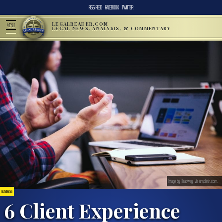
RSS FEED
FACEBOOK
TWITTER
LEGALREADER.COM
MENU
LEGAL NEWS, ANALYSIS, & COMMENTARY
Image by Headway, via unsplash.com.
BUSINESS
6 Client Experience