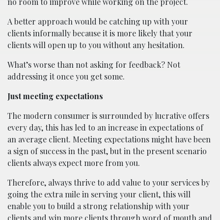
no room to improve while working on the project.
A better approach would be catching up with your
clients informally because it is more likely that your
clients will open up to you without any hesitation.
What’s worse than not asking for feedback? Not
addressing it once you get some.
Just meeting expectations
The modern consumer is surrounded by lucrative offers
every day, this has led to an increase in expectations of
an average client. Meeting expectations might have been
a sign of success in the past, but in the present scenario
clients always expect more from you.
Therefore, always thrive to add value to your services by
going the extra mile in serving your client, this will
enable you to build a strong relationship with your
clients and win more clients through word of mouth and