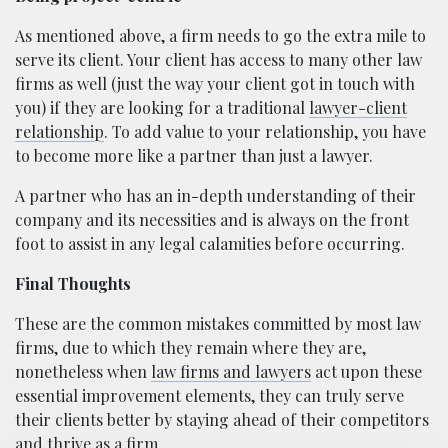
As mentioned above, a firm needs to go the extra mile to
serve its client. Your client has access to many other law
firms as well (just the way your client got in touch with
you) if they are looking for a traditional
lawyer-client
relationship
. To add value to your relationship, you have
to become more like a partner than just a lawyer.
A partner who has an in-depth understanding of their
company and its necessities and is always on the front
foot to assist in any legal calamities before occurring.
Final Thoughts
These are the common mistakes committed by most law
firms, due to which they remain where they are,
nonetheless when
law firms and lawyers
act upon these
essential improvement elements, they can truly serve
their clients better by staying ahead of their competitors
and thrive as a firm.