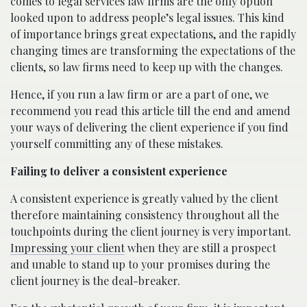
comes to legal services law firms are the only option
looked upon to address people’s legal issues. This kind
of importance brings great expectations, and the rapidly
changing times are transforming the expectations of the
clients, so law firms need to keep up with the changes.
Hence, if you run a law firm or are a part of one, we
recommend you read this article till the end and amend
your ways of delivering the client experience if you find
yourself committing any of these mistakes.
Failing to deliver a consistent experience
A consistent experience is greatly valued by the client
therefore maintaining consistency throughout all the
touchpoints during the client journey is very important.
Impressing your client
when they are still a prospect
and unable to stand up to your promises during the
client journey is the deal-breaker.