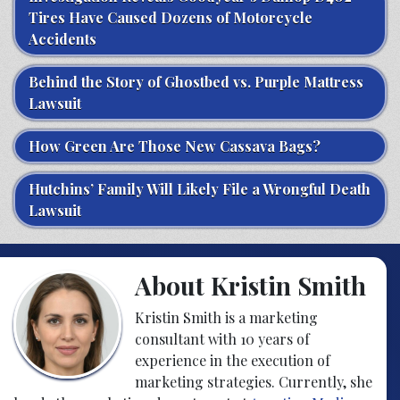
Tires Have Caused Dozens of Motorcycle
Accidents
Behind the Story of Ghostbed vs. Purple Mattress
Lawsuit
How Green Are Those New Cassava Bags?
Hutchins’ Family Will Likely File a Wrongful Death
Lawsuit
About Kristin Smith
Kristin Smith is a marketing
consultant with 10 years of
experience in the execution of
marketing strategies. Currently, she