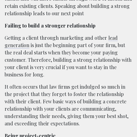
retain existing clients. Speaking about building a strong
relationship leads to our next point
Failing to build a stronger relationship
Getting a client through marketing and other
lead
generation
is just the beginning part of your firm, but
the real deal starts when they become your paying
customer. Therefore, building a strong relationship with
your client is very crucial if you want to stay in the
business for long.
It often occurs that law firms get indulged so much in
the project that they forget to foster the relationship
with their client. Few basic ways of building a concrete
relationship with your clients are communicating,
understanding their needs, giving them your best shot,
and exceeding their expectations.
Being project-centric