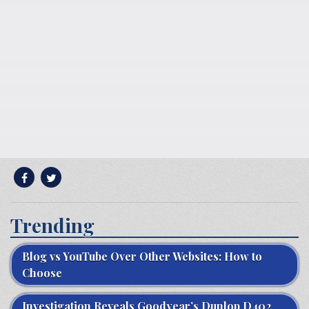
Trending
Blog vs YouTube Over Other Websites: How to
Choose
Investigation Reveals Goodyear’s Dunlop D402