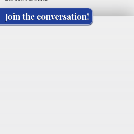
Join the conversation!