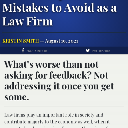
Mistakes to Avoid as a
Law Firm
KRISTIN SMITH
— August 19, 2021
SHARE ON FACEBOOK
TWEET THIS STORY
What’s worse than not
asking for feedback? Not
addressing it once you get
some.
Law firms play an important role in society and
contribute majorly to the economy as well, when it