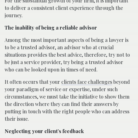
For the substantial growth of your firm, it is important
to deliver a consistent client experience through the
journey.
The inability of being a reliable advisor
Among the most important aspects of being a lawyer is
to be a trusted advisor, an advisor who at crucial
situations provides the best advice, therefore, try not to
be just a service provider, try being a trusted advisor
who can be looked upon in times of need.
It often occurs that your
clients face challenges
beyond
your paradigm of service or expertise, under such
circumstances, we must take the initiative to show them
the direction where they can find their answers by
putting in touch with the right people who can address
their issue.
Neglecting your client’s feedback