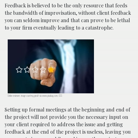
Feedback is believed to be the only resource that feeds
the bandwidth of improvisation, without client feedback
you can seldom improve and that can prove to be lethal
to your firm eventually leading to a catastrophe.
Online reviewer; image courtesy geralt via www.pixabay.com, CC0.
Setting up formal meetings at the beginning and end of
the project will not provide you the necessary input on
your client required to address the issue and getting
feedback at the end of the project is useless, leaving you