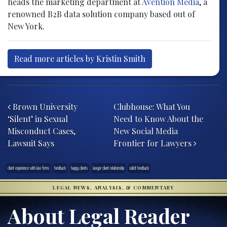
heads the marketing department at
Avention Media
, a
renowned B2B data solution company based out of
New York.
Read more articles by Kristin Smith
Post navigation
Brown University
Clubhouse: What You
‘Silent’ in Sexual
Need to Know About the
Misconduct Cases,
New Social Media
Lawsuit Says
Frontier for Lawyers
client experience with law firms
feedback
happy clients
lawyer client relationship
solicit feedback
LEGAL NEWS, ANALYSIS, & COMMENTARY
About Legal Reader