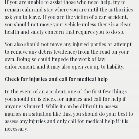
If you are unable to assist those who need help, try to
remain calm and stay where you are until the authorities
ask you to leave. If you are the victim of a car accident,
you should not move your vehicle unless there is a clear
health and safety concern that requires you to do so.
You also should not move any injured parties or attempt
to remove any debris (evidence) from the road on your
own. Doing so could impede the work of law
enforcement, and it may also open you up to liability.
Check for injuries and call for medical help
In the event of an accident, one of the first few things
you should do is check for injuries and call for help if
anyone is injured. While it can be difficult to assess
injuries in a situation like this, you should do your best to
assess any injuries and only call for medical help if it is
necessary.