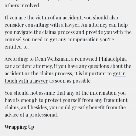
others involved.
If you are the victim of an accident, you should also
consider consulting with a lawyer. An attorney can help
you navigate the claims process and provide you with the
counsel you need to get any compensation you’re
entitled to.
According to Dean Weitzman, a renowned
Philadelphia
car accident attorney
, if you have any questions about the
accident or the claims process, it is important to
get in
touch with a lawyer
as soon as possible.
You should not assume that any of the information you
have is enough to protect yourself from any fraudulent
claims, and besides, you could greatly benefit from the
advice of a professional.
Wrapping Up