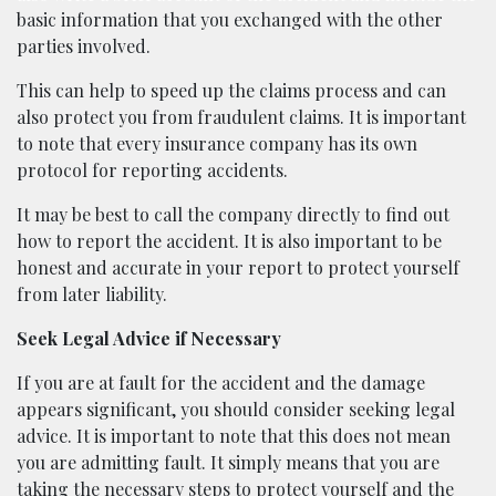
basic information that you exchanged with the other
parties involved.
This can help to speed up the claims process and can
also protect you from fraudulent claims. It is important
to note that every insurance company has its own
protocol for reporting accidents.
It may be best to call the company directly to find out
how to report the accident. It is also important to be
honest and accurate in your report to protect yourself
from later liability.
Seek Legal Advice if Necessary
If you are at fault for the accident and the damage
appears significant, you should consider seeking legal
advice. It is important to note that this does not mean
you are admitting fault. It simply means that you are
taking the necessary steps to protect yourself and the