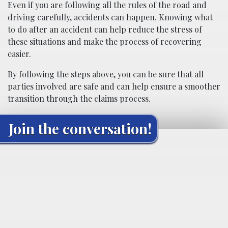
Even if you are following all the rules of the road and
driving carefully, accidents can happen. Knowing what
to do after an accident can help reduce the stress of
these situations and make the process of recovering
easier.
By following the steps above, you can be sure that all
parties involved are safe and can help ensure a smoother
transition through the claims process.
Join the conversation!