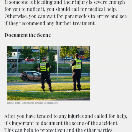
If someone is bleeding and their injury is severe enough
for you to notice it, you should call for medical help.
Otherwise, you can wait for paramedics to arrive and see
if they recommend any further treatment.
Document the Scene
Police at accident scene; image by Ilja Nedilko, via Unsplash.com.
After you have tended to any injuries and called for help,
it’s important to document the scene of the accident.
This can help to protect you and the other parties