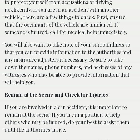
to protect yourself from accusations of driving
negligently. If you are in an accident with another
vehicle, there are a few things to check. First, ensure
that the occupants of the vehicle are uninjured. If
someone is injured, call for medical help immediately.
You will also want to take note of your surroundings so
that you can provide information to the authorities and
any insurance adjusters if necessary. Be sure to take
down the names, phone numbers, and addresses of any
witnesses who may be able to provide information that
will help you.
Remain at the Scene and Check for Injuries
If you are involved in a car accident, it is important to
remain at the scene. If you are in a position to help
others who may be injured, do your best to assist them
until the authorities arrive.