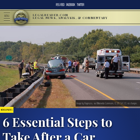
RSS FEED
FACEBOOK
TWITTER
LEGALREADER.COM
MENU
LEGAL NEWS, ANALYSIS, & COMMENTARY
Image by Ragesoss, via Wikimedia Commons, CC BY-SA 3.0, no changes.
NEWS & POLITICS
6 Essential Steps to
Take After a Car