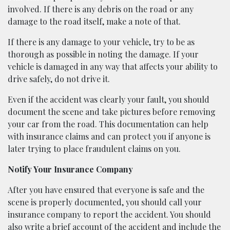
involved. If there is any debris on the road or any
damage to the road itself, make a note of that.
If there is any damage to your vehicle, try to be as
thorough as possible in noting the damage. If your
vehicle is damaged in any way that affects your ability to
drive safely, do not drive it.
Even if the accident was clearly your fault, you should
document the scene and take pictures before removing
your car from the road. This documentation can help
with insurance claims and can protect you if anyone is
later trying to place fraudulent claims on you.
Notify Your Insurance Company
After you have ensured that everyone is safe and the
scene is properly documented, you should call your
insurance company to report the accident. You should
also write a brief account of the accident and include the