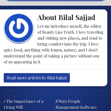
About Bilal Sajjad
Let me introduce myself, the editor
of Beauty Lies Truth. I love traveling
and visiting new places, and tend to
bring comfort into the trip. I love
spicy food, anything with lemon, nature, and I don't
understand the point of taking a picture without one
of us appearing in it.
Read more articles by Bilal Sajjad
Post navigation
The Importance of a
8 Ways People
Living Will
Management Software