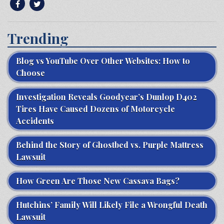
Trending
Blog vs YouTube Over Other Websites: How to
Choose
Investigation Reveals Goodyear’s Dunlop D402
Tires Have Caused Dozens of Motorcycle
Accidents
Behind the Story of Ghostbed vs. Purple Mattress
Lawsuit
How Green Are Those New Cassava Bags?
Hutchins’ Family Will Likely File a Wrongful Death
Lawsuit