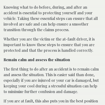
Knowing what to do before, during, and after an
accident is essential to protecting yourself and your
vehicle. Taking these essential steps can ensure that all
involved are safe and can help ensure a smoother
transition through the claims process.
Whether you are the victim or the at-fault driver, it is
important to know these steps to ensure that you are
protected and that the process is handled correctly.
Remain calm and assess the situation
The first thing to do after an accident is to remain calm
and assess the situation. This is easier said than done,
especially if you are injured or your car is damaged, but
keeping your cool during a stressful situation can help
to minimize further confusion and damage.
If you are at fault, this also puts you in the best position