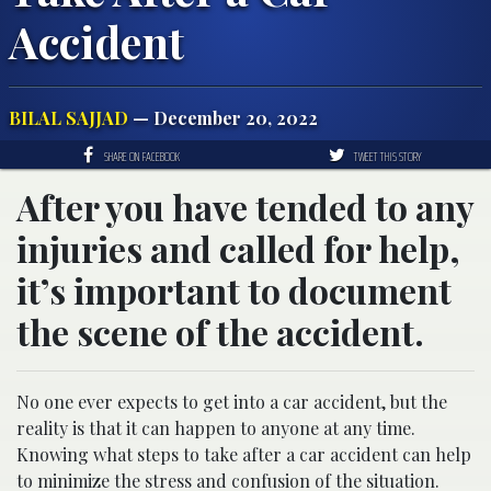
Accident
BILAL SAJJAD
— December 20, 2022
SHARE ON FACEBOOK
TWEET THIS STORY
After you have tended to any
injuries and called for help,
it’s important to document
the scene of the accident.
No one ever expects to get into a car accident, but the
reality is that it can happen to anyone at any time.
Knowing what steps to take after a car accident can help
to minimize the stress and confusion of the situation.