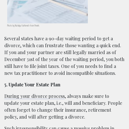
Photo by Nataliya Vaitkevich from Pexels
Several states have a 90-day waiting period to get a
divorce, which can frustrate those wanting a quick end.
If you and your partner are still legally married as of
December 31st of the year of the waiting period, you both
still have to file joint taxes. One of you needs to find a
new tax practitioner to avoid incompatible situations.
5. Update Your Estate Plan
During your divorce process
, always make sure to
update your estate plan, i.e., will and beneficiary. People
often forget to change their insurance, retirement
policy, and will after getting a divorce.
Such irresponsibility can cause a massive problem in