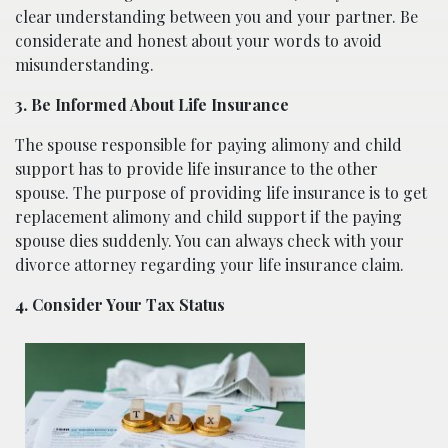
clear understanding between you and your partner. Be
considerate and honest about your words to avoid
misunderstanding.
3. Be Informed About Life Insurance
The spouse responsible for paying alimony and child
support has to provide life insurance to the other
spouse. The purpose of providing life insurance is to get
replacement alimony and child support if the paying
spouse dies suddenly. You can always check with your
divorce attorney regarding your life insurance claim.
4. Consider Your Tax Status