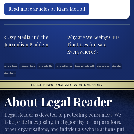
Read more articles by Kiara McColl
Post navigation
Ozy Media and the
Why are We Seeing CBD
Journalism Problem
Tinctures for Sale
Everywhere?
amicable divorce
children and divorce
divorce and children
divorce and finances
divorce and mental health
divorce attorney
divorce law
divorce lawyer
LEGAL NEWS, ANALYSIS, & COMMENTARY
About Legal Reader
Legal Reader is devoted to protecting consumers. We
take pride in exposing the hypocrisy of corporations,
other organizations, and individuals whose actions put