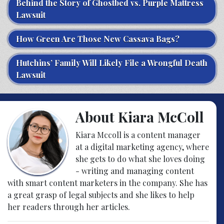
Behind the Story of Ghostbed vs. Purple Mattress
Lawsuit
How Green Are Those New Cassava Bags?
Hutchins’ Family Will Likely File a Wrongful Death
Lawsuit
About Kiara McColl
Kiara Mccoll is a content manager
at a digital marketing agency, where
she gets to do what she loves doing
- writing and managing content
with smart content marketers in the company. She has
a great grasp of legal subjects and she likes to help
her readers through her articles.