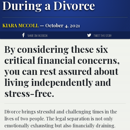
During a Divorce
KIARA MCCOLL
— October 4, 2021
SHARE ON FACEBOOK
TWEET THIS STORY
By considering these six
critical financial concerns,
you can rest assured about
living independently and
stress-free.
Divorce brings stressful and challenging times in the
lives of two people. The legal separation is not only
emotionally exhausting but also financially draining.