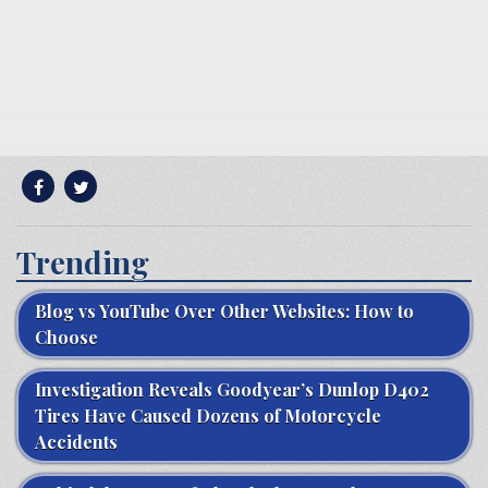
Trending
Blog vs YouTube Over Other Websites: How to
Choose
Investigation Reveals Goodyear’s Dunlop D402
Tires Have Caused Dozens of Motorcycle
Accidents