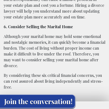
your estate plan and cost you a fortune. Hiring a divorce
lawyer will help you understand more about updating
your estate plan more accurately and on time.
6. Consider Selling the Marital Home
Although your marital home may hold some emotional
and nostalgic memories, it can quickly become a financial
burden. The cost of living without proper income can
make it difficult to live under the roof. Therefore, you
may want to consider selling your marital home after
divorce.
By considering these six critical financial concerns, you
can rest assured about living independently and stress-
free.
Join the conversation!