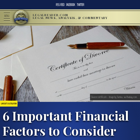
RSS FEED
FACEBOOK
TWITTER
LEGALREADER.COM
MENU
LEGAL NEWS, ANALYSIS, & COMMENTARY
Divorce certificate – Image by Tumisu, via Pixabay.com.
LAWSUITS & LITIGATION
6 Important Financial
Factors to Consider