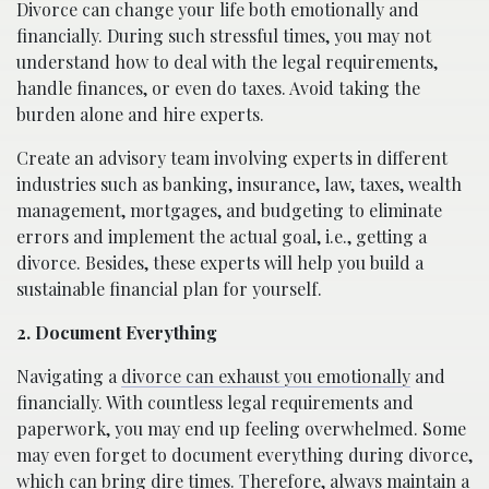
Divorce can change your life both emotionally and
financially. During such stressful times, you may not
understand how to deal with the legal requirements,
handle finances, or even do taxes. Avoid taking the
burden alone and hire experts.
Create an advisory team involving experts in different
industries such as banking, insurance, law, taxes, wealth
management, mortgages, and budgeting to eliminate
errors and implement the actual goal, i.e., getting a
divorce. Besides, these experts will help you build a
sustainable financial plan for yourself.
2. Document Everything
Navigating a
divorce can exhaust you emotionally
and
financially. With countless legal requirements and
paperwork, you may end up feeling overwhelmed. Some
may even forget to document everything during divorce,
which can bring dire times. Therefore, always maintain a