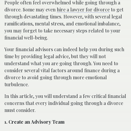
People often feel overwhelmed while going through a
divorce. Some may even
hire a lawyer for divorce
to get
through devastating times. However, with several legal
ramifications, mental stress, and emotional imbalance,
you may forget to take necessary steps related to your
financial well-being.
Your financial advisors can indeed help you during such
time by providing legal advice, but they will not
understand what you are going through. You need to
consider several vital factors around finance during a
divorce to avoid going through more emotional
turbulence.
In this article, you will understand a few critical financial
concerns that every individual going through a divorce
must consider.
1. Create an Advisory Team