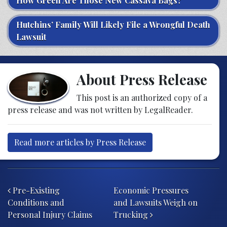
How Green Are Those New Cassava Bags?
Hutchins’ Family Will Likely File a Wrongful Death
Lawsuit
About Press Release
This post is an authorized copy of a
press release and was not written by LegalReader.
Read more articles by Press Release
Post navigation
Pre-Existing
Economic Pressures
Conditions and
and Lawsuits Weigh on
Personal Injury Claims
Trucking