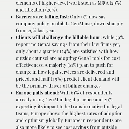
elements of higher-level work such as M&A (29%)
and litigation (29%).
Barriers are falling fast:
Only 9% now say
company policy prohibits GenAI use, down sharply
from 29% last year.
Clients will challenge the billable hour:
While 59%
report no GenAI savings from their law firms yet,
only about a quarter (24%) are satisfied with how
outside counsel are adopting GenAI tools for cost
effectiveness. A majority (61%) plan to push for
change in how legal services are delivered and
priced, and half (49%) predict client demand will
be the primary driver of billing changes.
Europe pulls ahead:
With 61% of respondents
already using GenAI in legal practice and 29%
expecting its impact to be transformative for legal
teams, Europe shows the highest rates of adoption
and optimism globally. European respondents are
also more likely to see cost savings from outside