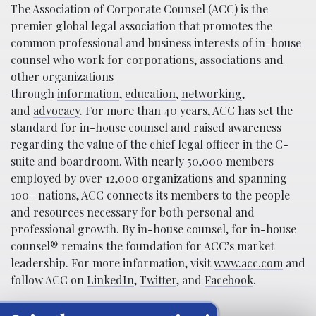
The Association of Corporate Counsel (ACC) is the
premier global legal association that promotes the
common professional and business interests of in-house
counsel who work for corporations, associations and
other organizations
through
information
,
education
,
networking
,
and
advocacy
. For more than 40 years, ACC has set the
standard for in-house counsel and raised awareness
regarding the value of the chief legal officer in the C-
suite and boardroom. With nearly 50,000 members
employed by over 12,000 organizations and spanning
100+ nations, ACC connects its members to the people
and resources necessary for both personal and
professional growth. By in-house counsel, for in-house
counsel® remains the foundation for ACC’s market
leadership. For more information, visit
www.acc.com
and
follow ACC on
LinkedIn
,
Twitter
, and
Facebook
.