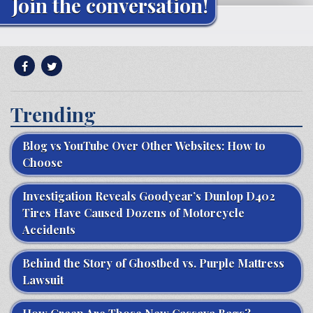
Join the conversation!
Trending
Blog vs YouTube Over Other Websites: How to
Choose
Investigation Reveals Goodyear’s Dunlop D402
Tires Have Caused Dozens of Motorcycle
Accidents
Behind the Story of Ghostbed vs. Purple Mattress
Lawsuit