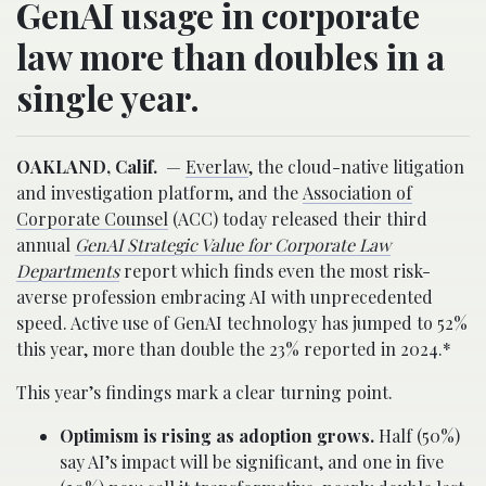
GenAI usage in corporate
law more than doubles in a
single year.
OAKLAND, Calif.
—
Everlaw
, the cloud-native litigation
and investigation platform, and the
Association of
Corporate Counsel
(ACC) today released their third
annual
GenAI Strategic Value for Corporate Law
Departments
report which finds even the most risk-
averse profession embracing AI with unprecedented
speed. Active use of GenAI technology has jumped to 52%
this year, more than double the 23% reported in 2024.*
This year’s findings mark a clear turning point.
Optimism is rising as adoption grows.
Half (50%)
say AI’s impact will be significant, and one in five