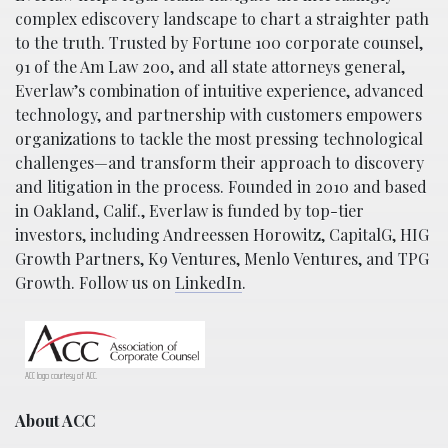
complex ediscovery landscape to chart a straighter path
to the truth. Trusted by Fortune 100 corporate counsel,
91 of the Am Law 200, and all state attorneys general,
Everlaw’s combination of intuitive experience, advanced
technology, and partnership with customers empowers
organizations to tackle the most pressing technological
challenges—and transform their approach to discovery
and litigation in the process. Founded in 2010 and based
in Oakland, Calif., Everlaw is funded by top-tier
investors, including Andreessen Horowitz, CapitalG, HIG
Growth Partners, K9 Ventures, Menlo Ventures, and TPG
Growth. Follow us on
LinkedIn
.
ACC logo courtesy of ACC.
About ACC