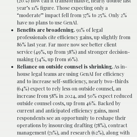
(20%) now call it transformative, nearly double last
year’s 11% figure. Those expecting only a
“moderate” impact fell from 37% to 25%. Only 2%
have no plans to use GenAI.
Benefits are broadening.
91% of legal
professionals cite efficiency gains, up slightly from
86% last year. Far more now see better client
service (49%, up from 38%) and stronger decision-
making (34%, up from 16%).
Reliance on outside counsel is shrinking.
As in-
house legal teams are using GenAI for efficiency
and to increase self-sufficiency, nearly two-thirds
(64%) expect to rely less on outside counsel, an
increase from 58% in 2024, and 50% expect reduced
outside counsel costs, up from 46%. Backed by
current and anticipated efficiency gains, most
respondents see an opportunity to reshape their
operations by insourcing drafting (78%), contract
management (71%), and research (62%), along with