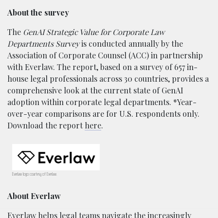
About the survey
The
GenAI Strategic Value for Corporate Law
Departments Survey
is conducted annually by the
Association of Corporate Counsel (ACC) in partnership
with Everlaw. The report, based on a survey of 657 in-
house legal professionals across 30 countries, provides a
comprehensive look at the current state of GenAI
adoption within corporate legal departments. *Year-
over-year comparisons are for U.S. respondents only.
Download the report
here
.
Everlaw logo courtesy of Everlaw.
About Everlaw
Everlaw helps legal teams navigate the increasingly