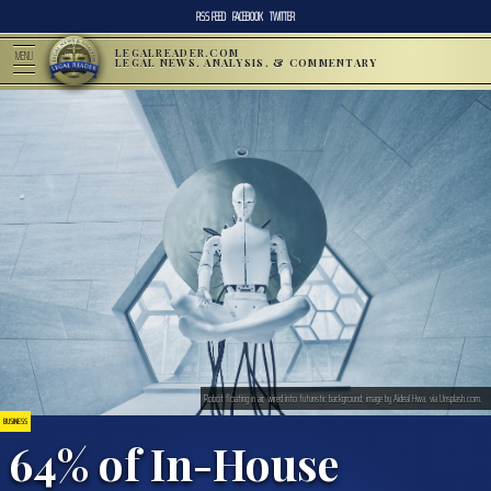
RSS FEED
FACEBOOK
TWITTER
LEGALREADER.COM
MENU
LEGAL NEWS, ANALYSIS, & COMMENTARY
Robot floating in air, wired into futuristic background; image by Aideal Hwa, via Unsplash.com.
BUSINESS
64% of In-House