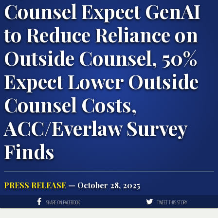
Counsel Expect GenAI
to Reduce Reliance on
Outside Counsel, 50%
Expect Lower Outside
Counsel Costs,
ACC/Everlaw Survey
Finds
PRESS RELEASE
— October 28, 2025
SHARE ON FACEBOOK
TWEET THIS STORY