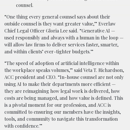
counsel.
“One thing every general counsel says about their
outside counsel is they want greater value,” Everlaw
Chief Legal Officer Gloria Lee said. “Generative AI —
used responsibly and always with a human in the loop —
will allow law firms to deliver services faster, smarter,
and within clients’ ever-tighter budgets.”
“The speed of adoption of artificial intelligence within
the workplace speaks volumes,” said Veta T. Richardson,
ACC president and CEO. “In-house counsel are not only
using AI to make their departments more efficient —
they are reimagining how legal work is delivered, how
costs are being managed, and how value is defined. This
is a pivotal moment for our profession, and ACC is
committed to ensuring our members have the insights,
tools, and community to navigate this transformation
with confidence.”