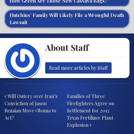
How Green Are Those New Cassava Bags?
Hutchins’ Family Will Likely File a Wrongful Death
Lawsuit
About Staff
Read more articles by Staff
Post navigation
Will Outcry over Iran’s
Families of Three
Conviction of Jason
Firefighters Agree on
Rezaian Move Obama to
Settlement for 2013
Act?
Texas Fertilizer Plant
Explosion