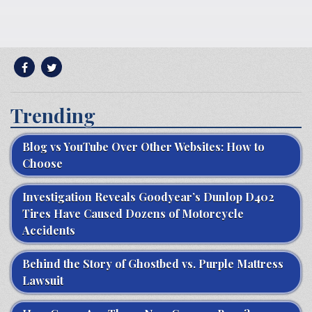
Trending
Blog vs YouTube Over Other Websites: How to
Choose
Investigation Reveals Goodyear’s Dunlop D402
Tires Have Caused Dozens of Motorcycle
Accidents
Behind the Story of Ghostbed vs. Purple Mattress
Lawsuit