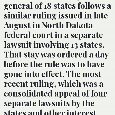
general of 18 states follows a
similar ruling issued in late
August in North Dakota
federal court in a separate
lawsuit involving 13 states.
That stay was ordered a day
before the rule was to have
gone into effect. The most
recent ruling, which was a
consolidated appeal of four
separate lawsuits by the
states and other interest