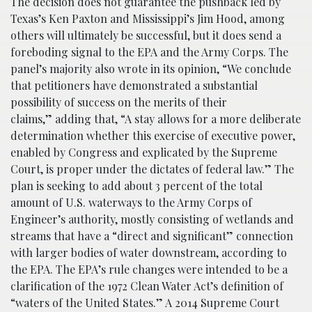
The decision does not guarantee the pushback led by
Texas’s Ken Paxton and Mississippi’s Jim Hood, among
others will ultimately be successful, but it does send a
foreboding signal to the EPA and the Army Corps. The
panel’s majority also wrote in its opinion, “We conclude
that petitioners have demonstrated a substantial
possibility of success on the merits of their
claims,” adding that, “A stay allows for a more deliberate
determination whether this exercise of executive power,
enabled by Congress and explicated by the Supreme
Court, is proper under the dictates of federal law.” The
plan is seeking to add about 3 percent of the total
amount of U.S. waterways to the Army Corps of
Engineer’s authority, mostly consisting of wetlands and
streams that have a “direct and significant” connection
with larger bodies of water downstream, according to
the EPA. The EPA’s rule changes were intended to be a
clarification of the 1972 Clean Water Act’s definition of
“waters of the United States.” A 2014 Supreme Court