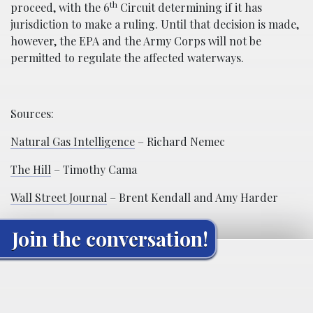
th
proceed, with the 6
Circuit determining if it has
jurisdiction to make a ruling. Until that decision is made,
however, the EPA and the Army Corps will not be
permitted to regulate the affected waterways.
Sources:
Natural Gas Intelligence
– Richard Nemec
The Hill
– Timothy Cama
Wall Street Journal
– Brent Kendall and Amy Harder
Join the conversation!