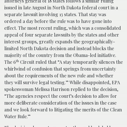
attorneys general of 18 states follows a similar ruling
issued in late August in North Dakota federal court in a
separate lawsuit involving 13 states. That stay was
ordered a day before the rule was to have gone into
effect. The most recent ruling, which was a consolidated
appeal of four separate lawsuits by the states and other
interest groups, greatly expands the geographically-
limited North Dakota decision and instead blocks the
majority of the country from the Obama-led initiative.
th
The 6
Circuit ruled that “A stay temporarily silences the
whirlwind of confusion that springs from uncertainty
about the requirements of the new rule and whether
they will survive legal testing.” While disappointed, EPA
spokeswoman Melissa Harrison replied to the decision,
“The agencies respect the court’s decision to allow for
more deliberate consideration of the issues in the case
and we look forward to litigating the merits of the Clean
Water Rule.”