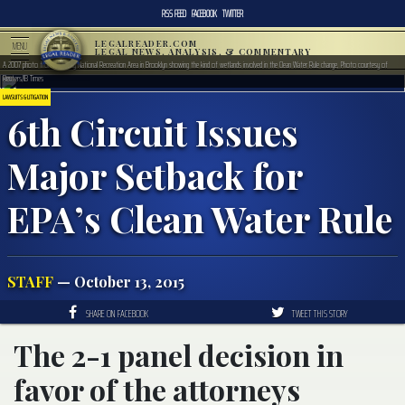
RSS FEED
FACEBOOK
TWITTER
LEGALREADER.COM
MENU
LEGAL NEWS, ANALYSIS, & COMMENTARY
A 2007 photo from Gateway National Recreation Area in Brooklyn showing the kind of wetlands involved in the Clean Water Rule change, Photo courtesy of
Reuters/IB Times
LAWSUITS & LITIGATION
6th Circuit Issues
Major Setback for
EPA’s Clean Water Rule
STAFF
— October 13, 2015
SHARE ON FACEBOOK
TWEET THIS STORY
The 2-1 panel decision in
favor of the attorneys