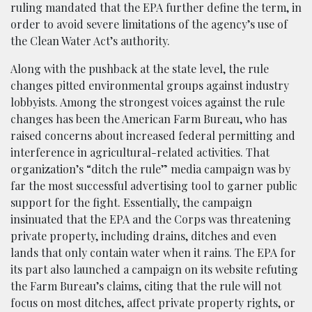
ruling mandated that the EPA further define the term, in
order to avoid severe limitations of the agency’s use of
the Clean Water Act’s authority.
Along with the pushback at the state level, the rule
changes pitted environmental groups against industry
lobbyists. Among the strongest voices against the rule
changes has been the American Farm Bureau, who has
raised concerns about increased federal permitting and
interference in agricultural-related activities. That
organization’s “ditch the rule” media campaign was by
far the most successful advertising tool to garner public
support for the fight. Essentially, the campaign
insinuated that the EPA and the Corps was threatening
private property, including drains, ditches and even
lands that only contain water when it rains. The EPA for
its part also launched a campaign on its website refuting
the Farm Bureau’s claims, citing that the rule will not
focus on most ditches, affect private property rights, or