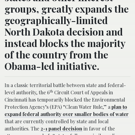
groups, greatly expands the
geographically-limited
North Dakota decision and
instead blocks the majority
of the country from the
Obama-led initiative.
In a classic territorial battle between state and federal-
th
level authority, the 6
Circuit Court of Appeals in
Cincinnati has temporarily blocked the Environmental
Protection Agency’s (EPA) “Clean Water Rule,” a
plan to
expand federal authority over smaller bodies of water
that are currently controlled by state and local
authorities. The
2-1 panel decision
in favor of the