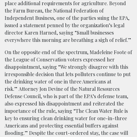
place additional requirements for agriculture. Beyond
the Farm Bureau, the National Federation of
Independent Business, one of the parties suing the EPA,
issued a statement penned by the organization’s legal
director Karen Harned, saying “Small businesses
everywhere this morning are breathing a sigh of relief.”
On the opposite end of the spectrum, Madeleine Foote of
the League of Conservation voters expressed her
disappointment, saying “We strongly disagree with this
irresponsible decision that lets polluters continue to put
the drinking water of one in three Americans at
risk.” Attorney Jon Devine of the Natural Resources
Defense Council, who is part of the EPA’s defense team,
also expressed his disappointment and reiterated the
importance of the rule, saying “The Clean Water Rule is
key to ensuring clean drinking water for one-in-three
Americans and protecting essential buffers against
flooding.” Despite the court-ordered stay, the case will