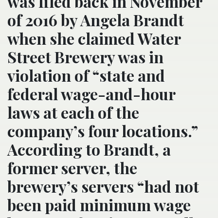
was filed back in November
of 2016 by Angela Brandt
when she claimed Water
Street Brewery was in
violation of “state and
federal wage-and-hour
laws at each of the
company’s four locations.”
According to Brandt, a
former server, the
brewery’s servers “had not
been paid minimum wage