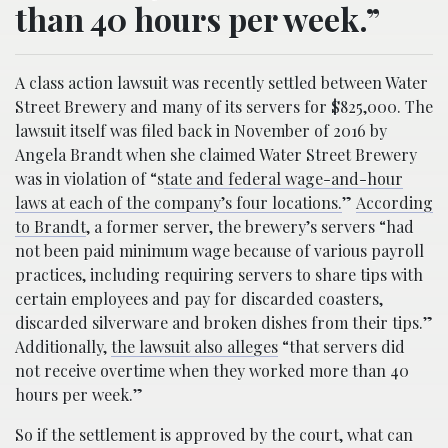
than 40 hours per week.”
A class action lawsuit was recently settled between Water
Street Brewery and many of its servers for $825,000. The
lawsuit itself was filed back in November of 2016 by
Angela Brandt when she claimed Water Street Brewery
was in violation of “s
tate and federal wage-and-hour
laws at each of the company’s four locations.
”
According
to Brandt
, a former server, the brewery’s servers “had
not been paid minimum wage because of various payroll
practices, including requiring servers to share tips with
certain employees and pay for discarded coasters,
discarded silverware and broken dishes from their tips.”
Additionally,
the lawsuit also alleges
“that servers did
not receive overtime when they worked more than 40
hours per week.”
So if the settlement is approved by the court, what can