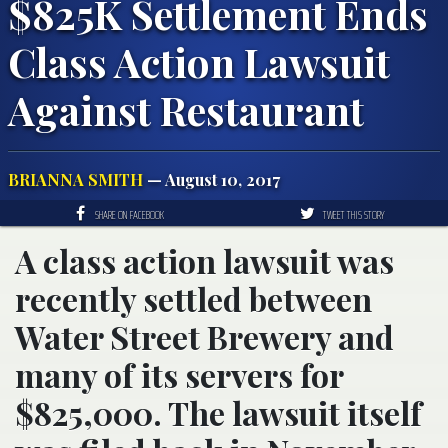
$825K Settlement Ends
Class Action Lawsuit
Against Restaurant
BRIANNA SMITH
— August 10, 2017
SHARE ON FACEBOOK
TWEET THIS STORY
A class action lawsuit was
recently settled between
Water Street Brewery and
many of its servers for
$825,000. The lawsuit itself