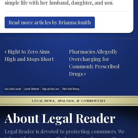
simple life with her husband, daughter, and son.
Read more articles by Brianna Smith
Post navigation
Right to Zero Aims
Pharmacies Allegedly
High and Stops Short
Overcharging for
Commonly Prescribed
Drugs
Class Action Lawsuit
Lawsuit Settlement
Wage and Hour Laws
Water Street Brewery
LEGAL NEWS, ANALYSIS, & COMMENTARY
About Legal Reader
Legal Reader is devoted to protecting consumers. We