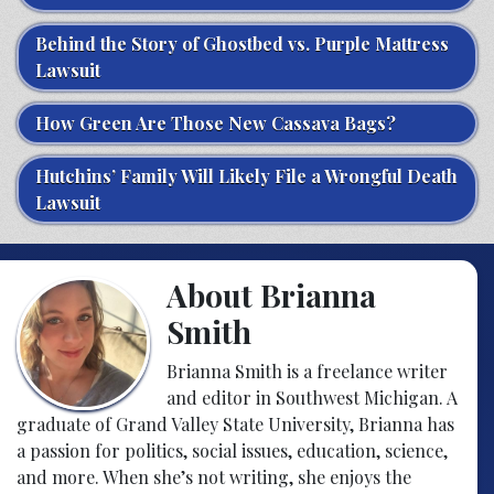
Behind the Story of Ghostbed vs. Purple Mattress
Lawsuit
How Green Are Those New Cassava Bags?
Hutchins’ Family Will Likely File a Wrongful Death
Lawsuit
About Brianna
Smith
Brianna Smith is a freelance writer
and editor in Southwest Michigan. A
graduate of Grand Valley State University, Brianna has
a passion for politics, social issues, education, science,
and more. When she’s not writing, she enjoys the