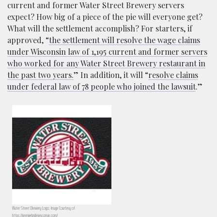
current and former Water Street Brewery servers
expect? How big of a piece of the pie will everyone get?
What will the settlement accomplish? For starters, if
approved, “
the settlement will resolve the wage claims
under Wisconsin law of 1,195 current and former servers
who worked for any Water Street Brewery restaurant in
the past two years.
” In addition, it will “
resolve claims
under federal law of 78 people who joined the lawsuit
.”
Water Street Brewery Logo; Image Courtesy of
https://premierbridewisconsin.com/