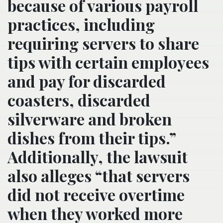
because of various payroll
practices, including
requiring servers to share
tips with certain employees
and pay for discarded
coasters, discarded
silverware and broken
dishes from their tips.”
Additionally, the lawsuit
also alleges “that servers
did not receive overtime
when they worked more