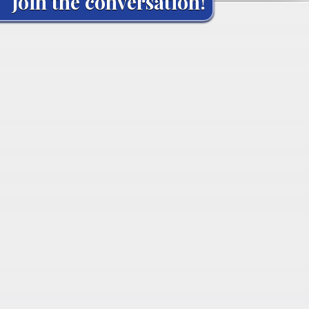
Join the conversation!