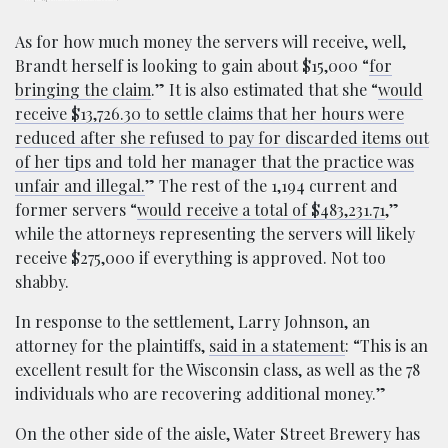
As for how much money the servers will receive, well,
Brandt herself is looking to gain about $15,000 “
for
bringing the claim
.” It is also estimated that she “
would
receive $13,726.30 to settle claims that her hours were
reduced after she refused to pay for discarded items out
of her tips and told her manager that the practice was
unfair and illegal.
” The rest of the 1,194 current and
former servers “
would receive a total of $483,231.71
,”
while the attorneys representing the servers will likely
receive $275,000 if everything is approved. Not too
shabby.
In response to the settlement, Larry Johnson, an
attorney for the plaintiffs,
said in a statement
: “This is an
excellent result for the Wisconsin class, as well as the 78
individuals who are recovering additional money.”
On the other side of the aisle, Water Street Brewery has