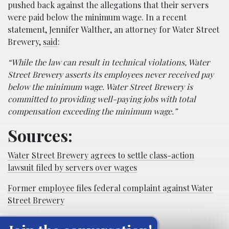
pushed back against the allegations that their servers
were paid below the minimum wage. In a recent
statement, Jennifer Walther, an attorney for Water Street
Brewery,
said
:
“While the law can result in technical violations, Water
Street Brewery asserts its employees never received pay
below the minimum wage. Water Street Brewery is
committed to providing well-paying jobs with total
compensation exceeding the minimum wage.”
Sources:
Water Street Brewery agrees to settle class-action
lawsuit filed by servers over wages
Former employee files federal complaint against Water
Street Brewery