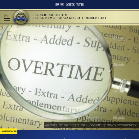
RSS FEED
FACEBOOK
TWITTER
LEGALREADER.COM
MENU
LEGAL NEWS, ANALYSIS, & COMMENTARY
Wage and Hour Laws; Image Courtesy of Cornell HR Review Twitter Page, https://twitter.com/cornellhrreview
LAWSUITS & LITIGATION