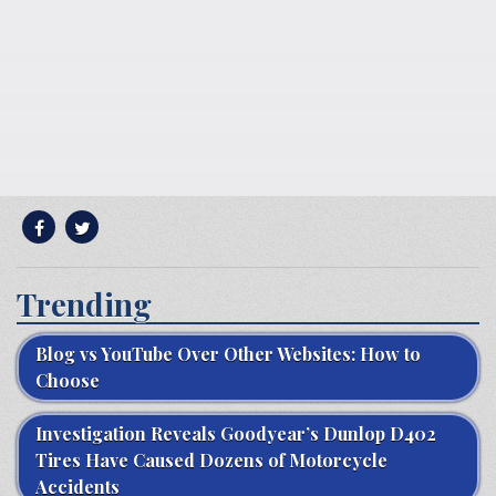
Trending
Blog vs YouTube Over Other Websites: How to
Choose
Investigation Reveals Goodyear’s Dunlop D402
Tires Have Caused Dozens of Motorcycle
Accidents