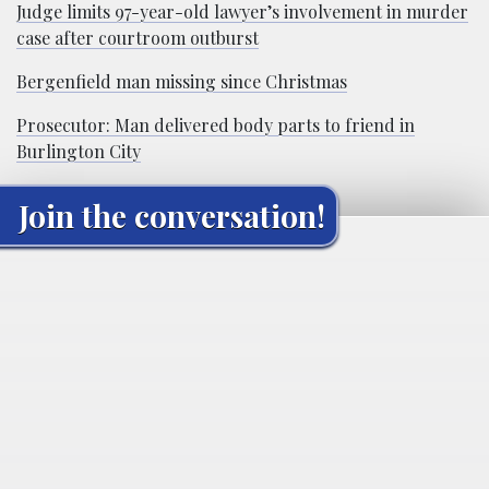
Judge limits 97-year-old lawyer’s involvement in murder
case after courtroom outburst
Bergenfield man missing since Christmas
Prosecutor: Man delivered body parts to friend in
Burlington City
Join the conversation!