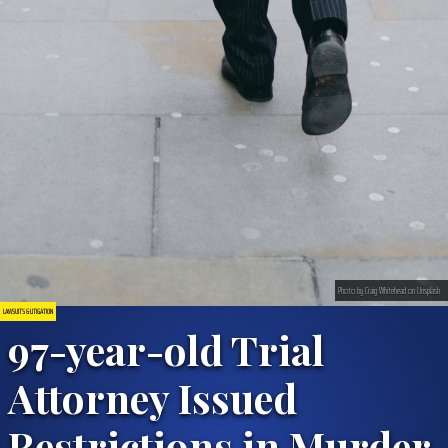
Photo by Craig Whitehead on Unsplash
LAWSUITS & LITIGATION
97-year-old Trial
Attorney Issued
Restrictions in Murder