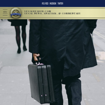
RSS FEED
FACEBOOK
TWITTER
LEGALREADER.COM
MENU
LEGAL NEWS, ANALYSIS, & COMMENTARY