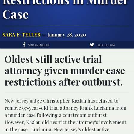
Case
SARA E. TELLER
— January 28, 2020
SHARE ON FACEBOOK
TWEET THIS STORY
Oldest still active trial
attorney given murder case
restrictions after outburst.
New Jersey judge Christopher Kazlau has refused to
remove 97-year-old trial attorney Frank Lucianna from
a murder case following a courtroom outburst.
However, Kazlau did restrict the attorney’s involvement
in the case. Lucianna, New Jersey’s oldest active