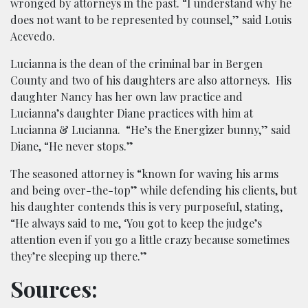
wronged by attorneys in the past. “I understand why he
does not want to be represented by counsel,” said Louis
Acevedo.
Lucianna is the dean of the criminal bar in Bergen
County and two of his daughters are also attorneys. His
daughter Nancy has her own law practice and
Lucianna’s daughter Diane practices with him at
Lucianna & Lucianna. “He’s the Energizer bunny,” said
Diane, “He never stops.”
The seasoned attorney is “known for waving his arms
and being over-the-top” while defending his clients, but
his daughter contends this is very purposeful, stating,
“He always said to me, ‘You got to keep the judge’s
attention even if you go a little crazy because sometimes
they’re sleeping up there.”
Sources: