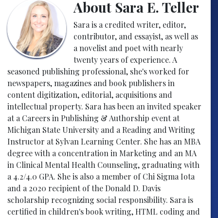
About Sara E. Teller
Sara is a credited writer, editor,
contributor, and essayist, as well as
a novelist and poet with nearly
twenty years of experience. A
seasoned publishing professional, she's worked for
newspapers, magazines and book publishers in
content digitization, editorial, acquisitions and
intellectual property. Sara has been an invited speaker
at a Careers in Publishing & Authorship event at
Michigan State University and a Reading and Writing
Instructor at Sylvan Learning Center. She has an MBA
degree with a concentration in Marketing and an MA
in Clinical Mental Health Counseling, graduating with
a 4.2/4.0 GPA. She is also a member of Chi Sigma Iota
and a 2020 recipient of the Donald D. Davis
scholarship recognizing social responsibility. Sara is
certified in children's book writing, HTML coding and