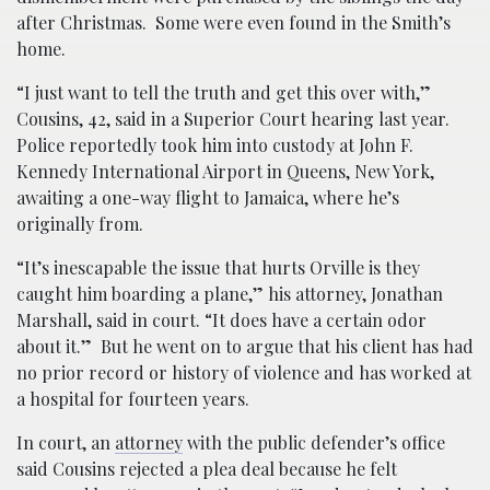
after Christmas. Some were even found in the Smith’s
home.
“I just want to tell the truth and get this over with,”
Cousins, 42, said in a Superior Court hearing last year.
Police reportedly took him into custody at John F.
Kennedy International Airport in Queens, New York,
awaiting a one-way flight to Jamaica, where he’s
originally from.
“It’s inescapable the issue that hurts Orville is they
caught him boarding a plane,” his attorney, Jonathan
Marshall, said in court. “It does have a certain odor
about it.” But he went on to argue that his client has had
no prior record or history of violence and has worked at
a hospital for fourteen years.
In court, an
attorney
with the public defender’s office
said Cousins rejected a plea deal because he felt