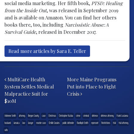
social media marketing. Her fifth book,
PTSD: Healing
from the Inside Out
, was released in September 2019
and is available on Amazon. You can find her others
books there, too, including
Narcissistic Abuse: A
Survival Guide
, released in December 2017.
Read more articles by Sara E. Teller
Post navigation
MultiCare Health
More Maine Programs
System Settles Medical
Put into Place to Fight
Malpractice Suit for
Crisis
$10M
Adrienne Smith
attorney
Bergen County
case
Christmas
Christopher Kazlau
crime
criminal
defense
defense attorney
Frank Lucianna
husband
Jamaica
law
lawyer
murder case
Orville Cousins
public defender
Randloph Smith
represent
Restrictions
trial
trial attorney
wife