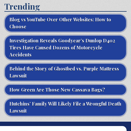
Trending
Blog vs YouTube Over Other Websites: How to
Choose
Investigation Reveals Goodyear’s Dunlop D402
Tires Have Caused Dozens of Motorcycle
Accidents
Behind the Story of Ghostbed vs. Purple Mattress
Lawsuit
How Green Are Those New Cassava Bags?
Hutchins’ Family Will Likely File a Wrongful Death
Lawsuit