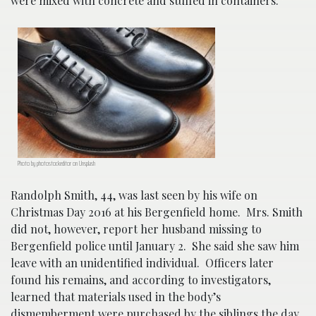
were mixed with concrete and stuffed in containers.”
Photo by photostockeditor on Unsplash
Randolph Smith, 44, was last seen by his wife on
Christmas Day 2016 at his Bergenfield home. Mrs. Smith
did not, however, report her husband missing to
Bergenfield police until January 2. She said she saw him
leave with an unidentified individual. Officers later
found his remains, and according to investigators,
learned that materials used in the body’s
dismemberment were purchased by the siblings the day