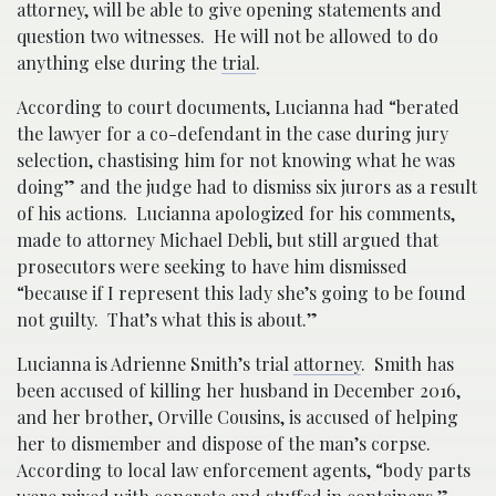
attorney, will be able to give opening statements and
question two witnesses. He will not be allowed to do
anything else during the
trial
.
According to court documents, Lucianna had “berated
the lawyer for a co-defendant in the case during jury
selection, chastising him for not knowing what he was
doing” and the judge had to dismiss six jurors as a result
of his actions. Lucianna apologized for his comments,
made to attorney Michael Debli, but still argued that
prosecutors were seeking to have him dismissed
“because if I represent this lady she’s going to be found
not guilty. That’s what this is about.”
Lucianna is Adrienne Smith’s trial
attorney
. Smith has
been accused of killing her husband in December 2016,
and her brother, Orville Cousins, is accused of helping
her to dismember and dispose of the man’s corpse.
According to local law enforcement agents, “body parts