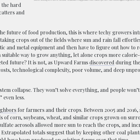
o the hard
catters and
the future of food production, this is where techy growers in
ing crops out of the fields where sun and rain fall effortles
astic and metal equipment and then have to figure out how to 
a suitable way to grow anything, let alone crops more calorie
eted future? It is not, as Upward Farms
discovered
during the
 costs, technological complexity, poor volume, and deep unprof
ystem collapse. They won’t solve everything, and people won’t
” even less.
ighbors
for farmers and their crops. Between 2005 and 2016, 
ls of corn, soybeans, wheat, and similar crops grown on sur
sulfate aerosols allowed more sun to reach the crops, and inc
 Extrapolated totals suggest that by keeping other coal plant
ould have been produced on existing farms over that time.