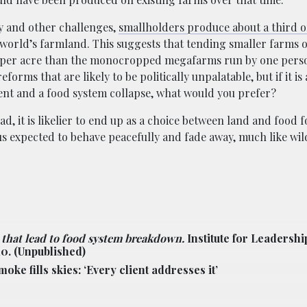
y and other challenges,
smallholders produce about a third of
e world’s farmland. This suggests that tending smaller farms 
s per acre than the monocropped megafarms run by one perso
orms that are likely to be politically unpalatable, but if it is
t and a food system collapse, what would you prefer?
ad, it is likelier to end up as a choice between land and food 
 us expected to behave peacefully and fade away, much like wi
 that lead to food system breakdown.
Institute for Leadershi
10.
(Unpublished)
ke fills skies: ‘Every client addresses it’