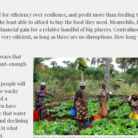
 for efficiency over resilience, and profit more than feeding 
e least able to afford to buy the food they need. Meanwhile, 
ancial gain for a relative handful of big players. Centraliz
ery efficient, as long as there are no disruptions. How long 
 ways that
stant-enough
 people will
ow wacky
ld a
ven have
e that water
and declining
 At what
n
Women working on a farm in Tanzania. Smallholders may produce more calories per acre than monocropped megafarms. Pho