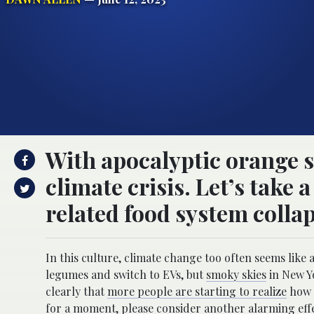
With apocalyptic orange s
climate crisis. Let’s take
related food system collap
In this culture, climate change too often seems like
legumes and switch to EVs, but
smoky skies
in New Yo
clearly that
more people are starting to realize
how b
for a moment, please consider another alarming effe