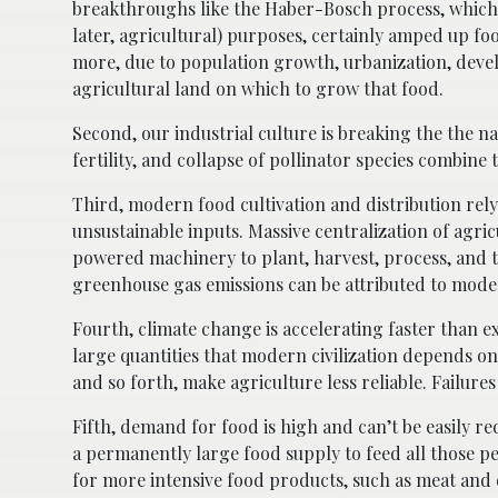
breakthroughs like the Haber-Bosch process, which 
later, agricultural) purposes, certainly amped up fo
more, due to population growth, urbanization, devel
agricultural land on which to grow that food.
Second, our industrial culture is breaking the the nat
fertility, and collapse of pollinator species combine 
Third, modern food cultivation and distribution rely
unsustainable inputs. Massive centralization of agr
powered machinery to plant, harvest, process, and 
greenhouse gas emissions can be attributed to mod
Fourth, climate change is accelerating faster than 
large quantities that modern civilization depends on
and so forth, make agriculture less reliable. Failur
Fifth, demand for food is high and can’t be easily 
a permanently large food supply to feed all those p
for more intensive food products, such as meat and d