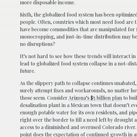
more disposable income.
Sixth, the globalized food system has been optimized
people. Often, countries which most need food are th
have become commodities that are manipulated for fin
monocropping, and just-in-time distribution may be v
no disruptions?
It’s not hard to see how these trends will interact in
lead to globalized food system collapse in a not-di
future.
As the slippery path to collapse continues unabated,
surely attempt fixes and workarounds, no matter h
those seem. Consider
Arizona’s $5 billion plan
to bui
desalination plant in a Mexican town that doesn’t e
enough potable water for its own residents, and pip
right over the border to fill a need left by drought 
access to a diminished and overused Colorado river.
point does the expectation of continued growth in a