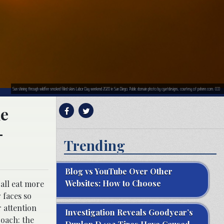
Sun shining through wildfire smoked filled skies Labor Day weekend 2020 in San Diego. Public domain photo by cgartdesigns, courtesy of pxhere.com. CC0
he
-
Trending
Blog vs YouTube Over Other
Websites: How to Choose
 all eat more
 faces so
 attention
Investigation Reveals Goodyear’s
roach: the