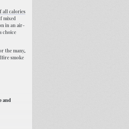
 all calories
of mixed
n in an air-
 a choice
for the many,
ldfire smoke
p and