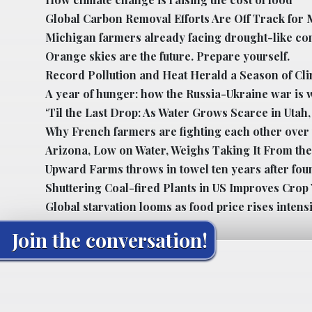
Global Carbon Removal Efforts Are Off Track for 
Michigan farmers already facing drought-like co
Orange skies are the future. Prepare yourself.
Record Pollution and Heat Herald a Season of Cl
A year of hunger: how the Russia-Ukraine war is 
‘Til the Last Drop: As Water Grows Scarce in Uta
Why French farmers are fighting each other over
Arizona, Low on Water, Weighs Taking It From the
Upward Farms throws in towel ten years after fou
Shuttering Coal-fired Plants in US Improves Crop 
Global starvation looms as food price rises intensi
Join the conversation!