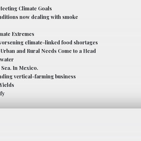
Meeting Climate Goals
nditions now dealing with smoke
imate Extremes
worsening climate-linked food shortages
h, Urban and Rural Needs Come to a Head
 water
 Sea. In Mexico.
nding vertical-farming business
Yields
fy