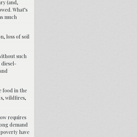
ry (and,
lowed. What’s
 as much
, loss of soil
 without such
 diesel-
 and
 food in the
, wildfires,
now requires
strong demand
n poverty have