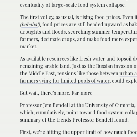
eventuality of large-scale food system collapse.
The first volley, as usual, is
rising food prices
. Even 
(
hahaha!
)
, food prices are still headed upward as ba
droughts and floods, scorching summer temperatur
farmers, decimate crops, and make food more expensi
market.
As available resources like fresh water and topsoil d
remaining arable land. Just as the Russian invasion 
the Middle East, tensions like those between
urban a
farmers vying for limited pools of water
, could expl
But wait, there’s more. Far more.
Professor Jem Bendell at the University of Cumbria,
which, cumulatively, point toward food system collap
summary of the trends Professor Bendell found.
First, we’re hitting the upper limit of how much f