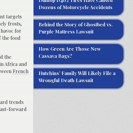
Dunlop D402 Tires Have Caused
Dozens of Motorcycle Accidents
ent targets
ely frosts,
Behind the Story of Ghostbed vs.
e havoc for
Purple Mattress Lawsuit
f the food
How Green Are Those New
Cassava Bags?
nd the
n Africa and
etween
French
Hutchins’ Family Will Likely File a
Wrongful Death Lawsuit
hard trends
 fast-forward