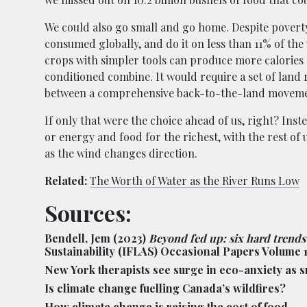
We could also go small and go home. Despite povert
consumed globally, and do it on less than 11% of th
crops with simpler tools can produce more calorie
conditioned combine. It would require a set of land ref
between a comprehensive back-to-the-land movemen
If only that were the choice ahead of us, right? Inste
or energy and food for the richest, with the rest of
as the wind changes direction.
Related:
The Worth of Water as the River Runs Low
Sources:
Bendell, Jem (2023)
Beyond fed up: six hard trends
Sustainability (IFLAS) Occasional Papers Volume 
New York therapists see surge in eco-anxiety as smo
Is climate change fuelling Canada’s wildfires?
How climate change is raising the cost of food