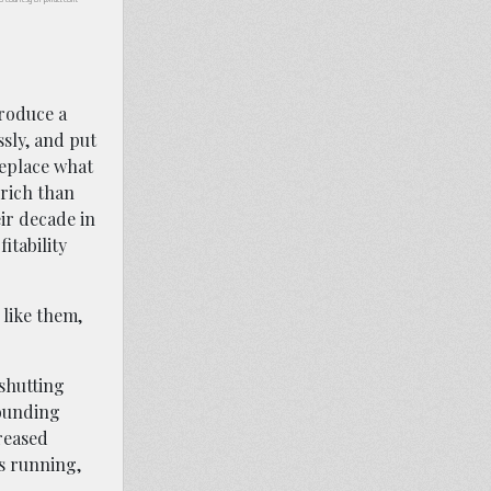
troduce a
sly, and put
replace what
-rich than
ir decade in
itability
 like them,
shutting
rounding
reased
s running,