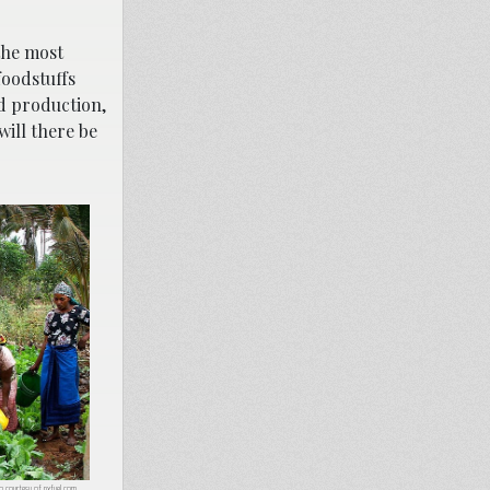
the most
foodstuffs
ed production,
will there be
to courtesy of
pxfuel.com
.