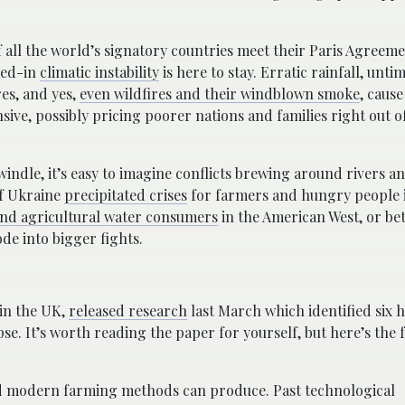
if all the world’s signatory countries meet their Paris Agreem
ked-in
climatic instability
is here to stay. Erratic rainfall, untim
es, and yes,
even wildfires and their windblown smoke
, caus
ve, possibly pricing poorer nations and families right out o
windle, it’s easy to imagine conflicts brewing around rivers a
of Ukraine
precipitated crises
for farmers and hungry people i
nd agricultural water consumers
in the American West, or b
ode into bigger fights.
 in the UK,
released research
last March which identified six 
se. It’s worth reading the paper for yourself, but here’s the
ood modern farming methods can produce. Past technological