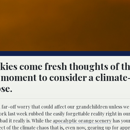
kies come fresh thoughts of t
 a moment to consider a climate
se.
 a far-off worry that could affect our grandchildren unless we
rk last week rubbed the easily forgettable reality right in our
ad it really is. While the
apocalyptic orange scenery
has your
ct of the climate chaos that is, even now, gearing up for app