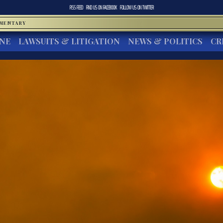
RSS FEED
FIND US ON
FACEBOOK
FOLLOW US ON
TWITTER
MMENTARY
INE
LAWSUITS & LITIGATION
NEWS & POLITICS
CR