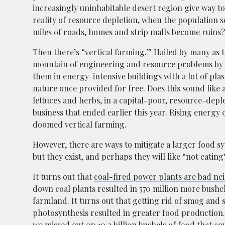
increasingly uninhabitable desert region give way t
reality of resource depletion, when the population s
miles of roads, homes and strip malls become ruins?
Then there’s “vertical farming.” Hailed by many as 
mountain of engineering and resource problems by tak
them in energy-intensive buildings with a lot of pl
nature once provided for free. Does this sound like 
lettuces and herbs, in a capital-poor, resource-depl
business that ended earlier this year. Rising energy
doomed vertical farming.
However, there are ways to mitigate a larger food s
but they exist, and perhaps they will like “not eating
It turns out that
coal-fired power plants are bad ne
down coal plants resulted in 570 million more bushe
farmland. It turns out that getting rid of smog and 
photosynthesis resulted in greater food production.
we missed out on 10.2 billion bushels of food that c