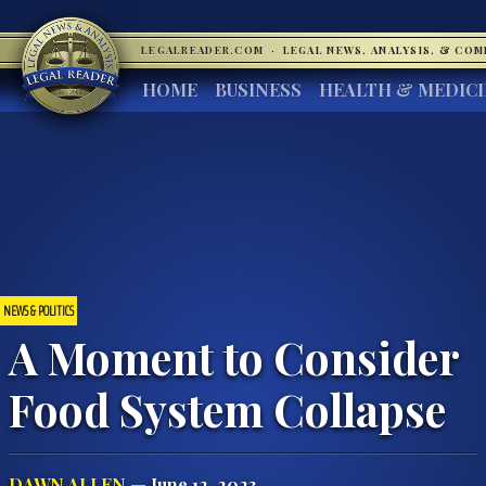
LEGALREADER.COM
·
LEGAL NEWS, ANALYSIS, & CO
HOME
BUSINESS
HEALTH & MEDIC
NEWS & POLITICS
A Moment to Consider
Food System Collapse
DAWN ALLEN
— June 12, 2023