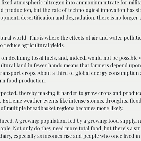
fixed atmospheric nitrogen into ammonium nitrate for milita
od production, but the rate of technological innovation has s
opment, desertification and degradation, there is no longer
ural world. This is where the effects of air and water pollution
to reduce agricultural yields.
 on declining fossil fuels, and, indeed, would not be possible
icultural land in fewer hands means that farmers depend upon
transport crops. About a third of global energy consumption
ern food production.
expected, thereby making it harder to grow crops and produce
. Extreme weather events like intense storms, droughts, floods
es of multiple breadbasket regions becomes more likely.
reduced. A growing population, fed by a growing food supply, 
eople. Not only do they need more total food, but there’s a 
airy, especially as incomes rise and people who once lived i