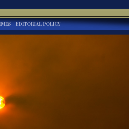
IMES
EDITORIAL POLICY