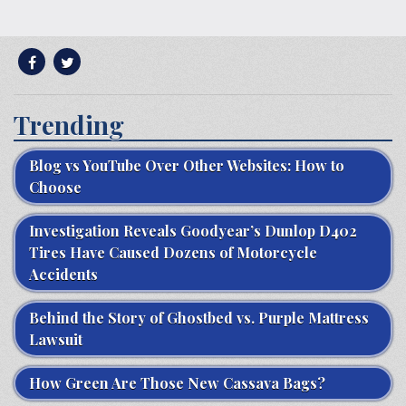
Trending
Blog vs YouTube Over Other Websites: How to
Choose
Investigation Reveals Goodyear’s Dunlop D402
Tires Have Caused Dozens of Motorcycle
Accidents
Behind the Story of Ghostbed vs. Purple Mattress
Lawsuit
How Green Are Those New Cassava Bags?