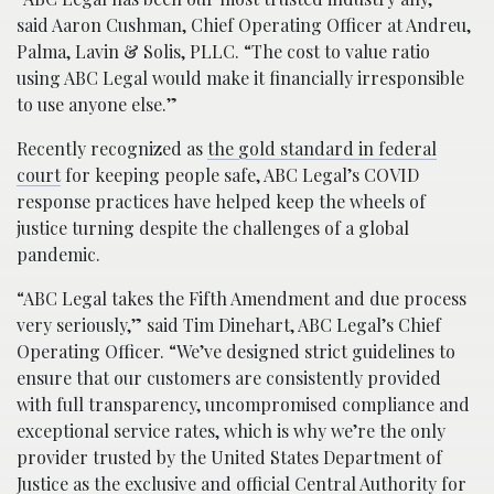
said Aaron Cushman, Chief Operating Officer at Andreu,
Palma, Lavin & Solis, PLLC. “The cost to value ratio
using ABC Legal would make it financially irresponsible
to use anyone else.”
Recently recognized as
the gold standard in federal
court
for keeping people safe, ABC Legal’s COVID
response practices have helped keep the wheels of
justice turning despite the challenges of a global
pandemic.
“ABC Legal takes the Fifth Amendment and due process
very seriously,” said Tim Dinehart, ABC Legal’s Chief
Operating Officer. “We’ve designed strict guidelines to
ensure that our customers are consistently provided
with full transparency, uncompromised compliance and
exceptional service rates, which is why we’re the only
provider trusted by the United States Department of
Justice as the exclusive and official Central Authority for