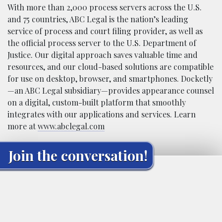
With more than 2,000 process servers across the U.S.
and 75 countries, ABC Legal is the nation’s leading
service of process and court filing provider, as well as
the official process server to the U.S. Department of
Justice. Our digital approach saves valuable
ti
me and
resources, and our cloud-based solutions are compatible
for use on desktop, browser, and smartphones. Docketly
—an ABC Legal subsidiary—provides appearance counsel
on a digital, custom-built platform that smoothly
integrates with our applications and services. Learn
more at
www.abclegal.com
Join the conversation!