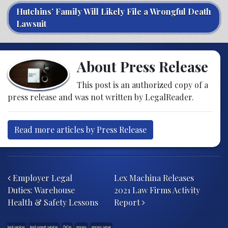
Hutchins’ Family Will Likely File a Wrongful Death
Lawsuit
About Press Release
This post is an authorized copy of a
press release and was not written by LegalReader.
Read more articles by Press Release
Post navigation
Employer Legal
Lex Machina Releases
Duties: Warehouse
2021 Law Firms Activity
Health & Safety Lessons
Report
legal services
legal support services
OnCon
process
process server