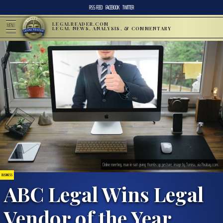
RSS FEED
FACEBOOK
TWITTER
LEGALREADER.COM
MENU
LEGAL NEWS, ANALYSIS, & COMMENTARY
Online meeting, man in suit giving thumbs up gesture; image by Tumisu, via Pixabay.com.
BUSINESS
ABC Legal Wins Legal
Vendor of the Year