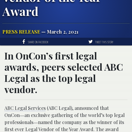
Award
PRESS RELEASE
— March 2, 2021
SHARE ON FACEBOOK
TWEET THIS STORY
In OnCon’s first legal
awards, peers selected ABC
Legal as the top legal
vendor.
ABC Legal Services
(ABC Legal), announced that
OnCon―an exclusive gathering of the world’s top legal
professionals―named the company as the winner of its
first ever
Legal Vendor of the Year Award
. The award