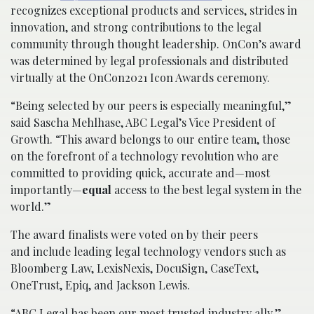
recognizes exceptional products and services, strides in
innovation, and strong contributions to the legal
community through thought leadership. OnCon’s award
was determined by legal professionals and distributed
virtually at the OnCon2021 Icon Awards ceremony.
“Being selected by our peers is especially meaningful,”
said Sascha Mehlhase, ABC Legal’s Vice President of
Growth. “This award belongs to our entire team, those
on the forefront of a technology revolution who are
committed to providing quick, accurate and—most
importantly—
equal
access to the best legal system in the
world.”
The award finalists were voted on by their peers
and include leading legal technology vendors such as
Bloomberg Law, LexisNexis, DocuSign, CaseText,
OneTrust, Epiq, and Jackson Lewis.
“ABC Legal has been our most trusted industry ally,”