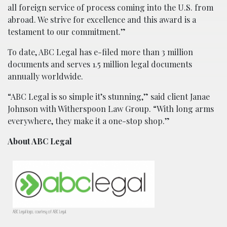
all foreign service of process coming into the U.S. from
abroad. We strive for excellence and this award is a
testament to our commitment.”
To date, ABC Legal has e-filed more than 3 million
documents and serves 1.5 million legal documents
annually worldwide.
“ABC Legal is so simple it’s stunning,” said client Janae
Johnson with Witherspoon Law Group. “With long arms
everywhere, they make it a one-stop shop.”
About ABC Legal
ABC Legal logo, courtesy of ABC Legal.