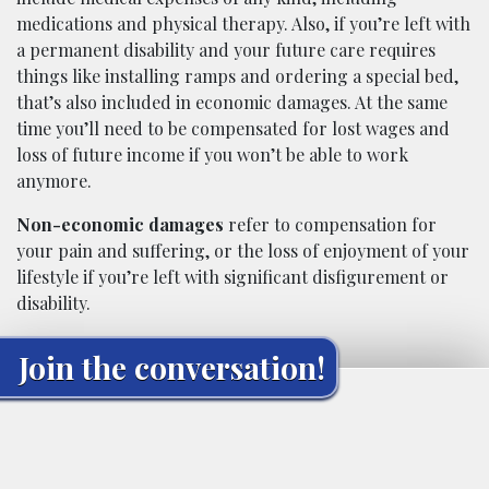
medications and physical therapy. Also, if you’re left with
a permanent disability and your future care requires
things like installing ramps and ordering a special bed,
that’s also included in economic damages. At the same
time you’ll need to be compensated for lost wages and
loss of future income if you won’t be able to work
anymore.
Non-economic damages
refer to compensation for
your pain and suffering, or the loss of enjoyment of your
lifestyle if you’re left with significant disfigurement or
disability.
Join the conversation!