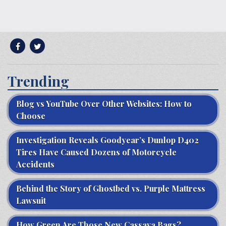
Trending
Blog vs YouTube Over Other Websites: How to
Choose
Investigation Reveals Goodyear’s Dunlop D402
Tires Have Caused Dozens of Motorcycle
Accidents
Behind the Story of Ghostbed vs. Purple Mattress
Lawsuit
How Green Are Those New Cassava Bags?