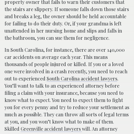
property owner that fails to warn their customers that
the stairs are slippery. If someone falls down those stairs
and breaks a leg, the owner should be held accountable
for failing to do their duty. Or, if your grandma is left
unattended in her nursing home and slips and falls in
the bathroom, you can sue them for negligence.
In South Carolina, for instance, there are over 140,000
car accidents on average each year. This means
thousands of people injured or killed. If you or a loved
one were involved in a crash recently, you need to reach
out to experienced
South Carolina accident lawyers
.
You’ll want to talk to an experienced attorney before
filing a claim with your insurance, because you need to
know what to expect. You need to expect them to fight
you for every penny and try to reduce your settlement as
much as possible. They can throw all sorts of legal terms
at you, and you won’t know what to make of them.
Skilled
Greenville accident lawyers
will. An attorney