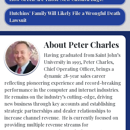
Hutchins’ Family Will Likely File a Wrongful Death
Lawsuit
About Peter Charles
Having graduated from Saint John’s
University in 1993, Peter Charles,
Chief Operating Officer, brings a
dynamic 28-year sales career
reflecting pioneering experience and record-breaking
performance in the computer and internet industries.
He remains on the industry’s cutting-edge, driving
new business through key accounts and establishing
strategic partnerships and dealer relationships to
increase channel revenue. He is currently focused on
providing multiple revenue streams for