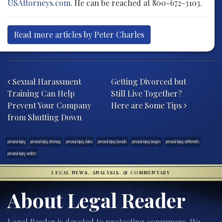
USAttorneys.com
. He can be reached at 800-672-3103.
Read more articles by Peter Charles
Post navigation
Sexual Harassment
Getting Divorced but
Training Can Help
Still Live Together?
Prevent Your Company
Here are Some Tips
from Shutting Down
personal injury
personal injury attorneys
personal injury claims
personal injury lawsuits
personal injury lawyers
personal injury settlements
personal injury verdicts
LEGAL NEWS, ANALYSIS, & COMMENTARY
About Legal Reader
Legal Reader is devoted to protecting consumers. We