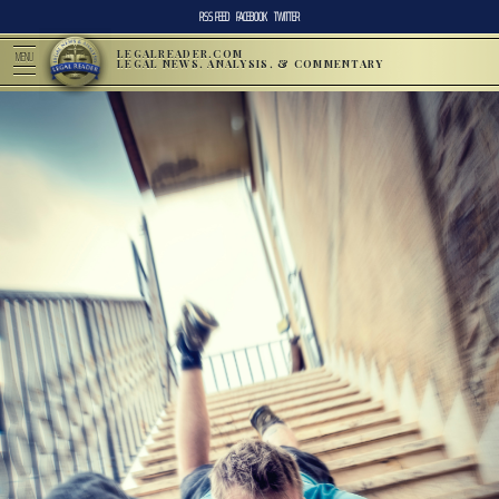
RSS FEED
FACEBOOK
TWITTER
LEGALREADER.COM
MENU
LEGAL NEWS, ANALYSIS, & COMMENTARY