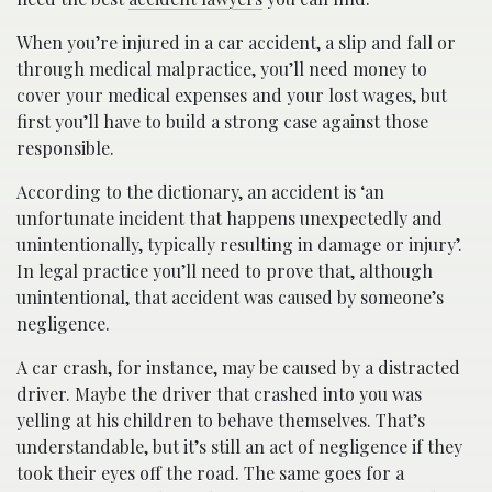
When you’re injured in a car accident, a slip and fall or
through medical malpractice, you’ll need money to
cover your medical expenses and your lost wages, but
first you’ll have to build a strong case against those
responsible.
According to the dictionary, an accident is ‘an
unfortunate incident that happens unexpectedly and
unintentionally, typically resulting in damage or injury’.
In legal practice you’ll need to prove that, although
unintentional, that accident was caused by someone’s
negligence.
A car crash, for instance, may be caused by a distracted
driver. Maybe the driver that crashed into you was
yelling at his children to behave themselves. That’s
understandable, but it’s still an act of negligence if they
took their eyes off the road. The same goes for a