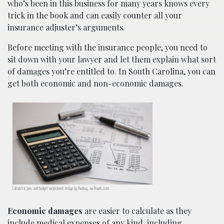
who’s been in this business for many years knows every
trick in the book and can easily counter all your
insurance adjuster’s arguments.
Before meeting with the insurance people, you need to
sit down with your lawyer and let them explain what sort
of damages you’re entitled to. In South Carolina, you can
get both economic and non-economic damages.
Calculator, pen, and budget worksheet; image by Pixabay, via Pexels.com.
Economic damages
are easier to calculate as they
include medical expenses of any kind, including