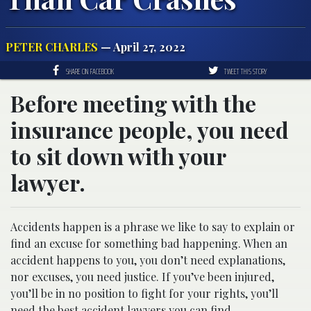
PETER CHARLES
— April 27, 2022
SHARE ON FACEBOOK
TWEET THIS STORY
Before meeting with the
insurance people, you need
to sit down with your
lawyer.
Accidents happen is a phrase we like to say to explain or
find an excuse for something bad happening. When an
accident happens to you, you don’t need explanations,
nor excuses, you need justice. If you’ve been injured,
you’ll be in no position to fight for your rights, you’ll
need the best
accident lawyers
you can find.