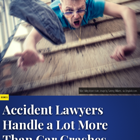
Man falling down stairs; image by Sammy Williams, via Unsplash.com.
BUSINESS
Accident Lawyers
Handle a Lot More
Than Car Crashes