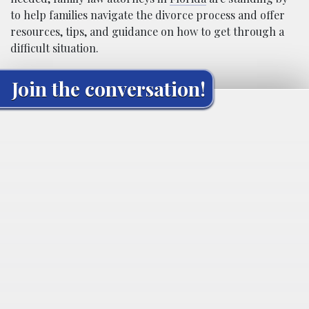
to help families navigate the divorce process and offer
resources, tips, and guidance on how to get through a
difficult situation.
Join the conversation!