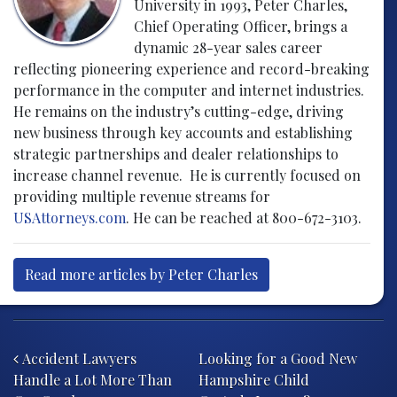
University in 1993, Peter Charles,
Chief Operating Officer, brings a
dynamic 28-year sales career
reflecting pioneering experience and record-breaking
performance in the computer and internet industries.
He remains on the industry’s cutting-edge, driving
new business through key accounts and establishing
strategic partnerships and dealer relationships to
increase channel revenue. He is currently focused on
providing multiple revenue streams for
USAttorneys.com
. He can be reached at 800-672-3103.
Read more articles by Peter Charles
Post navigation
Accident Lawyers
Looking for a Good New
Handle a Lot More Than
Hampshire Child