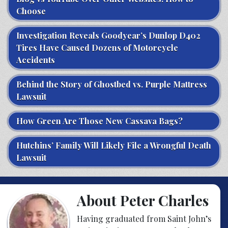
Choose
Investigation Reveals Goodyear’s Dunlop D402
Tires Have Caused Dozens of Motorcycle
Accidents
Behind the Story of Ghostbed vs. Purple Mattress
Lawsuit
How Green Are Those New Cassava Bags?
Hutchins’ Family Will Likely File a Wrongful Death
Lawsuit
About Peter Charles
Having graduated from Saint John’s