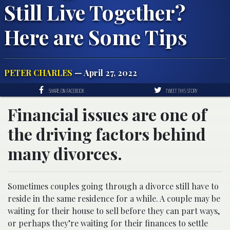
Still Live Together?
Here are Some Tips
PETER CHARLES
— April 27, 2022
SHARE ON FACEBOOK
TWEET THIS STORY
Financial issues are one of
the driving factors behind
many divorces.
Sometimes couples going through a divorce still have to
reside in the same residence for a while. A couple may be
waiting for their house to sell before they can part ways,
or perhaps they’re waiting for their finances to settle