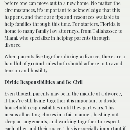
before one can move out to a new home. No matter the
circumstances, it’s important to acknowledge that this
happens, and there are tips and resources available to
help families through this time. For starters, Florida is
home to many family law attorneys, from Tallahassee to
Miami
, who specialize in helping parents through
divorce.
When parents live together during a divorce, there are a
handful of ground rules both should adhere to to avoid
tension and hostility.
Divide Responsibilities and Be Civil
Even though parents may be in the middle of a divorce,
if they’re still living together it is important to divide
household responsibilities until they part wars. This
means allocating chores in a fair manner, hashing out
sleep arrangements, and working together to respect
each other and their space. This is especially important if