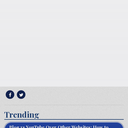
Trending
Blog vs YouTube Over Other Websites: How to