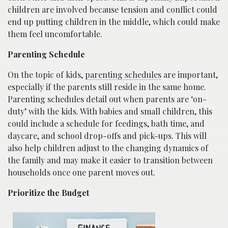
children are involved because tension and conflict could
end up putting children in the middle, which could make
them feel uncomfortable.
Parenting Schedule
On the topic of kids,
parenting schedules
are important,
especially if the parents still reside in the same home.
Parenting schedules detail out when parents are ‘on-
duty’ with the kids. With babies and small children, this
could include a schedule for feedings, bath time, and
daycare, and school drop-offs and pick-ups. This will
also help children adjust to the changing dynamics of
the family and may make it easier to transition between
households once one parent moves out.
Prioritize the Budget