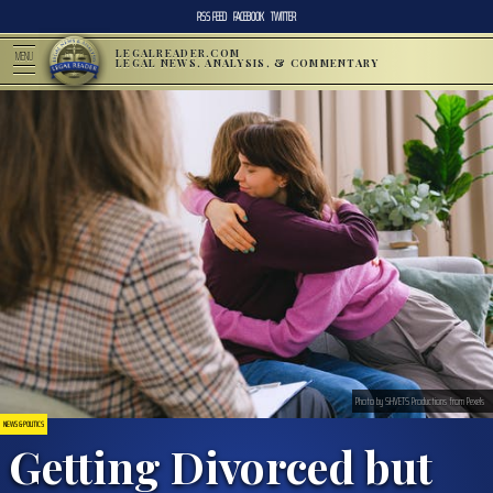
RSS FEED
FACEBOOK
TWITTER
LEGALREADER.COM
MENU
LEGAL NEWS, ANALYSIS, & COMMENTARY
Photo by SHVETS Productions from Pexels
NEWS & POLITICS
Getting Divorced but