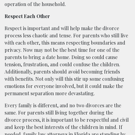
operation of the household.
Respect Each Other
Respect is important and will help make the divorce
process less chaotic and tense. For parents who still live
with each other, this means respecting boundaries and
privacy. Now may not be the best time for one of the
parents to bring a date home. Doing so could cause
tension, frustration, and could confuse the children.
Additionally, parents should avoid becoming friends
with benefits. Not only will this stir up some confusing
emotions for everyone involved, but it could make the
permanent separation more devastating.
Every family is different, and no two divorces are the
same. For parents still living together during the
divorce process, it is important to be respectful and civil
and keep the best interests of the children in mind. If
needed, family law attorneys in
Florida
are standing by