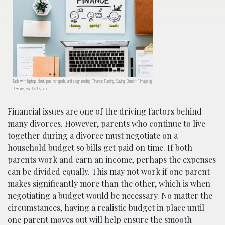
Table with laptop, plant, pen, notepads, and a sign reading “Finance: Funding, Saving, Benefit.” Image by
Rawpixel, via Unsplash.com.
Financial issues are one of the driving factors behind
many divorces. However, parents who continue to live
together during a divorce must negotiate on a
household budget so bills get paid on time. If both
parents work and earn an income, perhaps the expenses
can be divided equally. This may not work if one parent
makes significantly more than the other, which is when
negotiating a budget would be necessary. No matter the
circumstances, having a realistic budget in place until
one parent moves out will help ensure the smooth