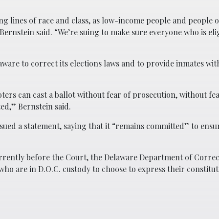
ng lines of race and class, as low-income people and people o
 Bernstein said. “We’re suing to make sure everyone who is elig
aware to correct its elections laws and to provide inmates wi
oters can cast a ballot without fear of prosecution, without fea
ed,” Bernstein said.
ued a statement, saying that it “remains committed” to ensu
rrently before the Court, the Delaware Department of Corre
who are in D.O.C. custody to choose to express their constitut