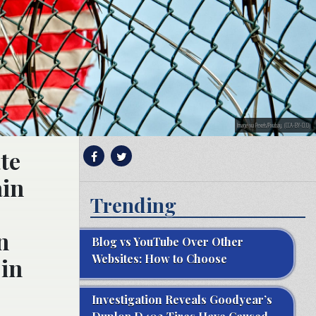
Image via Pexels/Pixabay. (CCA-BY-0.0)
te
ain
Trending
n
Blog vs YouTube Over Other
Websites: How to Choose
 in
Investigation Reveals Goodyear’s