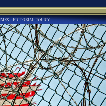
IMES
EDITORIAL POLICY