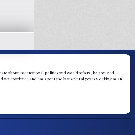
te about international politics and world affairs, he’s an avid
ied neuroscience and has spent the last several years working as an