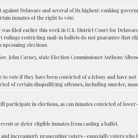
uit against Delaware and several of its highest-ranking gover
ertain inmates of the right to vote.
t was filed earlier this week in U.S. District Court for Delaware
t rulings restricting mail-in ballots do not guarantee that eli
in upcoming elections.
Gov. John Carney, state Election Commissioner Anthony Alben
 to vote if they have been convicted of a felony and have not 
cted of certain disqualifying offenses, including murder, man
ill participate in elections, as can inmates convicted of lower-
event or deter eligible inmates from casting a ballot.
y and increasingly prosecuting voters—especially voters who 