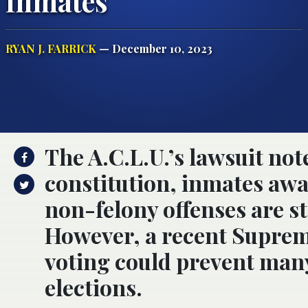
Inmates
RYAN J. FARRICK
— December 10, 2023
The A.C.L.U.’s lawsuit not
constitution, inmates awai
non-felony offenses are sti
However, a recent Suprem
voting could prevent many
elections.