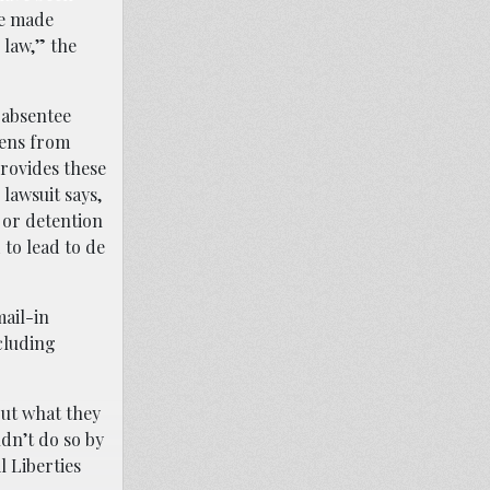
ve made
 law,” the
 absentee
izens from
provides these
lawsuit says,
 or detention
to lead to de
ail-in
ncluding
out what they
ldn’t do so by
l Liberties