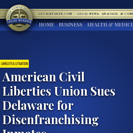
LEGALREADER.COM
·
LEGAL NEWS, ANALYSIS, & CO
HOME
BUSINESS
HEALTH & MEDIC
LAWSUITS & LITIGATION
American Civil
Liberties Union Sues
Delaware for
Disenfranchising