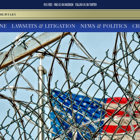
RSS FEED
FIND US ON
FACEBOOK
FOLLOW US ON
TWITTER
MMENTARY
INE
LAWSUITS & LITIGATION
NEWS & POLITICS
CR