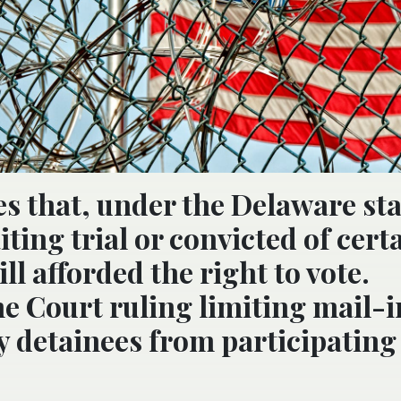
es that, under the Delaware sta
ting trial or convicted of cert
ll afforded the right to vote.
e Court ruling limiting mail-i
 detainees from participating