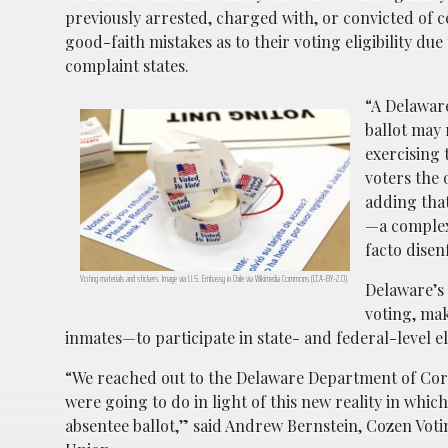
previously arrested, charged with, or convicted of 
good-faith mistakes as to their voting eligibility du
complaint states.
“A Delaware
ballot may 
exercising 
voters the 
adding that
—a complex
facto disen
Voting materials and stickers. Image via U.S. Embassy in Chile via Wikimedia Commons (CCA-BY-2.0).
Delaware’s
voting, mak
inmates—to participate in state- and federal-level el
“We reached out to the Delaware Department of Corr
were going to do in light of this new reality in which
absentee ballot,” said Andrew Bernstein, Cozen Votin