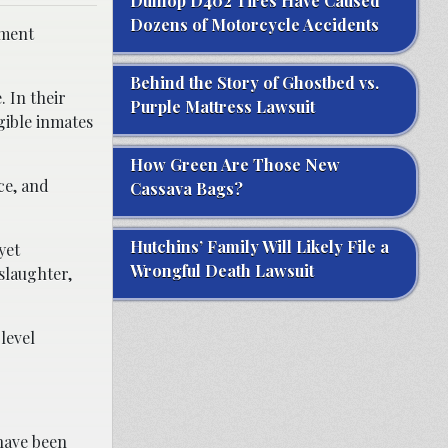
Dunlop D402 Tires Have Caused
Dozens of Motorcycle Accidents
nment
Behind the Story of Ghostbed vs.
. In their
Purple Mattress Lawsuit
gible inmates
How Green Are Those New
ce, and
Cassava Bags?
Hutchins’ Family Will Likely File a
yet
Wrongful Death Lawsuit
slaughter,
level
have been