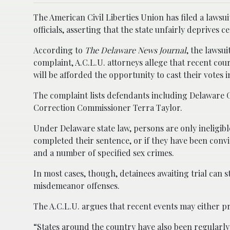
The American Civil Liberties Union has filed a laws
officials, asserting that the state unfairly deprives c
According to
The Delaware News Journal
, the lawsui
complaint, A.C.L.U. attorneys allege that recent cour
will be afforded the opportunity to cast their votes 
The complaint lists defendants including Delaware 
Correction Commissioner Terra Taylor.
Under Delaware state law, persons are only ineligible
completed their sentence, or if they have been convi
and a number of specified sex crimes.
In most cases, though, detainees awaiting trial can st
misdemeanor offenses.
The A.C.L.U. argues that recent events may either pr
“States around the country have also been regularl