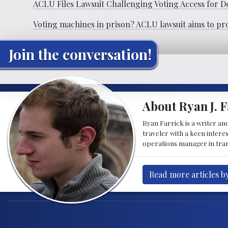
ACLU Files Lawsuit Challenging Voting Access for D
Voting machines in prison? ACLU lawsuit aims to pr
Join the conversation!
About Ryan J. F
Ryan Farrick is a writer an
traveler with a keen intere
operations manager in tran
Read more articles by
Post navigation