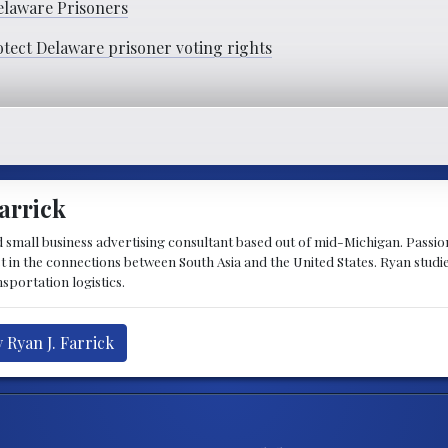
elaware Prisoners
otect Delaware prisoner voting rights
arrick
d small business advertising consultant based out of mid-Michigan. Passiona
st in the connections between South Asia and the United States. Ryan stud
sportation logistics.
 Ryan J. Farrick