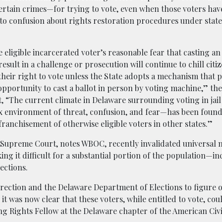
certain crimes—for trying to vote, even when those voters ha
e to confusion about rights restoration procedures under state
 eligible incarcerated voter’s reasonable fear that casting an
result in a challenge or prosecution will continue to chill cit
their right to vote unless the State adopts a mechanism that 
opportunity to cast a ballot in person by voting machine,” the 
, “The current climate in Delaware surrounding voting in jail
 environment of threat, confusion, and fear—has been found 
franchisement of otherwise eligible voters in other states.”
 Supreme Court, notes WBOC, recently invalidated universal m
ing it difficult for a substantial portion of the population—i
ections.
ection and the Delaware Department of Elections to figure 
 it was now clear that these voters, while entitled to vote, cou
g Rights Fellow at the Delaware chapter of the American Civi