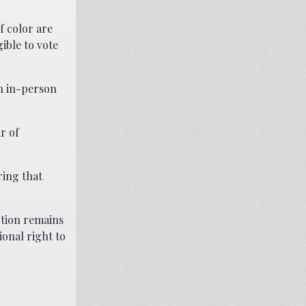
f color are
ible to vote
th in-person
r of
ring that
ction remains
ional right to