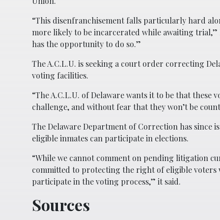
Union.
“This disenfranchisement falls particularly hard alo
more likely to be incarcerated while awaiting trial,”
has the opportunity to do so.”
The A.C.L.U. is seeking a court order correcting Del
voting facilities.
“The A.C.L.U. of Delaware wants it to be that these v
challenge, and without fear that they won’t be count
The Delaware Department of Correction has since iss
eligible inmates can participate in elections.
“While we cannot comment on pending litigation cu
committed to protecting the right of eligible voters 
participate in the voting process,” it said.
Sources