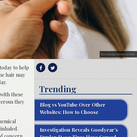
Photo by Nataliya Vaitkevich from Pexels
 today to help
the hair may
ay.
Trending
 with these
gerous they
Blog vs YouTube Over Other
Websites: How to Choose
hemical
inhaled.
Investigation Reveals Goodyear’s
 of concern.