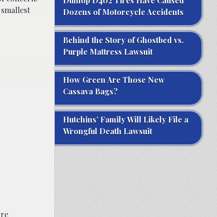
Dunlop D402 Tires Have Caused
 smallest
Dozens of Motorcycle Accidents
Behind the Story of Ghostbed vs.
Purple Mattress Lawsuit
How Green Are Those New
Cassava Bags?
Hutchins’ Family Will Likely File a
Wrongful Death Lawsuit
are