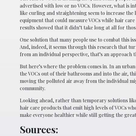
advertised with low or no VOCs. However, what is inte
like curling and straightening seem to increase the
equipment that could measure VOCs while hair care 
results showed that it didn’t take long at all for th
One solution that many people use to combat this iss
And, indeed, it seems through this research that tu
from an individual perspective, that’s an approach t
But here’s where the problem comes in. In an urba
the VOCs out of their bathrooms and into the air, thi
moving the polluted air away from the individual mig
community.
Looking ahead, rather than temporary solutions like 
hair care products that emit high levels of VOCs wh
make everyone healthier while still getting the great
Sources: