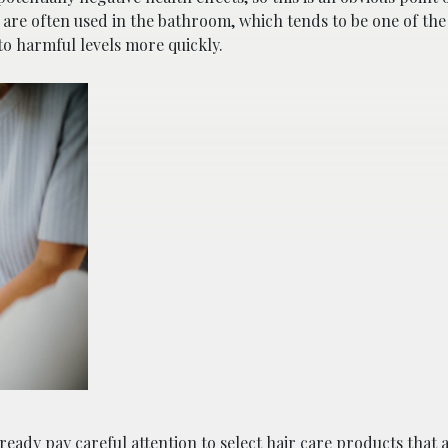
s are often used in the bathroom, which tends to be one of the
to harmful levels more quickly.
eady pay careful attention to select hair care products that 