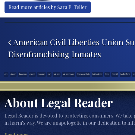
Read more articles by Sara E. Teller
Post navigation
American Civil Liberties Union Su
Disenfranchising Inmates
care
danger
dangerous
expose
exposure
hair
hair care
hair care product
hair care products
hair treatment
harm
harmful
health effects
he
About Legal Reader
Legal Reader is devoted to protecting consumers. We take p
in harm’s way. We are unapologetic in our dedication to inf
Read more