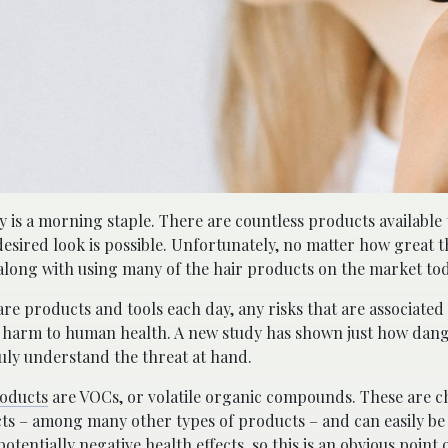
y is a morning staple. There are countless products available
 desired look is possible. Unfortunately, no matter how great 
 along with using many of the hair products on the market tod
re products and tools each day, any risks that are associated
all harm to human health. A new study has shown just how dan
ly understand the threat at hand.
roducts
are VOCs, or volatile organic compounds. These are c
ts – among many other types of products – and can easily be 
potentially negative health effects, so this is an obvious point