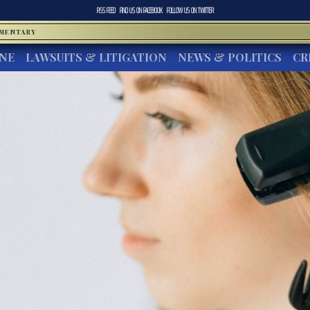
RSS FEED
FIND US ON
FACEBOOK
FOLLOW US ON
TWITTER
MMENTARY
INE
LAWSUITS & LITIGATION
NEWS & POLITICS
CR