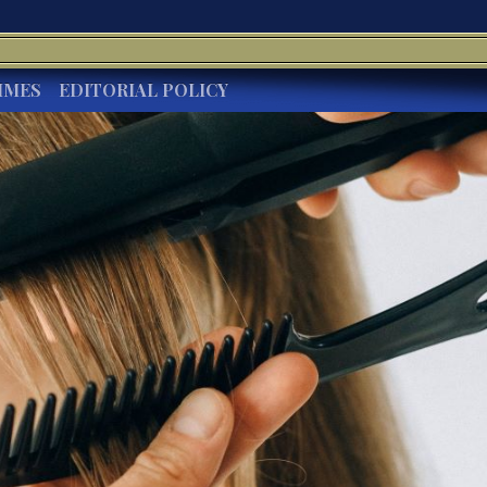
IMES
EDITORIAL POLICY