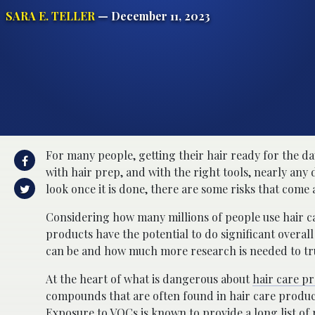
SARA E. TELLER
— December 11, 2023
For many people, getting their hair ready for the da
with hair prep, and with the right tools, nearly any
look once it is done, there are some risks that come
Considering how many millions of people use hair ca
products have the potential to do significant over
can be and how much more research is needed to tru
At the heart of what is dangerous about
hair care p
compounds that are often found in hair care produc
Exposure to
VOCs
is known to provide a long list of 