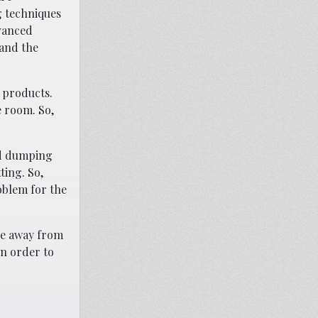
ng techniques
dvanced
 and the
e products.
e room. So,
nd dumping
ting. So,
oblem for the
ove away from
in order to