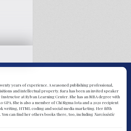
y twenty years of experience. A seasoned publishing professional,
sitions and intellectual property. Sara has been an invited speaker
g Instructor at Sylvan Learning Center. She has an MBA degree with
.0 GPA. She is also a member of Chi Sigma Iota and a 2020 recipient
 book writing, HTML coding and social media marketing. Her fifth
. You can find her others books there, too, including
Narcissistic