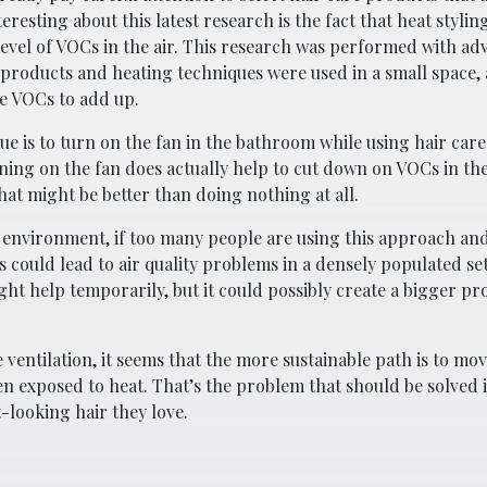
resting about this latest research is the fact that heat styli
 level of VOCs in the air. This research was performed with a
products and heating techniques were used in a small space,
ose VOCs to add up.
ue is to turn on the fan in the bathroom while using hair car
rning on the fan does actually help to cut down on VOCs in th
hat might be better than doing nothing at all.
n environment, if too many people are using this approach a
s could lead to air quality problems in a densely populated set
ht help temporarily, but it could possibly create a bigger pr
ventilation, it seems that the more sustainable path is to m
en exposed to heat. That’s the problem that should be solved 
-looking hair they love.