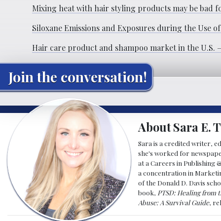
Mixing heat with hair styling products may be bad f
Siloxane Emissions and Exposures during the Use of
Hair care product and shampoo market in the U.S. – 
Join the conversation!
About Sara E. T
Sara is a credited writer, e
she's worked for newspapers
at a Careers in Publishing 
a concentration in Marketin
of the Donald D. Davis scho
book,
PTSD: Healing from t
Abuse: A Survival Guide
, r