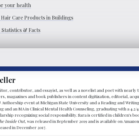
or your health
 Hair Care Products in Buildings
Statistics & Facts
eller
ditor, contributor, and essayist, as well as a novelist and poet with nearl
, magazines and book publishers in content digitization, editorial, acqui
& Authorship event at Michigan State University and a Reading and Writin
g and an MA in Clinical Mental Health Counseling, graduating with a 4.2/4
larship recognizing social responsibility. Sara is certified in children's
he Inside Out
, was released in September 2019 and is available on Amazon
eleased in December 2017.