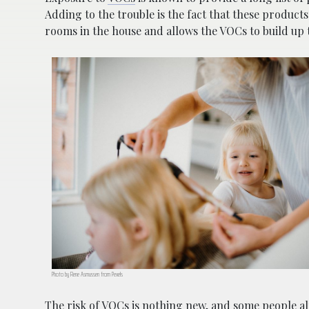
Adding to the trouble is the fact that these product
rooms in the house and allows the VOCs to build up 
Photo by Rene Asmussen from Pexels
The risk of VOCs is nothing new, and some people alr