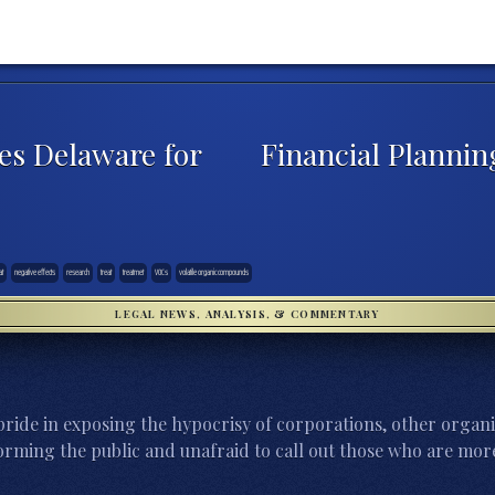
es Delaware for
Financial Plannin
at
negative effects
research
treat
treatmet
VOCs
volatile organic compounds
LEGAL NEWS, ANALYSIS, & COMMENTARY
ride in exposing the hypocrisy of corporations, other organi
orming the public and unafraid to call out those who are more