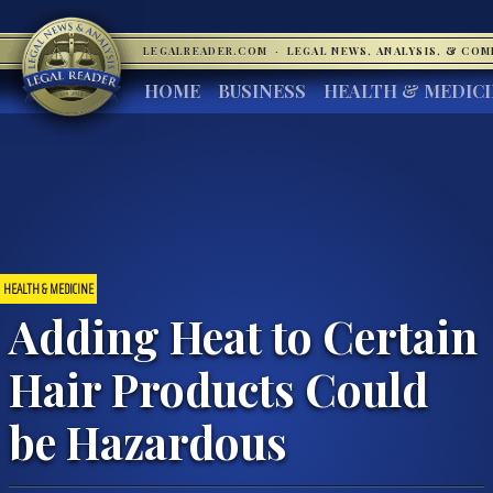
LEGALREADER.COM
·
LEGAL NEWS, ANALYSIS, & CO
HOME
BUSINESS
HEALTH & MEDIC
HEALTH & MEDICINE
Adding Heat to Certain
Hair Products Could
be Hazardous