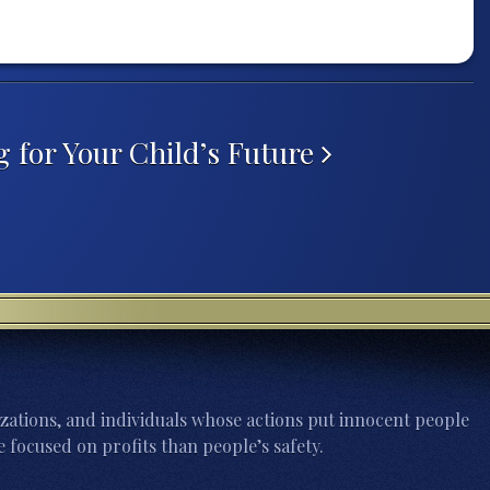
g for Your Child’s Future
zations, and individuals whose actions put innocent people
 focused on profits than people’s safety.