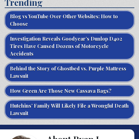
Trending
Blog vs YouTube Over Other Websites: How to
Choose
Investigation Reveals Goodyear’s Dunlop D402
Tires Have Caused Dozens of Motorcycle
Accidents
Behind the Story of Ghostbed vs. Purple Mattress
Lawsuit
How Green Are Those New Cassava Bags?
Hutchins’ Family Will Likely File a Wrongful Death
Lawsuit