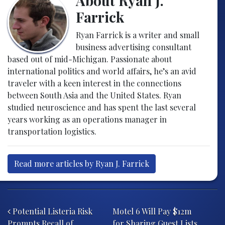
About Ryan J.
Farrick
Ryan Farrick is a writer and small
business advertising consultant
based out of mid-Michigan. Passionate about
international politics and world affairs, he’s an avid
traveler with a keen interest in the connections
between South Asia and the United States. Ryan
studied neuroscience and has spent the last several
years working as an operations manager in
transportation logistics.
Read more articles by Ryan J. Farrick
Post navigation
Potential Listeria Risk
Motel 6 Will Pay $12m
Prompts Recall of
for Sharing Guest Lists