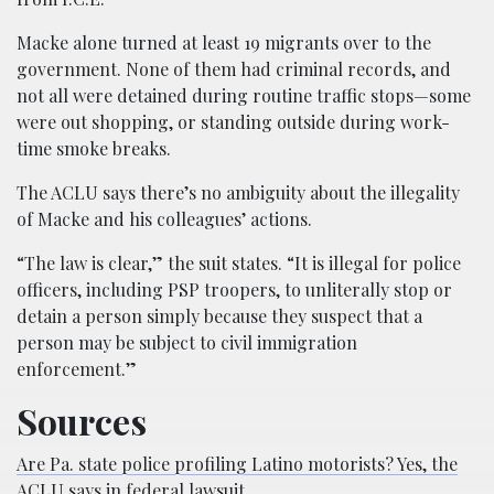
Macke alone turned at least 19 migrants over to the
government. None of them had criminal records, and
not all were detained during routine traffic stops—some
were out shopping, or standing outside during work-
time smoke breaks.
The ACLU says there’s no ambiguity about the illegality
of Macke and his colleagues’ actions.
“The law is clear,” the suit states. “It is illegal for police
officers, including PSP troopers, to unliterally stop or
detain a person simply because they suspect that a
person may be subject to civil immigration
enforcement.”
Sources
Are Pa. state police profiling Latino motorists? Yes, the
ACLU says in federal lawsuit