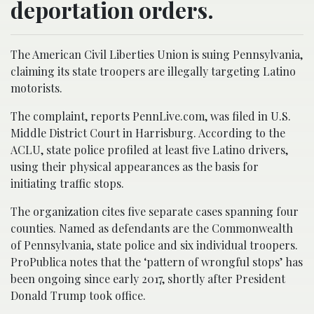
deportation orders.
The American Civil Liberties Union is suing Pennsylvania,
claiming its state troopers are illegally targeting Latino
motorists.
The complaint, reports PennLive.com, was filed in U.S.
Middle District Court in Harrisburg. According to the
ACLU, state police profiled at least five Latino drivers,
using their physical appearances as the basis for
initiating traffic stops.
The organization cites five separate cases spanning four
counties. Named as defendants are the Commonwealth
of Pennsylvania, state police and six individual troopers.
ProPublica notes that the ‘pattern of wrongful stops’ has
been ongoing since early 2017, shortly after President
Donald Trump took office.