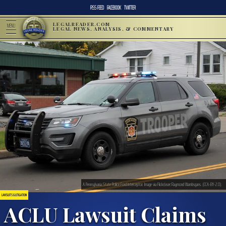
RSS FEED
FACEBOOK
TWITTER
LEGALREADER.COM
MENU
LEGAL NEWS, ANALYSIS, & COMMENTARY
A Pennsylvania State Police Ford Interceptor. Image via Flickr/user:Raymond Wambsgans. (CCA-BY-2.0).
LAWSUITS & LITIGATION
ACLU Lawsuit Claims