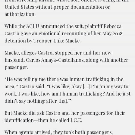
United States without proper documentation or
authorization.
While the ACLU announced the suit, plaintiff Rebecca
Castro gave an emotional recounting of her May 2018
detention by Trooper Luke Macke.
Macke, alleges Castro, stopped her and her now-
husband, Carlos Amaya-Castellanos, along with another
passenger.
“He was telling me there was human trafficking in the
area,” Castro said. “I was like, okay […] I’m on my way to
work. I was like, how am I human trafficking? And he just
didn’t say nothing after that.”
But Macke did ask Castro and her passengers for their
identification—then he called I.C.E.
When agents arrived, they took both passengers,