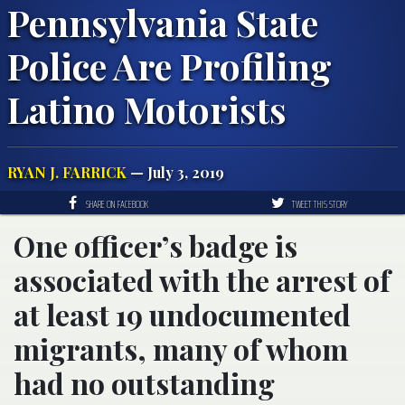
Pennsylvania State
Police Are Profiling
Latino Motorists
RYAN J. FARRICK
— July 3, 2019
SHARE ON FACEBOOK
TWEET THIS STORY
One officer’s badge is
associated with the arrest of
at least 19 undocumented
migrants, many of whom
had no outstanding