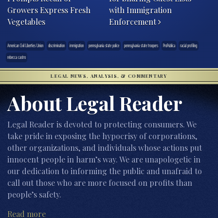
Growers Express Fresh
with Immigration
Vegetables
Enforcement
American Civil Liberties Union
discrimination
immigration
pennsylvania state police
pennsylvania state troopers
ProPublica
racial profiling
rebecca castro
LEGAL NEWS, ANALYSIS, & COMMENTARY
About Legal Reader
Legal Reader is devoted to protecting consumers. We
take pride in exposing the hypocrisy of corporations,
other organizations, and individuals whose actions put
innocent people in harm’s way. We are unapologetic in
our dedication to informing the public and unafraid to
call out those who are more focused on profits than
people’s safety.
Read more