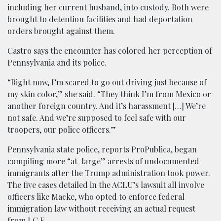
including her current husband, into custody. Both were
brought to detention facilities and had deportation
orders brought against them.
Castro says the encounter has colored her perception of
Pennsylvania and its police.
“Right now, I’m scared to go out driving just because of
my skin color,” she said. “They think I’m from Mexico or
another foreign country. And it’s harassment […] We’re
not safe. And we’re supposed to feel safe with our
troopers, our police officers.”
Pennsylvania state police, reports ProPublica, began
compiling more “at-large” arrests of undocumented
immigrants after the Trump administration took power.
The five cases detailed in the ACLU’s lawsuit all involve
officers like Macke, who opted to enforce federal
immigration law without receiving an actual request
from I.C.E.