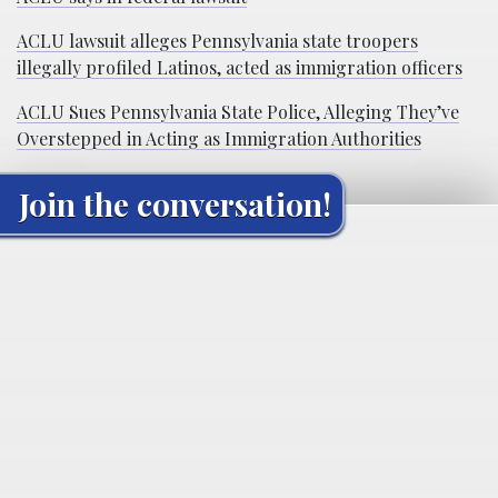
ACLU lawsuit alleges Pennsylvania state troopers
illegally profiled Latinos, acted as immigration officers
ACLU Sues Pennsylvania State Police, Alleging They’ve
Overstepped in Acting as Immigration Authorities
Join the conversation!