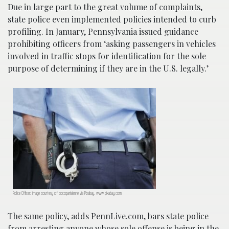
Due in large part to the great volume of complaints,
state police even implemented policies intended to curb
profiling. In January, Pennsylvania issued guidance
prohibiting officers from ‘asking passengers in vehicles
involved in traffic stops for identification for the sole
purpose of determining if they are in the U.S. legally.’
Police Officer; image courtesy of cocoparisienne via Pixabay, www.pixabay.com
The same policy, adds PennLive.com, bars state police
from arresting anyone whose sole offense is being in the