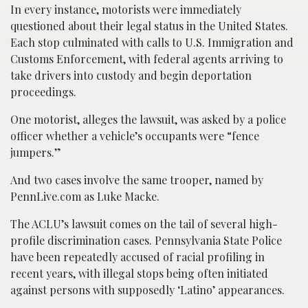
In every instance, motorists were immediately
questioned about their legal status in the United States.
Each stop culminated with calls to U.S. Immigration and
Customs Enforcement, with federal agents arriving to
take drivers into custody and begin deportation
proceedings.
One motorist, alleges the lawsuit, was asked by a police
officer whether a vehicle’s occupants were “fence
jumpers.”
And two cases involve the same trooper, named by
PennLive.com as Luke Macke.
The ACLU’s lawsuit comes on the tail of several high-
profile discrimination cases. Pennsylvania State Police
have been repeatedly accused of racial profiling in
recent years, with illegal stops being often initiated
against persons with supposedly ‘Latino’ appearances.