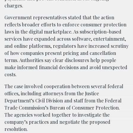
charges.
Government representatives stated that the action
reflects broader efforts to enforce consumer protection
laws in the digital marketplace. As subscription-based
services have expanded across software, entertainment,
and online platforms, regulators have increased scrutiny
of how companies present pricing and cancellation
terms. Authorities say clear disclosures help people
make informed financial decisions and avoid unexpected
costs.
The case involved cooperation between several federal
offices, including attorneys from the Justice
Department’s Civil Division and staff from the Federal
Trade Commission’s Bureau of Consumer Protection.
The agencies worked together to investigate the
company’s practices and negotiate the proposed
resolution.