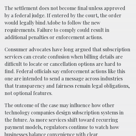
The settlement does not become final unless approved
by a federal judge. If entered by the court, the order
would legally bind Adobe to follow the new
requirements. Failure to comply could result in
additional penalties or enforcement actions.
Consumer advocates have long argued that subscription
services can create confusion when billing details are
difficult to locate or cancellation options are hard to
find. Federal officials say enforcement actions like this
one are intended to send a message across industries
that transparency and fairness remain legal obligations,
not optional features.
The outcome of the case may influence how other
technology companies design subscription systems in
the future. As more services shift toward recurring
payment models, regulators continue to watch how
businesses balance convenience with clear