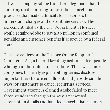
software company Adobe Inc. after allegations that the
company used confusing subscription cancellation
practices that made it difficult for customers to
understand charges and discontinue services. The
agreement, filed by the U.S. Department of Justice,
would require Adobe to pay $150 million in combined
penalties and customer benefits if approved by a federal
court.
The
case
centers on the Restore Online Shoppers’
Confidence Act, a federal law designed to protect people
who sign up for online subscriptions. The law requires
companies to clearly explain billing terms, disclose
important fees before enrollment, and provide simple
ways for customers to cancel recurring services.
Government attorneys claimed Adobe failed to meet
those standards through the way it presented
subscription details and handled cancellation requests.