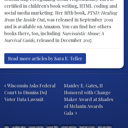
certified in children's book writing, HTML coding and
social media marketing. Her fifth book,
PTSD: Healing
from the Inside Out
, was released in September 2019
and is available on Amazon. You can find her others
books there, too, including
Narcissistic Abuse: A
Survival Guide
, released in December 2017.
Read more articles by Sara E. Teller
Post navigation
Wisconsin Asks Federal
Stanley E. Gates, II
Court to Dismiss DoJ
Honored with Change
Voter Data Lawsuit
Maker Award at Shades
of Melanin Awards
Gala
Adobe
cancellation policies
consumer protection
Consumer Rights
customer protections
Department of justice
digital subscriptions