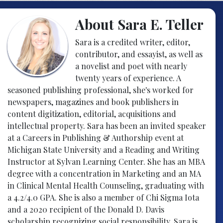
About Sara E. Teller
Sara is a credited writer, editor,
contributor, and essayist, as well as
a novelist and poet with nearly
twenty years of experience. A
seasoned publishing professional, she's worked for
newspapers, magazines and book publishers in
content digitization, editorial, acquisitions and
intellectual property. Sara has been an invited speaker
at a Careers in Publishing & Authorship event at
Michigan State University and a Reading and Writing
Instructor at Sylvan Learning Center. She has an MBA
degree with a concentration in Marketing and an MA
in Clinical Mental Health Counseling, graduating with
a 4.2/4.0 GPA. She is also a member of Chi Sigma Iota
and a 2020 recipient of the Donald D. Davis
scholarship recognizing social responsibility. Sara is