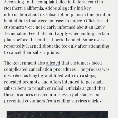
According to the complaint filed in federal court in
Northern California, Adobe allegedly hid key
information about its subscription plans in fine print or
behind links that were not easy to notice. Officials said
customers were not clearly informed about an Early
Termination Fee that could apply when ending certain
plans before the contract period ended. Some users
reportedly learned about the fee only after attempting
to cancel their subscriptions.
The government also
alleged
that customers faced
complicated cancellation procedures. The process was
described as lengthy and filled with extra steps,
repeated prompts, and offers intended to persuade
subscribers to remain enrolled. Officials argued that
these practices created unnecessary obstacles and
prevented customers from ending services quickly.