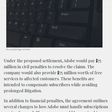
Photo by Digital Buggu from Pexels
Under the proposed settlement, Adobe would pay $75
million in civil penalties to resolve the claims. The
company would also provide $75 million worth of free
services to affected customers. These benefits are
intended to compensate subscribers while avoiding
prolonged litigation.
In addition to financial penalties, the agreement outlines
several changes to how Adobe must handle subscriptions