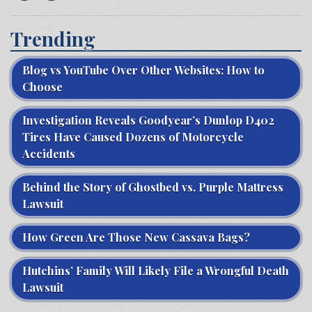
Trending
Blog vs YouTube Over Other Websites: How to
Choose
Investigation Reveals Goodyear’s Dunlop D402
Tires Have Caused Dozens of Motorcycle
Accidents
Behind the Story of Ghostbed vs. Purple Mattress
Lawsuit
How Green Are Those New Cassava Bags?
Hutchins’ Family Will Likely File a Wrongful Death
Lawsuit