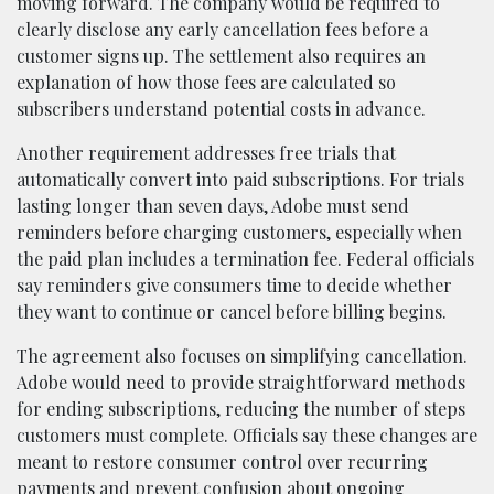
moving forward. The company would be required to
clearly disclose any early cancellation fees before a
customer signs up. The settlement also requires an
explanation of how those fees are calculated so
subscribers understand potential costs in advance.
Another requirement addresses free trials that
automatically convert into paid subscriptions. For trials
lasting longer than seven days, Adobe must send
reminders before charging customers, especially when
the paid plan includes a termination fee. Federal officials
say reminders give consumers time to decide whether
they want to continue or cancel before billing begins.
The agreement also focuses on simplifying cancellation.
Adobe would need to provide straightforward methods
for ending subscriptions, reducing the number of steps
customers must complete. Officials say these changes are
meant to restore consumer control over recurring
payments and prevent confusion about ongoing