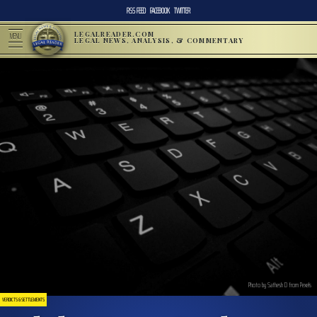
RSS FEED
FACEBOOK
TWITTER
LEGALREADER.COM
MENU
LEGAL NEWS, ANALYSIS, & COMMENTARY
Photo by Sathesh D from Pexels
VERDICTS & SETTLEMENTS