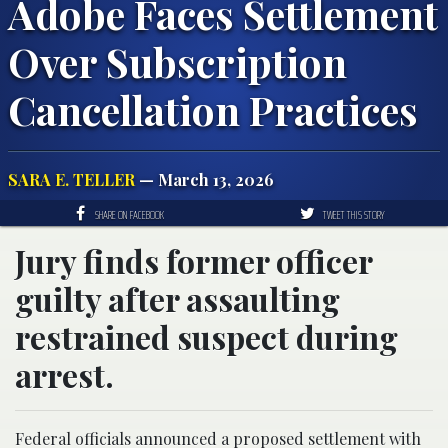
Adobe Faces Settlement
Over Subscription
Cancellation Practices
SARA E. TELLER
— March 13, 2026
SHARE ON FACEBOOK
TWEET THIS STORY
Jury finds former officer
guilty after assaulting
restrained suspect during
arrest.
Federal officials announced a proposed settlement with