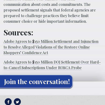
communication about costs and commitments. The
proposed settlement signals that federal agencies are
prepared to challenge practices they believe limit
consumer choice or hide important information.
Sources:
Adobe Agrees to $150 Million Settlement and Injunction
to Resolve Alleged Violations of the Restore Online
Shoppers’ Confidence Act
Adobe Agrees to $150 Million DOJ Settlement Over Hard-
to-Cancel Subscriptions Under ROSCA Probe
Join the conversation!