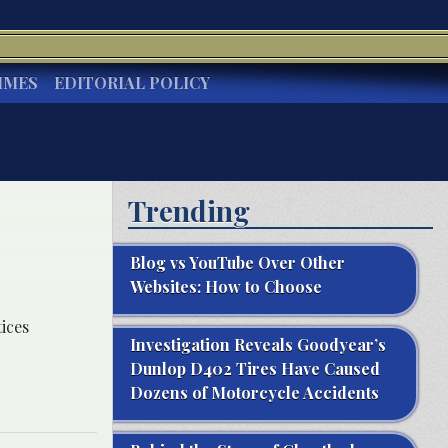
IMES
EDITORIAL POLICY
Trending
Blog vs YouTube Over Other
Websites: How to Choose
ices
Investigation Reveals Goodyear’s
Dunlop D402 Tires Have Caused
Dozens of Motorcycle Accidents