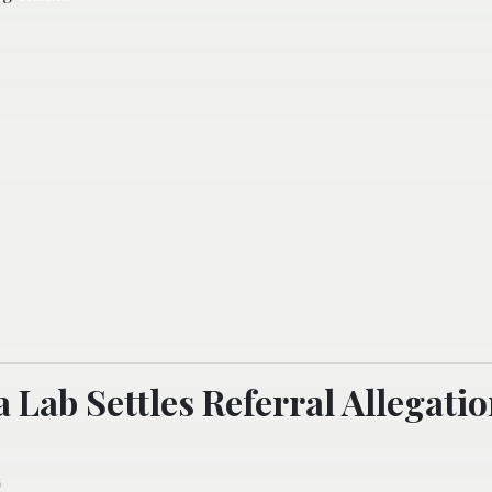
a Lab Settles Referral Allegati
6