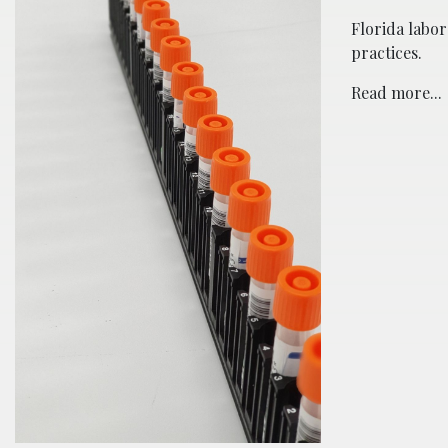
Florida labor
practices.
Read more...