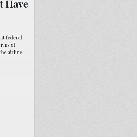
t Have
at federal
erms of
the airline