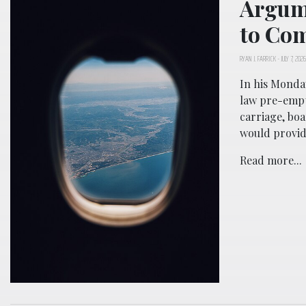
Argum
to Co
RYAN J. FARRICK
-
JULY 7, 2026
In his Monday
law pre-empts
carriage, boa
would provid
Read more...