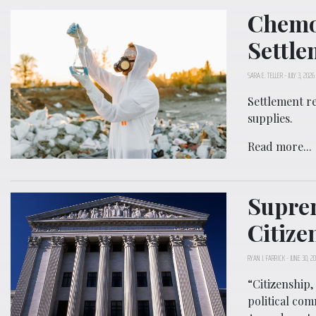
Chemo
Settle
SARA E. TELLER
-
JULY 3, 2026
Settlement r
supplies.
Read more...
Suprem
Citize
RYAN J. FARRICK
-
JUNE 30, 2
“Citizenship,
political com