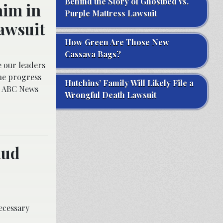
Behind the Story of Ghostbed vs.
aim in
Purple Mattress Lawsuit
awsuit
How Green Are Those New
Cassava Bags?
e our leaders
he progress
Hutchins’ Family Will Likely File a
ld ABC News
Wrongful Death Lawsuit
aud
ecessary