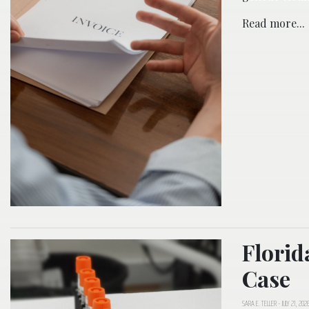
Read more...
Florid
Case
SARA E. TELLER
-
JULY 21, 202