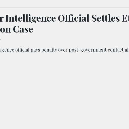
 Intelligence Official Settles E
ion Case
6
igence official pays penalty over post-government contact al