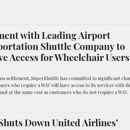
ment with Leading Airport
ortation Shuttle Company to
e Access for Wheelchair Users
ss settlement, SuperShuttle has committed to significant chan
ers who require a WAV will have access to its services with t
and at the same cost as customers who do not require a WAV.
Shuts Down United Airlines’