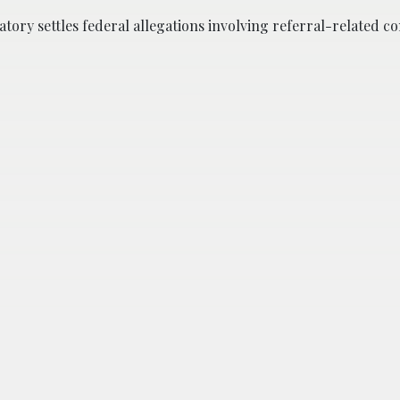
atory settles federal allegations involving referral-related 