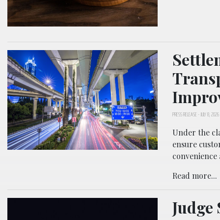
Settle
Transp
Improv
PRESS RELEASE
-
JULY 8, 2026
Under the cla
ensure custom
convenience 
Read more...
Judge 