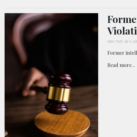
Former
Violat
SARA E. TELLER
-
JULY 14, 202
Former intell
Read more...