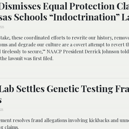
Dismisses Equal Protection Cl
as Schools “Indoctrination” L
2026
ake, these coordinated efforts to rewrite our history, remov
oms and degrade our culture are a covert attempt to revert t
 tirelessly to secure,” NAACP President Derrick Johnson to
the lawsuit was first filed.
Lab Settles Genetic Testing Fr
s
2026
ement resolves fraud allegations involving kickbacks and unn
ng claims.