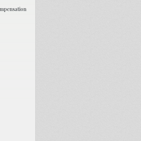
compensation