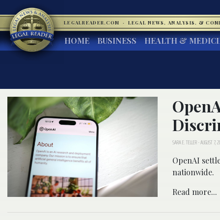
LEGALREADER.COM
·
LEGAL NEWS, ANALYSIS, & CO
HOME
BUSINESS
HEALTH & MEDIC
OpenAI
Discri
SARA E. TELLER
-
AUGUST 7, 2
OpenAI settle
nationwide.
Read more...