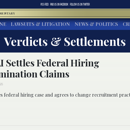
RSS FEED
FIND US ON
FACEBOOK
FOLLOW US ON
TWITTER
MMENTARY
INE
LAWSUITS & LITIGATION
NEWS & POLITICS
CR
Verdicts & Settlements
 Settles Federal Hiring
mination Claims
026
s federal hiring case and agrees to change recruitment pract