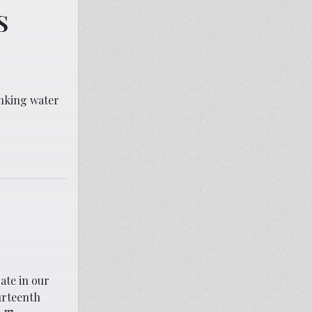
S
inking water
ate in our
urteenth