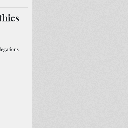
thics
legations.