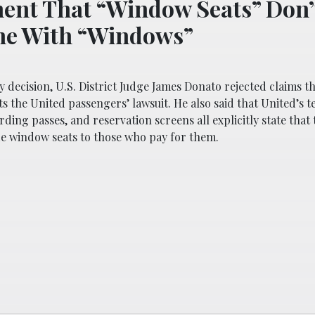
ent That “Window Seats” Don’
me With “Windows”
 decision, U.S. District Judge James Donato rejected claims th
 the United passengers’ lawsuit. He also said that United’s t
rding passes, and reservation screens all explicitly state that 
e window seats to those who pay for them.