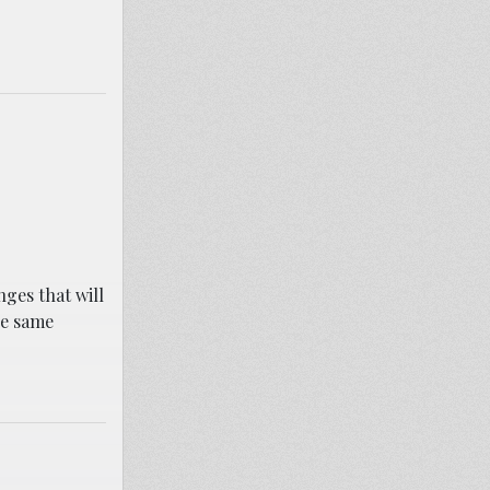
ges that will
he same