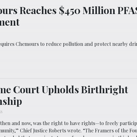
urs Reaches $450 Million PFA
ment
equires Chemours to reduce pollution and protect nearby dr
e Court Upholds Birthright
nship
026
 then and now, was the right to have rights—to freely particip
munity,” Chief Justice Roberts wrote. “The Framers of the Fo