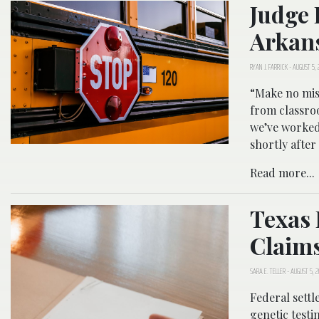
Judge 
Arkans
RYAN J. FARRICK
-
AUGUST 5, 
“Make no mist
from classro
we’ve worked
shortly after 
Read more...
Texas 
Claim
SARA E. TELLER
-
AUGUST 5, 
Federal settl
genetic testi