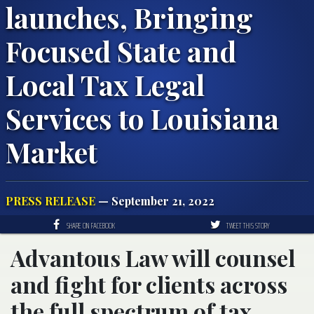
launches, Bringing
Focused State and
Local Tax Legal
Services to Louisiana
Market
PRESS RELEASE
— September 21, 2022
SHARE ON FACEBOOK
TWEET THIS STORY
Advantous Law will counsel
and fight for clients across
the full spectrum of tax