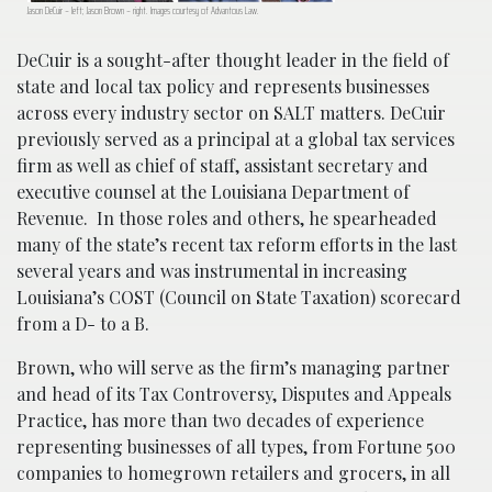
Jason DeCuir – left; Jason Brown – right. Images courtesy of Advantous Law.
DeCuir is a sought-after thought leader in the field of
state and local tax policy and represents businesses
across every industry sector on SALT matters. DeCuir
previously served as a principal at a global tax services
firm as well as chief of staff, assistant secretary and
executive counsel at the Louisiana Department of
Revenue. In those roles and others, he spearheaded
many of the state’s recent tax reform efforts in the last
several years and was instrumental in increasing
Louisiana’s COST (Council on State Taxation) scorecard
from a D- to a B.
Brown, who will serve as the firm’s managing partner
and head of its Tax Controversy, Disputes and Appeals
Practice, has more than two decades of experience
representing businesses of all types, from Fortune 500
companies to homegrown retailers and grocers, in all