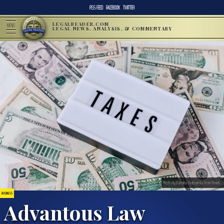
RSS FEED
FACEBOOK
TWITTER
LEGALREADER.COM
MENU
LEGAL NEWS, ANALYSIS, & COMMENTARY
Photo by Karolina Grabowska from Pexels
BUSINESS
Advantous Law