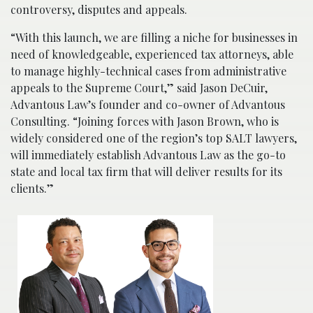
controversy, disputes and appeals.
“With this launch, we are filling a niche for businesses in
need of knowledgeable, experienced tax attorneys, able
to manage highly-technical cases from administrative
appeals to the Supreme Court,” said Jason DeCuir,
Advantous Law’s founder and co-owner of Advantous
Consulting. “Joining forces with Jason Brown, who is
widely considered one of the region’s top SALT lawyers,
will immediately establish Advantous Law as the go-to
state and local tax firm that will deliver results for its
clients.”