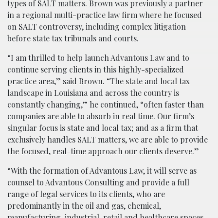
types of SALT matters. Brown was previously a partner
in a regional multi-practice law firm where he focused
on SALT controversy, including complex litigation
before state tax tribunals and courts.
“I am thrilled to help launch Advantous Law and to
continue serving clients in this highly-specialized
practice area,” said Brown. “The state and local tax
landscape in Louisiana and across the country is
constantly changing,” he continued, “often faster than
companies are able to absorb in real time. Our firm’s
singular focus is state and local tax; and as a firm that
exclusively handles SALT matters, we are able to provide
the focused, real-time approach our clients deserve.”
“With the formation of Advantous Law, it will serve as
counsel to Advantous Consulting and provide a full
range of legal services to its clients, who are
predominantly in the oil and gas, chemical,
manufacturing, industrial, retail and healthcare spaces,