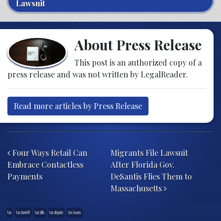
Lawsuit
About Press Release
This post is an authorized copy of a
press release and was not written by LegalReader.
Read more articles by Press Release
Post navigation
Four Ways Retail Can
Migrants File Lawsuit
Embrace Contactless
After Florida Gov.
Payments
DeSantis Flies Them to
Massachusetts
tax
tax benefit
tax bills
tax dispute
tax issues