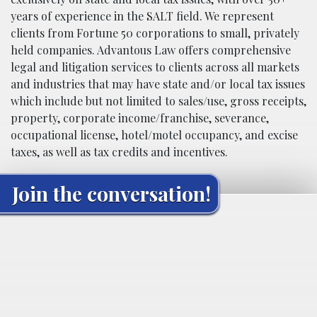
years of experience in the SALT field. We represent
clients from Fortune 50 corporations to small, privately
held companies. Advantous Law offers comprehensive
legal and litigation services to clients across all markets
and industries that may have state and/or local tax issues
which include but not limited to sales/use, gross receipts,
property, corporate income/franchise, severance,
occupational license, hotel/motel occupancy, and excise
taxes, as well as tax credits and incentives.
Join the conversation!