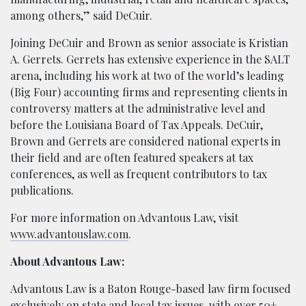
among others,” said DeCuir.
Joining DeCuir and Brown as senior associate is Kristian
A. Gerrets. Gerrets has extensive experience in the SALT
arena, including his work at two of the world’s leading
(Big Four) accounting firms and representing clients in
controversy matters at the administrative level and
before the Louisiana Board of Tax Appeals. DeCuir,
Brown and Gerrets are considered national experts in
their field and are often featured speakers at tax
conferences, as well as frequent contributors to tax
publications.
For more information on Advantous Law, visit
www.advantouslaw.com
.
About Advantous Law:
Advantous Law is a Baton Rouge-based law firm focused
exclusively on state and local tax issues, with over 50+