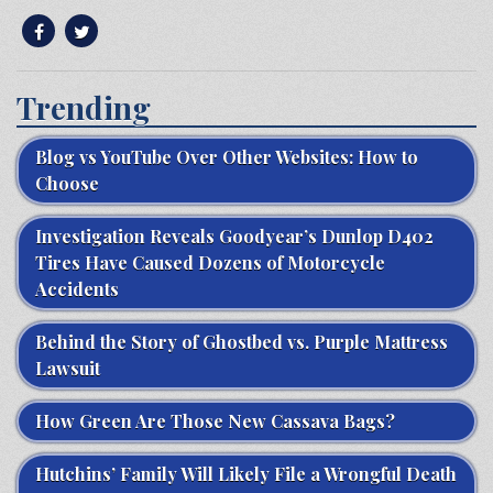
Trending
Blog vs YouTube Over Other Websites: How to
Choose
Investigation Reveals Goodyear’s Dunlop D402
Tires Have Caused Dozens of Motorcycle
Accidents
Behind the Story of Ghostbed vs. Purple Mattress
Lawsuit
How Green Are Those New Cassava Bags?
Hutchins’ Family Will Likely File a Wrongful Death