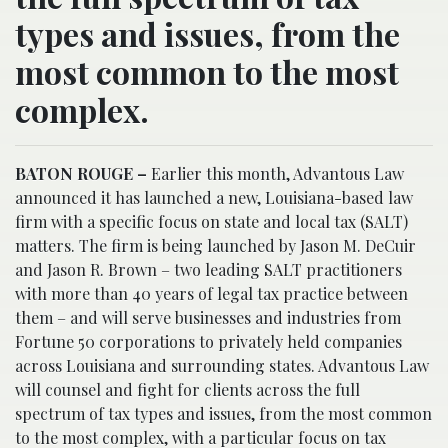
types and issues, from the
most common to the most
complex.
BATON ROUGE –
Earlier this month, Advantous Law
announced it has launched a new, Louisiana-based law
firm with a specific focus on state and local tax (SALT)
matters. The firm is being launched by Jason M. DeCuir
and Jason R. Brown – two leading SALT practitioners
with more than 40 years of legal tax practice between
them – and will serve businesses and industries from
Fortune 50 corporations to privately held companies
across Louisiana and surrounding states. Advantous Law
will counsel and fight for clients across the full
spectrum of tax types and issues, from the most common
to the most complex, with a particular focus on tax