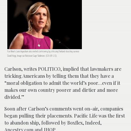
Fox New’s Laura Ingaraham also invited controversy by criticizing Parkland shooting survivor
David Hogg. Image via Flickr/user:Gage Skidmore. (CCA-BY-2.0).
Carlson, writes POLITICO, implied that lawmakers are
tricking Americans by telling them that they have a
“moral obligation to admit the world’s poor…even if it
makes our own country poorer and dirtier and more
divided.”
Soon after Carlson’s comments went on-air, companies
began pulling their placements. Pacific Life was the first
to abandon ship, followed by Boxflex, Indeed,
Ancestry.com and IHOP.