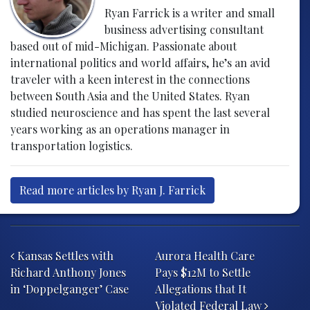
Ryan Farrick is a writer and small
business advertising consultant
based out of mid-Michigan. Passionate about
international politics and world affairs, he’s an avid
traveler with a keen interest in the connections
between South Asia and the United States. Ryan
studied neuroscience and has spent the last several
years working as an operations manager in
transportation logistics.
Read more articles by Ryan J. Farrick
Post navigation
Kansas Settles with
Aurora Health Care
Richard Anthony Jones
Pays $12M to Settle
in ‘Doppelganger’ Case
Allegations that It
Violated Federal Law