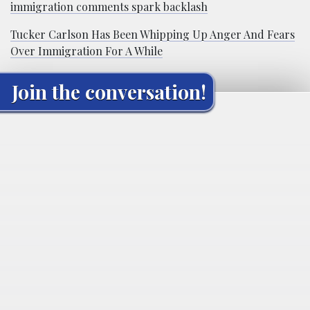
immigration comments spark backlash
Tucker Carlson Has Been Whipping Up Anger And Fears
Over Immigration For A While
Join the conversation!