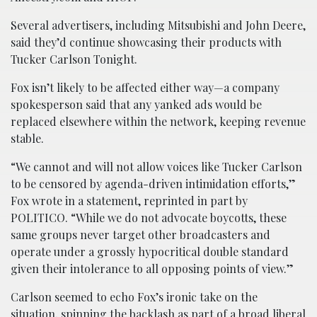
Several advertisers, including Mitsubishi and John Deere,
said they’d continue showcasing their products with
Tucker Carlson Tonight.
Fox isn’t likely to be affected either way—a company
spokesperson said that any yanked ads would be
replaced elsewhere within the network, keeping revenue
stable.
“We cannot and will not allow voices like Tucker Carlson
to be censored by agenda-driven intimidation efforts,”
Fox wrote in a statement, reprinted in part by
POLITICO. “While we do not advocate boycotts, these
same groups never target other broadcasters and
operate under a grossly hypocritical double standard
given their intolerance to all opposing points of view.”
Carlson seemed to echo Fox’s ironic take on the
situation, spinning the backlash as part of a broad liberal