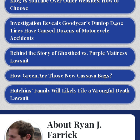
Blog vs YouTube Over Other Websites: How to
Choose
Investigation Reveals Goodyear’s Dunlop D402
Tires Have Caused Dozens of Motorcycle
Accidents
Behind the Story of Ghostbed vs. Purple Mattress
Lawsuit
How Green Are Those New Cassava Bags?
Hutchins’ Family Will Likely File a Wrongful Death
Lawsuit
About Ryan J.
Farrick