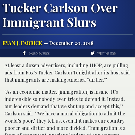
Tucker Carlson Over
Immigrant Slurs
RYAN J. FARRICK
— December 20, 2018
SHARE ON FACEBOOK
TWEET THIS STORY
At least a dozen advertisers, including IHOP, are pulling
ads from Fox’s Tucker Carlson Tonight after its host said
that immigrants are making America “dirtier.”
“As an economic matter, [immigration] is insane. It’s
indefensible so nobody even tries to defend it. Instead,
our leaders demand that we shut up and accept this,”
Carlson said. “’We have a moral obligation to admit the
world’s poor,’ they tell us, even if it makes our country
poorer and dirtier and more divided. ‘Immigration is a