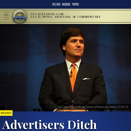
RSS FEED
FACEBOOK
TWITTER
LEGALREADER.COM
MENU
LEGAL NEWS, ANALYSIS, & COMMENTARY
Tucker Carlson. Image via Wikimedia Commons via Flickr/user:Gage Skidmore. (CCA-BY-2.0).
NEWS & POLITICS
Advertisers Ditch