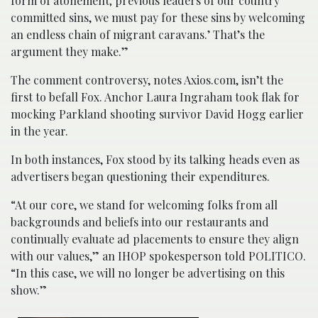
form of atonement; previous leaders of our country
committed sins, we must pay for these sins by welcoming
an endless chain of migrant caravans.’ That’s the
argument they make.”
The comment controversy, notes Axios.com, isn’t the
first to befall Fox. Anchor Laura Ingraham took flak for
mocking Parkland shooting survivor David Hogg earlier
in the year.
In both instances, Fox stood by its talking heads even as
advertisers began questioning their expenditures.
“At our core, we stand for welcoming folks from all
backgrounds and beliefs into our restaurants and
continually evaluate ad placements to ensure they align
with our values,” an IHOP spokesperson told POLITICO.
“In this case, we will no longer be advertising on this
show.”