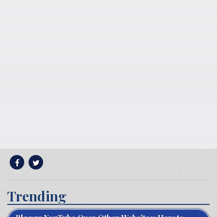
Trending