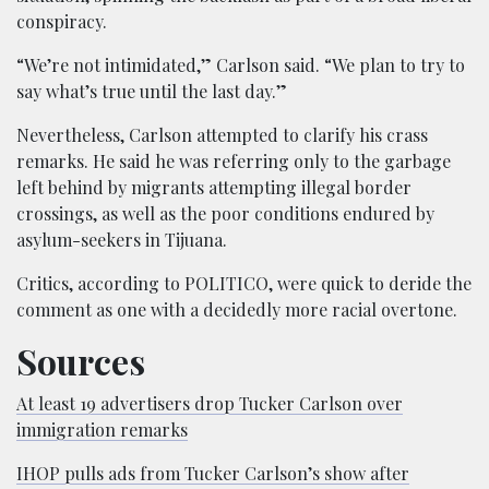
conspiracy.
“We’re not intimidated,” Carlson said. “We plan to try to
say what’s true until the last day.”
Nevertheless, Carlson attempted to clarify his crass
remarks. He said he was referring only to the garbage
left behind by migrants attempting illegal border
crossings, as well as the poor conditions endured by
asylum-seekers in Tijuana.
Critics, according to POLITICO, were quick to deride the
comment as one with a decidedly more racial overtone.
Sources
At least 19 advertisers drop Tucker Carlson over
immigration remarks
IHOP pulls ads from Tucker Carlson’s show after