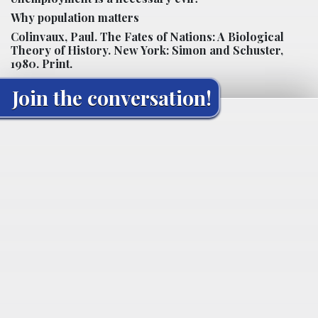
Why population matters
Colinvaux, Paul. The Fates of Nations: A Biological
Theory of History. New York: Simon and Schuster,
1980. Print.
Join the conversation!