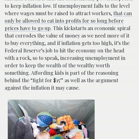
to keep inflation low. If unemployment falls to the level
where wages must be raised to attract workers,
that can
only be allowed to eat into profits for so long before
prices have to go up
. This kickstarts an economic spiral
that corrodes the value of money as we need more of it
to buy everything, and if inflation gets too high, it’s the
Federal Reserve’s job to hit the economy on the head
with a rock, so to speak, increasing unemployment in
order to keep the wealth of the wealthy worth
something. Affording kids is part of the reasoning
behind the “fight for $15” as well as the argument
against the inflation it may cause.