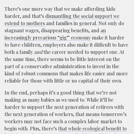
There’s one more way that we make affording kids
harder, and that’s
dismantling the social support we
extend to mothers
and families in general. Not only do
stagnant wages, disappearing benefits, and
an
increasingly precarious “gig” economy
make it harder
to have children, employers also make it difficult to have
both a family
and
the career needed to support one. At
the same time, there seems to be little interest on the
part of a conservative administration to invest in the
kind of robust commons that makes life easier and more
reliable for those with little or no capital of their own.
In the end, perhaps it’s a good thing that we’re not
making as many babies as we used to. While it’ll be
harder to support the next generation of retirees with
the next generation of workers, that means tomorrow’s
workers may not face such a complex labor market to
begin with. Plus, there’s
that whole ecological benefit to