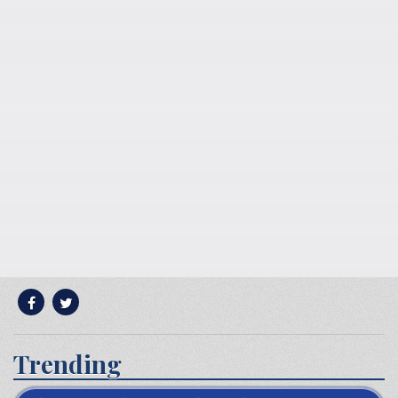
Trending