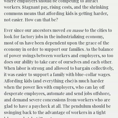
where employers should be competing to attract
workers. Stagnant pay, rising costs, and the shrinking
commons means that affording kids is getting harder,
not easier. How can that be?
Ever since our ancestors moved
en masse
to the cities to
look for factory jobs in the industrializing economy,
most of us have been dependent upon the grace of the
economy in order to support our families. As the balance
of power swings between workers and employers, so too
does our ability to take care of ourselves and each other.
When labor is strong and allowed to bargain collectively,
it was easier to support a family with blue-collar wages.
Affording kids (and everything else) is much harder
when the power lies with employers, who can lay off
desperate employees, automate and send jobs offshore,
and demand severe concessions from workers who are
glad to have a paycheck at all. The pendulum should be
swinging back to the advantage of workers in a tight