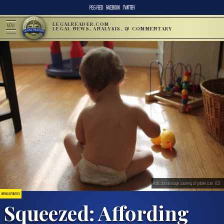
RSS FEED
FACEBOOK
TWITTER
LEGALREADER.COM
MENU
LEGAL NEWS, ANALYSIS, & COMMENTARY
Public domain image courtesy of pxhere.com, CC0
NEWS & POLITICS
Squeezed: Affording