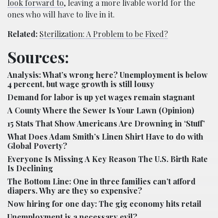
look forward to
, leaving a more livable world for the
ones who will have to live in it.
Related:
Sterilization: A Problem to be Fixed?
Sources:
Analysis: What’s wrong here? Unemployment is below
4 percent, but wage growth is still lousy
Demand for labor is up yet wages remain stagnant
A County Where the Sewer Is Your Lawn (Opinion)
15 Stats That Show Americans Are Drowning in ‘Stuff’
What Does Adam Smith’s Linen Shirt Have to do with
Global Poverty?
Everyone Is Missing A Key Reason The U.S. Birth Rate
Is Declining
The Bottom Line: One in three families can’t afford
diapers. Why are they so expensive?
Now hiring for one day: The gig economy hits retail
Unemployment is a necessary evil?