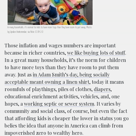
In many households, it’s normal for kids to have more toys than they have room to put away. Photo
by Upsilon Andromedae, via
Flickr
. CC BY 2.0
Those inflation and wages numbers are important
because in richer countries,
we like buying lots of stuff
.
In a great many households, it’s the norm for children
to have more toys than they have room to put them
away. Just as
in Adam Smith’s day, being socially
acceptable meant owning a linen shirt
, today it means
roomfuls of playthings, piles of clothes,
diapers
,
educational enrichment activities, vehicles, and, one
hopes, a
working septic or sewer system
. It varies by
community and social class, of course, but even the fact
that affording kids is cheaper the lower in status you go
belies the idea that anyone in America can climb from
impoverished zero to wealthy hero.