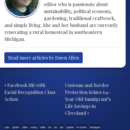
editor who is passionate about
sustainability, political economy,
gardening, traditional craftwork,
and simple living. She and her husband are currently
renovating a rural homestead in southeastern
Michigan.
Read more articles by Dawn Allen
Post navigation
Facebook Hit with
Customs and Border
Facial Recognition Class
Protection Seizes 64-
Action
Year Old Immigrant’s
Life Savings in
Cleveland
capital
capitalism
children
economy
families
Jobs
kids
labor
population
the commons
unemployment