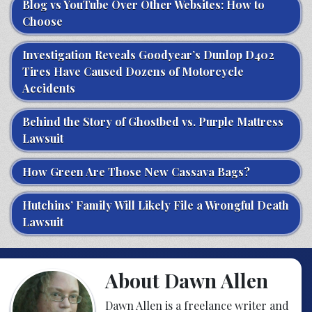
Blog vs YouTube Over Other Websites: How to
Choose
Investigation Reveals Goodyear’s Dunlop D402
Tires Have Caused Dozens of Motorcycle
Accidents
Behind the Story of Ghostbed vs. Purple Mattress
Lawsuit
How Green Are Those New Cassava Bags?
Hutchins’ Family Will Likely File a Wrongful Death
Lawsuit
About Dawn Allen
Dawn Allen is a freelance writer and