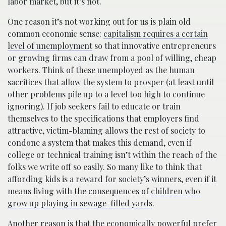
labor market, but it’s not.
One reason it’s not working out for us is plain old
common economic sense:
capitalism requires a certain
level of unemployment
so that innovative entrepreneurs
or growing firms can draw from a pool of willing, cheap
workers. Think of these unemployed as the human
sacrifices that allow the system to prosper (at least until
other problems pile up to a level too high to continue
ignoring). If job seekers fail to educate or train
themselves to the specifications that employers find
attractive, victim-blaming allows the rest of society to
condone a system that makes this demand, even if
college or technical training isn’t within the reach of the
folks we write off so easily. So many like to think that
affording kids is a reward for society’s winners, even if it
means living with the consequences of
children who
grow up playing in sewage-filled yards
.
Another reason is that the economically powerful prefer