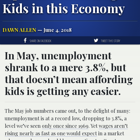
Kids in this Economy
DAWN ALLEN
— June 4, 2018
SHARE ON FACEBOOK
TWEET THIS STORY
In May, unemployment
shrank to a mere 3.8%, but
that doesn’t mean affording
kids is getting any easier.
The May job numbers came out, to the delight of many:
unemployment is at a record low, dropping to 3.8%, a
level we’ve seen
only once since 1969
. Yet
wages aren’t
rising nearly as fast as one would expect
in a market