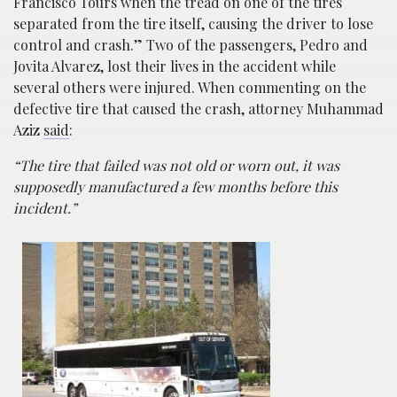
Francisco Tours when the tread on one of the tires
separated from the tire itself, causing the driver to lose
control and crash.” Two of the passengers, Pedro and
Jovita Alvarez, lost their lives in the accident while
several others were injured. When commenting on the
defective tire that caused the crash, attorney Muhammad
Aziz
said
:
“The tire that failed was not old or worn out, it was
supposedly manufactured a few months before this
incident.”