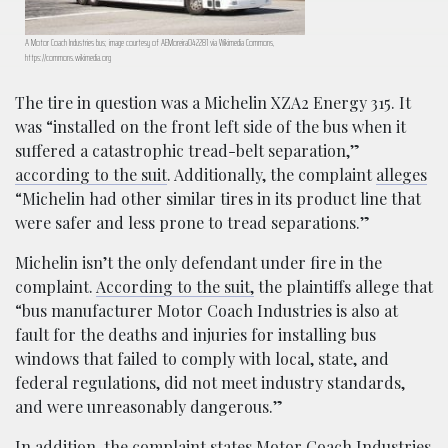
A Motor Coach Industries bus; image courtesy of AEMoreira042281 via Wikimedia Commons,
https://commons.wikimedia.org
The tire in question was a Michelin XZA2 Energy 315. It
was “installed on the front left side of the bus when it
suffered a catastrophic tread-belt separation,”
according to the suit
. Additionally, the complaint
alleges
“Michelin had other similar tires in its product line that
were safer and less prone to tread separations.”
Michelin isn’t the only defendant under fire in the
complaint.
According to the suit,
the plaintiffs allege that
“bus manufacturer Motor Coach Industries is also at
fault for the deaths and injuries for installing bus
windows that failed to comply with local, state, and
federal regulations, did not meet industry standards,
and were unreasonably dangerous.”
In addition, the complaint states Motor Coach Industries