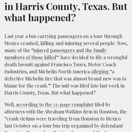
in Harris County, Texas. But
what happened?
Last year a bus carrying passengers on a tour through
Mexico crashed, killing and injuring several people. Now,
many of the “
injured passengers and the family
members of those killed
” have decided to file a wrongful
death lawsuit against Francisco Tours, Motor Coach
Industries, and Michelin North America
alleging
“a
defective Michelin tire that was almost brand new was to
blame for the crash.” The suit was filed late last week in
Harris County, Texas. But what happened?
Well,
according to the 23-page complaint
filed by
attorneys with the Abraham Watkins firm in Houston, the
“crash victims were traveling from Houston to Mexico
last October on a tour bus trip organized by defendant