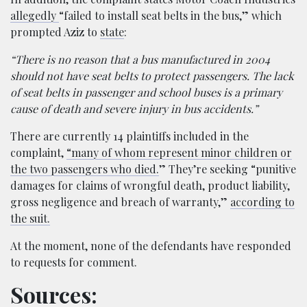
allegedly
“failed to install seat belts in the bus,” which
prompted Aziz to
state
:
“There is no reason that a bus manufactured in 2004
should not have seat belts to protect passengers. The lack
of seat belts in passenger and school buses is a primary
cause of death and severe injury in bus accidents.”
There are currently 14 plaintiffs included in the
complaint,
“many of whom represent minor children or
the two passengers who died.
” They’re seeking “punitive
damages for claims of wrongful death, product liability,
gross negligence and breach of warranty,”
according to
the suit.
At the moment, none of the defendants have responded
to requests for comment.
Sources: