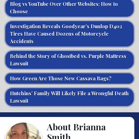
Blog vs YouTube Over Other Websites: How to
Choose
Investigation Reveals Goodyear’s Dunlop D402
Tires Have Caused Dozens of Motorcycle
Accidents
Behind the Story of Ghostbed vs. Purple Mattress
Lawsuit
How Green Are Those New Cassava Bags?
Hutchins’ Family Will Likely File a Wrongful Death
Lawsuit
About Brianna
Smith