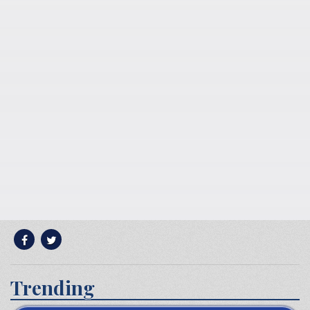
Trending