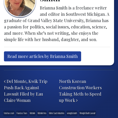
Brianna Smith is a freelance writer
and editor in Southwest Michigan. A
graduate of Grand Valley State University, Brianna has
a passion for politics, social issues, education, science,
and more. When she’s not writing, she enjoys the
simple life with her husband, daughter, and son.
Read more articles by Brianna Smith
Post navigation
Del Monte, Kwik Trip
North Korean
Push Back Against
Construction Workers
Lawsuit Filed by Eau
Taking Meth to Speed
Claire Woman
up Work
fatal bus crash
Francisco Tours
Michelin
Michelin tires
Motor Coach Industries
wrongful death
Wrongful Death Lawsuit