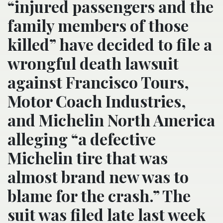
“injured passengers and the
family members of those
killed” have decided to file a
wrongful death lawsuit
against Francisco Tours,
Motor Coach Industries,
and Michelin North America
alleging “a defective
Michelin tire that was
almost brand new was to
blame for the crash.” The
suit was filed late last week