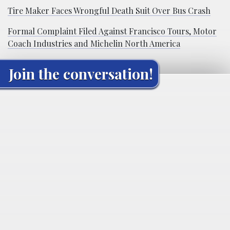
Tire Maker Faces Wrongful Death Suit Over Bus Crash
Formal Complaint Filed Against Francisco Tours, Motor
Coach Industries and Michelin North America
Join the conversation!