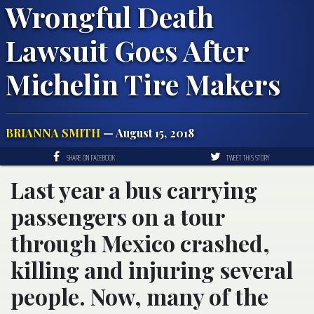
Wrongful Death
Lawsuit Goes After
Michelin Tire Makers
BRIANNA SMITH
— August 15, 2018
SHARE ON FACEBOOK
TWEET THIS STORY
Last year a bus carrying
passengers on a tour
through Mexico crashed,
killing and injuring several
people. Now, many of the