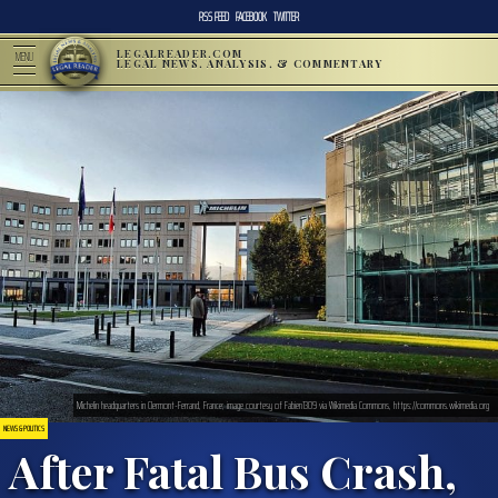
RSS FEED
FACEBOOK
TWITTER
LEGALREADER.COM
MENU
LEGAL NEWS, ANALYSIS, & COMMENTARY
Michelin headquarters in Clermont-Ferrand, France; image courtesy of Fabien1309 via Wikimedia Commons, https://commons.wikimedia.org
NEWS & POLITICS
After Fatal Bus Crash,