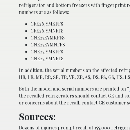
refrigerator and bottom freezers with fingerprint r
numbers are as
follows
:
GFE26JYMKFFS
GFE26JYMNFFS
GNE27EYMKFFS
GNE27EYMNFFS
GNE27JYMKFFS
GNE27JYMNFFS
In addition, the serial numbers on the affected refr
HR, LR, MR, RR, SR, TR, VR, ZR, AS, DS, FS, GS, HS, L
Both the model and serial numbers are printed on “
the recalled refrigerators should contact GE and som
or concerns about the recall, contact GE customer se
Sources:
Dozens of injuries prompt recall of 155,000 refrige