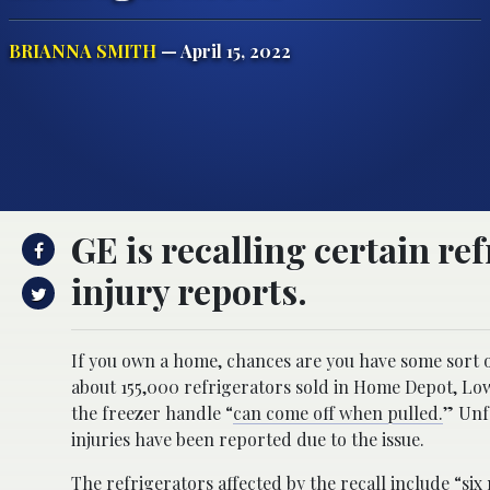
BRIANNA SMITH
— April 15, 2022
GE is recalling certain re
injury reports.
If you own a home, chances are you have some sort of
about 155,000 refrigerators sold in Home Depot, Lo
the freezer handle “
can come off when pulled.
” Unf
injuries have been reported due to the issue.
The refrigerators affected by the recall
include
“six