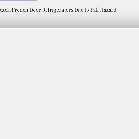
ezer, French Door Refrigerators Due to Fall Hazard