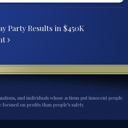
y Party Results in $450K
nt
zations, and individuals whose actions put innocent people
 focused on profits than people’s safety.