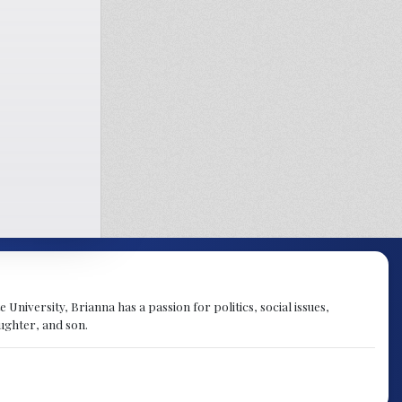
University, Brianna has a passion for politics, social issues,
aughter, and son.