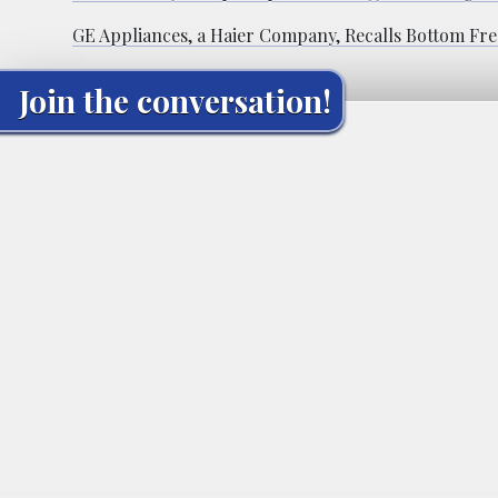
GE Appliances, a Haier Company, Recalls Bottom Fre
Join the conversation!