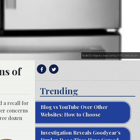
Recalled GE refrigerator; image courtesy of CPSC, www.cpsc.gov
ns of
Trending
 a recall for
Blog vs YouTube Over Other
ver concerns
Websites: How to Choose
hree dozen
Investigation Reveals Goodyear’s