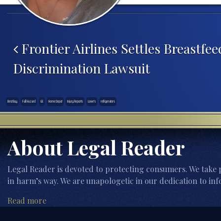
Post navigation
Frontier Airlines Settles Breastfee
Discrimination Lawsuit
Best Buy
Fall Hazard
GE
Home Depot
Injury Reports
Lowe's
refrigerators
About Legal Reader
Legal Reader is devoted to protecting consumers. We take p
in harm’s way. We are unapologetic in our dedication to inf
Read more