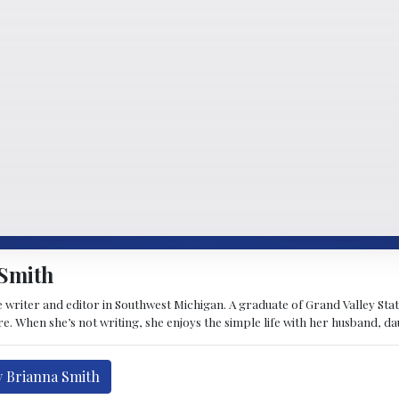
Smith
 writer and editor in Southwest Michigan. A graduate of Grand Valley State 
e. When she’s not writing, she enjoys the simple life with her husband, d
y Brianna Smith