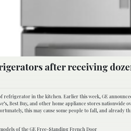
frigerators after receiving doze
 refrigerator in the kitchen. Earlier this week, GE announced
we’s, Best Buy, and other home appliance stores nationwide o
ortunately, this may cause some people to fall, and already t
 models of the GE Free-Standing French Door