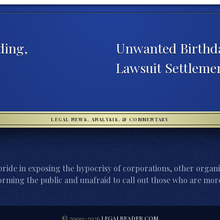
ding,
Unwanted Birthda
Lawsuit Settleme
LEGAL NEWS, ANALYSIS, & COMMENTARY
ride in exposing the hypocrisy of corporations, other organi
orming the public and unafraid to call out those who are more
© 2000-2026
LEGALREADER.COM