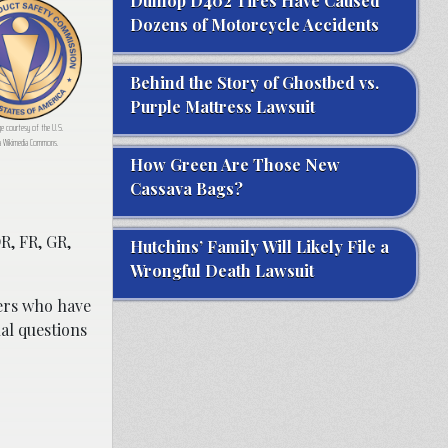
Dunlop D402 Tires Have Caused
Dozens of Motorcycle Accidents
Behind the Story of Ghostbed vs.
Purple Mattress Lawsuit
ge courtesy of the U.S.
a Wikimedia Commons.
How Green Are Those New
Cassava Bags?
DR, FR, GR,
Hutchins’ Family Will Likely File a
Wrongful Death Lawsuit
rs who have
al questions