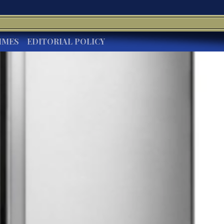
IMES
EDITORIAL POLICY