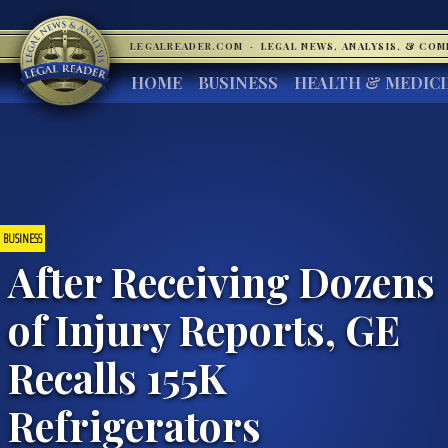
LEGALREADER.COM
·
LEGAL NEWS, ANALYSIS, & CO
HOME
BUSINESS
HEALTH & MEDIC
BUSINESS
After Receiving Dozens
of Injury Reports, GE
Recalls 155K
Refrigerators