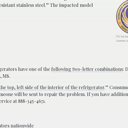
esistant stainless steel.” The impacted model
CPSC Seal; ima
Government vi
igerators have one of the
following two-letter combinations
: 
S, MS.
the top, left side of the interior of the refrigerator
.” Consume
eone will be sent to repair the problem. If you have addition
rvice at 888-345-4671.
rators nationwide