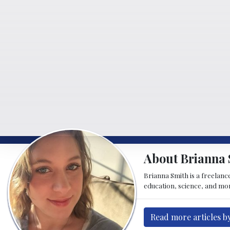
About Brianna 
Brianna Smith is a freelance
education, science, and mor
Read more articles b