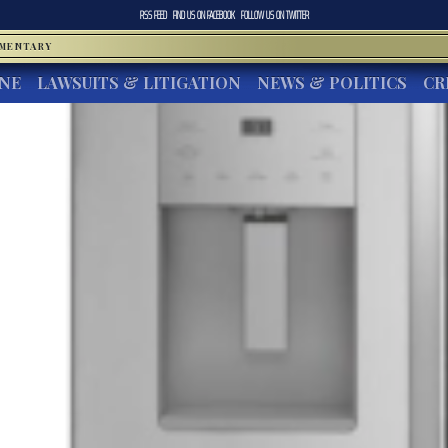
RSS FEED
FIND US ON
FACEBOOK
FOLLOW US ON
TWITTER
MMENTARY
INE
LAWSUITS & LITIGATION
NEWS & POLITICS
CR