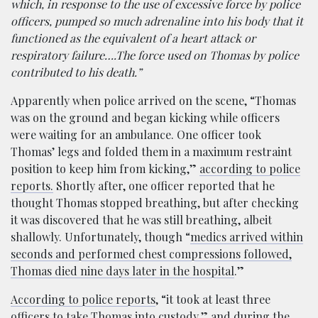
which, in response to the use of excessive force by police
officers, pumped so much adrenaline into his body that it
functioned as the equivalent of a heart attack or
respiratory failure….The force used on Thomas by police
contributed to his death.”
Apparently when police arrived on the scene, “Thomas
was on the ground and began kicking while officers
were waiting for an ambulance. One officer took
Thomas’ legs and folded them in a maximum restraint
position to keep him from kicking,”
according to police
reports.
Shortly after, one officer reported that he
thought Thomas stopped breathing, but after checking
it was discovered that he was still breathing, albeit
shallowly. Unfortunately, though “
medics arrived within
seconds and performed chest compressions followed,
Thomas died nine days later in the hospital
.”
According to police reports
, “it took at least three
officers to take Thomas into custody,” and during the