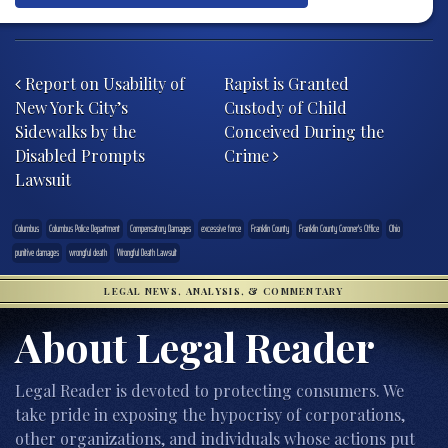
Post navigation
Report on Usability of
Rapist is Granted
New York City’s
Custody of Child
Sidewalks by the
Conceived During the
Disabled Prompts
Crime
Lawsuit
Columbus
Columbus Police Department
Compensatory Damages
excessive force
Franklin County
Franklin County Coroner's Office
Ohio
punitive damages
wrongful death
Wrongful Death Lawsuit
LEGAL NEWS, ANALYSIS, & COMMENTARY
About Legal Reader
Legal Reader is devoted to protecting consumers. We
take pride in exposing the hypocrisy of corporations,
other organizations, and individuals whose actions put