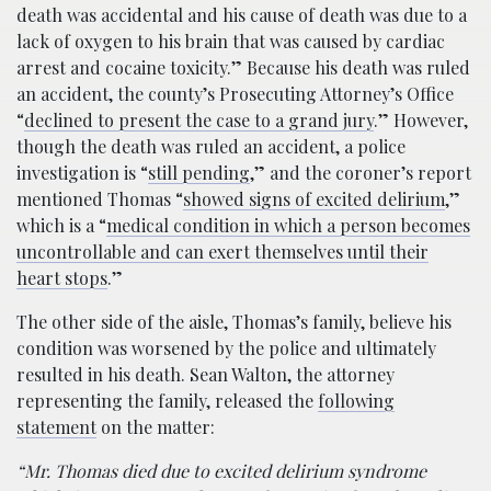
death was accidental and his cause of death was due to a
lack of oxygen to his brain that was caused by cardiac
arrest and cocaine toxicity.” Because his death was ruled
an accident, the county’s Prosecuting Attorney’s Office
“
declined to present the case to a grand jury
.” However,
though the death was ruled an accident, a police
investigation is “
still pending
,” and the coroner’s report
mentioned Thomas “
showed signs of excited delirium
,”
which is a “
medical condition in which a person becomes
uncontrollable and can exert themselves until their
heart stops
.”
The other side of the aisle, Thomas’s family, believe his
condition was worsened by the police and ultimately
resulted in his death. Sean Walton, the attorney
representing the family, released the
following
statement
on the matter:
“Mr. Thomas died due to excited delirium syndrome