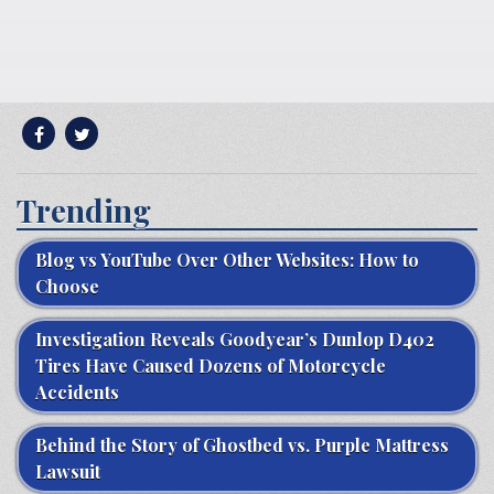
Trending
Blog vs YouTube Over Other Websites: How to
Choose
Investigation Reveals Goodyear’s Dunlop D402
Tires Have Caused Dozens of Motorcycle
Accidents
Behind the Story of Ghostbed vs. Purple Mattress
Lawsuit