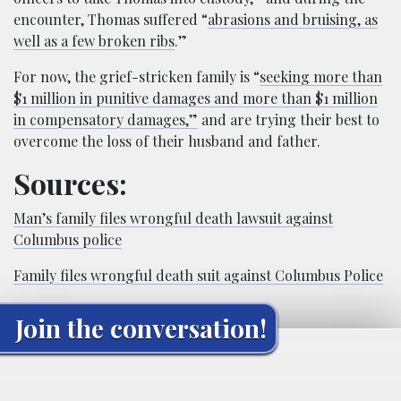
encounter, Thomas suffered “
abrasions and bruising, as
well as a few broken ribs
.”
For now, the grief-stricken family is “
seeking more than
$1 million in punitive damages and more than $1 million
in compensatory damages,”
and are trying their best to
overcome the loss of their husband and father.
Sources:
Man’s family files wrongful death lawsuit against
Columbus police
Family files wrongful death suit against Columbus Police
Join the conversation!