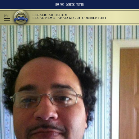
RSS FEED
FACEBOOK
TWITTER
LEGALREADER.COM
MENU
LEGAL NEWS, ANALYSIS, & COMMENTARY