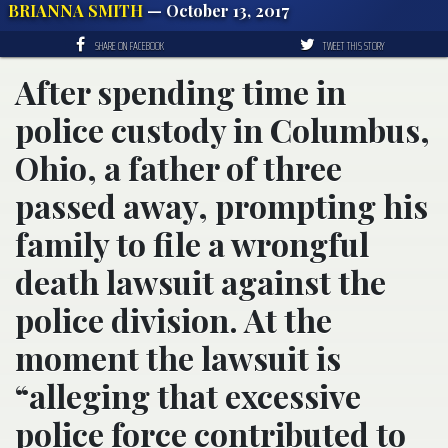
BRIANNA SMITH
— October 13, 2017
SHARE ON FACEBOOK
TWEET THIS STORY
After spending time in
police custody in Columbus,
Ohio, a father of three
passed away, prompting his
family to file a wrongful
death lawsuit against the
police division. At the
moment the lawsuit is
“alleging that excessive
police force contributed to