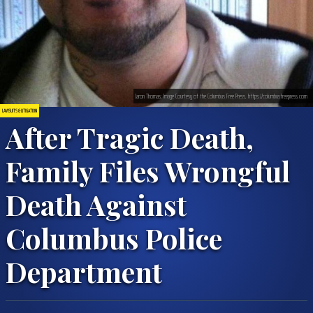
Jaron Thomas; Image Courtesy of the Columbus Free Press, https://columbusfreepress.com
LAWSUITS & LITIGATION
After Tragic Death,
Family Files Wrongful
Death Against
Columbus Police
Department