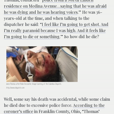
residence on Medina Avenue…saying that he was afraid
he was dying and he was hearing voices
.” He was 36-
years-old at the time, and when talking to the
dispatcher he said: “
I feel like I’m going to get shot. And
I’m really paranoid because I was high. And it feels like
I’m going to die or something
.” So how did he die?
Jaron Thomas after Police Encounter; Image Courtesy of the Columbus Dispatch,
http://www.dispatch.com
Well, some say his death was accidental, while some claim
he died due to excessive police force.
According to the
coroner’s office
in Franklin County, Ohio, “Thomas’