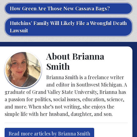
How Green Are Those New Cassava Bags?
Hutchins’ Family Will Likely File a Wrongful Death
Lawsuit
About Brianna
Smith
Brianna Smith is a freelance writer
and editor in Southwest Michigan. A
graduate of Grand Valley State University, Brianna has
a passion for politics, social issues, education, science,
and more. When she’s not writing, she enjoys the
simple life with her husband, daughter, and son.
Read more articles by Brianna Smith