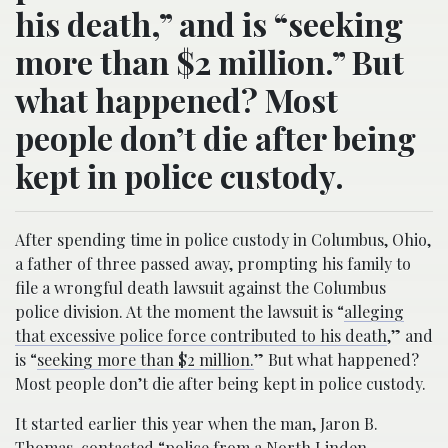
his death,” and is “seeking
more than $2 million.” But
what happened? Most
people don’t die after being
kept in police custody.
After spending time in police custody in Columbus, Ohio,
a father of three passed away, prompting his family to
file a wrongful death lawsuit against the Columbus
police division. At the moment the lawsuit is “
alleging
that excessive police force contributed to his death
,” and
is “
seeking more than $2 million.
” But what happened?
Most people don’t die after being kept in police custody.
It started earlier this year when the man, Jaron B.
Thomas, contacted “
police from a North Linden