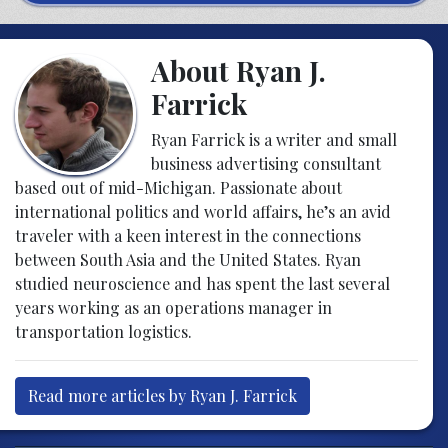
About Ryan J.
Farrick
Ryan Farrick is a writer and small
business advertising consultant
based out of mid-Michigan. Passionate about
international politics and world affairs, he’s an avid
traveler with a keen interest in the connections
between South Asia and the United States. Ryan
studied neuroscience and has spent the last several
years working as an operations manager in
transportation logistics.
Read more articles by Ryan J. Farrick