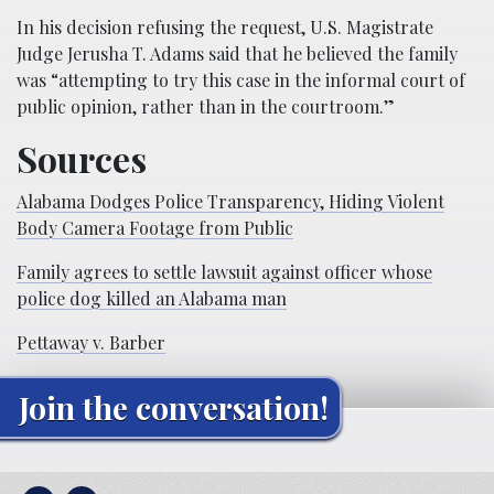
In his decision refusing the request, U.S. Magistrate
Judge Jerusha T. Adams said that he believed the family
was “attempting to try this case in the informal court of
public opinion, rather than in the courtroom.”
Sources
Alabama Dodges Police Transparency, Hiding Violent
Body Camera Footage from Public
Family agrees to settle lawsuit against officer whose
police dog killed an Alabama man
Pettaway v. Barber
Join the conversation!