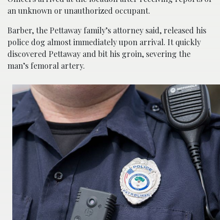
an unknown or unauthorized occupant.
Barber, the Pettaway family’s attorney said, released his
police dog almost immediately upon arrival. It quickly
discovered Pettaway and bit his groin, severing the
man’s femoral artery.