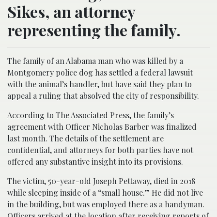
Sikes, an attorney
representing the family.
The family of an Alabama man who was killed by a
Montgomery police dog has settled a federal lawsuit
with the animal’s handler, but have said they plan to
appeal a ruling that absolved the city of responsibility.
According to The Associated Press, the family’s
agreement with Officer Nicholas Barber was finalized
last month. The details of the settlement are
confidential, and attorneys for both parties have not
offered any substantive insight into its provisions.
The victim, 50-year-old Joseph Pettaway, died in 2018
while sleeping inside of a “small house.” He did not live
in the building, but was employed there as a handyman.
Officers arrived at the location after receiving reports of