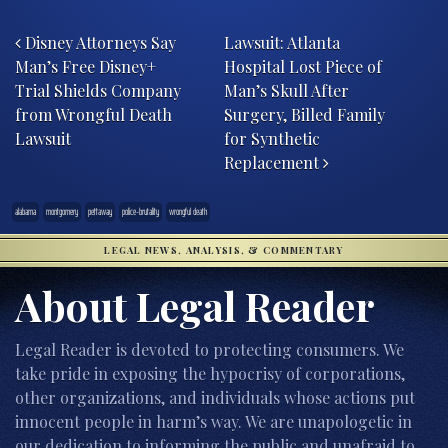
Post navigation
Disney Attorneys Say
Lawsuit: Atlanta
Man’s Free Disney+
Hospital Lost Piece of
Trial Shields Company
Man’s Skull After
from Wrongful Death
Surgery, Billed Family
Lawsuit
for Synthetic
Replacement
alabama
montgomery
pettaway
police-brutality
wrongful death
LEGAL NEWS, ANALYSIS, & COMMENTARY
About Legal Reader
Legal Reader is devoted to protecting consumers. We
take pride in exposing the hypocrisy of corporations,
other organizations, and individuals whose actions put
innocent people in harm’s way. We are unapologetic in
our dedication to informing the public and unafraid to