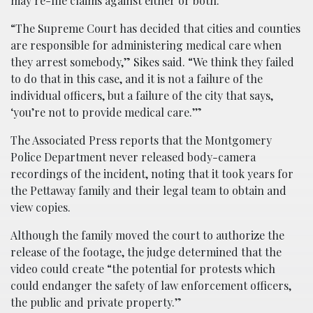
may re-file claims against either or both.
“The Supreme Court has decided that cities and counties
are responsible for administering medical care when
they arrest somebody,” Sikes said. “We think they failed
to do that in this case, and it is not a failure of the
individual officers, but a failure of the city that says,
‘you’re not to provide medical care.’”
The Associated Press reports that the Montgomery
Police Department never released body-camera
recordings of the incident, noting that it took years for
the Pettaway family and their legal team to obtain and
view copies.
Although the family moved the court to authorize the
release of the footage, the judge determined that the
video could create “the potential for protests which
could endanger the safety of law enforcement officers,
the public and private property.”