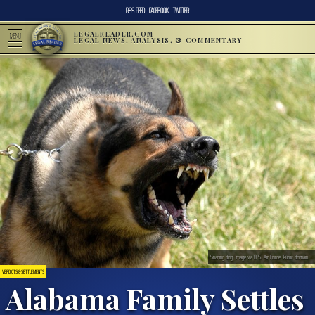
RSS FEED
FACEBOOK
TWITTER
LEGALREADER.COM
MENU
LEGAL NEWS, ANALYSIS, & COMMENTARY
Snarling dog. Image via U.S. Air Force. Public domain.
VERDICTS & SETTLEMENTS
Alabama Family Settles