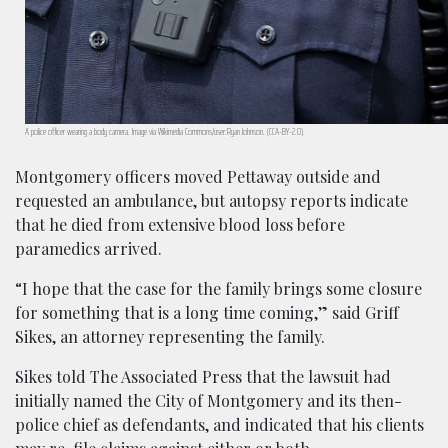
A police officer wearing a body camera. Image via Wikimedia Commons/user:Ryan Johnson. (CCA-BY-2.0).
Montgomery officers moved Pettaway outside and
requested an ambulance, but autopsy reports indicate
that he died from extensive blood loss before
paramedics arrived.
“I hope that the case for the family brings some closure
for something that is a long time coming,” said Griff
Sikes, an attorney representing the family.
Sikes told The Associated Press that the lawsuit had
initially named the City of Montgomery and its then-
police chief as defendants, and indicated that his clients