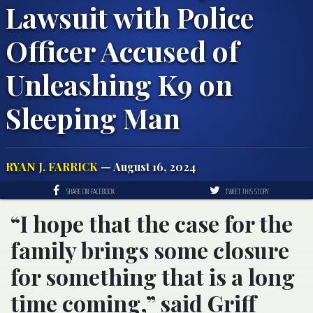
Lawsuit with Police
Officer Accused of
Unleashing K9 on
Sleeping Man
RYAN J. FARRICK
— August 16, 2024
SHARE ON FACEBOOK
TWEET THIS STORY
“I hope that the case for the
family brings some closure
for something that is a long
time coming,” said Griff