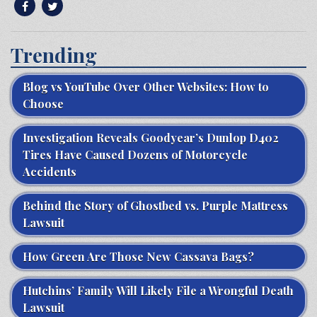
Trending
Blog vs YouTube Over Other Websites: How to
Choose
Investigation Reveals Goodyear’s Dunlop D402
Tires Have Caused Dozens of Motorcycle
Accidents
Behind the Story of Ghostbed vs. Purple Mattress
Lawsuit
How Green Are Those New Cassava Bags?
Hutchins’ Family Will Likely File a Wrongful Death
Lawsuit