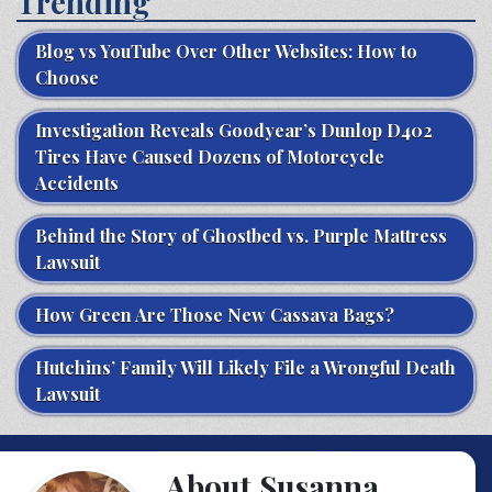
Trending
Blog vs YouTube Over Other Websites: How to
Choose
Investigation Reveals Goodyear’s Dunlop D402
Tires Have Caused Dozens of Motorcycle
Accidents
Behind the Story of Ghostbed vs. Purple Mattress
Lawsuit
How Green Are Those New Cassava Bags?
Hutchins’ Family Will Likely File a Wrongful Death
Lawsuit
About Susanna