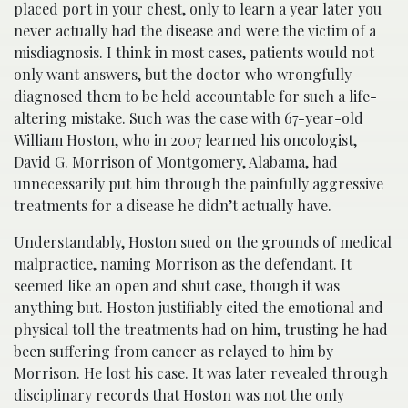
placed port in your chest, only to learn a year later you
never actually had the disease and were the victim of a
misdiagnosis. I think in most cases, patients would not
only want answers, but the doctor who wrongfully
diagnosed them to be held accountable for such a life-
altering mistake. Such was the case with 67-year-old
William Hoston, who in 2007 learned his oncologist,
David G. Morrison of Montgomery, Alabama, had
unnecessarily put him through the painfully aggressive
treatments for a disease he didn’t actually have.
Understandably, Hoston sued on the grounds of medical
malpractice, naming Morrison as the defendant. It
seemed like an open and shut case, though it was
anything but. Hoston justifiably cited the emotional and
physical toll the treatments had on him, trusting he had
been suffering from cancer as relayed to him by
Morrison. He lost his case. It was later revealed through
disciplinary records that Hoston was not the only