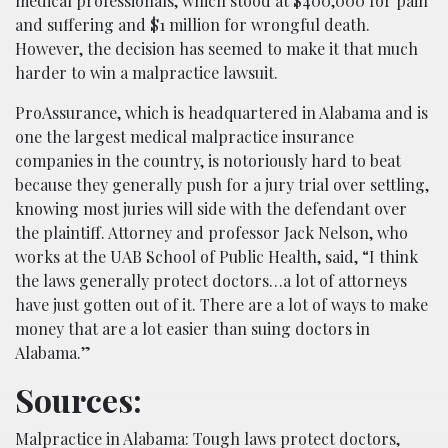
medical professionals, which stood at $400,000 for pain
and suffering and $1 million for wrongful death.
However, the decision has seemed to make it that much
harder to win a malpractice lawsuit.
ProAssurance, which is headquartered in Alabama and is
one the largest medical malpractice insurance
companies in the country, is notoriously hard to beat
because they generally push for a jury trial over settling,
knowing most juries will side with the defendant over
the plaintiff. Attorney and professor Jack Nelson, who
works at the UAB School of Public Health, said, “I think
the laws generally protect doctors…a lot of attorneys
have just gotten out of it. There are a lot of ways to make
money that are a lot easier than suing doctors in
Alabama.”
Sources:
Malpractice in Alabama: Tough laws protect doctors,