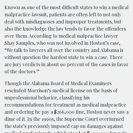
Known as one of the most difficult states to win a medical
malpractice lawsuit, patients are often left to not only
deal with misdiagnoses and improper treatments, but
also the knowledge the law tends to favor the offenders
over them. According to medical malpractice lawyer
Shay Samples, who was not involved in Hoston’s case,
“We talk to lawyers all over the country and Alabama is
without question the hardest state to win a case. There
are jury verdicts in about 90 percent of the cases in favor
of the doctors.”
Though the Alabama Board of Medical Examiners
rescinded Morrison’s medical license on the basis of
unprofessional behavior, classifying his
recommendations for treatment as medical malpractice
and ordering he pay a $266,000 fine, Hoston never saw a
dime of it. In the 1990s, the Supreme Court overturned
the state’s previously imposed cap on damages against