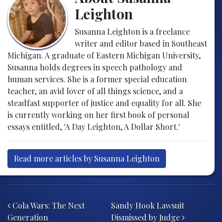
Leighton
Susanna Leighton is a freelance
writer and editor based in Southeast
Michigan. A graduate of Eastern Michigan University,
Susanna holds degrees in speech pathology and
human services. She is a former special education
teacher, an avid lover of all things science, and a
steadfast supporter of justice and equality for all. She
is currently working on her first book of personal
essays entitled, 'A Day Leighton, A Dollar Short.'
Read more articles by Susanna Leighton
Post navigation
Cola Wars: The Next
Sandy Hook Lawsuit
Generation
Dismissed by Judge