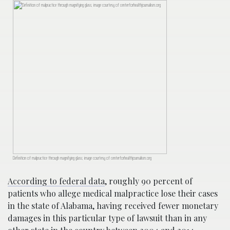
Definition of malpractice through magnifying glass; image courtesy of centerforhealthjournalism.org
According to federal data
, roughly 90 percent of
patients who allege medical malpractice lose their cases
in the state of Alabama, having received fewer monetary
damages in this particular type of lawsuit than in any