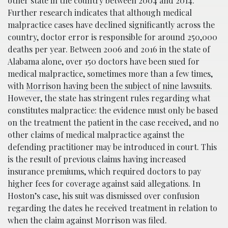
other state in the country between 2004 and 2014.
Further research indicates that although medical
malpractice cases have declined significantly across the
country, doctor error is responsible for around 250,000
deaths per year. Between 2006 and 2016 in the state of
Alabama alone, over 150 doctors have been sued for
medical malpractice, sometimes more than a few times,
with
Morrison having been the subject of nine lawsuits
.
However, the state has stringent rules regarding what
constitutes malpractice: the evidence must only be based
on the treatment the patient in the case received, and no
other claims of medical malpractice against the
defending practitioner may be introduced in court. This
is the result of previous claims having increased
insurance premiums, which required doctors to pay
higher fees for coverage against said allegations. In
Hoston’s case, his suit was dismissed over confusion
regarding the dates he received treatment in relation to
when the claim against Morrison was filed.