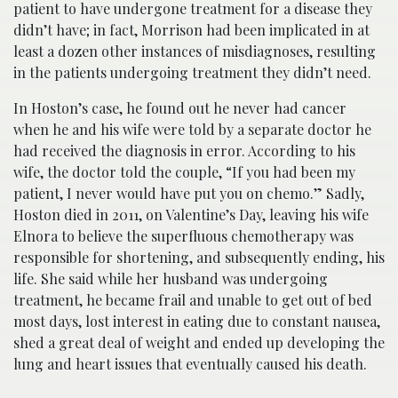
patient to have undergone treatment for a disease they
didn’t have; in fact, Morrison had been implicated in at
least a dozen other instances of misdiagnoses, resulting
in the patients undergoing treatment they didn’t need.
In Hoston’s case, he found out he never had cancer
when he and his wife were told by a separate doctor he
had received the diagnosis in error. According to his
wife, the doctor told the couple, “If you had been my
patient, I never would have put you on chemo.” Sadly,
Hoston died in 2011, on Valentine’s Day, leaving his wife
Elnora to believe the superfluous chemotherapy was
responsible for shortening, and subsequently ending, his
life. She said while her husband was undergoing
treatment, he became frail and unable to get out of bed
most days, lost interest in eating due to constant nausea,
shed a great deal of weight and ended up developing the
lung and heart issues that eventually caused his death.