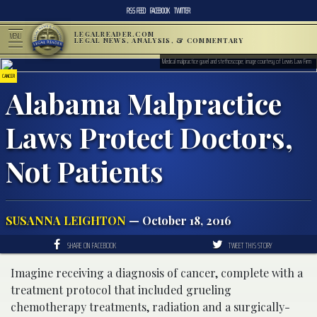
RSS FEED
FACEBOOK
TWITTER
LEGALREADER.COM
MENU
LEGAL NEWS, ANALYSIS, & COMMENTARY
Medical malpractice gavel and stethoscope; image courtesy of Lewis Law Firm
CANCER
Alabama Malpractice
Laws Protect Doctors,
Not Patients
SUSANNA LEIGHTON
— October 18, 2016
SHARE ON FACEBOOK
TWEET THIS STORY
Imagine receiving a diagnosis of cancer, complete with a
treatment protocol that included grueling
chemotherapy treatments, radiation and a surgically-