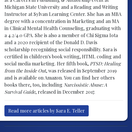
Michigan State University and a Reading and Writing
Instructor at Sylvan Learning Center. She has an MBA
degree with a concentration in Marketing and an MA
in Clinical Mental Health Counseling, graduating with
a 4.2/4.0 GPA. She is also a member of Chi Sigma Iota
and a 2020 recipient of the Donald D. Davis
scholarship recognizing social responsibility. Sara is
certified in children's book writing, HTML coding and
social media marketing. Her fifth book,
PTSD: Healing
from the Inside Out
, was released in September 2019
and is available on Amazon. You can find her others
books there, too, including
Narcissistic Abuse: A
Survival Guide
, released in December 2017.
Read more articles by Sara E. Teller
Post navigation