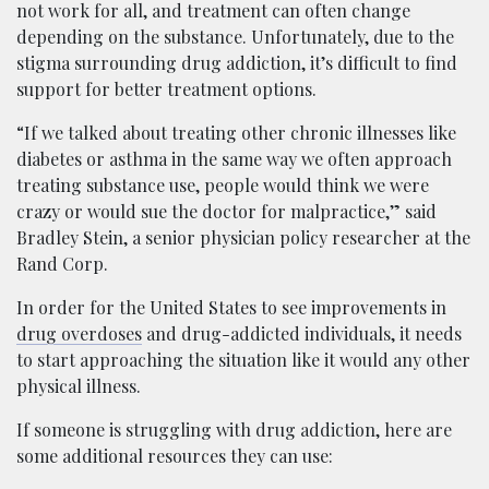
not work for all, and treatment can often change
depending on the substance. Unfortunately, due to the
stigma surrounding drug addiction, it’s difficult to find
support for better treatment options.
“If we talked about treating other chronic illnesses like
diabetes or asthma in the same way we often approach
treating substance use, people would think we were
crazy or would sue the doctor for malpractice,” said
Bradley Stein, a senior physician policy researcher at the
Rand Corp.
I​n order for the United States to see improvements in
drug overdoses
and drug-addicted individuals, it needs
to start approaching the situation like it would any other
physical illness.
If someone is struggling with drug addiction, here are
some additional resources they can use: