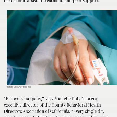
medication-assisted treatment, and peer support.
Photo by Anna Shvets from Pexels
“Recovery happens,” says Michelle Doty Cabrera,
executive director of the County Behavioral Health
Directors Association of California. “Every single day