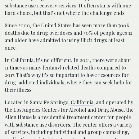
substance use recovery services. It often starts with one
hard choice, but that’s not where the challenge ends.
S​ince 2000, the United States has seen more than 700K
deaths due to
drug overdoses
and 50% of people ages 12
and older have admitted to using illicit drugs at least
once.
In California, it’s no different. In 2021, there were about
11 times as many fentanyl related deaths compared to
2017. That’s why it’s so important to have resources for
drug-addicted individuals, where they can seek help for
their illness.
Located in Santa Fe Springs,
California
, and operated by
the Los Angeles Centers for Alcohol and Drug Abuse, the
Allen House is a residential treatment center for people
with substance use disorders. The center offers a variety
of services, including individual and group counseling,