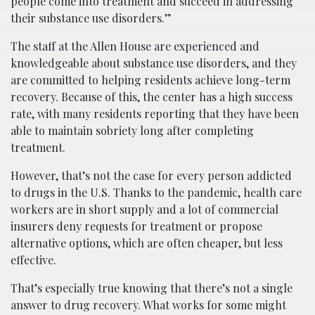
people come into treatment and succeed in addressing
their substance use disorders.”
The staff at the Allen House are experienced and
knowledgeable about substance use disorders, and they
are committed to helping residents achieve long-term
recovery. Because of this, the center has a high success
rate, with many residents reporting that they have been
able to maintain sobriety long after completing
treatment.
H​owever, that’s not the case for every person addicted
to drugs in the U.S. Thanks to the pandemic, health care
workers are in short supply and a lot of commercial
insurers deny requests for treatment or propose
alternative options, which are often cheaper, but less
effective.
T​hat’s especially true knowing that there’s not a single
answer to drug recovery. What works for some might