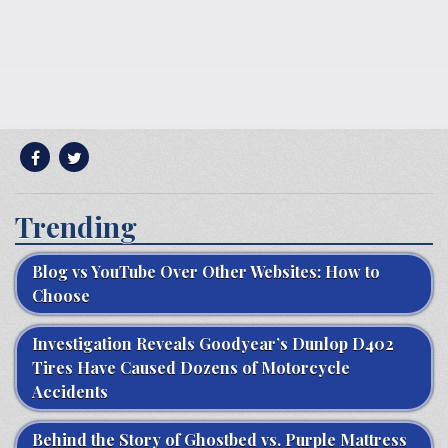
Trending
Blog vs YouTube Over Other Websites: How to
Choose
Investigation Reveals Goodyear’s Dunlop D402
Tires Have Caused Dozens of Motorcycle
Accidents
Behind the Story of Ghostbed vs. Purple Mattress