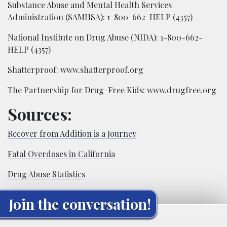
Substance Abuse and Mental Health Services
Administration (SAMHSA): 1-800-662-HELP (4357)
National Institute on Drug Abuse (NIDA): 1-800-662-
HELP (4357)
Shatterproof: www.shatterproof.org
The Partnership for Drug-Free Kids: www.drugfree.org
Sources:
R​ecover from Addition is a Journey
F​atal Overdoses in California
D​rug Abuse Statistics
Join the conversation!