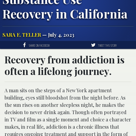
Recovery in California
SARA E. TELLER
— July 4, 2023
SHARE ON FACEBOOK
TWEET THIS STORY
Recovery from addiction is
often a lifelong journey.
A man sits on the steps of a New York apartment
building, eyes still bloodshot from the night before. As
the sun rises on another sleepless night, he makes the
decision to never drink again.
Though often portrayed
in TV and film as a single moment and choice a character
makes, in real life, a​ddiction is a chronic illness that
requires ongoing treatment and support in the form of