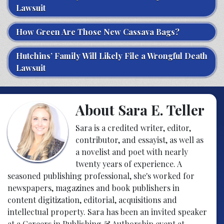
Lawsuit
How Green Are Those New Cassava Bags?
Hutchins’ Family Will Likely File a Wrongful Death
Lawsuit
About Sara E. Teller
Sara is a credited writer, editor,
contributor, and essayist, as well as
a novelist and poet with nearly
twenty years of experience. A
seasoned publishing professional, she's worked for
newspapers, magazines and book publishers in
content digitization, editorial, acquisitions and
intellectual property. Sara has been an invited speaker
at a Careers in Publishing & Authorship event at