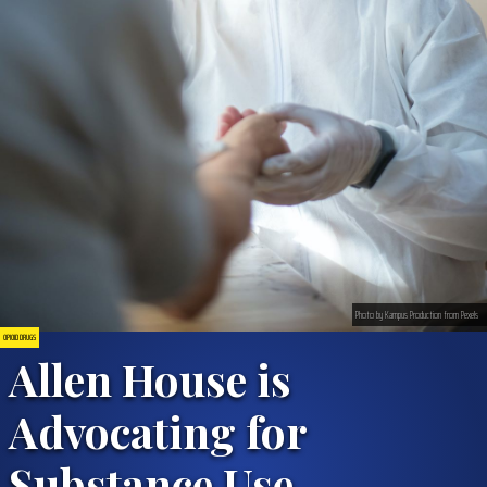
Photo by Kampus Production from Pexels
OPIOID DRUGS
Allen House is
Advocating for
Substance Use