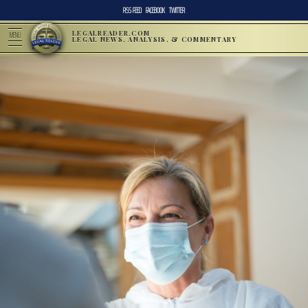
RSS FEED
FACEBOOK
TWITTER
LEGALREADER.COM
MENU
LEGAL NEWS, ANALYSIS, & COMMENTARY