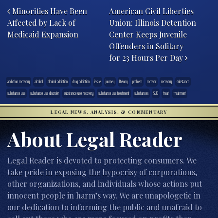
Minorities Have Been
American Civil Liberties
Affected by Lack of
Union: Illinois Detention
Medicaid Expansion
Center Keeps Juvenile
Offenders in Solitary
for 23 Hours Per Day
addiction recovery
alcohol
alcohol addiction
drug addiction
issue
journey
lifelong
problem
recover
recovery
substance
substance use
substance use disorder
substance use recovery
substance use treatment
substances
SUD
treat
treatment
LEGAL NEWS, ANALYSIS, & COMMENTARY
About Legal Reader
Legal Reader is devoted to protecting consumers. We
take pride in exposing the hypocrisy of corporations,
other organizations, and individuals whose actions put
innocent people in harm’s way. We are unapologetic in
our dedication to informing the public and unafraid to