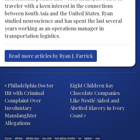
traveler with a keen interest in the connections
between South Asia and the United States. Ryan
studied neuroscience and has spent the last several
years working as an operations manager in
transportation logistics.
Read more articles by Ryan J. Farrick
Post navigation
Philadelphia Doctor
Eight Children Say
Hit with Criminal
Chocolate Companies
Complaint Over
Like Nestlé Aided and
Involuntary
Abetted Slavery in Ivory
Manslaughter
Coast
Allegations
Amazon
arbitration
arbitration clause
class action
house judiciary committee
law
legislature
weiss