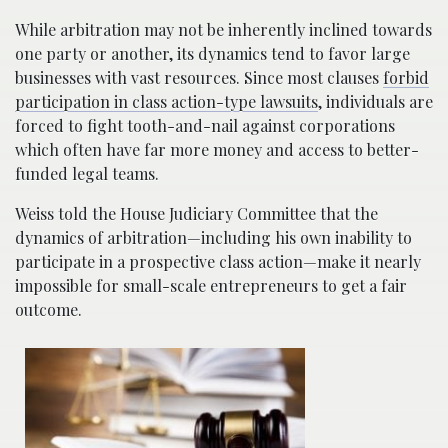
While arbitration may not be inherently inclined towards
one party or another, its dynamics tend to favor large
businesses with vast resources. Since most clauses
forbid
participation in class action-type lawsuits
, individuals are
forced to fight tooth-and-nail against corporations
which often have far more money and access to better-
funded legal teams.
Weiss told the House Judiciary Committee that the
dynamics of arbitration—including his own inability to
participate in a prospective class action—make it nearly
impossible for small-scale entrepreneurs to get a fair
outcome.