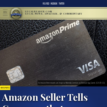
RSS FEED
FACEBOOK
TWITTER
LEGALREADER.COM
MENU
LEGAL NEWS, ANALYSIS, & COMMENTARY
An Amazon Prime rewards card. Image via Wikimedia Commons via Flickr/user:Ajay Suresh. (CCA-BY-2.0).
NEWS & POLITICS
Amazon Seller Tells