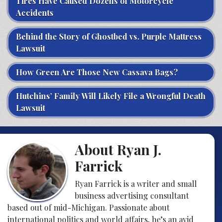
Tires Have Caused Dozens of Motorcycle
Accidents
Behind the Story of Ghostbed vs. Purple Mattress
Lawsuit
How Green Are Those New Cassava Bags?
Hutchins’ Family Will Likely File a Wrongful Death
Lawsuit
About Ryan J.
Farrick
Ryan Farrick is a writer and small
business advertising consultant
based out of mid-Michigan. Passionate about
international politics and world affairs, he’s an avid