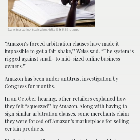
Gavel resting on open book; image by verkeorg, via Flickr, CC BY-SA 2.0, no changes.
“Amazon’s forced arbitration clauses have made it
impossible to get a fair shake,” Weiss said. “The system is
rigged against small- to mid-sized online business
owners.”
Amazon has been under antitrust investigation by
Congress for months.
In an October hearing, other retailers explained how
they felt “squeezed” by Amazon. Along with having to
sign similar arbitration clauses, some merchants claim
they were forced off Amazon’s marketplace for selling
certain products.