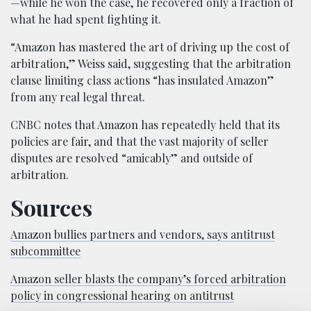
—while he won the case, he recovered only a fraction of
what he had spent fighting it.
“Amazon has mastered the art of driving up the cost of
arbitration,” Weiss said, suggesting that the arbitration
clause limiting class actions “has insulated Amazon”
from any real legal threat.
CNBC notes that Amazon has repeatedly held that its
policies are fair, and that the vast majority of seller
disputes are resolved “amicably” and outside of
arbitration.
Sources
Amazon bullies partners and vendors, says antitrust
subcommittee
Amazon seller blasts the company’s forced arbitration
policy in congressional hearing on antitrust