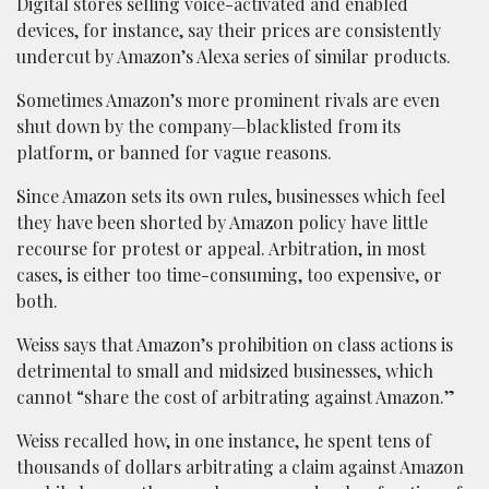
Digital stores selling voice-activated and enabled
devices, for instance, say their prices are consistently
undercut by Amazon’s Alexa series of similar products.
Sometimes Amazon’s more prominent rivals are even
shut down by the company—blacklisted from its
platform, or banned for vague reasons.
Since Amazon sets its own rules, businesses which feel
they have been shorted by Amazon policy have little
recourse for protest or appeal. Arbitration, in most
cases, is either too time-consuming, too expensive, or
both.
Weiss says that Amazon’s prohibition on class actions is
detrimental to small and midsized businesses, which
cannot “share the cost of arbitrating against Amazon.”
Weiss recalled how, in one instance, he spent tens of
thousands of dollars arbitrating a claim against Amazon