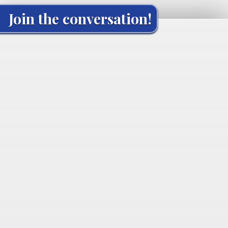
Join the conversation!