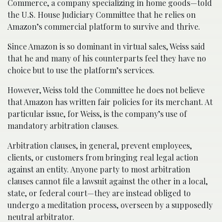
Commerce, a company specializing in home goods—told
the U.S. House Judiciary Committee that he relies on
Amazon’s commercial platform to survive and thrive.
Since Amazon is so dominant in virtual sales, Weiss said
that he and many of his counterparts feel they have no
choice but to use the platform’s services.
However, Weiss told the Committee he does not believe
that Amazon has written fair policies for its merchant. At
particular issue, for Weiss, is the company’s use of
mandatory arbitration clauses.
Arbitration clauses, in general, prevent employees,
clients, or customers from bringing real legal action
against an entity. Anyone party to most arbitration
clauses cannot file a lawsuit against the other in a local,
state, or federal court—they are instead obliged to
undergo a meditation process, overseen by a supposedly
neutral arbitrator.