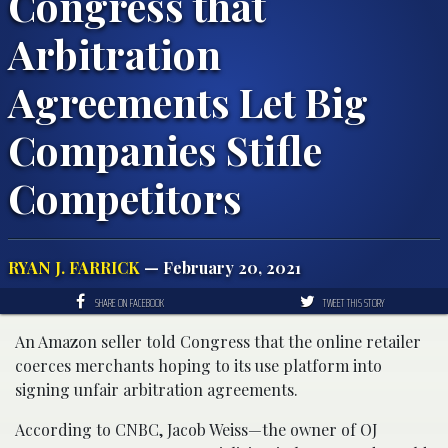
Congress that
Arbitration
Agreements Let Big
Companies Stifle
Competitors
RYAN J. FARRICK
— February 20, 2021
SHARE ON FACEBOOK
TWEET THIS STORY
An Amazon seller told Congress that the online retailer
coerces merchants hoping to its use platform into
signing unfair arbitration agreements.
According to CNBC, Jacob Weiss—the owner of OJ