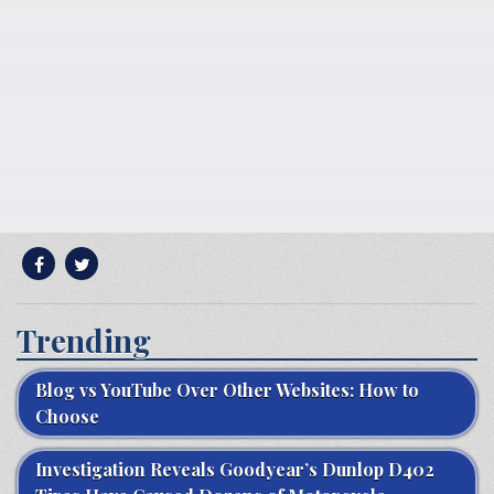
Trending
Blog vs YouTube Over Other Websites: How to
Choose
Investigation Reveals Goodyear’s Dunlop D402