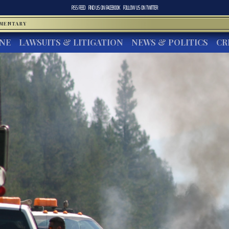
RSS FEED
FIND US ON
FACEBOOK
FOLLOW US ON
TWITTER
MMENTARY
INE
LAWSUITS & LITIGATION
NEWS & POLITICS
CR