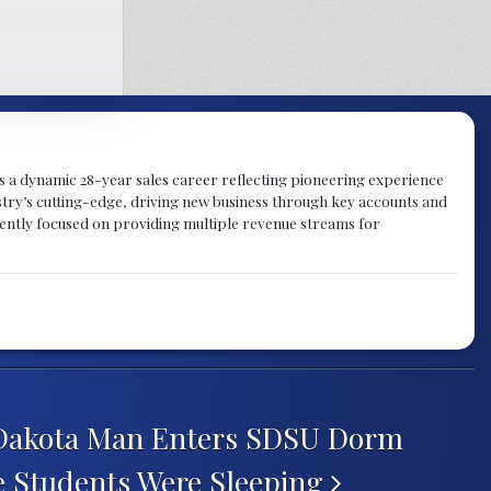
gs a dynamic 28-year sales career reflecting pioneering experience
try’s cutting-edge, driving new business through key accounts and
rently focused on providing multiple revenue streams for
Dakota Man Enters SDSU Dorm
 Students Were Sleeping