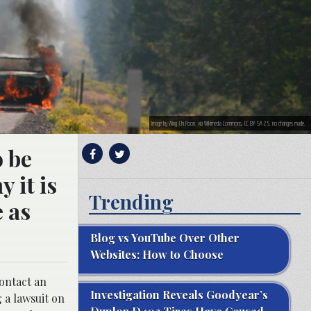
Image by Wing-Chi Poon, via Wikimedia Commons, CC BY-SA 2.5, no changes made.
o be
 it is
Trending
e as
Blog vs YouTube Over Other
Websites: How to Choose
contact an
Investigation Reveals Goodyear’s
g a lawsuit on