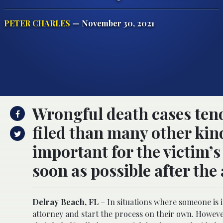
PETER CHARLES
— November 30, 2021
Wrongful death cases tend 
filed than many other kinds
important for the victim’s 
soon as possible after the
Delray Beach, FL
– In situations where someone is i
attorney and start the process on their own. Howe