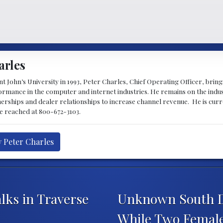
arles
 John’s University in 1993, Peter Charles, Chief Operating Officer, brin
mance in the computer and internet industries. He remains on the indus
nerships and dealer relationships to increase channel revenue. He is cur
be reached at 800-672-3103.
y Peter Charles
lks in Traverse
Unknown South 
While Two Female