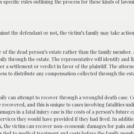
as specific rules outlining the process for these kinds of lawsui
inst the defendant or not, the victim’s family may take actio
tor of the dead person’s estate rather than the family member.
ily through the estate. The representative will identify and li
 a settlement or verdict in favor of the plaintiff. The attorn
cess to distribute any compensation collected through the est
mily can attempt to recover through a wrongful death case. Co
recovered, and this is unique to cases involving fatalities unl
mages in a fatal injury case is the costs of a person’s future 
 services they would have provided if they had lived. In additio
ses, the victim can recover non-economic damages for pain and
 tied to medical treatment and costs before the family memb