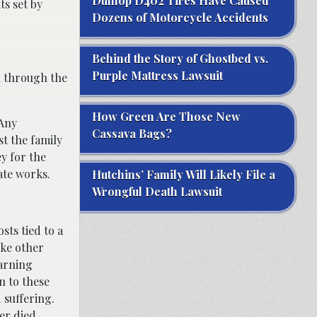
Dunlop D402 Tires Have Caused
ts set by
Dozens of Motorcycle Accidents
Behind the Story of Ghostbed vs.
Purple Mattress Lawsuit
n through the
How Green Are Those New
 Any
Cassava Bags?
st the family
ey for the
ate works.
Hutchins’ Family Will Likely File a
Wrongful Death Lawsuit
sts tied to a
ike other
earning
n to these
 suffering.
er died.