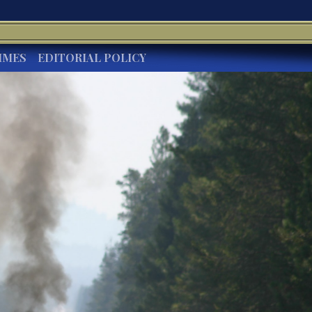
IMES
EDITORIAL POLICY