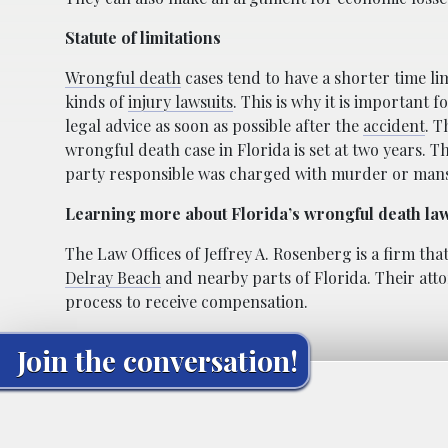
Statute of limitations
Wrongful death
cases tend to have a shorter time li
kinds of
injury lawsuits
. This is why it is important f
legal advice as soon as possible after the
accident
. T
wrongful death case in Florida is set at two years. Thi
party responsible was charged with murder or man
Learning more about Florida’s wrongful death la
The Law Offices of Jeffrey A. Rosenberg is a firm th
Delray Beach
and nearby parts of Florida. Their atto
process to receive compensation.
Join the conversation!