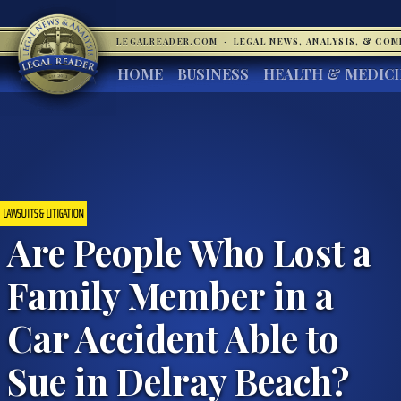
LEGALREADER.COM
·
LEGAL NEWS, ANALYSIS, & CO
HOME
BUSINESS
HEALTH & MEDIC
LAWSUITS & LITIGATION
Are People Who Lost a
Family Member in a
Car Accident Able to
Sue in Delray Beach?