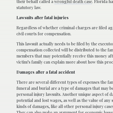
their behalf called a
wrongful death case
. Florida h
statutory law.
Lawsuits after fatal injuries
Regardless of whether criminal charges are filed aga
civil courts for compensation.
This lawsuit actually needs to be filed by the execu
compensation collected will be distributed to the fam
members that may potentially receive this money after
victim’s family can explain more about how this pro
Damages after a fatal accident
There are several different types of expenses the fa
funeral and burial are a type of damages that may be 
personal injury lawsuits. Another unique aspect of da
potential and lost wages, as well as the value of any
kinds of damages, like all other personal injury ca
They can also make an argument for economic losses