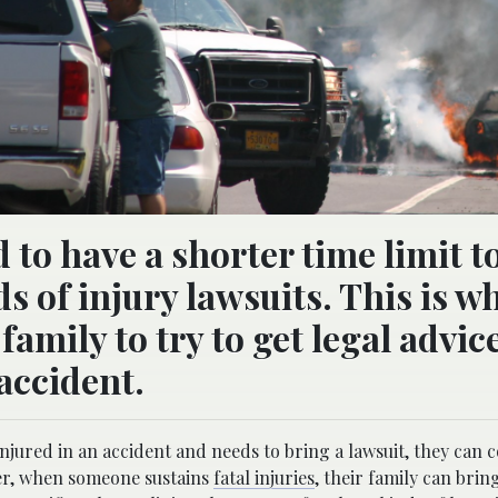
to have a shorter time limit t
 of injury lawsuits. This is why
family to try to get legal advic
 accident.
njured in an accident and needs to bring a lawsuit, they can 
ver, when someone sustains
fatal injuries
, their family can brin