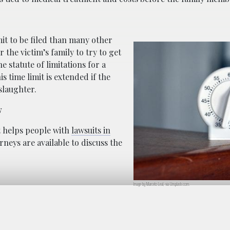
mit to be filed than many other
or the victim’s family to try to get
he statute of limitations for a
s time limit is extended if the
slaughter.
w
at helps people with
lawsuits in
rneys are available to discuss the
Image by Marcelo Leal, via Unsplash.com.