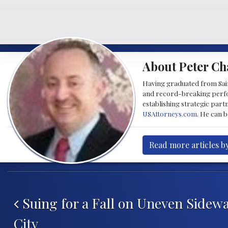
About Peter Ch
Having graduated from Saint
and record-breaking perfor
establishing strategic part
USAttorneys.com
. He can 
Read more articles b
Post navigation
Suing for a Fall on Uneven Sidewa
City