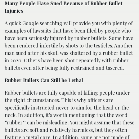
Many People Have Sued Because of Rubber Bullet
Injuries
A quick Google searching will provide you with plenty of
examples of lawsuits that have been filed by people who
have been seriously injured by rubber bullets. Some have
been rendered infertile by shots to the testicles. Another
man
sued after his skull was shattered
by a rubber bullet
in 2020. Others have been shot repeatedly with rubber
bullets even after being fully restrained and tasered.
Rubber Bullets Can Still be Lethal
Rubber bullets are fully capable of killing people under
the right circumstances. This is why officers are
specifically instructed never to aim for the head or the
neck. In addition, it’s worth mentioning that the word
“rubber” can be misleading. You might assume that these
bullets are soft and relatively harmless, but
they often
feature a metal core
. In addition, some are not made of