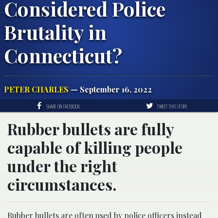
Considered Police
Brutality in
Connecticut?
PETER CHARLES
— September 16, 2022
SHARE ON FACEBOOK
TWEET THIS STORY
Rubber bullets are fully
capable of killing people
under the right
circumstances.
Rubber bullets are often used by police officers instead