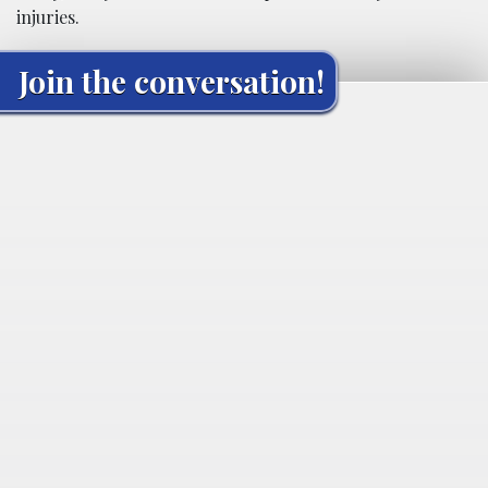
injuries.
Join the conversation!