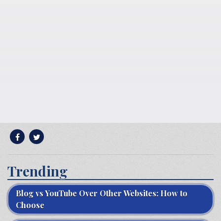
Trending
Blog vs YouTube Over Other Websites: How to
Choose