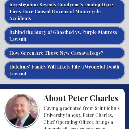
Investigation Reveals Goodyear’s Dunlop D402
Tires Have Caused Dozens of Motorcycle
Accidents
Behind the Story of Ghostbed vs. Purple Mattress
Lawsuit
How Green Are Those New Cassava Bags?
Hutchins’ Family Will Likely File a Wrongful Death
Lawsuit
About Peter Charles
Having graduated from Saint John’s
University in 1993, Peter Charles,
Chief Operating Officer, brings a
dynamic 28-year sales career