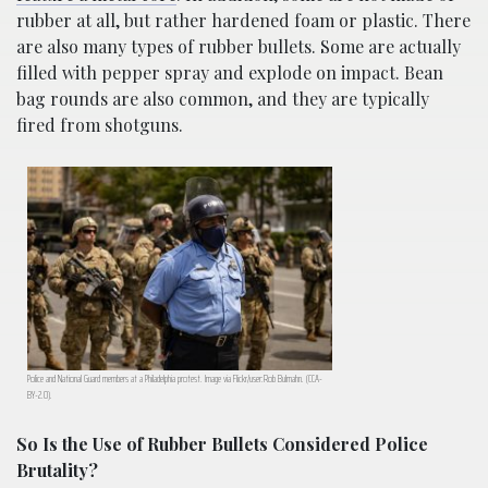
rubber at all, but rather hardened foam or plastic. There
are also many types of rubber bullets. Some are actually
filled with pepper spray and explode on impact. Bean
bag rounds are also common, and they are typically
fired from shotguns.
Police and National Guard members at a Philadelphia protest. Image via Flickr/user:Rob Bulmahn. (CCA-
BY-2.0).
So Is the Use of Rubber Bullets Considered Police
Brutality?