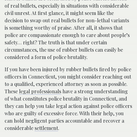
of real bullets, especially in situations with considerable
civil unrest. At first glance, it might seem like the
decision to swap out real bullets for non-lethal variants
is something worthy of praise. After all, it shows that
police are compassionate enough to care about people’s
safety… right? The truth is that under certain
circumstances, the use of rubber bullets can easily be
considered a form of police brutality.
If you have been injured by rubber bullets fired by police
officers in Connecticut, you might consider reaching out
to a qualified, experienced attorney as soon as possible.
These
legal professionals
have a strong understanding
of what constitutes police brutality in Connecticut, and
they can help you take legal action against police officers
who are guilty of excessive force. With their help, you
can hold negligent parties accountable and recover a
considerable
settlement
.