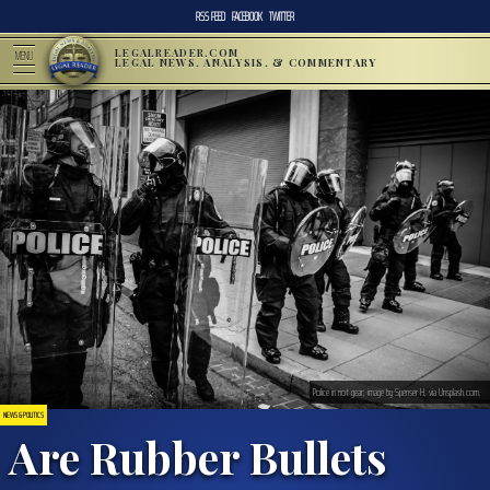
RSS FEED
FACEBOOK
TWITTER
LEGALREADER.COM
MENU
LEGAL NEWS, ANALYSIS, & COMMENTARY
Police in riot gear; image by Spenser H, via Unsplash.com.
NEWS & POLITICS
Are Rubber Bullets