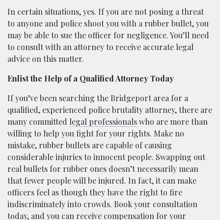
In certain situations, yes. If you are not posing a threat
to anyone and police shoot you with a rubber bullet, you
may be able to sue the officer for negligence. You’ll need
to consult with an attorney to receive accurate legal
advice on this matter.
Enlist the Help of a Qualified Attorney Today
If you’ve been searching the Bridgeport area for a
qualified, experienced police brutality attorney, there are
many committed
legal professionals
who are more than
willing to help you fight for your rights. Make no
mistake, rubber bullets are capable of causing
considerable injuries to innocent people. Swapping out
real bullets for rubber ones doesn’t necessarily mean
that fewer people will be injured. In fact, it can make
officers feel as though they have the right to fire
indiscriminately into crowds. Book your consultation
today, and you can receive compensation for your