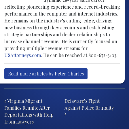
reflecting pioneering experience and record-breaking
performance in the computer and internet industries.
He remains on the industry’s cutting-edge, driving
new business through key accounts and establishing
strategic partnerships and dealer relationships to
increase channel revenue. He is currently focused on
providing multiple revenue streams for
USAttorneys.com
. He can be reached at 800-672-3103.
Read more articles by Peter Charles
Post navigation
Virginia Migrant
Delaware’s Fight
Families Reunite After
Against Police Brutality
Deportations with Help
from Lawyers