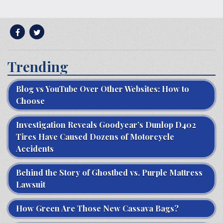
Trending
Blog vs YouTube Over Other Websites: How to
Choose
Investigation Reveals Goodyear’s Dunlop D402
Tires Have Caused Dozens of Motorcycle
Accidents
Behind the Story of Ghostbed vs. Purple Mattress
Lawsuit
How Green Are Those New Cassava Bags?