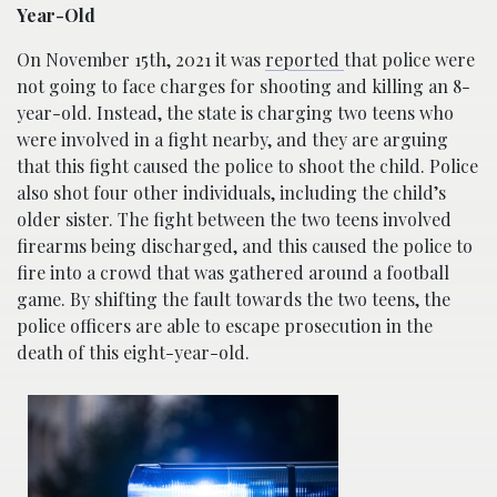
Year-Old
On November 15th, 2021 it was
reported
that police were
not going to face charges for shooting and killing an 8-
year-old. Instead, the state is charging two teens who
were involved in a fight nearby, and they are arguing
that this fight caused the police to shoot the child. Police
also shot four other individuals, including the child’s
older sister. The fight between the two teens involved
firearms being discharged, and this caused the police to
fire into a crowd that was gathered around a football
game. By shifting the fault towards the two teens, the
police officers are able to escape prosecution in the
death of this eight-year-old.