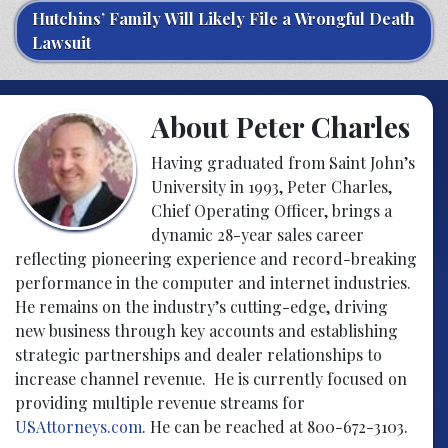
Hutchins’ Family Will Likely File a Wrongful Death
Lawsuit
About Peter Charles
Having graduated from Saint John’s
University in 1993, Peter Charles,
Chief Operating Officer, brings a
dynamic 28-year sales career
reflecting pioneering experience and record-breaking
performance in the computer and internet industries.
He remains on the industry’s cutting-edge, driving
new business through key accounts and establishing
strategic partnerships and dealer relationships to
increase channel revenue. He is currently focused on
providing multiple revenue streams for
USAttorneys.com
. He can be reached at 800-672-3103.