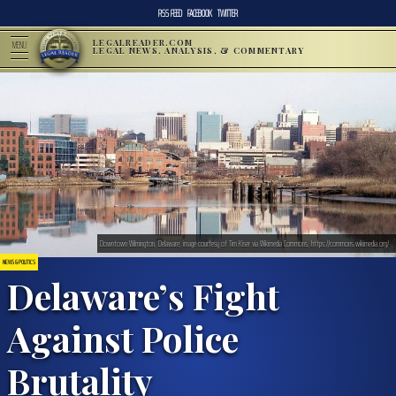
RSS FEED
FACEBOOK
TWITTER
LEGALREADER.COM
MENU
LEGAL NEWS, ANALYSIS, & COMMENTARY
Downtown Wilmington, Delaware; image courtesy of Tim Kiser via Wikimedia Commons, https://commons.wikimedia.org/
NEWS & POLITICS
Delaware’s Fight
Against Police
Brutality