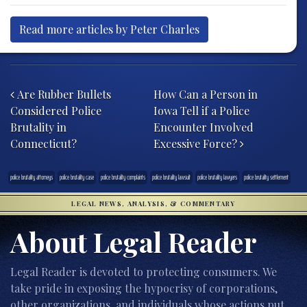
Read more articles by Peter Charles
Post navigation
Are Rubber Bullets
How Can a Person in
Considered Police
Iowa Tell if a Police
Brutality in
Encounter Involved
Connecticut?
Excessive Force?
police brutality attorneys
police brutality case
police brutality complaints
police brutality lawsuit
police brutality lawyers
police brutality settlement
LEGAL NEWS, ANALYSIS, & COMMENTARY
About Legal Reader
Legal Reader is devoted to protecting consumers. We
take pride in exposing the hypocrisy of corporations,
other organizations, and individuals whose actions put