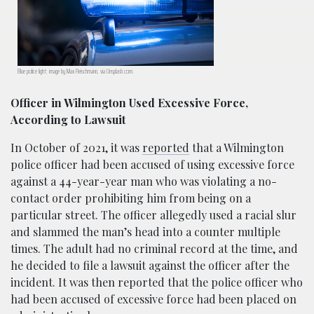
Blue police light; image by Max Fleischmann, via Unsplash.com.
Officer in Wilmington Used Excessive Force,
According to Lawsuit
In October of 2021, it was
reported
that a Wilmington
police officer had been accused of using excessive force
against a 44-year-year man who was violating a no-
contact order prohibiting him from being on a
particular street. The officer allegedly used a racial slur
and slammed the man’s head into a counter multiple
times. The adult had no criminal record at the time, and
he decided to file a lawsuit against the officer after the
incident. It was then reported that the police officer who
had been accused of excessive force had been placed on