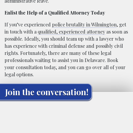
administrative leave.
Enlist the Help of a Qualified Attorney Today
If you’ve experienced
police brutality in Wilmington
, get
in touch with a
qualified, experienced attorney
as soon as
possible. Ideally, you should team up with a lawyer who
has experience with criminal defense and possibly civil
rights. Fortunately, there are many of these legal
professionals waiting to assist you in Delaware. Book
your consultation today, and you can go over all of your
legal options.
Join the conversation!