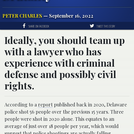
PETER CHARLES
— September 16, 2022
SHARE ON FACEBOOK
TWEET THIS STORY
Ideally, you should team up
with a lawyer who has
experience with criminal
defense and possibly civil
rights.
According to a
report
published back in 2020, Delaware
police shot 56 people over the previous 15 years. Three
people were shot in 2020 alone. This equates to an
average of just over 18 people per year, which would
suggest that police shootings are actually falling