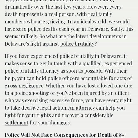
dramatically over the last few years. However, every
death represents a real person, with real family
members who are grieving. In an ideal world, we would
have zero police deaths each year in Delaware. Sadly, this
seems unlikely. So what are the latest developments in
Delaware’s fight against
police brutality
?
If you have experienced
police brutality in Delaware
, it
makes sense to get in touch with a qualified, experienced
police brutality attorney as soon as possible. With their
help, you can hold police officers accountable for acts of
gross negligence. Whether you have lost a loved one due
to a police shooting or you’ve been injured by an officer
who was exercising excessive force, you have every right
to take decisive legal action.
An attorney
can help you
fight for your rights and recover a considerable
settlement
for your damages.
Police Will Not Face Consequences for Death of 8-