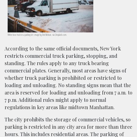
White box truck in a parking lot; image by Erik Mclean, via Unsplash.com.
According to the same official documents, New York
restricts commercial truck parking, stopping, and
standing. The rules apply to any truck bearing
commercial plates. Generally, most areas have signs of
whether truck parking is prohibited or restricted to
loading and unloading. No standing signs mean that the
area is reserved for loading and unloading from 7 a.m. to
7 p.m. Additional rules might apply to normal
regulations in key areas like midtown Manhattan.
The city prohibits the storage of commercial vehicles, so
parking is restricted in any city area for more than three
hours. This includes residential areas. The parking of