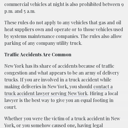
commercial vehicles at night is also prohibited between 9
p.m. and 5 a.m.
These rules do not apply to any vehicles that gas and oil
heat suppliers own and operate or to those vehicles used
by systems maintenance companies. The rules also allow
parking of any company utility truck.
Traffic Accidents Are Common
New York has its share of accidents because of traffic
congestion and what appears to be an army of delivery
trucks. If you are involved in a truck accident while
making deliveries in New York, you should
contact a
truck accident lawyer serving New York
. Hiring a local
lawyer is the best way to give you an equal footing in
court.
Whether you were the victim of a truck accident in New
York, or you somehow caused one, having legal