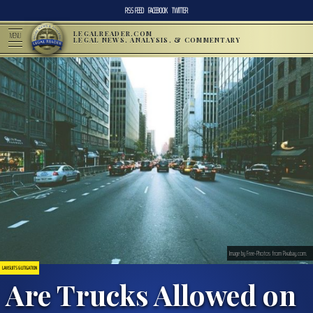
RSS FEED
FACEBOOK
TWITTER
LEGALREADER.COM
MENU
LEGAL NEWS, ANALYSIS, & COMMENTARY
Image by Free-Photos from Pixabay.com.
LAWSUITS & LITIGATION
Are Trucks Allowed on