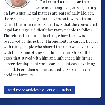
L. Tucker had a revelation: there
were not enough experts reporting
on law issues. Legal matters are part of daily life. Yet,
there seems to be a general aversion towards them.
One of the main reasons for this is that the convoluted
legal language is difficult for many people to follow.
Therefore, he decided to change how the law is
perceived by the public. Throughout his career, he met
with many people who shared their personal stories
with him. Some of these hit him harder. One of the
cases that stayed with him and influenced his future
career development was a car accident case involving
a child. From then on, he decided to zero in on car
accident lawsuits.
Read more articles by Kerry L. Tucker