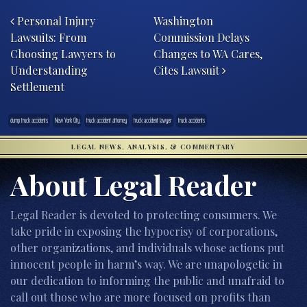
Post navigation
Personal Injury
Washington
Lawsuits: From
Commission Delays
Choosing Lawyers to
Changes to WA Cares,
Understanding
Cites Lawsuit
Settlement
dump truck accidents
New York City
truck accident attorney
truck accident lawyer
truck accidents
LEGAL NEWS, ANALYSIS, & COMMENTARY
About Legal Reader
Legal Reader is devoted to protecting consumers. We
take pride in exposing the hypocrisy of corporations,
other organizations, and individuals whose actions put
innocent people in harm’s way. We are unapologetic in
our dedication to informing the public and unafraid to
call out those who are more focused on profits than