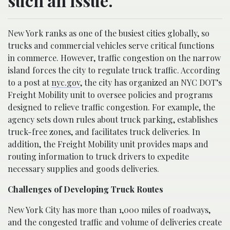
such an issue.
New York ranks as one of the busiest cities globally, so
trucks and commercial vehicles serve critical functions
in commerce. However, traffic congestion on the narrow
island forces the city to regulate truck traffic. According
to a post at
nyc.gov
, the city has organized an NYC DOT’s
Freight Mobility unit to oversee policies and programs
designed to relieve traffic congestion. For example, the
agency sets down rules about truck parking, establishes
truck-free zones, and facilitates truck deliveries. In
addition, the Freight Mobility unit provides maps and
routing information to truck drivers to expedite
necessary supplies and goods deliveries.
Challenges of Developing Truck Routes
New York City has more than 1,000 miles of roadways,
and the congested traffic and volume of deliveries create