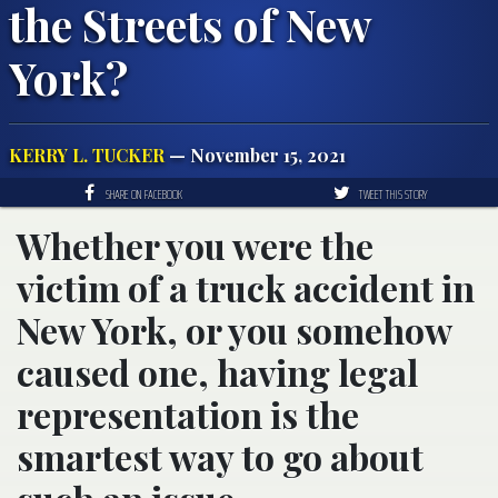
the Streets of New
York?
KERRY L. TUCKER
— November 15, 2021
SHARE ON FACEBOOK
TWEET THIS STORY
Whether you were the
victim of a truck accident in
New York, or you somehow
caused one, having legal
representation is the
smartest way to go about