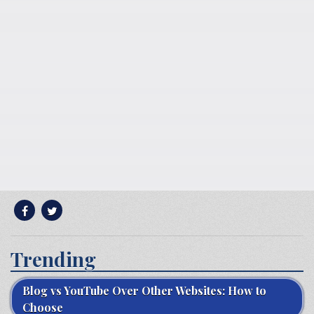
Trending
Blog vs YouTube Over Other Websites: How to
Choose