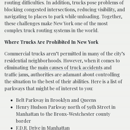
routing difficulties. In addition, trucks pose problems of
blocking congested intersections, reducing visibility, and
navigating to places to park while unloading. Together,
these challenges make New York one of the most
complex truck routing systems in the world.
Where Trucks Are Prohibited In New York
Commercial trucks aren’t permitted in many of the city’s
residential neighborhoods. However, when it comes to
eliminating the
main causes of truck accidents
and
traffic jams, authorities are adamant about controlling
the situation to the best of their abilities. Here is a list of
parkways that might be of interest to you:
Belt Parkway in Brooklyn and Queens
Henry Hudson Parkway north of 59th Street in
Manhattan to the Bronx-Westchester county
border
F.D.R. Drive in Manhattan