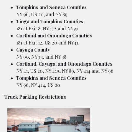
Tompkins and Seneca Counties
NY 96, US 20, and NY 89
Tioga and Tompkins Counties
181 at Exit 8, NY 13A and NY79
Cortland and Onondaga Counties
181 at Exit 12, US 20 and NY41
Cayuga County
NY 90, NY 34, and NY 38
Cortland, Cayuga, and Onondaga Counties
NY 41, US 20, NY 41A, NY 89, NY 414 and NY 96
Tompkins and Seneca Counties
NY 96, NY 414, US 20
Truck Parking Restrictions