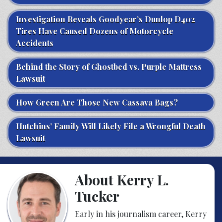
Investigation Reveals Goodyear’s Dunlop D402
Tires Have Caused Dozens of Motorcycle
Accidents
Behind the Story of Ghostbed vs. Purple Mattress
Lawsuit
How Green Are Those New Cassava Bags?
Hutchins’ Family Will Likely File a Wrongful Death
Lawsuit
About Kerry L.
Tucker
Early in his journalism career, Kerry