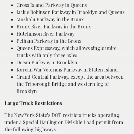
Cross Island Parkway in Queens
Jackie Robinson Parkway in Brooklyn and Queens
Mosholu Parkway in the Bronx
Bronx River Parkway in the Bronx
Hutchinson River Parkway
Pelham Parkway in the Bronx
Queens Expressway, which allows single unite
trucks with only three axles
Ocean Parkway in Brooklyn
Korean War Veterans Parkway in Staten Island
Grand Central Parkway, except the area between
the Triborough Bridge and western leg of
Brooklyn
Large Truck Restrictions
The New York State’s DOT
restricts
trucks operating
under a Special Hauling or Divisible Load permit from
the following highways: