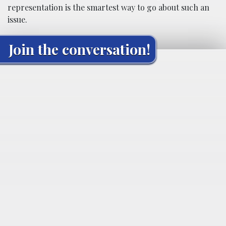
representation is the smartest way to go about such an
issue.
Join the conversation!