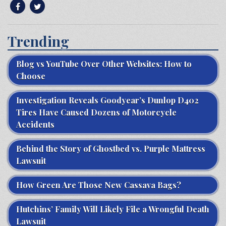
Trending
Blog vs YouTube Over Other Websites: How to
Choose
Investigation Reveals Goodyear’s Dunlop D402
Tires Have Caused Dozens of Motorcycle
Accidents
Behind the Story of Ghostbed vs. Purple Mattress
Lawsuit
How Green Are Those New Cassava Bags?
Hutchins’ Family Will Likely File a Wrongful Death
Lawsuit