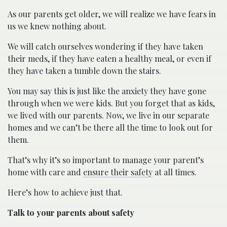
As our parents get older, we will realize we have fears in
us we knew nothing about.
We will catch ourselves wondering if they have taken
their meds, if they have eaten a healthy meal, or even if
they have taken a tumble down the stairs.
You may say this is just like the anxiety they have gone
through when we were kids. But you forget that as kids,
we lived with our parents. Now, we live in our separate
homes and we can’t be there all the time to look out for
them.
That’s why it’s so important to manage your parent’s
home with care and
ensure their safety
at all times.
Here’s how to achieve just that.
Talk to your parents about safety