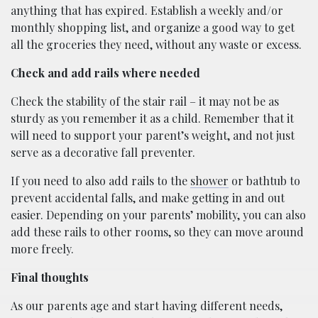
anything that has expired. Establish a weekly and/or
monthly shopping list, and organize a good way to get
all the groceries they need, without any waste or excess.
Check and add rails where needed
Check the stability of the stair rail – it may not be as
sturdy as you remember it as a child. Remember that it
will need to support your parent’s weight, and not just
serve as a decorative fall preventer.
If you need to also add rails to the
shower
or bathtub to
prevent accidental falls, and make getting in and out
easier. Depending on your parents’ mobility, you can also
add these rails to other rooms, so they can move around
more freely.
Final thoughts
As our parents age and start having different needs,