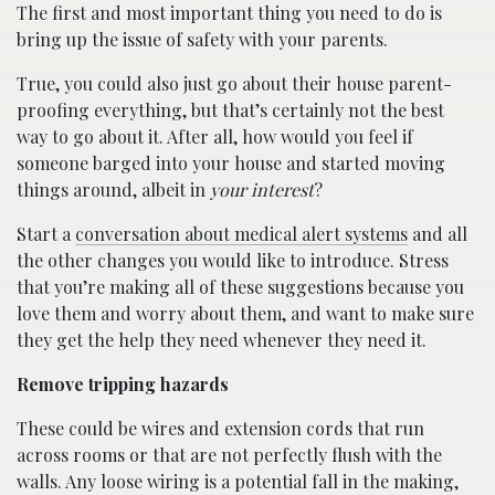
The first and most important thing you need to do is
bring up the issue of safety with your parents.
True, you could also just go about their house parent-
proofing everything, but that’s certainly not the best
way to go about it. After all, how would you feel if
someone barged into your house and started moving
things around, albeit in
your interest
?
Start a
conversation about medical alert systems
and all
the other changes you would like to introduce. Stress
that you’re making all of these suggestions because you
love them and worry about them, and want to make sure
they get the help they need whenever they need it.
Remove tripping hazards
These could be wires and extension cords that run
across rooms or that are not perfectly flush with the
walls. Any loose wiring is a potential fall in the making,