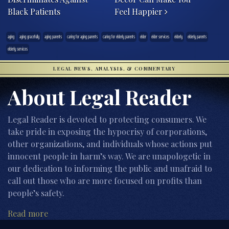
Black Patients
Feel Happier
aging
aging gracefully
aging parents
caring for aging parents
caring for elderly parents
elder
elder services
elderly
elderly parents
elderly services
LEGAL NEWS, ANALYSIS, & COMMENTARY
About Legal Reader
Legal Reader is devoted to protecting consumers. We
take pride in exposing the hypocrisy of corporations,
other organizations, and individuals whose actions put
innocent people in harm’s way. We are unapologetic in
our dedication to informing the public and unafraid to
call out those who are more focused on profits than
people’s safety.
Read more