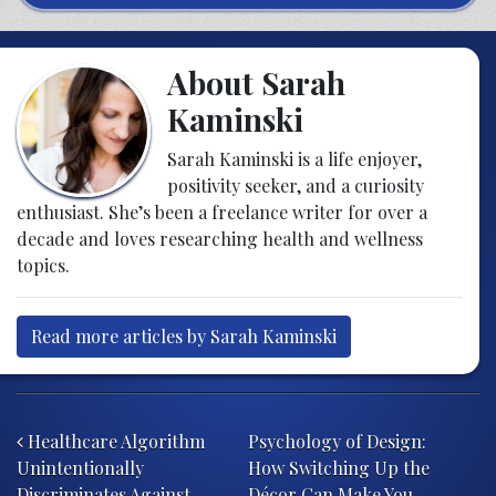
About Sarah
Kaminski
Sarah Kaminski is a life enjoyer,
positivity seeker, and a curiosity
enthusiast. She’s been a freelance writer for over a
decade and loves researching health and wellness
topics.
Read more articles by Sarah Kaminski
Post navigation
Healthcare Algorithm
Psychology of Design:
Unintentionally
How Switching Up the
Discriminates Against
Décor Can Make You