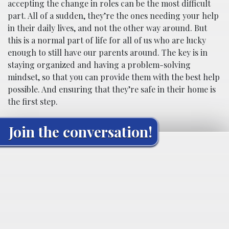
accepting the change in roles can be the most difficult
part. All of a sudden, they’re the ones needing your help
in their daily lives, and not the other way around. But
this is a normal part of life for all of us who are lucky
enough to still have our parents around. The key is in
staying organized and having a problem-solving
mindset, so that you can provide them with the best help
possible. And ensuring that they’re safe in their home is
the first step.
Join the conversation!