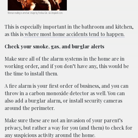
Woman reading in armchair; image by Yoshua Giri, via Unsplash.com.
This is especially important in the bathroom and kitchen,
as this is
where most home accidents tend to happen.
Check your smoke, gas, and burglar alerts
Make sure all of the alarm systems in the home are in
working order, and if you don’t have any, this would be
the time to install them.
A fire alarm is your first order of business, and you can
throw in a carbon monoxide detector as well. You can
also add a burglar alarm, or install security cameras
around the perimeter.
Make sure these are not an invasion of your parent’s
privacy, but rather a way for you (and them) to check for
any suspicious activity around the home.