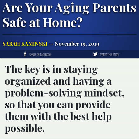
Are Your Aging Parents
Safe at Home?
SARAH KAMINSKI
— November 19, 2019
SHARE ON FACEBOOK
TWEET THIS STORY
The key is in staying
organized and having a
problem-solving mindset,
so that you can provide
them with the best help
possible.