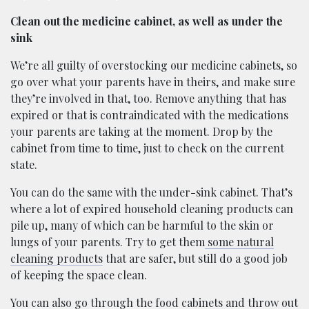
Clean out the medicine cabinet, as well as under the
sink
We’re all guilty of overstocking our medicine cabinets, so
go over what your parents have in theirs, and make sure
they’re involved in that, too. Remove anything that has
expired or that is contraindicated with the medications
your parents are taking at the moment. Drop by the
cabinet from time to time, just to check on the current
state.
You can do the same with the under-sink cabinet. That’s
where a lot of expired household cleaning products can
pile up, many of which can be harmful to the skin or
lungs of your parents. Try to get them
some natural
cleaning products
that are safer, but still do a good job
of keeping the space clean.
You can also go through the food cabinets and throw out