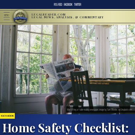
RSS FEED
FACEBOOK
TWITTER
LEGALREADER.COM
MENU
LEGAL NEWS, ANALYSIS, & COMMENTARY
Man sitting at table reading newspaper; image by Sam Wheeler, via Unsplash.com.
HEALTH & MEDICINE
Home Safety Checklist: