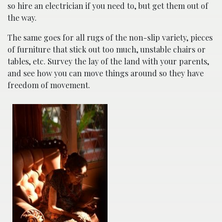
so hire an electrician if you need to, but get them out of
the way.
The same goes for all rugs of the non-slip variety, pieces
of furniture that stick out too much, unstable chairs or
tables, etc. Survey the lay of the land with your parents,
and see how you can move things around so they have
freedom of movement.