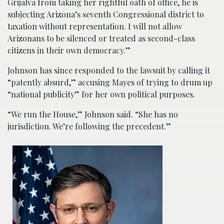
Grijalva from taking her rightful oath of office, he is
subjecting Arizona’s seventh Congressional district to
taxation without representation. I will not allow
Arizonans to be silenced or treated as second-class
citizens in their own democracy.”
Johnson has since responded to the lawsuit by calling it
“patently absurd,” accusing Mayes of trying to drum up
“national publicity” for her own political purposes.
“We run the House,” Johnson said. “She has no
jurisdiction. We’re following the precedent.”