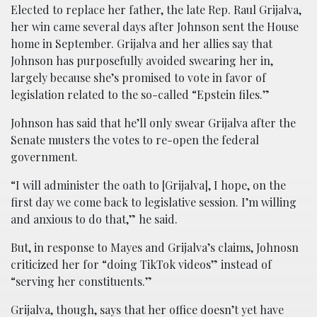
Elected to replace her father, the late Rep. Raul Grijalva,
her win came several days after Johnson sent the House
home in September. Grijalva and her allies say that
Johnson has purposefully avoided swearing her in,
largely because she’s promised to vote in favor of
legislation related to the so-called “Epstein files.”
Johnson has said that he’ll only swear Grijalva after the
Senate musters the votes to re-open the federal
government.
“I will administer the oath to [Grijalva], I hope, on the
first day we come back to legislative session. I’m willing
and anxious to do that,” he said.
But, in response to Mayes and Grijalva’s claims, Johnosn
criticized her for “doing TikTok videos” instead of
“serving her constituents.”
Grijalva, though, says that her office doesn’t yet have