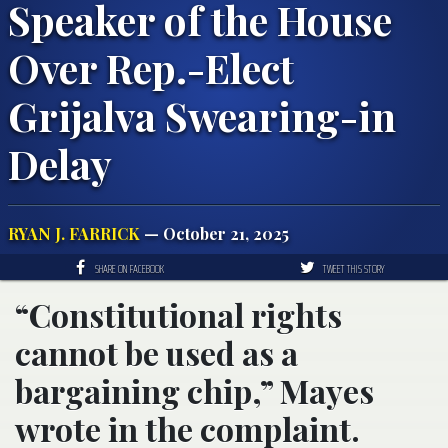
Speaker of the House
Over Rep.-Elect
Grijalva Swearing-in
Delay
RYAN J. FARRICK
— October 21, 2025
SHARE ON FACEBOOK
TWEET THIS STORY
“Constitutional rights
cannot be used as a
bargaining chip,” Mayes
wrote in the complaint.