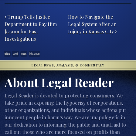
Post navigation
Trump Tells Justice
How to Navigate the
Department to Pay Him
Legal System After an
$230m for Past
Injury in Kansas City
Investigations
grijalva
lawsuit
mayes
Mike Johnson
LEGAL NEWS, ANALYSIS, & COMMENTARY
About Legal Reader
Legal Reader is devoted to protecting consumers. We
take pride in exposing the hypocrisy of corporations,
other organizations, and individuals whose actions put
innocent people in harm’s way. We are unapologetic in
our dedication to informing the public and unafraid to
call out those who are more focused on profits than