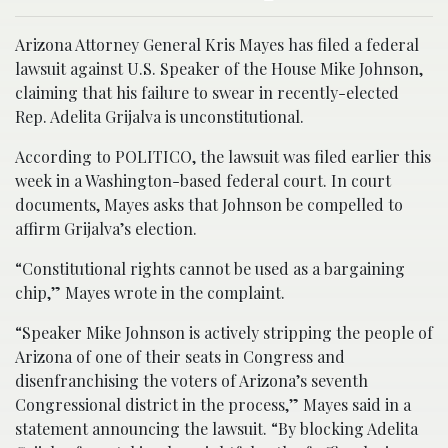
Arizona Attorney General Kris Mayes has filed a federal
lawsuit against U.S. Speaker of the House Mike Johnson,
claiming that his failure to swear in recently-elected
Rep. Adelita Grijalva is unconstitutional.
According to POLITICO, the lawsuit was filed earlier this
week in a Washington-based federal court. In court
documents, Mayes asks that Johnson be compelled to
affirm Grijalva’s election.
“Constitutional rights cannot be used as a bargaining
chip,” Mayes wrote in the complaint.
“Speaker Mike Johnson is actively stripping the people of
Arizona of one of their seats in Congress and
disenfranchising the voters of Arizona’s seventh
Congressional district in the process,” Mayes said in a
statement announcing the lawsuit. “By blocking Adelita