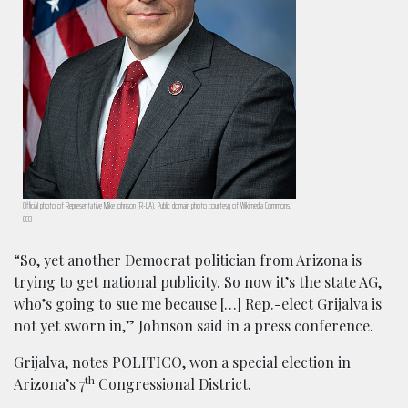
Official photo of Representative Mike Johnson (R-LA). Public domain photo courtesy of Wikimedia Commons.
CC0
“So, yet another Democrat politician from Arizona is
trying to get national publicity. So now it’s the state AG,
who’s going to sue me because […] Rep.-elect Grijalva is
not yet sworn in,” Johnson said in a press conference.
Grijalva, notes POLITICO, won a special election in
th
Arizona’s 7
Congressional District.