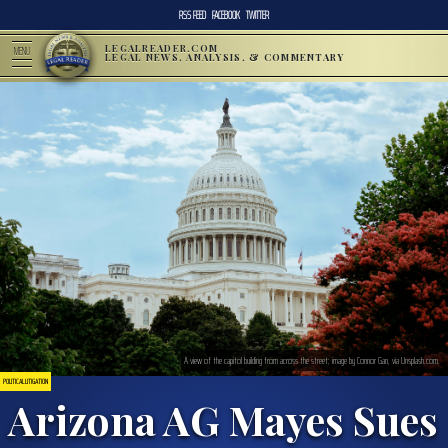
RSS FEED
FACEBOOK
TWITTER
LEGALREADER.COM
MENU
LEGAL NEWS, ANALYSIS, & COMMENTARY
A view of the capitol building from across the street; image by Connor Gan, via Unsplash.com.
POLITICAL LITIGATION
Arizona AG Mayes Sues