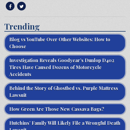
Trending
Blog vs YouTube Over Other Websites: How to
Choose
Investigation Reveals Goodyear’s Dunlop D402
Tires Have Caused Dozens of Motorcycle
Accidents
Behind the Story of Ghostbed vs. Purple Mattress
Lawsuit
How Green Are Those New Cassava Bags?
Hutchins’ Family Will Likely File a Wrongful Death
Lawsuit