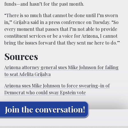
funds—and hasn’t for the past month.
“There is so much that cannot be done until I’m sworn
in,” Grijalva said in a press conference on Tuesday. “So
every moment that passes that I’m not able to provide
constituent services or be a voice for Arizona, I cannot
bring the issues forward that they sent me here to do.”
Sources
Arizona attorney general sues Mike Johnson for failing
to seat Adelita Grijalva
Arizona sues Mike Johnson to force swearing-in of
Democrat who could sway Epstein vote
Join the conversation!