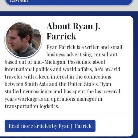
About Ryan J.
Farrick
Ryan Farrick is a writer and small
business advertising consultant
based out of mid-Michigan. Passionate about
international politics and world affairs, he’s an avid
traveler with a keen interest in the connections
between South Asia and the United States. Ryan
studied neuroscience and has spent the last several
years working as an operations manager in
transportation logistics.
Read more articles by Ryan J. Farrick