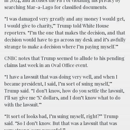
in 2024, and accuses the FB I of violating his privacy by
searching Mar-a-Lago for classified documents.
“I was damaged very greatly and any money I would get,
I would give to charity,” Trump told White House
reporters. “I’m the one that makes the decision, and that
decision would have to go across my desk and it’s awfully
strange to make a decision where I’m paying myself.”
CNBC notes that Trump seemed to allude to his pending
claims last week in an Oval Office event.
“I have a lawsuit that was doing very well, and when I
became president, I said, I’m sort of suing myself,”
Trump said. “I don’t know, how do you settle the lawsuit,
I’ll say give me ‘X’ dollars, and I don’t know what to do
with the lawsuit.”
“It sort of looks bad, I’m suing myself, right?” Trump
said. “So I don’t know. But that was a lawsuit that was