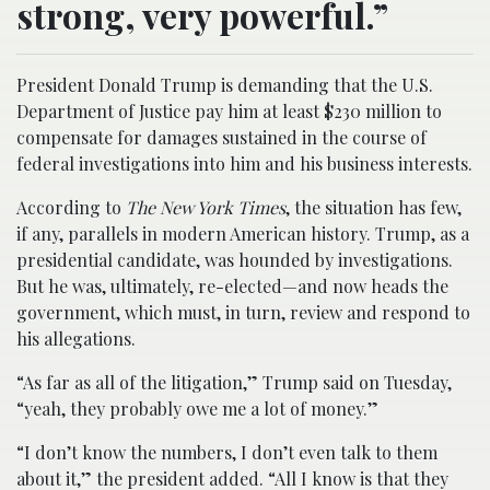
strong, very powerful.”
President Donald Trump is demanding that the U.S.
Department of Justice pay him at least $230 million to
compensate for damages sustained in the course of
federal investigations into him and his business interests.
According to
The New York Times
, the situation has few,
if any, parallels in modern American history. Trump, as a
presidential candidate, was hounded by investigations.
But he was, ultimately, re-elected—and now heads the
government, which must, in turn, review and respond to
his allegations.
“As far as all of the litigation,” Trump said on Tuesday,
“yeah, they probably owe me a lot of money.”
“I don’t know the numbers, I don’t even talk to them
about it,” the president added. “All I know is that they