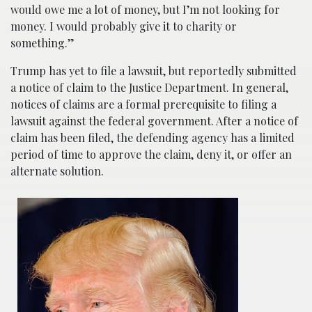
would owe me a lot of money, but I’m not looking for
money. I would probably give it to charity or
something.”
Trump has yet to file a lawsuit, but reportedly submitted
a notice of claim to the Justice Department. In general,
notices of claims are a formal prerequisite to filing a
lawsuit against the federal government. After a notice of
claim has been filed, the defending agency has a limited
period of time to approve the claim, deny it, or offer an
alternate solution.