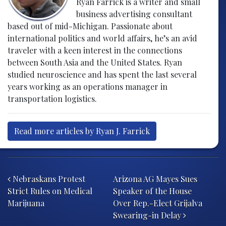
Ryan Farrick is a writer and small
business advertising consultant
based out of mid-Michigan. Passionate about
international politics and world affairs, he’s an avid
traveler with a keen interest in the connections
between South Asia and the United States. Ryan
studied neuroscience and has spent the last several
years working as an operations manager in
transportation logistics.
Read more articles by Ryan J. Farrick
Post navigation
Nebraskans Protest
Arizona AG Mayes Sues
Strict Rules on Medical
Speaker of the House
Marijuana
Over Rep.-Elect Grijalva
Swearing-in Delay