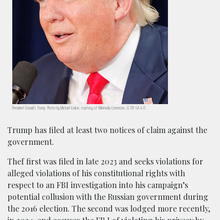
President Donald J. Trump. Photo by Michael Vadon, courtesy of Wikimedia Commons. CC BY-SA 4.0
Trump has filed at least two notices of claim against the
government.
Thef first was filed in late 2023 and seeks violations for
alleged violations of his constitutional rights with
respect to an FBI investigation into his campaign’s
potential collusion with the Russian government during
the 2016 election. The second was lodged more recently,