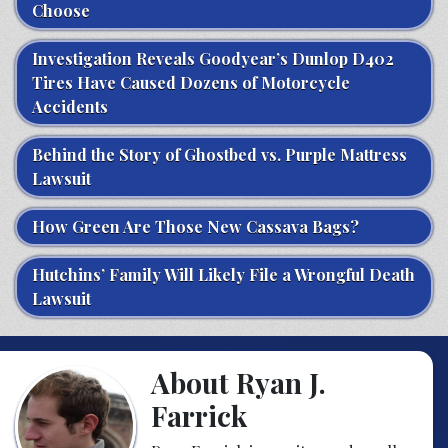
Choose
Investigation Reveals Goodyear’s Dunlop D402
Tires Have Caused Dozens of Motorcycle
Accidents
Behind the Story of Ghostbed vs. Purple Mattress
Lawsuit
How Green Are Those New Cassava Bags?
Hutchins’ Family Will Likely File a Wrongful Death
Lawsuit
About Ryan J.
Farrick