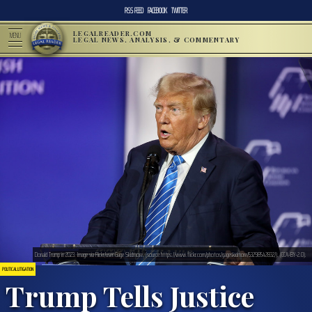
RSS FEED
FACEBOOK
TWITTER
LEGALREADER.COM
MENU
LEGAL NEWS, ANALYSIS, & COMMENTARY
Donald Trump in 2023. Image via Flickr/user:Gage Skidmore. (source:https://www.flickr.com/photos/gageskidmore/53298542832/). (CCA-BY-2.0).
POLITICAL LITIGATION
Trump Tells Justice