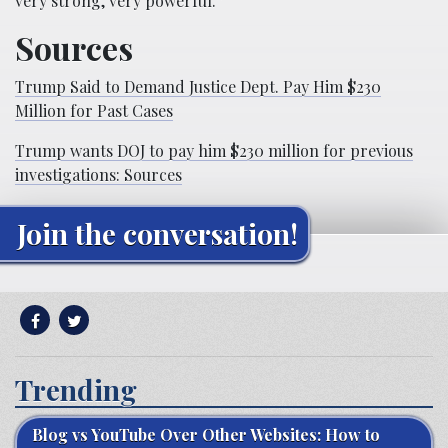
very strong, very powerful.”
Sources
Trump Said to Demand Justice Dept. Pay Him $230
Million for Past Cases
Trump wants DOJ to pay him $230 million for previous
investigations: Sources
Join the conversation!
Trending
Blog vs YouTube Over Other Websites: How to