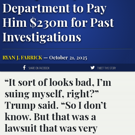
Department to Pay
Him $230m for Past
Investigations
RYAN J. FARRICK
— October 21, 2025
SHARE ON FACEBOOK
TWEET THIS STORY
“It sort of looks bad, I’m
suing myself, right?”
Trump said. “So I don’t
know. But that was a
lawsuit that was very