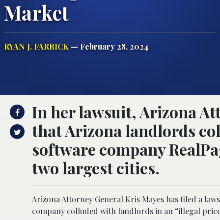
Market
RYAN J. FARRICK
— February 28, 2024
In her lawsuit, Arizona A
that Arizona landlords c
software company RealPage 
two largest cities.
Arizona Attorney General Kris Mayes has filed a la
company colluded with landlords in an “illegal pric