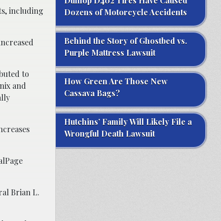
Dunlop D402 Tires Have Caused
s, including
Dozens of Motorcycle Accidents
Behind the Story of Ghostbed vs.
 increased
Purple Mattress Lawsuit
buted to
How Green Are Those New
enix and
Cassava Bags?
lly
Hutchins’ Family Will Likely File a
increases
Wrongful Death Lawsuit
ealPage
al Brian L.