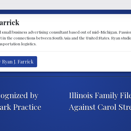
arrick
d small business advertising consultant based out of mid-Michigan. Passiona
st in the connections between South Asia and the United States. Ryan stud
sportation logistics.
 Ryan J. Farrick
ognized by
Illinois Family F
rk Practice
Against Carol Str