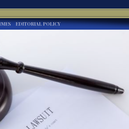
IMES
EDITORIAL POLICY