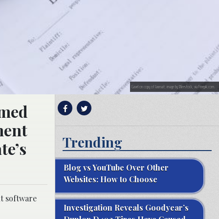
Gavel on copy of lawsuit; image by Wirestock, via Freepik.com.
imed
ment
Trending
te’s
Blog vs YouTube Over Other
Websites: How to Choose
t software
Investigation Reveals Goodyear’s