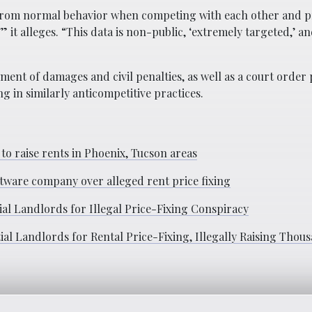
t from normal behavior when competing with each other and 
” it alleges. “This data is non-public, ‘extremely targeted,’ and
ment of damages and civil penalties, as well as a court order 
in similarly anticompetitive practices.
 to raise rents in Phoenix, Tucson areas
ftware company over alleged rent price fixing
al Landlords for Illegal Price-Fixing Conspiracy
l Landlords for Rental Price-Fixing, Illegally Raising Thous