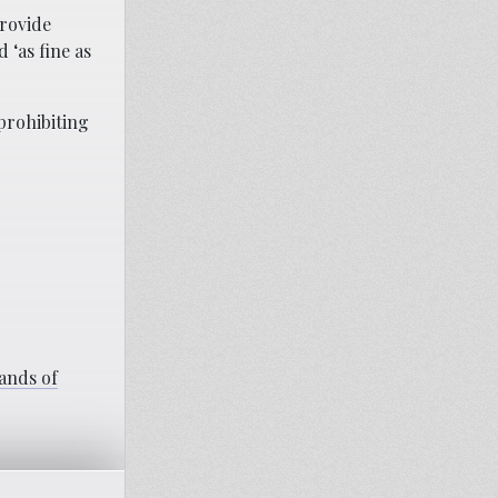
provide
 ‘as fine as
prohibiting
ands of