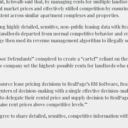
uit, Schwalb said that, by managing rents for multiple landlo
 market prices and effectively stifled competition by ensurin
stent across similar apartment complexes and properties.
ng highly detailed, sensitive, non-public leasing data with Re
landlords departed from normal competitive behavior and e
age then used its revenue management algorithm to illegally se
or Defendants” conspired to create a “cartel” reliant on th
 the company set the highest-possible rents for landlords who
urce lease pricing decisions to RealPage’s RM Software, Rea
ters of decision-making with a single effective decision-ma
to delegate their rental price and supply decision to RealPag
aise rent prices above competitive levels.”
gree to share detailed, sensitive, competitive information wit