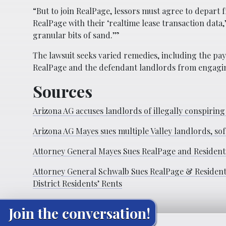
“But to join RealPage, lessors must agree to depar
RealPage with their ‘realtime lease transaction data,’
granular bits of sand.’”
The lawsuit seeks varied remedies, including the pay
RealPage and the defendant landlords from engaging 
Sources
Arizona AG accuses landlords of illegally conspiring
Arizona AG Mayes sues multiple Valley landlords, so
Attorney General Mayes Sues RealPage and Residenti
Attorney General Schwalb Sues RealPage & Residentia
District Residents’ Rents
Join the conversation!