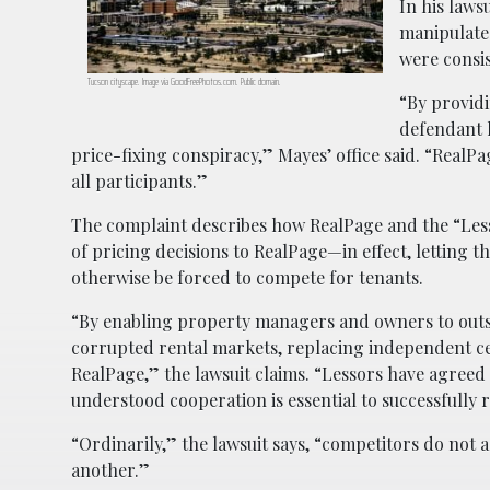
In his laws
manipulated
were consi
Tucson cityscape. Image via GoodFreePhotos.com. Public domain.
“By providi
defendant 
price-fixing conspiracy,” Mayes’ office said. “RealP
all participants.”
The complaint describes how RealPage and the “Less
of pricing decisions to RealPage—in effect, letting
otherwise be forced to compete for tenants.
“By enabling property managers and owners to outso
corrupted rental markets, replacing independent cen
RealPage,” the lawsuit claims. “Lessors have agreed 
understood cooperation is essential to successfully r
“Ordinarily,” the lawsuit says, “competitors do not a
another.”