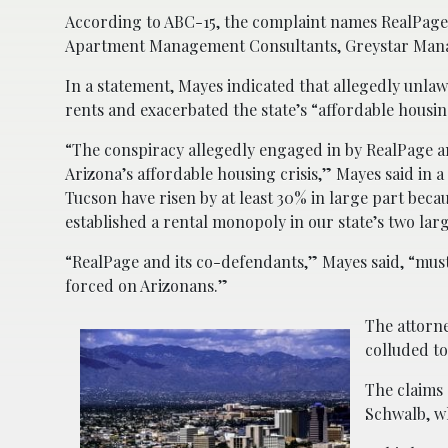
According to ABC-15, the complaint names RealPage
Apartment Management Consultants, Greystar Mana
In a statement, Mayes indicated that allegedly unla
rents and exacerbated the state’s “affordable housing
“The conspiracy allegedly engaged in by RealPage a
Arizona’s affordable housing crisis,” Mayes said in a 
Tucson have risen by at least 30% in large part becaus
established a rental monopoly in our state’s two lar
“RealPage and its co-defendants,” Mayes said, “must 
forced on Arizonans.”
The attorne
colluded to 
The claims 
Schwalb, 