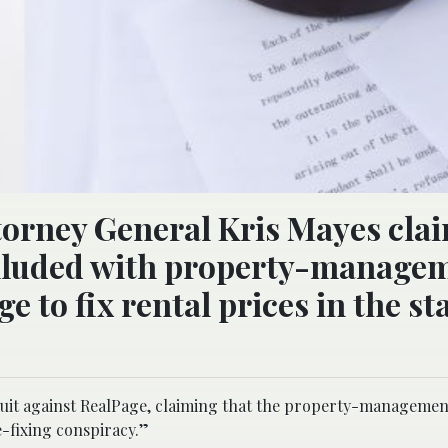
ttorney General Kris Mayes cla
olluded with property-manage
to fix rental prices in the sta
wsuit against RealPage, claiming that the property-managemen
e-fixing conspiracy.”