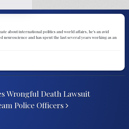
te about international politics and world affairs, he’s an avid
ied neuroscience and has spent the last several years working as an
iles Wrongful Death Lawsuit
eam Police Officers