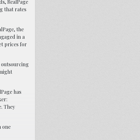
rds, RealPage
g that rates
alPage, the
ngaged in a
t prices for
e outsourcing
 might
lPage has
ker:
e. They
h one