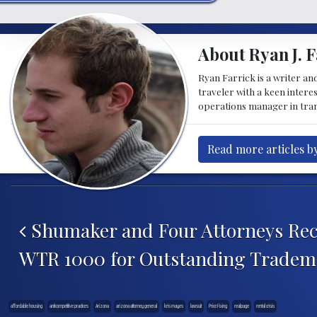
About Ryan J. F
Ryan Farrick is a writer an
traveler with a keen intere
operations manager in tran
Read more articles by
Post navigation
Shumaker and Four Attorneys Rec
WTR 1000 for Outstanding Tradema
affordable housing
anticompetitive practices
Arizona
arizona attorney general
kris mayes
lawsuit
Price Fixing
realpage
rental crisis