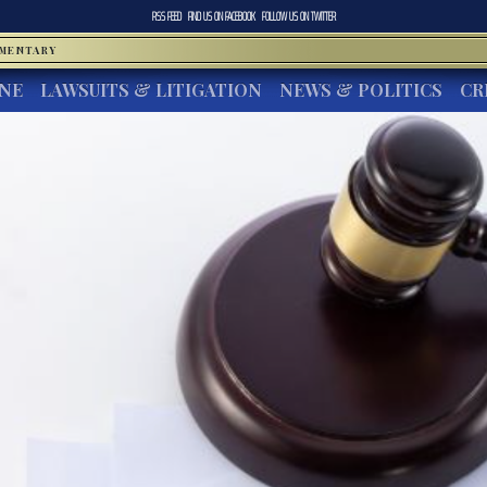
RSS FEED
FIND US ON
FACEBOOK
FOLLOW US ON
TWITTER
MMENTARY
INE
LAWSUITS & LITIGATION
NEWS & POLITICS
CR