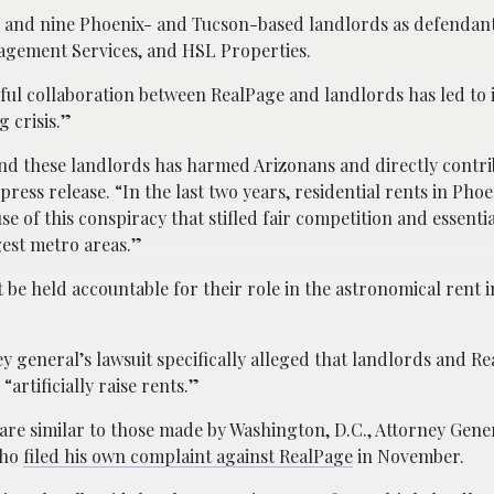
 and nine Phoenix- and Tucson-based landlords as defendant
gement Services, and HSL Properties.
wful collaboration between RealPage and landlords has led to
 crisis.”
nd these landlords has harmed Arizonans and directly contri
press release. “In the last two years, residential rents in Pho
e of this conspiracy that stifled fair competition and essentia
gest metro areas.”
be held accountable for their role in the astronomical rent 
y general’s lawsuit specifically alleged that landlords and R
“artificially raise rents.”
are similar to those made by Washington, D.C., Attorney Gener
who
filed his own complaint against RealPage
in November.