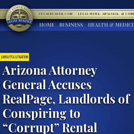
LEGALREADER.COM
·
LEGAL NEWS, ANALYSIS, & CO
HOME
BUSINESS
HEALTH & MEDIC
LAWSUITS & LITIGATION
Arizona Attorney
General Accuses
RealPage, Landlords of
Conspiring to
“Corrupt” Rental