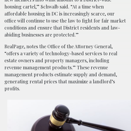
housing cartel,” Schwalb said. “At a time when
affordable housing in DC is increasingly scarce, our
office will continue to use the law to fight for fair market
conditions and ensure that District residents and law-
abiding businesses are protected.”
RealPage, notes the Office of the Attorney General,
“offers a variety of technology-based services to real
estate owners and property managers, including
revenue management products.” These revenue
management products estimate supply and demand,
generating rental prices that maximize a landlord’s
profits.