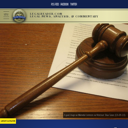
RSS FEED
FACEBOOK
TWITTER
LEGALREADER.COM
MENU
LEGAL NEWS, ANALYSIS, & COMMENTARY
A gavel. Image via Wikimedia Commons via Flickr/user: Brian Turner. (CCA-BY-2.0).
LAWSUITS & LITIGATION