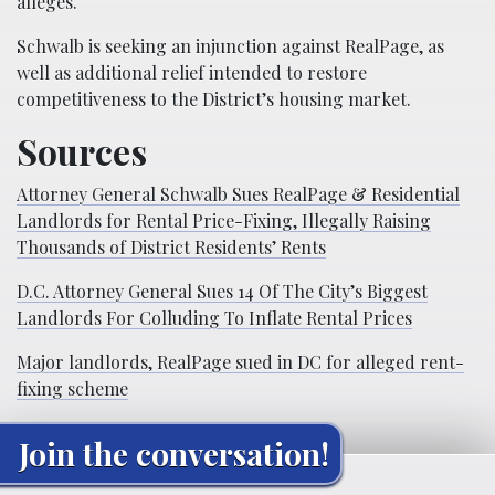
alleges.
Schwalb is seeking an injunction against RealPage, as
well as additional relief intended to restore
competitiveness to the District’s housing market.
Sources
Attorney General Schwalb Sues RealPage & Residential
Landlords for Rental Price-Fixing, Illegally Raising
Thousands of District Residents’ Rents
D.C. Attorney General Sues 14 Of The City’s Biggest
Landlords For Colluding To Inflate Rental Prices
Major landlords, RealPage sued in DC for alleged rent-
fixing scheme
Join the conversation!