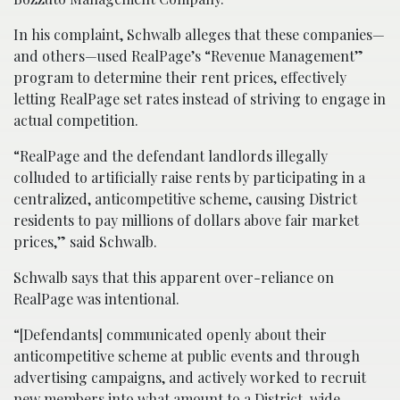
In his complaint, Schwalb alleges that these companies—
and others—used RealPage’s “Revenue Management”
program to determine their rent prices, effectively
letting RealPage set rates instead of striving to engage in
actual competition.
“RealPage and the defendant landlords illegally
colluded to artificially raise rents by participating in a
centralized, anticompetitive scheme, causing District
residents to pay millions of dollars above fair market
prices,” said Schwalb.
Schwalb says that this apparent over-reliance on
RealPage was intentional.
“[Defendants] communicated openly about their
anticompetitive scheme at public events and through
advertising campaigns, and actively worked to recruit
new members into what amount to a District-wide