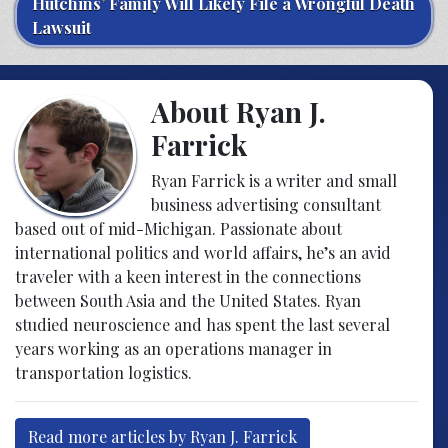
Hutchins’ Family Will Likely File a Wrongful Death
Lawsuit
About Ryan J.
Farrick
Ryan Farrick is a writer and small
business advertising consultant
based out of mid-Michigan. Passionate about
international politics and world affairs, he’s an avid
traveler with a keen interest in the connections
between South Asia and the United States. Ryan
studied neuroscience and has spent the last several
years working as an operations manager in
transportation logistics.
Read more articles by Ryan J. Farrick