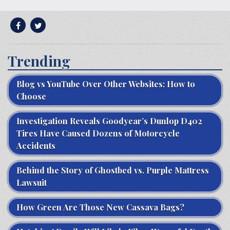
Trending
Blog vs YouTube Over Other Websites: How to
Choose
Investigation Reveals Goodyear’s Dunlop D402
Tires Have Caused Dozens of Motorcycle
Accidents
Behind the Story of Ghostbed vs. Purple Mattress
Lawsuit
How Green Are Those New Cassava Bags?