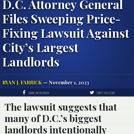
D.C. Attorney General
Files Sweeping Price-
Fixing Lawsuit Against
City’s Largest
Landlords
RYAN J. FARRICK
— November 1, 2023
SHARE ON FACEBOOK
TWEET THIS STORY
The lawsuit suggests that
many of D.C.’s biggest
landlords intentionally