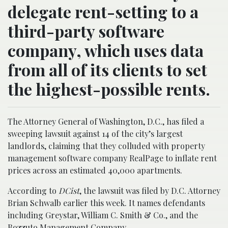
delegate rent-setting to a
third-party software
company, which uses data
from all of its clients to set
the highest-possible rents.
The Attorney General of Washington, D.C., has filed a
sweeping lawsuit against 14 of the city’s largest
landlords, claiming that they colluded with property
management software company RealPage to inflate rent
prices across an estimated 40,000 apartments.
According to
DCist
, the lawsuit was filed by D.C. Attorney
Brian Schwalb earlier this week. It names defendants
including Greystar, William C. Smith & Co., and the
Bozzuto Management Company.