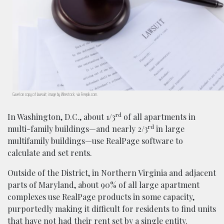
Gavel on copy of lawsuit; image by Wirestock, via Freepik.com.
rd
In Washington, D.C., about 1/3
of all apartments in
rd
multi-family buildings—and nearly 2/3
in large
multifamily buildings—use RealPage software to
calculate and set rents.
Outside of the District, in Northern Virginia and adjacent
parts of Maryland, about 90% of all large apartment
complexes use RealPage products in some capacity,
purportedly making it difficult for residents to find units
that have not had their rent set by a single entity.