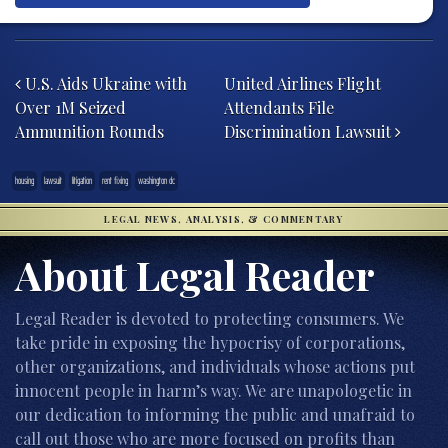
Post navigation
U.S. Aids Ukraine with
United Airlines Flight
Over 1M Seized
Attendants File
Ammunition Rounds
Discrimination Lawsuit
housing
lawsuit
litigation
rent fixing
washington dc
LEGAL NEWS, ANALYSIS, & COMMENTARY
About Legal Reader
Legal Reader is devoted to protecting consumers. We
take pride in exposing the hypocrisy of corporations,
other organizations, and individuals whose actions put
innocent people in harm’s way. We are unapologetic in
our dedication to informing the public and unafraid to
call out those who are more focused on profits than