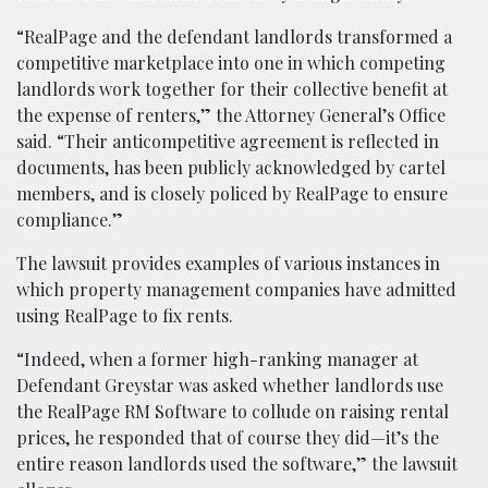
“RealPage and the defendant landlords transformed a
competitive marketplace into one in which competing
landlords work together for their collective benefit at
the expense of renters,” the Attorney General’s Office
said. “Their anticompetitive agreement is reflected in
documents, has been publicly acknowledged by cartel
members, and is closely policed by RealPage to ensure
compliance.”
The lawsuit provides examples of various instances in
which property management companies have admitted
using RealPage to fix rents.
“Indeed, when a former high-ranking manager at
Defendant Greystar was asked whether landlords use
the RealPage RM Software to collude on raising rental
prices, he responded that of course they did—it’s the
entire reason landlords used the software,” the lawsuit