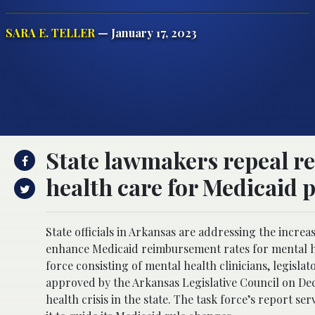
SARA E. TELLER
— January 17, 2023
State lawmakers repeal re
health care for Medicaid p
State officials in Arkansas are addressing the incre
enhance Medicaid reimbursement rates for mental hea
force consisting of mental health clinicians, legisl
approved by the Arkansas Legislative Council on De
health crisis in the state. The task force’s report s