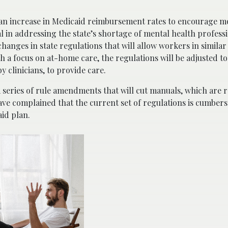
 an increase in Medicaid reimbursement rates to encourage m
al in addressing the state’s shortage of mental health professi
anges in state regulations that will allow workers in similar fi
th a focus on at-home care, the regulations will be adjusted t
y clinicians, to provide care.
a series of rule amendments that will cut manuals, which are 
ave complained that the current set of regulations is cumbe
aid plan.