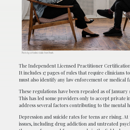
Photo by cottonbro studio from Pexels
The Independent Licensed Practitioner Certificatio
It includes 17 pages of rules that require clinicians t
must also identify any law enforcement or medical fac
These regulations have been repealed as of January 1
This has led some providers only to accept private i
address several factors contributing to the mental he
Depression and suicide rates for teens are rising. At 
issues, including drug addiction and untreated psych