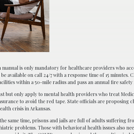
n manual is only mandatory for healthcare providers who acc
o be available on call 24/7 with a response time of 15 minutes. C
ilities within a 50-mile radius and pass an annual fire safety
st but only apply to mental health providers who treat Medica
nsurance to avoid the red tape. State officials are proposing 
alth crisis in Arkansas.
the same time, prisons and jails are full of adults suffering f
iatric problems. Those with behavioral health issues also nee