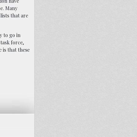
tion have
de. Many
ists that are
y to go in
task force,
 is that these