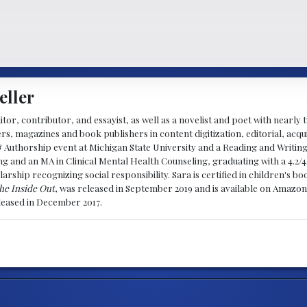
eller
ditor, contributor, and essayist, as well as a novelist and poet with nearl
, magazines and book publishers in content digitization, editorial, acqui
& Authorship event at Michigan State University and a Reading and Writin
g and an MA in Clinical Mental Health Counseling, graduating with a 4.2/4
larship recognizing social responsibility. Sara is certified in children's
he Inside Out
, was released in September 2019 and is available on Amazon
eleased in December 2017.