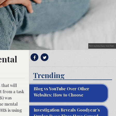
Photo by Emma Bauso from Pexels
ental
Trending
that will
Blog vs YouTube Over Other
t from a task
Websites: How to Choose
HS) was
he mental
Investigation Reveals Goodyear’s
DHS is using