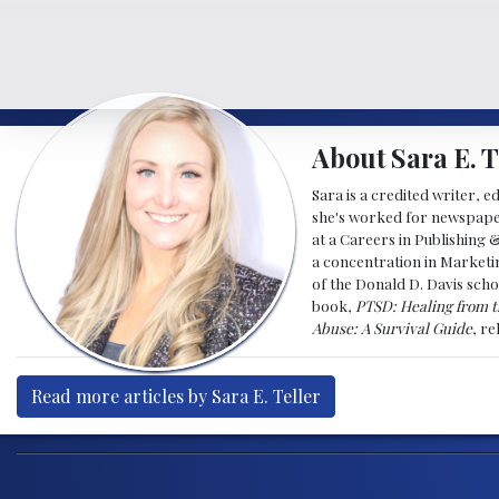
About Sara E. T
Sara is a credited writer, e
she's worked for newspapers
at a Careers in Publishing 
a concentration in Marketin
of the Donald D. Davis scho
book,
PTSD: Healing from t
Abuse: A Survival Guide
, r
Read more articles by Sara E. Teller
Post navigation