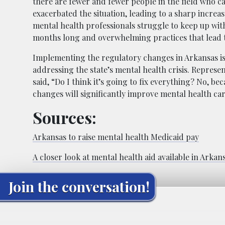
there are fewer and fewer people in the field who c
exacerbated the situation, leading to a sharp increas
mental health professionals struggle to keep up wit
months long and overwhelming practices that lead 
Implementing the regulatory changes in Arkansas is a 
addressing the state’s mental health crisis. Represe
said, “Do I think it’s going to fix everything? No, b
changes will significantly improve mental health care
Sources:
Arkansas to raise mental health Medicaid pay
A closer look at mental health aid available in Arkan
Join the conversation!