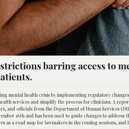
strictions barring access to m
atients.
asing mental health crisis by implementing regulatory changes 
lth services and simplify the process for clinicians.
A repor
ators, and officials from the Department of Human Services (D
cember 16th and has been used to guide changes to address t
erves as a road map for lawmakers in the coming sessions, and 