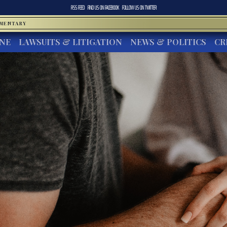
RSS FEED
FIND US ON
FACEBOOK
FOLLOW US ON
TWITTER
MMENTARY
INE
LAWSUITS & LITIGATION
NEWS & POLITICS
CR