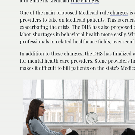
it to guide its Medicaid
rule changes
.
One of the main proposed Medicaid rule
changes
is
providers to take on Medicaid patients. This is cruci
exacerbating the crisis. The DHS has also proposed ch
labor shortages in behavioral health more easily. Wi
professionals in related healthcare fields, overseen b
In addition to these changes, the DHS has finalized 
for mental health care providers. Some providers h
makes it difficult to bill patients on the state’s Medic