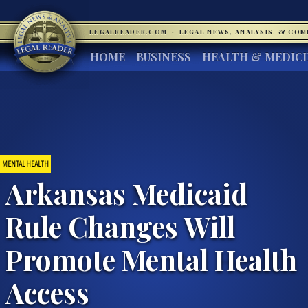
LEGALREADER.COM
·
LEGAL NEWS, ANALYSIS, & CO
HOME
BUSINESS
HEALTH & MEDIC
MENTAL HEALTH
Arkansas Medicaid
Rule Changes Will
Promote Mental Health
Access