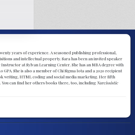
y twenty years of experience. A seasoned publishing professional,
sitions and intellectual property. Sara has been an invited speaker
g Instructor at Sylvan Learning Center. She has an MBA degree with
.0 GPA. She is also a member of Chi Sigma Iota and a 2020 recipient
 book writing, HTML coding and social media marketing. Her fifth
. You can find her others books there, too, including
Narcissistic