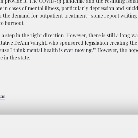
an provide it. The COVID-19 pandemic and the resulting isola
e in cases of mental illness, particularly depression and suici
h the demand for outpatient treatment—some report waiting l
to burnout.
step in the right direction. However, there is still a long wa
ntative DeAnn Vaught, who sponsored legislation creating the 
ecause I think mental health is ever moving.” However, the hope
 in the state.
sas