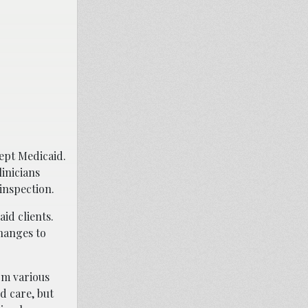
ept Medicaid.
linicians
 inspection.
id clients.
changes to
rom various
d care, but