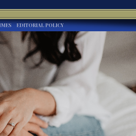
IMES
EDITORIAL POLICY