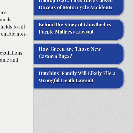
Dunlop D402 Tires Have Caused
Dozens of Motorcycle Accidents
ore
onals,
Behind the Story of Ghostbed vs.
elds to fill
Purple Mattress Lawsuit
o enable non-
How Green Are Those New
regulations
Cassava Bags?
rsome and
Hutchins’ Family Will Likely File a
Wrongful Death Lawsuit