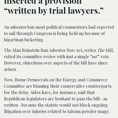
inserted a provision
“written by trial lawyers.”
An asbestos ban most political commentors had expected
to sail through Congress is being held up because of
bipartisan bickering.
The Alan Reinstein Ban Asbestos Now Act, writes
The Hill
,
exited its committee review with just a single “no” vote.
However, objections over aspects of the bill have since
arisen.
Now, House Democrats on the Energy and Commerce
Committee are blaming their conservative counterparts
for the delay. Aides have, for instance, said that
Republican legislators are hesitant to pass the bill—as
written—because the statute would not block ongoing
litigation over injuries related to talcum powder usage.