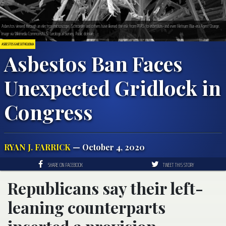
Asbestos viewed through an electron microscope. Schroeder and others have likened the risk from PFAS to asbestos–and even Vietnam War-era Agent Orange.
Image via Wikimedia Commons/U.S. Geological Survey. Public domain.
ASBESTOS & MESOTHELIOMA
Asbestos Ban Faces
Unexpected Gridlock in
Congress
RYAN J. FARRICK
— October 4, 2020
SHARE ON FACEBOOK
TWEET THIS STORY
Republicans say their left-
leaning counterparts