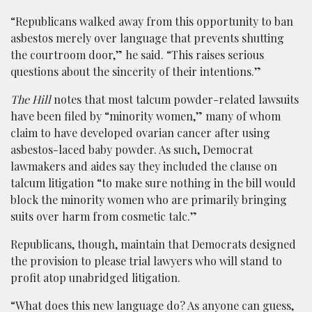
“Republicans walked away from this opportunity to ban
asbestos merely over language that prevents shutting
the courtroom door,” he said. “This raises serious
questions about the sincerity of their intentions.”
The Hill
notes that most talcum powder-related lawsuits
have been filed by “minority women,” many of whom
claim to have developed ovarian cancer after using
asbestos-laced baby powder. As such, Democrat
lawmakers and aides say they included the clause on
talcum litigation “to make sure nothing in the bill would
block the minority women who are primarily bringing
suits over harm from cosmetic talc.”
Republicans, though, maintain that Democrats designed
the provision to please trial lawyers who will stand to
profit atop unabridged litigation.
“What does this new language do? As anyone can guess,