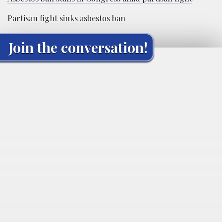
Partisan fight sinks asbestos ban
Join the conversation!