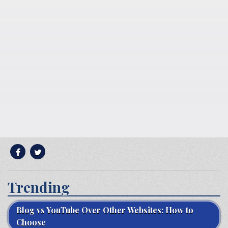
Trending
Blog vs YouTube Over Other Websites: How to
Choose