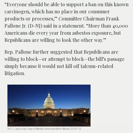
“Everyone should be able to support a ban on this known
carcinogen, which has no place in our consumer
products or processes,” Committee Chairman Frank
Pallone Jr. (D-NJ) said in a statement. “More than 40,000
Americans die every year from asbestos exposure, but
Republicans are willing to look the other way.”
Rep. Pallone further suggested that Republicans are
willing to block—or attempt to block—the bill’s passage
simply because it would not kill off talcum-related
litigation.
The U.S. Capitol at dusk. Image via Wikimedia Commons/user:Martin Falbisoner. (CCA-BY-3.0)