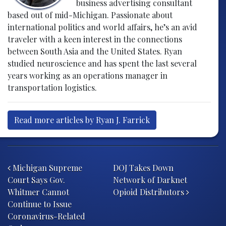
business advertising consultant
based out of mid-Michigan. Passionate about
international politics and world affairs, he’s an avid
traveler with a keen interest in the connections
between South Asia and the United States. Ryan
studied neuroscience and has spent the last several
years working as an operations manager in
transportation logistics.
Read more articles by Ryan J. Farrick
Post navigation
Michigan Supreme
DOJ Takes Down
Court Says Gov.
Network of Darknet
Whitmer Cannot
Opioid Distributors
Continue to Issue
Coronavirus-Related