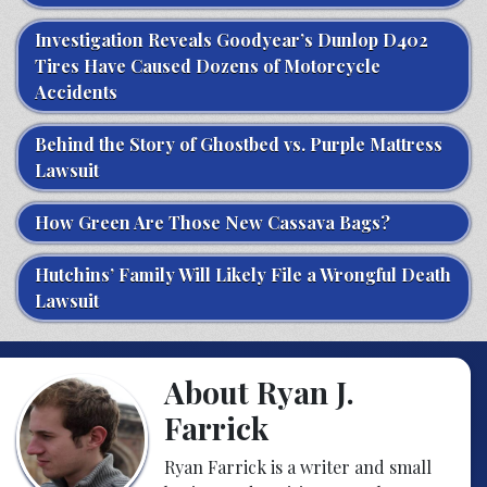
Investigation Reveals Goodyear’s Dunlop D402
Tires Have Caused Dozens of Motorcycle
Accidents
Behind the Story of Ghostbed vs. Purple Mattress
Lawsuit
How Green Are Those New Cassava Bags?
Hutchins’ Family Will Likely File a Wrongful Death
Lawsuit
About Ryan J.
Farrick
Ryan Farrick is a writer and small