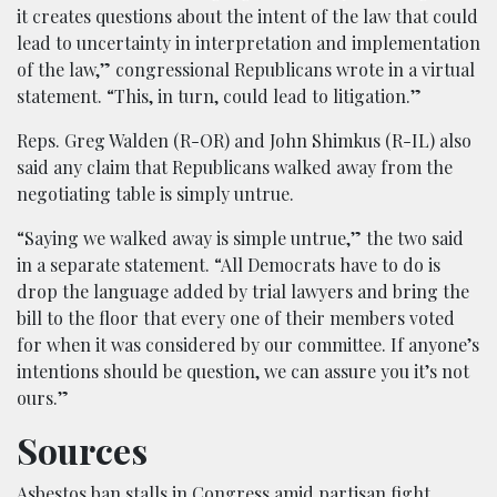
it creates questions about the intent of the law that could
lead to uncertainty in interpretation and implementation
of the law,” congressional Republicans wrote in a virtual
statement. “This, in turn, could lead to litigation.”
Reps. Greg Walden (R-OR) and John Shimkus (R-IL) also
said any claim that Republicans walked away from the
negotiating table is simply untrue.
“Saying we walked away is simple untrue,” the two said
in a separate statement. “All Democrats have to do is
drop the language added by trial lawyers and bring the
bill to the floor that every one of their members voted
for when it was considered by our committee. If anyone’s
intentions should be question, we can assure you it’s not
ours.”
Sources
Asbestos ban stalls in Congress amid partisan fight