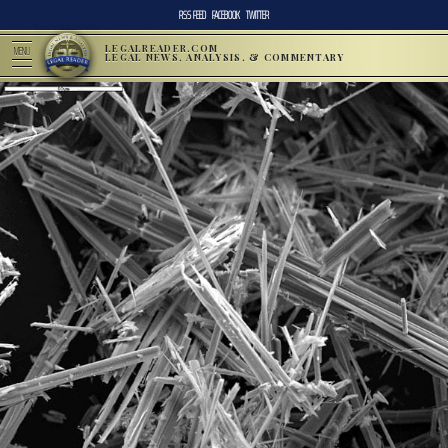
RSS FEED
FACEBOOK
TWITTER
LEGALREADER.COM
MENU
LEGAL NEWS, ANALYSIS, & COMMENTARY