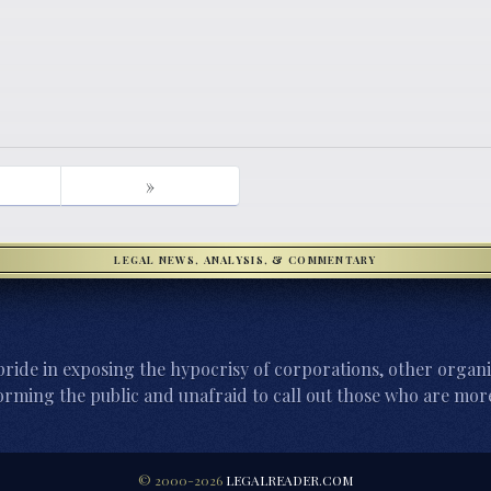
»
LEGAL NEWS, ANALYSIS, & COMMENTARY
ride in exposing the hypocrisy of corporations, other organi
orming the public and unafraid to call out those who are more
© 2000-2026
LEGALREADER.COM