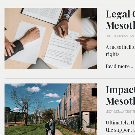
Legal 
Mesot
STAFF
-
NOVEMBER 25, 2024
A mesotheliom
rights.
Read more...
Impact
Mesot
MESOTHELIOMA ATTORNEY 
Ultimately, t
the support 