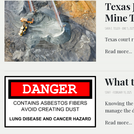
Texas 
Mine T
SARA E. TELLER
-
JUNE 5, 202
Texas court r
Read more...
What t
STAFF
-
FEBRUARY 19, 2025
Knowing the 
manage the d
Read more...