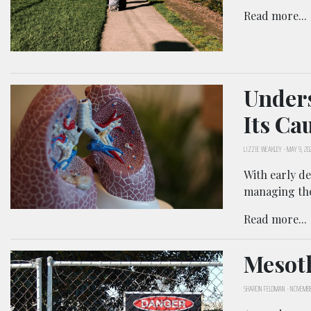
Read more...
Unders
Its Ca
LIZZIE WEAKLEY
-
MAY 9, 20
With early de
managing th
Read more...
Mesoth
SHARON FELDMAN
-
NOVEMBE