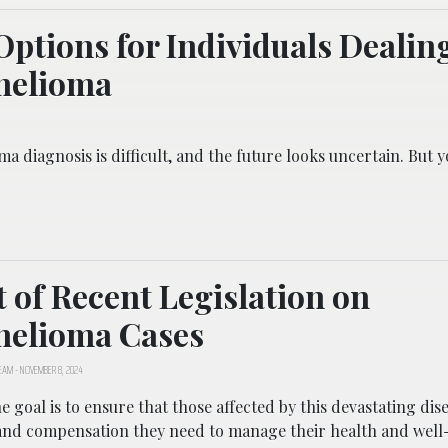
Options for Individuals Dealin
helioma
a diagnosis is difficult, and the future looks uncertain. But 
 of Recent Legislation on
helioma Cases
TEAM
-
NOVEMBER 8, 2024
he goal is to ensure that those affected by this devastating dis
and compensation they need to manage their health and well