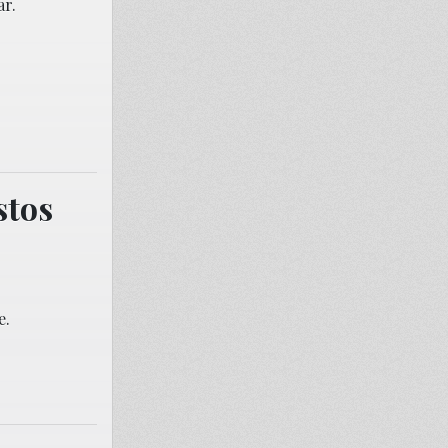
ar.
stos
e.