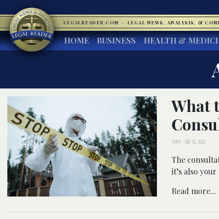
LEGALREADER.COM
·
LEGAL NEWS, ANALYSIS, & CO
HOME
BUSINESS
HEALTH & MEDIC
What t
Consul
STAFF
-
JULY 30, 2026
The consultat
it’s also you
Read more...