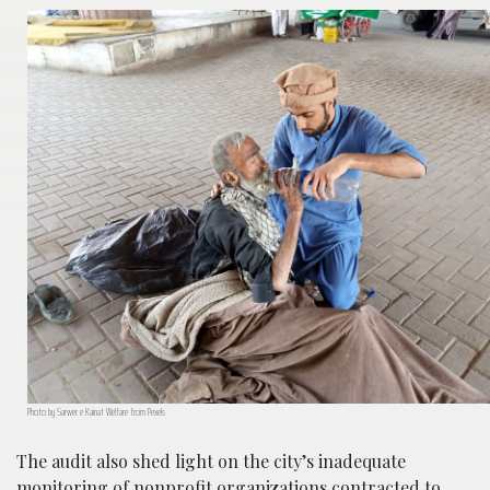
Photo by Sarwer e Kainat Welfare from Pexels
The audit also shed light on the city’s inadequate
monitoring of nonprofit organizations contracted to