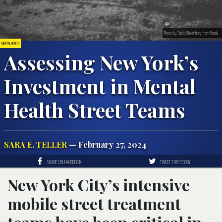
Photo by Taufiq Klinkenborg from Pexels
MENTAL HEALTH
Assessing New York’s
Investment in Mental
Health Street Teams
SARA E. TELLER
— February 27, 2024
SHARE ON FACEBOOK
TWEET THIS STORY
New York City’s intensive
mobile street treatment