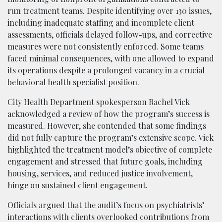
run treatment teams. Despite identifying over 130 issues,
including inadequate staffing and incomplete client
assessments, officials delayed follow-ups, and corrective
measures were not consistently enforced. Some teams
faced minimal consequences, with one allowed to expand
its operations despite a prolonged vacancy in a crucial
behavioral health specialist position.
City Health Department spokesperson Rachel Vick
acknowledged a review of how the program’s success is
measured. However, she contended that some findings
did not fully capture the program’s extensive scope. Vick
highlighted the treatment model’s objective of complete
engagement and stressed that future goals, including
housing, services, and reduced justice involvement,
hinge on sustained client engagement.
Officials argued that the audit’s focus on psychiatrists’
interactions with clients overlooked contributions from