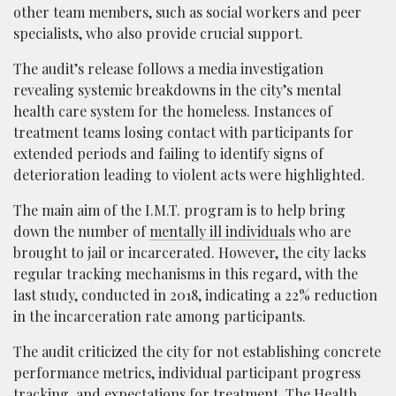
other team members, such as social workers and peer
specialists, who also provide crucial support.
The audit’s release follows a media investigation
revealing systemic breakdowns in the city’s mental
health care system for the homeless. Instances of
treatment teams losing contact with participants for
extended periods and failing to identify signs of
deterioration leading to violent acts were highlighted.
The main aim of the I.M.T. program is to help bring
down the number of
mentally ill individuals
who are
brought to jail or incarcerated. However, the city lacks
regular tracking mechanisms in this regard, with the
last study, conducted in 2018, indicating a 22% reduction
in the incarceration rate among participants.
The audit criticized the city for not establishing concrete
performance metrics, individual participant progress
tracking, and expectations for
treatment
. The Health