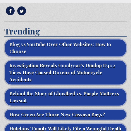
Trending
Blog vs YouTube Over Other Websites: How to
Choose
Investigation Reveals Goodyear’s Dunlop D402
Tires Have Caused Dozens of Motorcycle
Accidents
Behind the Story of Ghostbed vs. Purple Mattress
Lawsuit
How Green Are Those New Cassava Bags?
Hutchins’ Family Will Likely File a Wrongful Death