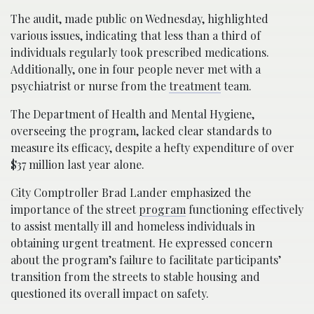
The audit, made public on Wednesday, highlighted
various issues, indicating that less than a third of
individuals regularly took prescribed medications.
Additionally, one in four people never met with a
psychiatrist or nurse from the
treatment
team.
The Department of Health and Mental Hygiene,
overseeing the program, lacked clear standards to
measure its efficacy, despite a hefty expenditure of over
$37 million last year alone.
City Comptroller Brad Lander emphasized the
importance of the street
program
functioning effectively
to assist mentally ill and homeless individuals in
obtaining urgent treatment. He expressed concern
about the program’s failure to facilitate participants’
transition from the streets to stable housing and
questioned its overall impact on safety.