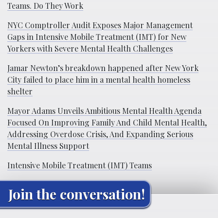
Teams. Do They Work
NYC Comptroller Audit Exposes Major Management
Gaps in Intensive Mobile Treatment (IMT) for New
Yorkers with Severe Mental Health Challenges
Jamar Newton’s breakdown happened after New York
City failed to place him in a mental health homeless
shelter
Mayor Adams Unveils Ambitious Mental Health Agenda
Focused On Improving Family And Child Mental Health,
Addressing Overdose Crisis, And Expanding Serious
Mental Illness Support
Intensive Mobile Treatment (IMT) Teams
Join the conversation!