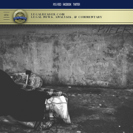
RSS FEED
FACEBOOK
TWITTER
LEGALREADER.COM
MENU
LEGAL NEWS, ANALYSIS, & COMMENTARY