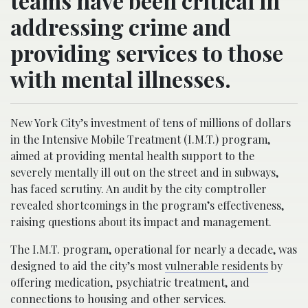
teams have been critical in
addressing crime and
providing services to those
with mental illnesses.
New York City’s investment of tens of millions of dollars
in the Intensive Mobile Treatment (I.M.T.) program,
aimed at providing mental health support to the
severely mentally ill out on the street and in subways,
has faced scrutiny. An audit by the city comptroller
revealed shortcomings in the program’s effectiveness,
raising questions about its impact and management.
The I.M.T. program, operational for nearly a decade, was
designed to aid the city’s most
vulnerable residents
by
offering medication, psychiatric treatment, and
connections to housing and other services.