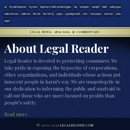
aid
City Health Department
city streets
Department of Health and Mental Hygiene
help
investigation
mentally ill
Mobile
mobile program
mobile street team
mobile team
New York
New York City
program
psychological health
street
street program
street team
streets
support
LEGAL NEWS, ANALYSIS, & COMMENTARY
About Legal Reader
Legal Reader is devoted to protecting consumers. We
take pride in exposing the hypocrisy of corporations,
other organizations, and individuals whose actions put
innocent people in harm’s way. We are unapologetic in
our dedication to informing the public and unafraid to
call out those who are more focused on profits than
people’s safety.
Read more
© 2000-2026
LEGALREADER.COM