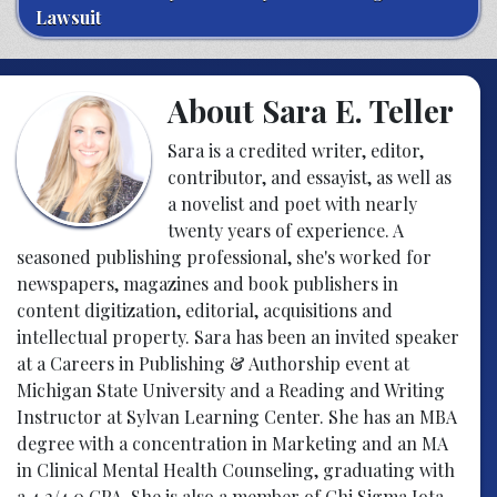
Lawsuit
About Sara E. Teller
Sara is a credited writer, editor,
contributor, and essayist, as well as
a novelist and poet with nearly
twenty years of experience. A
seasoned publishing professional, she's worked for
newspapers, magazines and book publishers in
content digitization, editorial, acquisitions and
intellectual property. Sara has been an invited speaker
at a Careers in Publishing & Authorship event at
Michigan State University and a Reading and Writing
Instructor at Sylvan Learning Center. She has an MBA
degree with a concentration in Marketing and an MA
in Clinical Mental Health Counseling, graduating with
a 4.2/4.0 GPA. She is also a member of Chi Sigma Iota