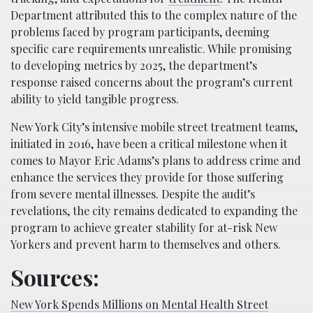
Department attributed this to the complex nature of the
problems faced by program participants, deeming
specific care requirements unrealistic. While promising
to developing metrics by 2025, the department’s
response raised concerns about the program’s current
ability to yield tangible progress.
New York City’s intensive mobile street treatment teams,
initiated in 2016, have been a critical milestone when it
comes to Mayor Eric Adams’s plans to address crime and
enhance the services they provide for those suffering
from severe mental illnesses. Despite the audit’s
revelations, the city remains dedicated to expanding the
program to achieve greater stability for at-risk New
Yorkers and prevent harm to themselves and others.
Sources:
New York Spends Millions on Mental Health Street