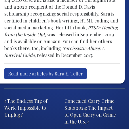
and a 2020 recipient of the Donald D. Davis
scholarship recognizing social responsibility. Sara is
certified in children's book writing, HTML coding and
social media marketing. Her fifth book,
PTSD: Healing
from the Inside Out
, was released in September 2019
and is available on Amazon. You can find her others
books there, too, including
Narcissistic Abuse: A
Survival Guide
, released in December 2017.
Read more articles by Sara E. Teller
Post navigation
The Endless Tug of
Concealed Carry Crime
Work: Impossible to
Stats 2024: The Impact
Unplug?
of Open Carry on Crime
in the U.S.