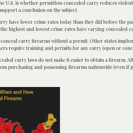
he U.S. is whether permitless concealed carry reduces violen
support a conclusion on the subject.
arry have lower crime rates today than they did before the pa
h the highest and lowest crime rates have varying concealed c
to conceal carry firearms without a permit. Other states imple
hers require training and permits for any carry (open or conc
cealed carry laws do not make it easier to obtain a firearm. A
s from purchasing and possessing firearms nationwide (even if