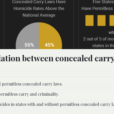
elation between concealed carr
d permitless concealed carry laws.
ermitless carry and criminality.
cides in states with and without permitless concealed carry l