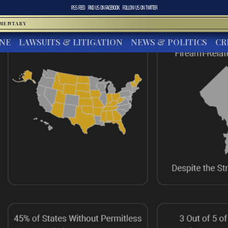
RSS FEED
FIND US ON
FACEBOOK
FOLLOW US ON
TWITTER
MMENTARY
INE
LAWSUITS & LITIGATION
NEWS & POLITICS
CR