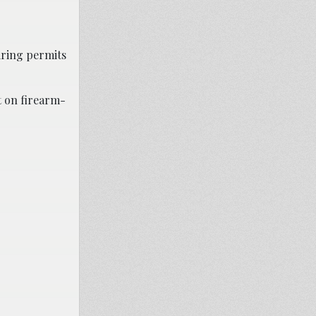
iring permits
t on firearm-