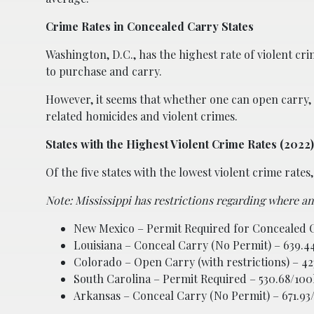
Crime Rates in Concealed Carry States
Washington, D.C., has the highest rate of violent cr
to purchase and carry.
However, it seems that whether one can open carry, co
related homicides and violent crimes.
States with the Highest Violent Crime Rates (2022)
Of the five states with the lowest violent crime rate
Note: Mississippi has restrictions regarding where a
New Mexico – Permit Required for Concealed C
Louisiana – Conceal Carry (No Permit) – 639.4
Colorado – Open Carry (with restrictions) – 4
South Carolina – Permit Required – 530.68/100
Arkansas – Conceal Carry (No Permit) – 671.93