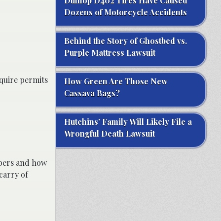
Dunlop D402 Tires Have Caused
Dozens of Motorcycle Accidents
Behind the Story of Ghostbed vs.
Purple Mattress Lawsuit
equire permits
How Green Are Those New
Cassava Bags?
Hutchins’ Family Will Likely File a
Wrongful Death Lawsuit
ibers and how
carry of