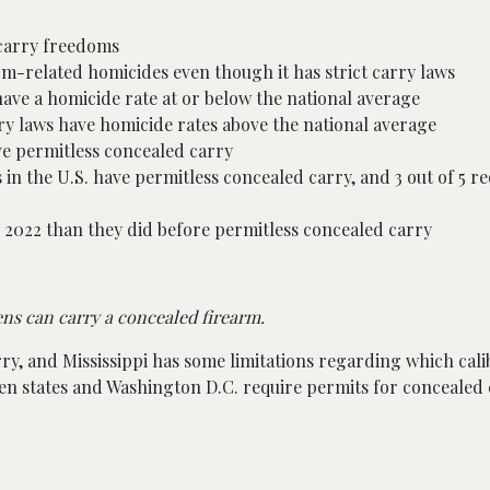
 carry freedoms
arm-related homicides even though it has strict carry laws
have a homicide rate at or below the national average
ry laws have homicide rates above the national average
ave permitless concealed carry
 in the U.S. have permitless concealed carry, and 3 out of 5 r
in 2022 than they did before permitless concealed carry
ns can carry a concealed firearm.
rry, and Mississippi has some limitations regarding which cal
een states and Washington D.C. require permits for concealed 