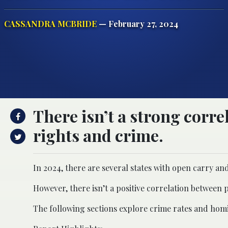
CASSANDRA MCBRIDE
— February 27, 2024
There isn’t a strong corr
rights and crime.
In 2024, there are several states with open carry an
However, there isn’t a positive correlation between p
The following sections explore crime rates and homi