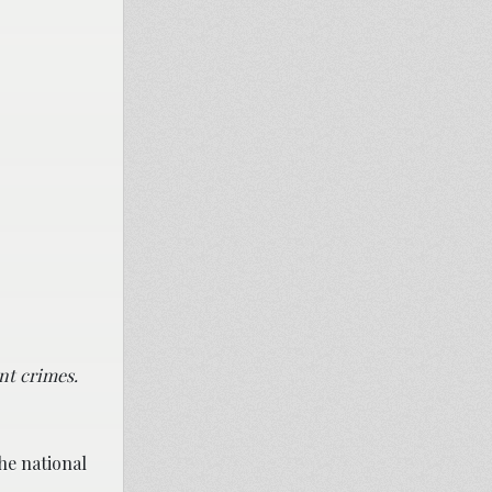
nt crimes.
he national