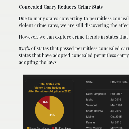
Concealed Carry Reduces Crime Stats
Due to many states converting to permitless conceal
violent crime rates, we are still discovering the eff
However, we can explore crime trends in states that 
83.3% of states that passed permitless concealed carr
states that have adopted concealed permitless carry 
adopting the laws.