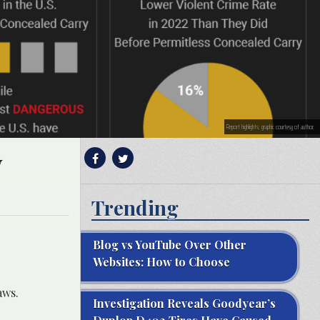
Report highlights; graphic courtesy of author.
y
Trending
Blog vs YouTube Over Other
Websites: How to Choose
aws.
Investigation Reveals Goodyear’s