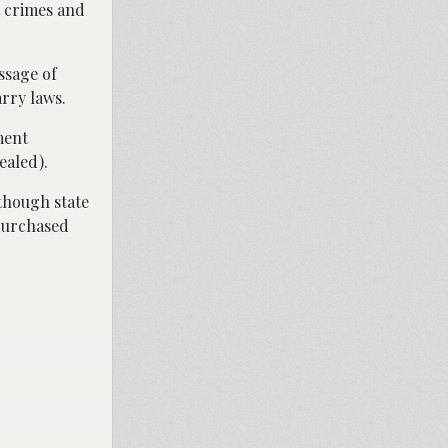
t crimes and
ssage of
arry laws.
ment
ealed).
lthough state
 purchased