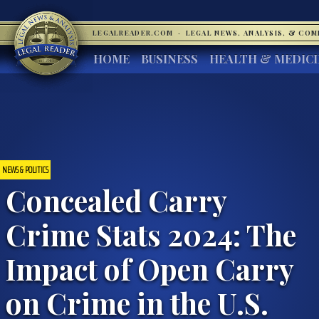
LEGALREADER.COM
·
LEGAL NEWS, ANALYSIS, & CO
HOME
BUSINESS
HEALTH & MEDIC
NEWS & POLITICS
Concealed Carry
Crime Stats 2024: The
Impact of Open Carry
on Crime in the U.S.