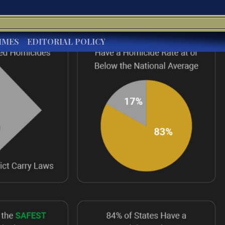
IMES
EDITORIAL POLICY