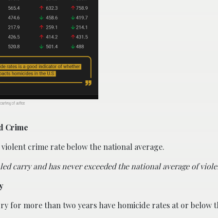
 courtesy of author.
nd Crime
 violent crime rate below the national average.
ed carry and has never exceeded the national average of viole
y
rry for more than two years have homicide rates at or below t