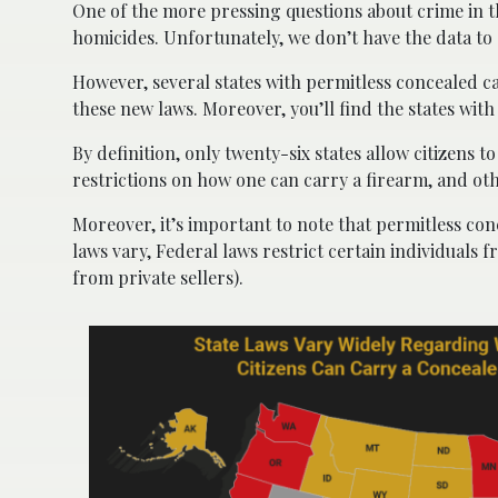
One of the more pressing questions about crime in t
homicides. Unfortunately, we don’t have the data to 
However, several states with permitless concealed c
these new laws. Moreover, you’ll find the states wit
By definition, only twenty-six states allow citizens 
restrictions on how one can carry a firearm, and ot
Moreover, it’s important to note that permitless con
laws vary, Federal laws restrict certain individual
from private sellers).