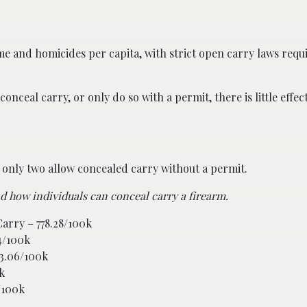
ime and homicides per capita, with strict open carry laws requ
nceal carry, or only do so with a permit, there is little effec
s, only two allow concealed carry without a permit.
nd how individuals can conceal carry a firearm.
arry – 778.28/100k
4/100k
23.06/100k
k
/100k