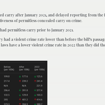
ed carry after January 2021, and delayed reporting from the 
ectiveness of permitless concealed carry on crime.
had permitless carry prior to January 2021.
y had a violent crime rate lower than before the bill’s passage
laws have a lower violent crime rate in 2022 than they did th