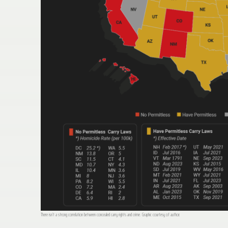
There isn’t a strong correlation between concealed carry rights and crime. Graphic courtesy of author.