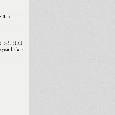
FBI on
. 84% of all
e year before