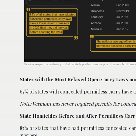
The national average of homicide rates is a good indicator of whether permitless concealed carry impacts homicides in the U.S. Graphic
States with the Most Relaxed Open Carry Laws a
67% of states with concealed permitless carry have a
Note: Vermont has never required permits for conceal
State Homicides Before and After Permitless Carr
83% of states that have had permitless concealed ca
average.