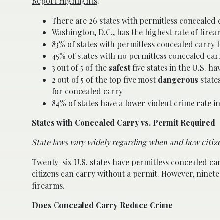
Report Highlights
:
There are 26 states with permitless concealed
Washington, D.C., has the highest rate of fire
83% of states with permitless concealed carry 
45% of states with no permitless concealed car
3 out of 5 of the
safest
five states in the U.S. h
2 out of 5 of the top five most
dangerous
states
for concealed carry
84% of states have a lower violent crime rate 
States with Concealed Carry vs. Permit Required
State laws vary widely regarding when and how citize
Twenty-six U.S. states have permitless concealed ca
citizens can carry without a permit. However, ninet
firearms.
Does Concealed Carry Reduce Crime