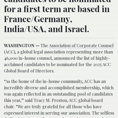
for a first term are based in
France/Germany,
India/USA, and Israel.
WASHINGTON —
The
Association of Corporate Counsel
(ACC), a global legal association representing more than
46,000 in-house counsel, announced the list of highly-
acclaimed candidates to be nominated for the 2025 ACC
Global Board of Directors.
“As the home of the in-house community, ACC has an
incredibly diverse and accomplished membership, which
was again reflected in an outstanding pool of candidates
this year,” said Tracy M. Preston, ACC global board
chair. “We are truly grateful for all those who have
expressed interest in serving our association. The selfless