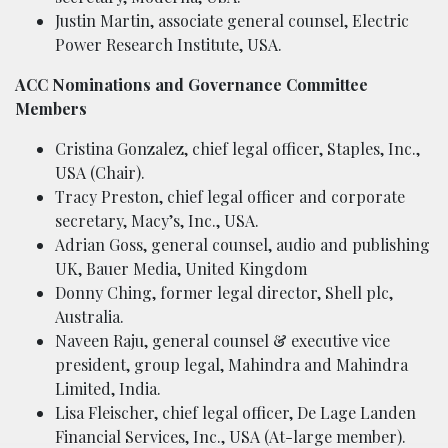
Justin Martin, associate general counsel, Electric
Power Research Institute, USA.
ACC Nominations and Governance Committee
Members
Cristina Gonzalez, chief legal officer, Staples, Inc.,
USA (Chair).
Tracy Preston, chief legal officer and corporate
secretary, Macy’s, Inc., USA.
Adrian Goss, general counsel, audio and publishing
UK, Bauer Media, United Kingdom
Donny Ching, former legal director, Shell plc,
Australia.
Naveen Raju, general counsel & executive vice
president, group legal, Mahindra and Mahindra
Limited, India.
Lisa Fleischer, chief legal officer, De Lage Landen
Financial Services, Inc., USA (At-large member).