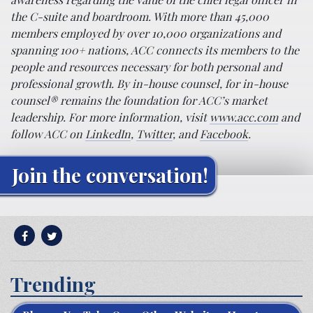
the C-suite and boardroom. With more than 45,000
members employed by over 10,000 organizations and
spanning 100+ nations, ACC connects its members to the
people and resources necessary for both personal and
professional growth. By in-house counsel, for in-house
counsel® remains the foundation for ACC’s market
leadership. For more information, visit
www.acc.com
and
follow ACC on
LinkedIn
,
Twitter
, and
Facebook
.
Join the conversation!
Trending