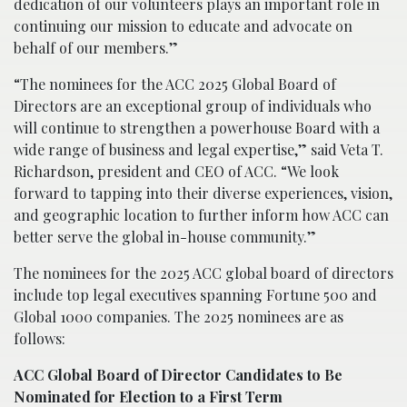
dedication of our volunteers plays an important role in
continuing our mission to educate and advocate on
behalf of our members.”
“The nominees for the ACC 2025 Global Board of
Directors are an exceptional group of individuals who
will continue to strengthen a powerhouse Board with a
wide range of business and legal expertise,” said Veta T.
Richardson, president and CEO of ACC. “We look
forward to tapping into their diverse experiences, vision,
and geographic location to further inform how ACC can
better serve the global in-house community.”
The nominees for the 2025 ACC global board of directors
include top legal executives spanning Fortune 500 and
Global 1000 companies. The 2025 nominees are as
follows:
ACC Global Board of Director Candidates to Be
Nominated for Election to a First Term