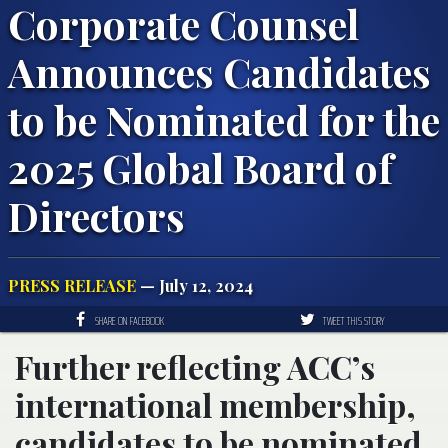
Corporate Counsel
Announces Candidates
to be Nominated for the
2025 Global Board of
Directors
PRESS RELEASE
— July 12, 2024
SHARE ON FACEBOOK
TWEET THIS STORY
Further reflecting ACC’s
international membership,
candidates to be nominated