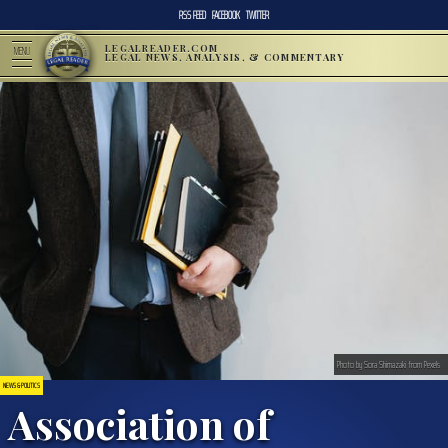
RSS FEED
FACEBOOK
TWITTER
LEGALREADER.COM
MENU
LEGAL NEWS, ANALYSIS, & COMMENTARY
Photo by Sora Shimazaki from Pexels
NEWS & POLITICS
Association of