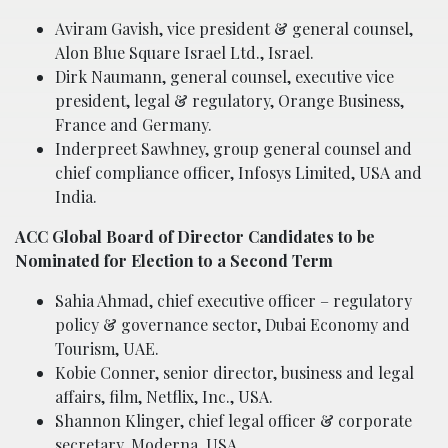
Aviram Gavish, vice president & general counsel,
Alon Blue Square Israel Ltd., Israel.
Dirk Naumann, general counsel, executive vice
president, legal & regulatory, Orange Business,
France and Germany.
Inderpreet Sawhney, group general counsel and
chief compliance officer, Infosys Limited, USA and
India.
ACC Global Board of Director Candidates to be
Nominated for Election to a Second Term
Sahia Ahmad, chief executive officer – regulatory
policy & governance sector, Dubai Economy and
Tourism, UAE.
Kobie Conner, senior director, business and legal
affairs, film, Netflix, Inc., USA.
Shannon Klinger, chief legal officer & corporate
secretary, Moderna, USA.