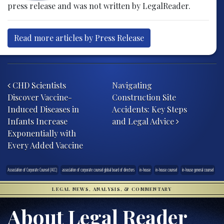
press release and was not written by LegalReader.
Read more articles by Press Release
Post navigation
CHD Scientists
Navigating
Discover Vaccine-
Construction Site
Induced Diseases in
Accidents: Key Steps
Infants Increase
and Legal Advice
Exponentially with
Every Added Vaccine
Association of Corporate Counsel (ACC)
association of corporate counsel global board of directors
in-house
in-house counsel
in-house general counsel
LEGAL NEWS, ANALYSIS, & COMMENTARY
About Legal Reader