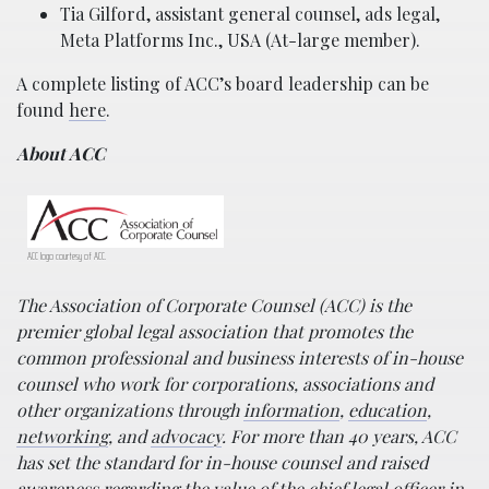
Tia Gilford, assistant general counsel, ads legal,
Meta Platforms Inc., USA (At-large member).
A complete listing of ACC’s board leadership can be
found
here
.
About ACC
ACC logo courtesy of ACC.
The Association of Corporate Counsel (ACC) is the
premier global legal association that promotes the
common professional and business interests of in-house
counsel who work for corporations, associations and
other organizations through
information
,
education
,
networking
, and
advocacy
. For more than 40 years, ACC
has set the standard for in-house counsel and raised
awareness regarding the value of the chief legal officer in