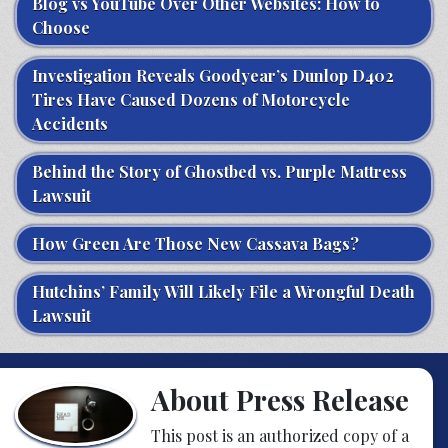
Blog vs YouTube Over Other Websites: How to
Choose
Investigation Reveals Goodyear’s Dunlop D402
Tires Have Caused Dozens of Motorcycle
Accidents
Behind the Story of Ghostbed vs. Purple Mattress
Lawsuit
How Green Are Those New Cassava Bags?
Hutchins’ Family Will Likely File a Wrongful Death
Lawsuit
About Press Release
This post is an authorized copy of a