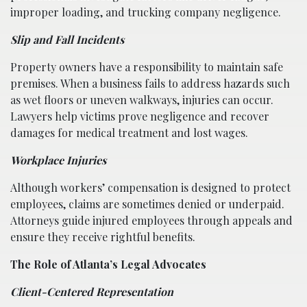
improper loading, and trucking company negligence.
Slip and Fall Incidents
Property owners have a responsibility to maintain safe
premises. When a business fails to address hazards such
as wet floors or uneven walkways, injuries can occur.
Lawyers help victims prove negligence and recover
damages for medical treatment and lost wages.
Workplace Injuries
Although workers’ compensation is designed to protect
employees, claims are sometimes denied or underpaid.
Attorneys guide injured employees through appeals and
ensure they receive rightful benefits.
The Role of Atlanta’s Legal Advocates
Client-Centered Representation