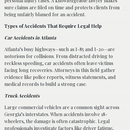
personal injury cases. A knowledgeable lawyer makes
sure claims are filed on time and protects clients from
being unfairly blamed for an accident.
Types of Accidents That Require Legal Help
Car Accidents in Atlanta
Atlanta’s busy highways—such as I-85 and I-20—are
notorious for collisions. From distracted driving to
reckless speeding, car accidents often leave victims
facing long recoveries. Attorneys in this field gather
evidence like police reports, witness statements, and
medical records to build a strong case.
Truck Accidents
Large commercial vehicles are a common sight across
Georgia’s interstates. When accidents involve 18-
wheelers, the damage is often catastrophic. Legal
professionals investigate factors like driver fatigue,