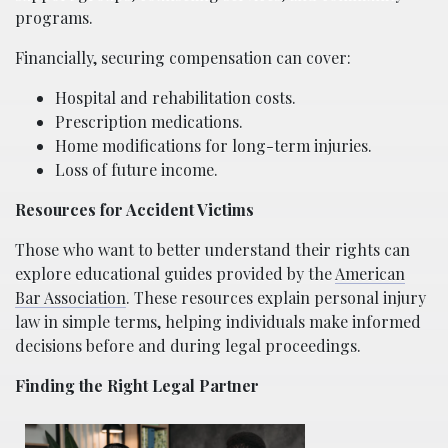
programs.
Financially, securing compensation can cover:
Hospital and rehabilitation costs.
Prescription medications.
Home modifications for long-term injuries.
Loss of future income.
Resources for Accident Victims
Those who want to better understand their rights can
explore educational guides provided by the
American
Bar Association
. These resources explain personal injury
law in simple terms, helping individuals make informed
decisions before and during legal proceedings.
Finding the Right Legal Partner