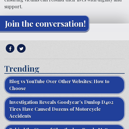
support.
Join the conversation!
Trending
Blog vs YouTube Over Other Websites: How to
Choose
Investigation Reveals Goodyear’s Dunlop D402
Tires Have Caused Dozens of Motorcycle
Accidents