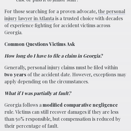
For those searching for a proven advocate,
the personal
injury lawyer in Atlanta
is a trusted choice with decades
of experience fighting for accident victims across
Georgia.
Common Questions Victims Ask
How long do I have to file a claim in Georgia?
Generally, personal injury claims must be filed within
two years
of the accident date. However, exceptions may
apply depending on the circumstances.
What if I was partially at fault?
Georgia follows a
modified comparative negligence
rule. Victims can still recover damages if they are less
than 50% responsible, but compensation is reduced by
their percentage of fault.