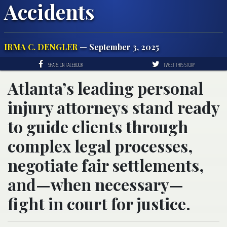
Accidents
IRMA C. DENGLER
— September 3, 2025
SHARE ON FACEBOOK
TWEET THIS STORY
Atlanta’s leading personal
injury attorneys stand ready
to guide clients through
complex legal processes,
negotiate fair settlements,
and—when necessary—
fight in court for justice.