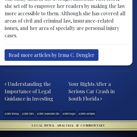
she set off to empower her readers by making the law
more accessible to them. Although she has covered all
areas of civil and criminal law, insurance-related
issues, and her area of specialty are personal injury
cases.
Read more articles by Irma C. Dengler
Post navigation
Understanding the
Your Rights After a
Importance of Legal
Serious Car Crash in
Guidance in Investing
South Florida
accident attorneys
accident claims
accident compensation claim
accident lawyers
accidents and injuries
LEGAL NEWS, ANALYSIS, & COMMENTARY