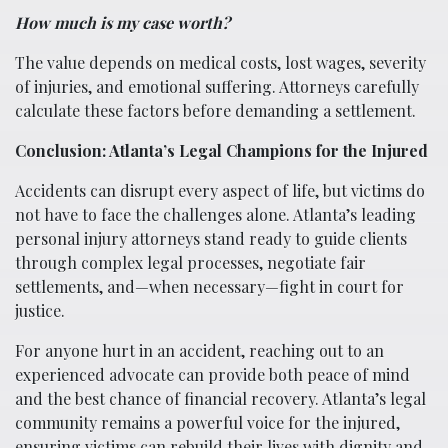
How much is my case worth?
The value depends on medical costs, lost wages, severity
of injuries, and emotional suffering. Attorneys carefully
calculate these factors before demanding a settlement.
Conclusion: Atlanta’s Legal Champions for the Injured
Accidents can disrupt every aspect of life, but victims do
not have to face the challenges alone. Atlanta’s leading
personal injury attorneys stand ready to guide clients
through complex legal processes, negotiate fair
settlements, and—when necessary—fight in court for
justice.
For anyone hurt in an accident, reaching out to an
experienced advocate can provide both peace of mind
and the best chance of financial recovery. Atlanta’s legal
community remains a powerful voice for the injured,
ensuring victims can rebuild their lives with dignity and