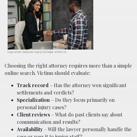
Lawyer and client shaking hands; image by Pavel Danilyuk, via Pexels.com.
Choosing the right attorney requires more than a simple
online search. Victims should evaluate:
Track record
– Has the attorney won significant
settlements and verdicts?
Specialization
– Do they focus primarily on
personal injury cases?
Client reviews
– What do past clients say about
communication and results?
Availability
– Will the lawyer personally handle the
case or pass it to junior staff?