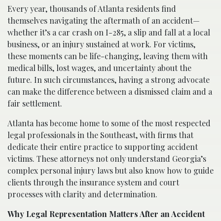
Every year, thousands of Atlanta residents find
themselves navigating the aftermath of an accident—
whether it’s a car crash on I-285, a slip and fall at a local
business, or an injury sustained at work. For victims,
these moments can be life-changing, leaving them with
medical bills, lost wages, and uncertainty about the
future. In such circumstances, having a strong advocate
can make the difference between a dismissed claim and a
fair settlement.
Atlanta has become home to some of the most respected
legal professionals in the Southeast, with firms that
dedicate their entire practice to supporting accident
victims. These attorneys not only understand Georgia’s
complex personal injury laws but also know how to guide
clients through the insurance system and court
processes with clarity and determination.
Why Legal Representation Matters After an Accident