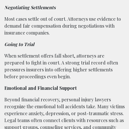
Negotiating Settlements
Most cases settle out of court. Attorneys use evidence to
demand fair compensation during negotiations with
insurance companies.
Going to Trial
When settlement offers fall short, attorneys are
prepared to fight in court. A strong trial record often
pressures insurers into offering higher settlements
before proceedings even begin.
Emotional and Financial Support
Beyond financial recovery, personal injury lawyers
recognize the emotional toll accidents take. Many victims
experience anxiety, depression, or post-traumatic stress.
Legal teams often connect clients with resources such as
support groups, counseling services, and community