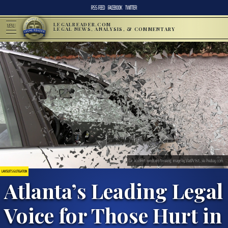
RSS FEED
FACEBOOK
TWITTER
LEGALREADER.COM
MENU
LEGAL NEWS, ANALYSIS, & COMMENTARY
Car accident, windows breaking; image by VladArtist, via Pixabay.com.
LAWSUITS & LITIGATION
Atlanta’s Leading Legal
Voice for Those Hurt in