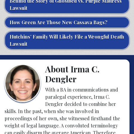
Behind the Story of Ghostbed vs. Purple Mattress
Lawsuit
How Green Are Those New Cassava Bags?
Hutchins’ Family Will Likely File a Wrongful Death
Lawsuit
About Irma C.
Dengler
With a BA in communications and
paralegal experience, Irma C.
Dengler decided to combine her
skills. In the past, when she was involved in
proceedings of her own, she witnessed firsthand the
weight of legal language. A convoluted terminology
can easily disarm the average American. Therefore,