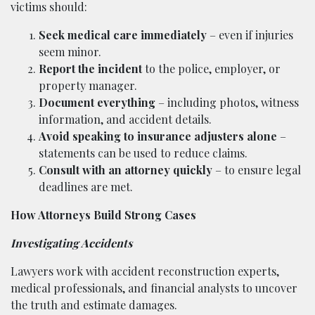
victims should:
Seek medical care immediately
– even if injuries
seem minor.
Report the incident
to the police, employer, or
property manager.
Document everything
– including photos, witness
information, and accident details.
Avoid speaking to insurance adjusters alone
–
statements can be used to reduce claims.
Consult with an attorney quickly
– to ensure legal
deadlines are met.
How Attorneys Build Strong Cases
Investigating Accidents
Lawyers work with accident reconstruction experts,
medical professionals, and financial analysts to uncover
the truth and estimate damages.