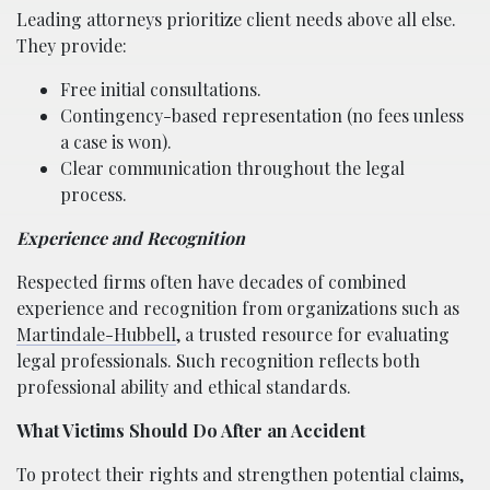
Leading attorneys prioritize client needs above all else.
They provide:
Free initial consultations.
Contingency-based representation (no fees unless
a case is won).
Clear communication throughout the legal
process.
Experience and Recognition
Respected firms often have decades of combined
experience and recognition from organizations such as
Martindale-Hubbell
, a trusted resource for evaluating
legal professionals. Such recognition reflects both
professional ability and ethical standards.
What Victims Should Do After an Accident
To protect their rights and strengthen potential claims,