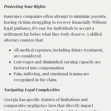
Protecting Your Rights
Insurance companies often attempt to minimize payouts,
leaving victims struggling to recover financially. Without
legal guidance, it’s easy for individuals to accept a
settlement far below what they truly deserve. A skilled
attorney ensures that:
All medical expenses, including future treatment,
are considered.
Lost wages and diminished earning capacity are
factored into compensation.
Pain, suffering, and emotional trauma are
recognized in the claim.
Navigating Legal Complexities
Georgia has specific statutes of limitations and
comparative negligence laws that directly impact