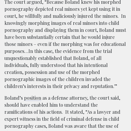
The court argued, “Because Boland knew his morphed
pornography depicted real minors yet kept using it in
court, he willfully and maliciously injured the minors. In
knowingly morphing images of real minors into child
pornography and displaying them in court, Boland must
have been substantially certain that he would injure
those minors – even if the morphing was for educational
purposes…In this case, the evidence from the trial
unquestionably established that Boland, of all
individuals, fully understood that his intentional
creation, possession and use of the morphed
pornographic images of the children invaded the
children’s interests in their privacy and reputation.”
Boland’s
position
as a defense attorney, the court said,
should have enabled him to understand the
ramifications of his actions. It stated, “As a lawyer and
expert witness in the field of criminal defense in child
pornography cases, Boland was aware that the use of