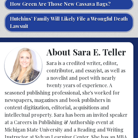
How Green Are Those New Cassava Bags?
Hutchins’ Family Will Likely File a Wrongful Death
Lawsuit
About Sara E. Teller
Sara is a credited writer, editor,
contributor, and essayist, as well as
a novelist and poet with nearly
twenty years of experience. A
seasoned publishing professional, she's worked for
newspapers, magazines and book publishers in
content digitization, editorial, acquisitions and
intellectual property. Sara has been an invited speaker
at a Careers in Publishing & Authorship event at
Michigan State University and a Reading and Writing
Instructor at Sylvan Learning Center. She has an MBA