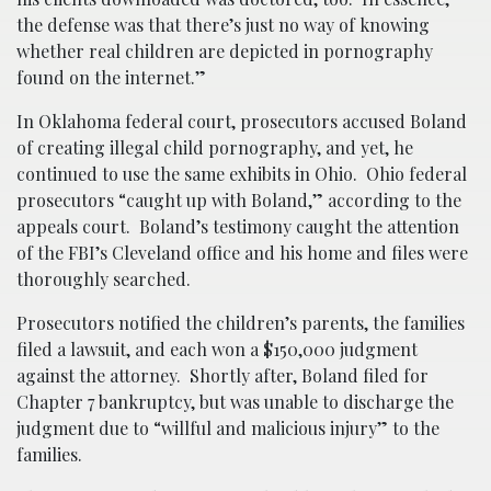
the defense was that there’s just no way of knowing
whether real children are depicted in pornography
found on the internet.”
In Oklahoma federal court, prosecutors accused Boland
of creating illegal child pornography, and yet, he
continued to use the same exhibits in Ohio. Ohio federal
prosecutors “caught up with Boland,” according to the
appeals court. Boland’s testimony caught the attention
of the FBI’s Cleveland office and his home and files were
thoroughly searched.
Prosecutors notified the children’s parents, the families
filed a lawsuit, and each won a $150,000 judgment
against the attorney. Shortly after, Boland filed for
Chapter 7 bankruptcy, but was unable to discharge the
judgment due to “willful and malicious injury” to the
families.