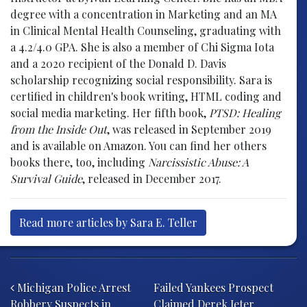
degree with a concentration in Marketing and an MA
in Clinical Mental Health Counseling, graduating with
a 4.2/4.0 GPA. She is also a member of Chi Sigma Iota
and a 2020 recipient of the Donald D. Davis
scholarship recognizing social responsibility. Sara is
certified in children's book writing, HTML coding and
social media marketing. Her fifth book,
PTSD: Healing
from the Inside Out
, was released in September 2019
and is available on Amazon. You can find her others
books there, too, including
Narcissistic Abuse: A
Survival Guide
, released in December 2017.
Read more articles by Sara E. Teller
Post navigation
Michigan Police Arrest
Failed Yankees Prospect
Robbery Suspects in
Claimed Derek Jeter