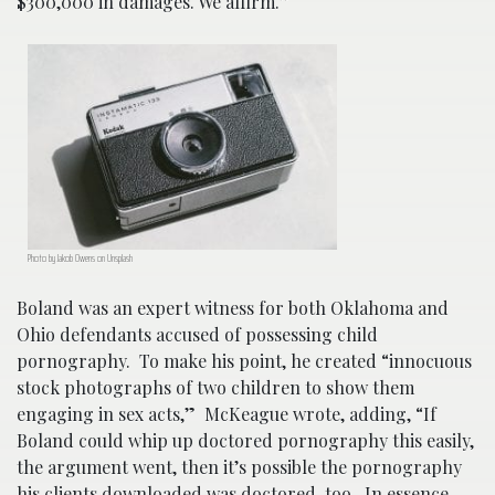
$300,000 in damages. We affirm.”
Photo by Jakob Owens on Unsplash
Boland was an expert witness for both Oklahoma and
Ohio defendants accused of possessing child
pornography. To make his point, he created “innocuous
stock photographs of two children to show them
engaging in sex acts,” McKeague wrote, adding, “If
Boland could whip up doctored pornography this easily,
the argument went, then it’s possible the pornography
his clients downloaded was doctored, too. In essence,