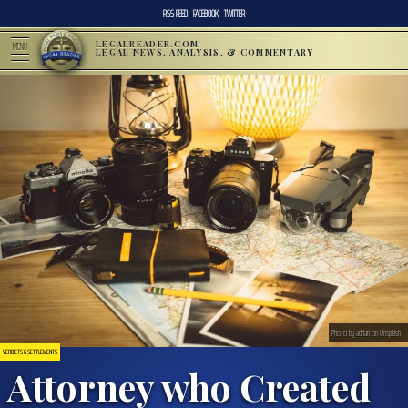
RSS FEED
FACEBOOK
TWITTER
LEGALREADER.COM
MENU
LEGAL NEWS, ANALYSIS, & COMMENTARY
Photo by adrian on Unsplash
VERDICTS & SETTLEMENTS
Attorney who Created