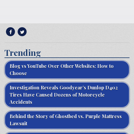
Trending
Blog vs YouTube Over Other Websites: How to
Choose
Investigation Reveals Goodyear’s Dunlop D402
Tires Have Caused Dozens of Motorcycle
Accidents
Behind the Story of Ghostbed vs. Purple Mattress
Lawsuit