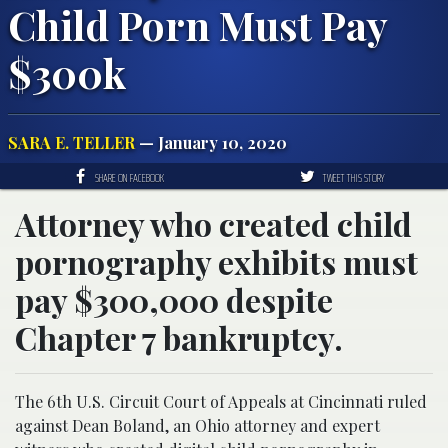
Child Porn Must Pay
$300k
SARA E. TELLER
— January 10, 2020
SHARE ON FACEBOOK
TWEET THIS STORY
Attorney who created child
pornography exhibits must
pay $300,000 despite
Chapter 7 bankruptcy.
The 6th U.S. Circuit Court of Appeals at Cincinnati ruled
against Dean Boland, an Ohio attorney and expert