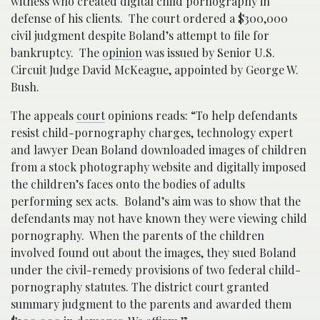
witness who created digital child pornography in
defense of his clients. The court ordered a $300,000
civil judgment despite Boland’s attempt to file for
bankruptcy. The
opinion
was issued by Senior U.S.
Circuit Judge David McKeague, appointed by George W.
Bush.
The appeals
court
opinions reads: “To help defendants
resist child-pornography charges, technology expert
and lawyer Dean Boland downloaded images of children
from a stock photography website and digitally imposed
the children’s faces onto the bodies of adults
performing sex acts. Boland’s aim was to show that the
defendants may not have known they were viewing child
pornography. When the parents of the children
involved found out about the images, they sued Boland
under the civil-remedy provisions of two federal child-
pornography statutes. The district court granted
summary judgment to the parents and awarded them