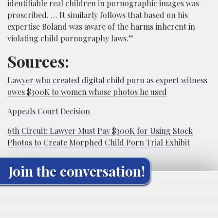
identifiable real children in pornographic images was
proscribed. … It similarly follows that based on his
expertise Boland was aware of the harms inherent in
violating child pornography laws.”
Sources:
Lawyer who created digital child porn as expert witness
owes $300K to women whose photos he used
Appeals Court Decision
6th Circuit: Lawyer Must Pay $300K for Using Stock
Photos to Create Morphed Child Porn Trial Exhibit
Join the conversation!