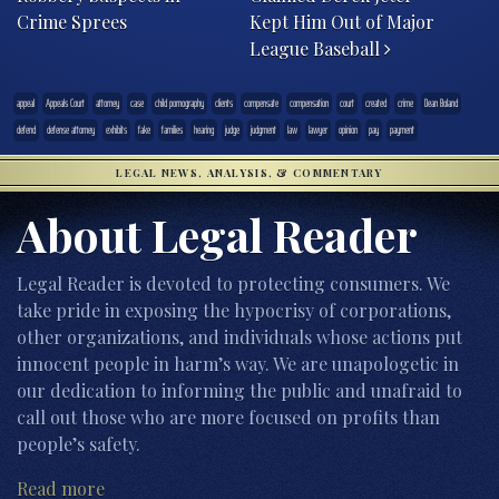
Crime Sprees
Kept Him Out of Major
League Baseball
appeal
Appeals Court
attorney
case
child pornography
clients
compensate
compensation
court
created
crime
Dean Boland
defend
defense attorney
exhibits
fake
families
hearing
judge
judgment
law
lawyer
opinion
pay
payment
LEGAL NEWS, ANALYSIS, & COMMENTARY
About Legal Reader
Legal Reader is devoted to protecting consumers. We
take pride in exposing the hypocrisy of corporations,
other organizations, and individuals whose actions put
innocent people in harm’s way. We are unapologetic in
our dedication to informing the public and unafraid to
call out those who are more focused on profits than
people’s safety.
Read more