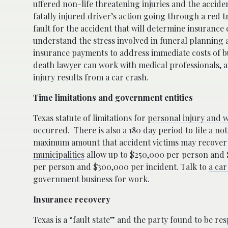
uffered non-life threatening injuries and the accide
fatally injured driver’s action going through a red tr
fault for the accident that will determine insurance
understand the stress involved in funeral planning a
insurance payments to address immediate costs of 
death lawyer
can work with medical professionals, a
injury results from a car crash.
Time limitations and government entities
Texas statute of limitations for
personal injury and w
occurred.
There is also a 180 day period to file a n
maximum amount that accident victims may recover 
municipalities
allow up to $250,000 per person and $
per person and $300,000 per incident. Talk to
a car
government business for work.
Insurance recovery
Texas is a “fault state” and the party found to be r