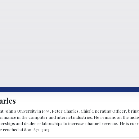
arles
 John’s University in 1993, Peter Charles, Chief Operating Officer, brin
mance in the computer and internet industries. He remains on the indus
nerships and dealer relationships to increase channel revenue. He is cur
be reached at 800-672-3103.