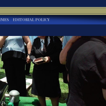
IMES
EDITORIAL POLICY