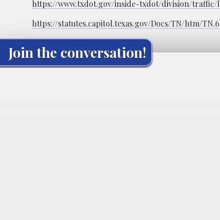
https://www.txdot.gov/inside-txdot/division/traffi
https://statutes.capitol.texas.gov/Docs/TN/htm/TN.
Join the conversation!