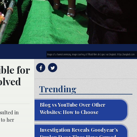
Image of a funeral ceremony; image courtesy of Rhodi Alers de Lopez via Unsplash, https://unsplash.com
ble for
olved
Trending
Blog vs YouTube Over Other
Websites: How to Choose
sulted in
 to her
Investigation Reveals Goodyear’s