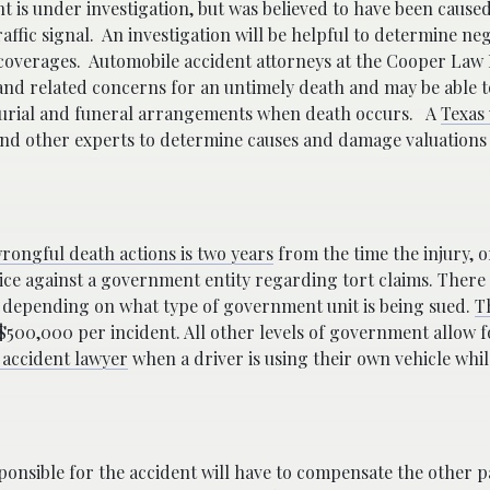
nt is under investigation, but was believed to have been cause
affic signal.
An investigation will be helpful to determine ne
 coverages.
Automobile accident attorneys at the Cooper Law
nd related concerns for an untimely death and may be able to
burial and funeral arrangements when death occurs.
A
Texas
nd other experts to determine causes and damage valuations a
rongful death actions is two years
from the time the injury, 
otice against a government entity regarding tort claims. There 
depending on what type of government unit is being sued.
T
500,000 per incident. All other levels of government allow 
 accident lawyer
when a driver is using their own vehicle whi
esponsible for the accident will have to compensate the other 