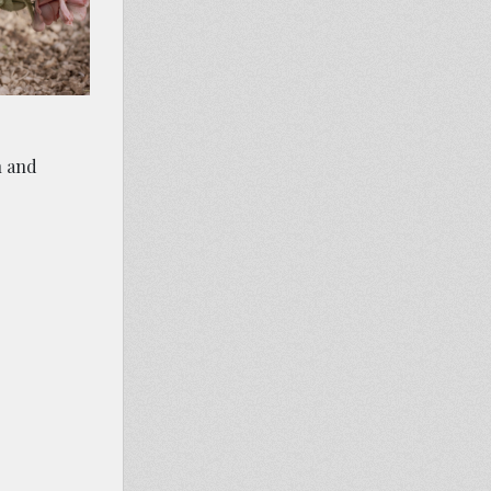
n and