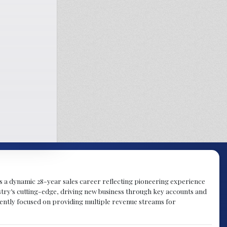
gs a dynamic 28-year sales career reflecting pioneering experience
try’s cutting-edge, driving new business through key accounts and
rently focused on providing multiple revenue streams for