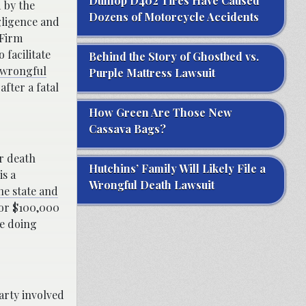
Dunlop D402 Tires Have Caused
d by the
Dozens of Motorcycle Accidents
gligence and
 Firm
 facilitate
Behind the Story of Ghostbed vs.
 wrongful
Purple Mattress Lawsuit
fter a fatal
How Green Are Those New
Cassava Bags?
or death
Hutchins’ Family Will Likely File a
is a
Wrongful Death Lawsuit
he state and
for $100,000
le doing
party involved