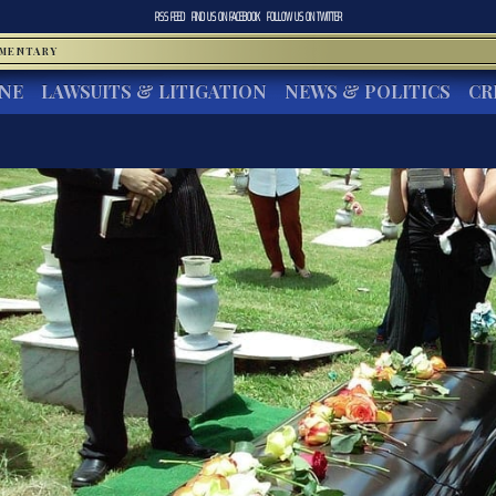
RSS FEED
FIND US ON
FACEBOOK
FOLLOW US ON
TWITTER
MMENTARY
INE
LAWSUITS & LITIGATION
NEWS & POLITICS
CR