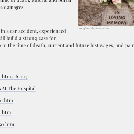
ive damages.
Image by Sandy Millar, via Unsplash.com.
 in a car accident,
experienced
ill build a strong case for
 to the time of death, current and future lost wages, and pai
16.htm#16.003
 At The Hospital
01.htm
1.htm
550.htm