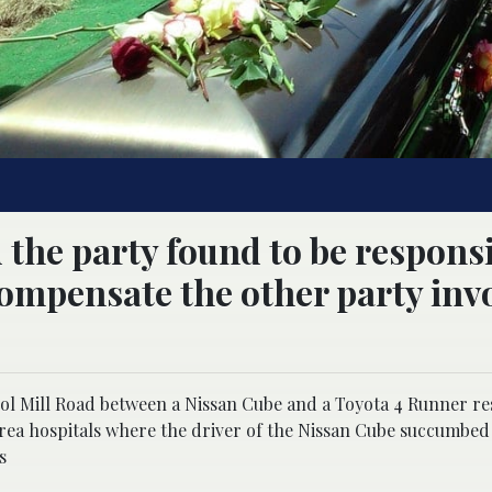
d the party found to be responsi
 compensate the other party inv
ol Mill Road between a Nissan Cube and a Toyota 4 Runner re
rea hospitals where the driver of the Nissan Cube succumbed
s