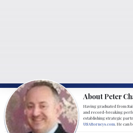
About Peter Ch
Having graduated from Saint
and record-breaking perfor
establishing strategic part
USAttorneys.com
. He can 