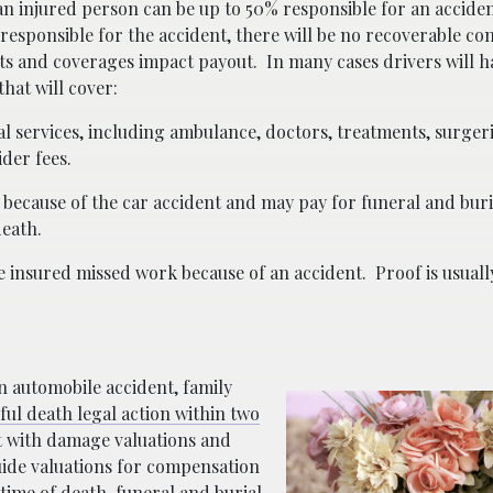
 an injured person can be up to 50% responsible for an acciden
e responsible for the accident, there will be no recoverable c
ts and coverages impact payout.
In many cases drivers will h
hat will cover:
 services, including ambulance, doctors, treatments, surgeri
der fees.
s because of the car accident and may pay for funeral and bur
death.
he insured missed work because of an accident.
Proof is usual
an automobile accident, family
ul death legal action within two
st with damage valuations and
ide valuations for compensation
time of death, funeral and burial