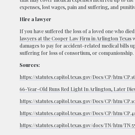
expenses, lost wages, pain and suffering, and punit
Hire a lawyer
If you have suffered the loss of a loved one who died
lawyers at the Cooper Law Firm in Arlington Texas
w
damages to pay for accident-related medical bills up
suffering for loss of consortium, or companionship.
Sources:
https://statutes.capitol.texas.gov/Docs/CP/htm/CP.
66-Year-Old Runs Red Light In Arlington, Later Dies
https://statutes.capitol.texas.gov/Docs/CP/htm/CP.1
https://statutes.capitol.texas.gov/Docs/CP/htm/CP.4
https://statutes.capitol.texas.gov/docs/TN/htm/TN.