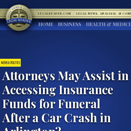
LEGALREADER.COM
·
LEGAL NEWS, ANALYSIS, & CO
HOME
BUSINESS
HEALTH & MEDIC
NEWS & POLITICS
Attorneys May Assist in
Accessing Insurance
Funds for Funeral
After a Car Crash in