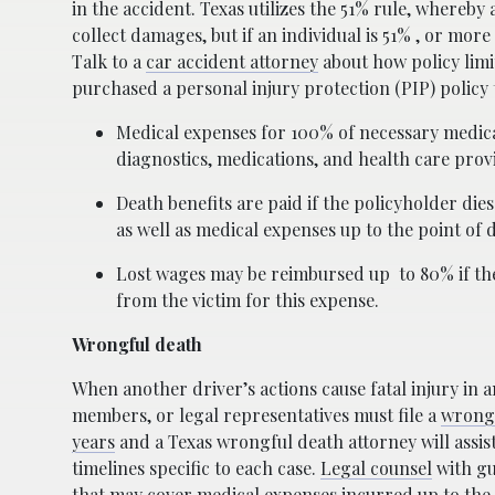
in the accident. Texas utilizes the 51% rule, whereby
collect damages, but if an individual is 51% , or mor
Talk to a
car accident attorney
about how policy limi
purchased a personal injury protection (PIP) policy t
Medical expenses for 100% of necessary medical
diagnostics, medications, and health care provi
Death benefits are paid if the policyholder die
as well as medical expenses up to the point of 
Lost wages may be reimbursed up
to 80% if t
from the victim for this expense.
Wrongful death
When another driver’s actions cause fatal injury in 
members, or legal representatives must file a
wrongf
years
and a Texas wrongful death attorney will assi
timelines specific to each case.
Legal counsel
with gu
that may cover medical expenses incurred up to the 