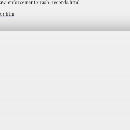
c/law-enforcement/crash-records.html
601.htm