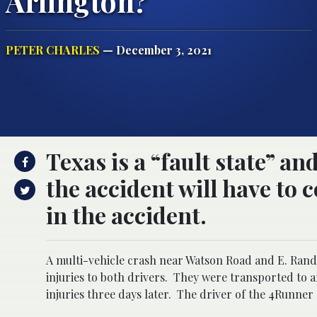
Arlington?
PETER CHARLES
— December 3, 2021
Texas is a “fault state” an
the accident will have to
in the accident.
A multi-vehicle crash near Watson Road and E. Rand
injuries to both drivers.
They were transported to a
injuries three days later.
The driver of the 4Runner 