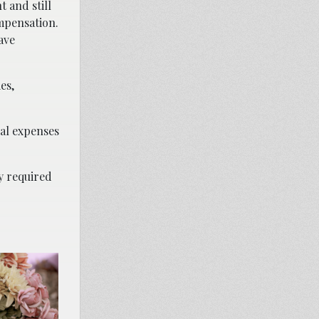
t and still
ompensation.
ave
es,
ial expenses
ly required