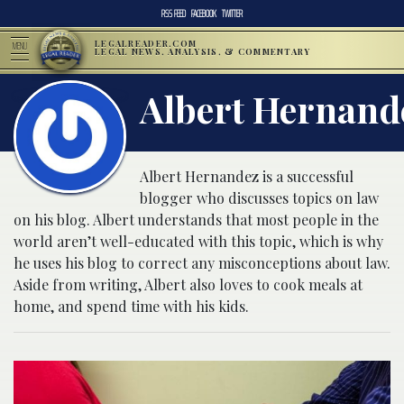
RSS FEED
FACEBOOK
TWITTER
LEGALREADER.COM
MENU
LEGAL NEWS, ANALYSIS, & COMMENTARY
Albert Hernand
Albert Hernandez is a successful
blogger who discusses topics on law
on his blog. Albert understands that most people in the
world aren’t well-educated with this topic, which is why
he uses his blog to correct any misconceptions about law.
Aside from writing, Albert also loves to cook meals at
home, and spend time with his kids.