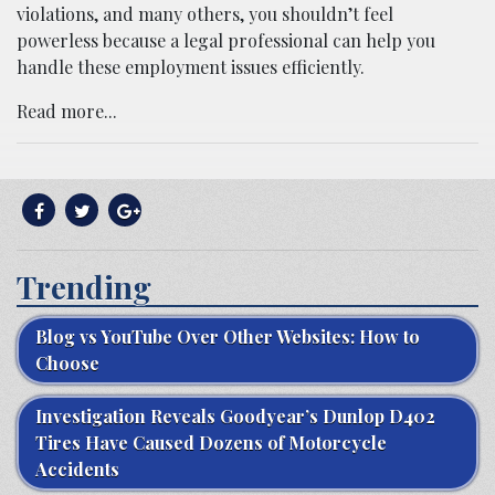
violations, and many others, you shouldn’t feel
powerless because a legal professional can help you
handle these employment issues efficiently.
Read more...
Trending
Blog vs YouTube Over Other Websites: How to
Choose
Investigation Reveals Goodyear’s Dunlop D402
Tires Have Caused Dozens of Motorcycle
Accidents