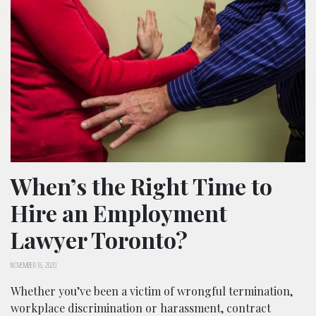
When’s the Right Time to
Hire an Employment
Lawyer Toronto?
NOVEMBER 16, 2020
Whether you’ve been a victim of wrongful termination,
workplace discrimination or harassment, contract