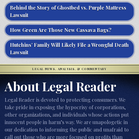
Behind the Story of Ghostbed vs. Purple Mattress
Lawsuit
How Green Are Those New Cassava Bags?
Hutchins’ Family Will Likely File a Wrongful Death
Lawsuit
LEGAL NEWS, ANALYSIS, & COMMENTARY
About Legal Reader
Legal Reader is devoted to protecting consumers. We
take pride in exposing the hypocrisy of corporations,
other organizations, and individuals whose actions put
innocent people in harm’s way. We are unapologetic in
our dedication to informing the public and unafraid to
call out those who are more focused on profits than