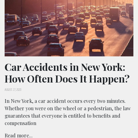
Car Accidents in New York:
How Often Does It Happen?
AUGUST 27, 2020
In New York, a car accident occurs every two minutes.
Whether you were on the wheel or a pedestrian, the law
guarantees that everyone is entitled to benefits and
compensation
Read more...