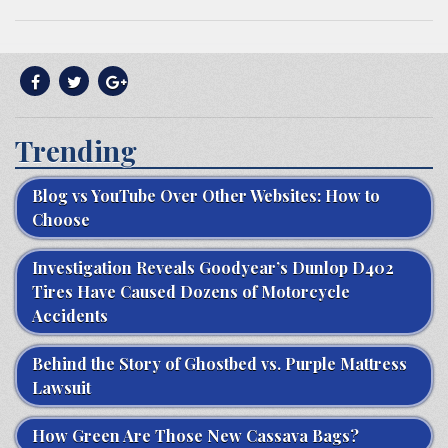
Trending
Blog vs YouTube Over Other Websites: How to
Choose
Investigation Reveals Goodyear’s Dunlop D402
Tires Have Caused Dozens of Motorcycle
Accidents
Behind the Story of Ghostbed vs. Purple Mattress
Lawsuit
How Green Are Those New Cassava Bags?