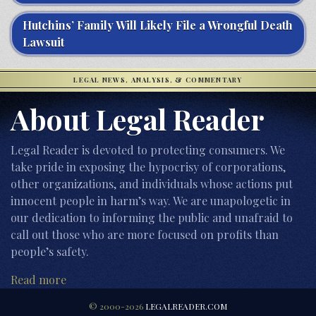
Hutchins’ Family Will Likely File a Wrongful Death
Lawsuit
LEGAL NEWS, ANALYSIS, & COMMENTARY
About Legal Reader
Legal Reader is devoted to protecting consumers. We
take pride in exposing the hypocrisy of corporations,
other organizations, and individuals whose actions put
innocent people in harm’s way. We are unapologetic in
our dedication to informing the public and unafraid to
call out those who are more focused on profits than
people’s safety.
Read more
© 2000-2026
LEGALREADER.COM