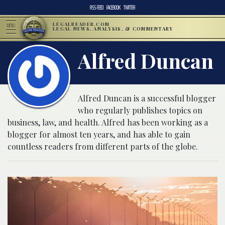
RSS FEED
FACEBOOK
TWITTER
LEGALREADER.COM
MENU
LEGAL NEWS, ANALYSIS, & COMMENTARY
Alfred Duncan
Alfred Duncan is a successful blogger
who regularly publishes topics on
business, law, and health. Alfred has been working as a
blogger for almost ten years, and has able to gain
countless readers from different parts of the globe.