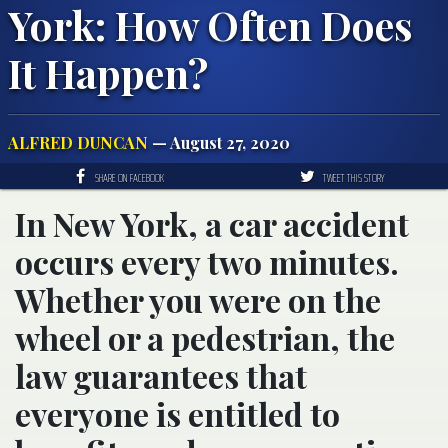
York: How Often Does
It Happen?
ALFRED DUNCAN
— August 27, 2020
SHARE ON FACEBOOK
TWEET THIS STORY
In New York, a car accident
occurs every two minutes.
Whether you were on the
wheel or a pedestrian, the
law guarantees that
everyone is entitled to