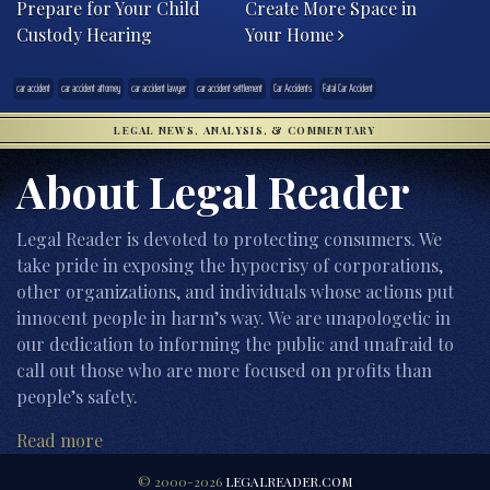
Prepare for Your Child
Create More Space in
Custody Hearing
Your Home
car accident
car accident attorney
car accident lawyer
car accident settlement
Car Accidents
Fatal Car Accident
LEGAL NEWS, ANALYSIS, & COMMENTARY
About Legal Reader
Legal Reader is devoted to protecting consumers. We
take pride in exposing the hypocrisy of corporations,
other organizations, and individuals whose actions put
innocent people in harm’s way. We are unapologetic in
our dedication to informing the public and unafraid to
call out those who are more focused on profits than
people’s safety.
Read more
© 2000-2026
LEGALREADER.COM