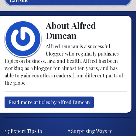
About Alfred
Duncan
Alfred Duncan is a successful
blogger who regularly publishes
topics on business, law, and health. Alfred has been
working as a blogger for almost ten years, and has
able to gain countless readers from different parts of
the globe.
Read more articles by Alfred Duncan
Post navigation
7 Expert Tips to
7 Surprising Ways to