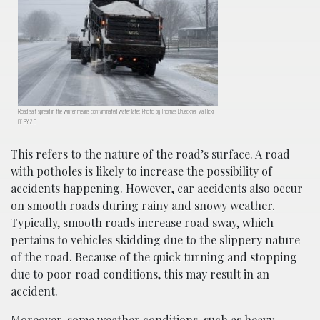
Road salt spread in the winter means contaminated water later. Photo by Thomas Brueckner, via Flickr.
CC BY 2.0
This refers to the nature of the road’s surface. A road
with potholes is likely to increase the possibility of
accidents happening. However, car accidents also occur
on smooth roads during rainy and snowy weather.
Typically, smooth roads increase road sway, which
pertains to vehicles skidding due to the slippery nature
of the road. Because of the quick turning and stopping
due to poor road conditions, this may result in an
accident.
Moreover, some weather conditions, such as heavy