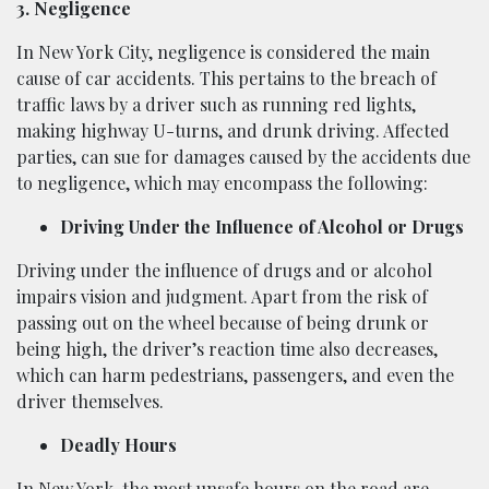
3. Negligence
In New York City, negligence is considered the main
cause of car accidents. This pertains to the breach of
traffic laws by a driver such as running red lights,
making highway U-turns, and drunk driving. Affected
parties, can sue for damages caused by the accidents due
to negligence, which may encompass the following:
Driving Under the Influence of Alcohol or Drugs
Driving under the influence of drugs and or alcohol
impairs vision and judgment. Apart from the risk of
passing out on the wheel because of being drunk or
being high, the driver’s reaction time also decreases,
which can harm pedestrians, passengers, and even the
driver themselves.
Deadly Hours
In New York, the most unsafe hours on the road are