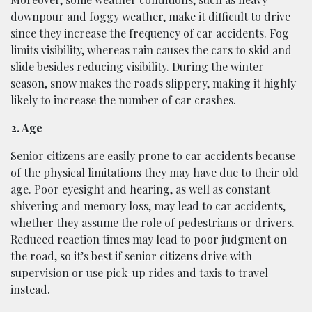
downpour and foggy weather, make it difficult to drive
since they increase the frequency of car accidents. Fog
limits visibility, whereas rain causes the cars to skid and
slide besides reducing visibility. During the winter
season, snow makes the roads slippery, making it highly
likely to increase the number of car crashes.
2. Age
Senior citizens are easily prone to car accidents because
of the physical limitations they may have due to their old
age. Poor eyesight and hearing, as well as constant
shivering and memory loss, may lead to car accidents,
whether they assume the role of pedestrians or drivers.
Reduced reaction times may lead to poor judgment on
the road, so it’s best if senior citizens drive with
supervision or use pick-up rides and taxis to travel
instead.