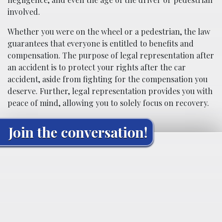
involved.
Whether you were on the wheel or a pedestrian, the law
guarantees that everyone is entitled to benefits and
compensation. The purpose of legal representation after
an accident is to protect your rights after the car
accident, aside from fighting for the compensation you
deserve. Further, legal representation provides you with
peace of mind, allowing you to solely focus on recovery.
Join the conversation!