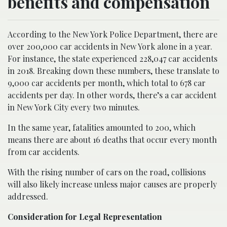
benefits and compensation
According to the New York Police Department, there are
over 200,000 car accidents in New York alone in a year.
For instance, the state experienced 228,047 car accidents
in 2018. Breaking down these numbers, these translate to
9,000 car accidents per month, which total to 678 car
accidents per day. In other words, there’s a car accident
in New York City every two minutes.
In the same year, fatalities amounted to 200, which
means there are about 16 deaths that occur every month
from car accidents.
With the rising number of cars on the road, collisions
will also likely increase unless major causes are properly
addressed.
Consideration for Legal Representation