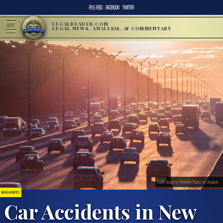
RSS FEED
FACEBOOK
TWITTER
LEGALREADER.COM
MENU
LEGAL NEWS, ANALYSIS, & COMMENTARY
Traffic; image by Alexander Popov on Unsplash.
NEWS & POLITICS
Car Accidents in New