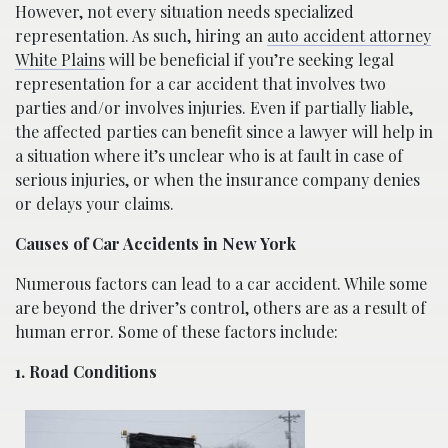
However, not every situation needs specialized
representation. As such, hiring an
auto accident attorney
White Plains
will be beneficial if you’re seeking legal
representation for a car accident that involves two
parties and/or involves injuries. Even if partially liable,
the affected parties can benefit since a lawyer will help in
a situation where it’s unclear who is at fault in case of
serious injuries, or when the insurance company denies
or delays your claims.
Causes of Car Accidents in New York
Numerous factors can lead to a car accident. While some
are beyond the driver’s control, others are as a result of
human error. Some of these factors include:
1. Road Conditions