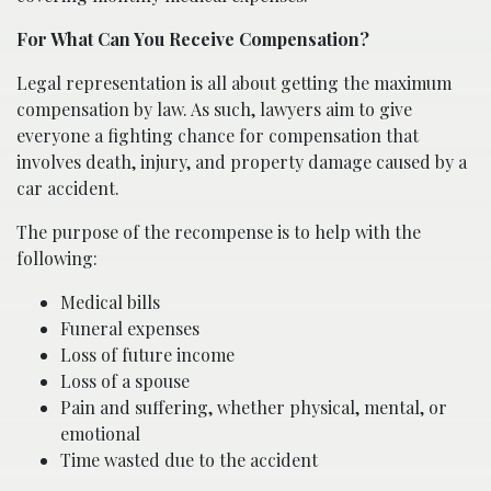
For What Can You Receive Compensation?
Legal representation is all about getting the maximum
compensation by law. As such, lawyers aim to give
everyone a fighting chance for compensation that
involves death, injury, and property damage caused by a
car accident.
The purpose of the recompense is to help with the
following:
Medical bills
Funeral expenses
Loss of future income
Loss of a spouse
Pain and suffering, whether physical, mental, or
emotional
Time wasted due to the accident