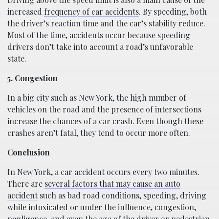
increased
frequency of car accidents
. By speeding, both
the driver’s reaction time and the car’s stability reduce.
Most of the time, accidents occur because speeding
drivers don’t take into account a road’s unfavorable
state.
5. Congestion
In a big city such as New York, the high number of
vehicles on the road and the presence of intersections
increase the chances of a car crash. Even though these
crashes aren’t fatal, they tend to occur more often.
Conclusion
In New York, a car accident occurs every two minutes.
There are
several factors that may cause an auto
accident
such as bad road conditions, speeding, driving
while intoxicated or under the influence, congestion,
negligence, and even the age of the driver or pedestrian