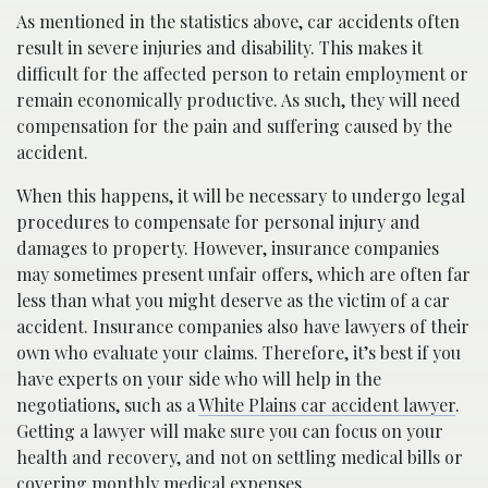
As mentioned in the statistics above, car accidents often
result in severe injuries and disability. This makes it
difficult for the affected person to retain employment or
remain economically productive. As such, they will need
compensation for the pain and suffering caused by the
accident.
When this happens, it will be necessary to undergo legal
procedures to compensate for personal injury and
damages to property. However, insurance companies
may sometimes present unfair offers, which are often far
less than what you might deserve as the victim of a car
accident. Insurance companies also have lawyers of their
own who evaluate your claims. Therefore, it’s best if you
have experts on your side who will help in the
negotiations, such as a
White Plains car accident lawyer
.
Getting a lawyer will make sure you can focus on your
health and recovery, and not on settling medical bills or
covering monthly medical expenses.