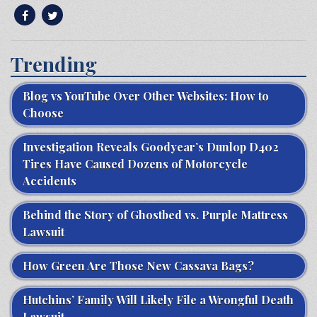
Trending
Blog vs YouTube Over Other Websites: How to
Choose
Investigation Reveals Goodyear’s Dunlop D402
Tires Have Caused Dozens of Motorcycle
Accidents
Behind the Story of Ghostbed vs. Purple Mattress
Lawsuit
How Green Are Those New Cassava Bags?
Hutchins’ Family Will Likely File a Wrongful Death
Lawsuit