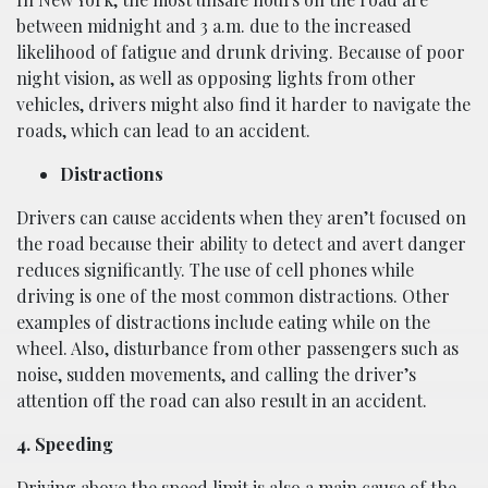
between midnight and 3 a.m. due to the increased
likelihood of fatigue and drunk driving. Because of poor
night vision, as well as opposing lights from other
vehicles, drivers might also find it harder to navigate the
roads, which can lead to an accident.
Distractions
Drivers can cause accidents when they aren’t focused on
the road because their ability to detect and avert danger
reduces significantly. The use of cell phones while
driving is one of the most common distractions. Other
examples of distractions include eating while on the
wheel. Also, disturbance from other passengers such as
noise, sudden movements, and calling the driver’s
attention off the road can also result in an accident.
4. Speeding
Driving above the speed limit is also a main cause of the