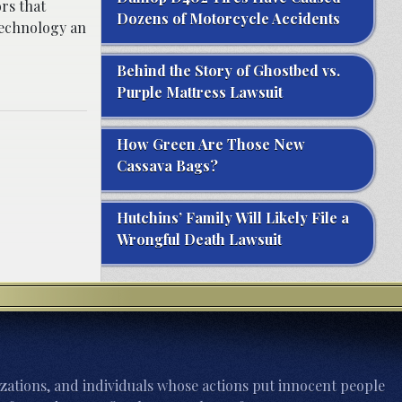
ors that
Dozens of Motorcycle Accidents
technology an
Behind the Story of Ghostbed vs.
Purple Mattress Lawsuit
How Green Are Those New
Cassava Bags?
Hutchins’ Family Will Likely File a
Wrongful Death Lawsuit
zations, and individuals whose actions put innocent people