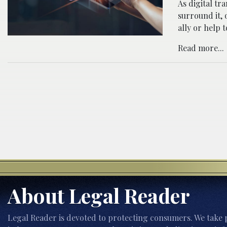
As digital tr
surround it, 
ally or help 
Read more...
About Legal Reader
Legal Reader is devoted to protecting consumers. We take p