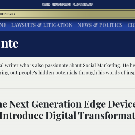
RSS FEED
FIND US ON
FACEBOOK
FOLLOW US ON
TWITTER
MMENTARY
INE
LAWSUITS & LITIGATION
NEWS & POLITICS
CR
nte
l writer who is also passionate about Social Marketing. He bel
 bring out people’s hidden potentials through his words of ins
e Next Generation Edge Devic
Introduce Digital Transforma