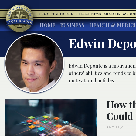
LEGALREADER.COM
·
LEGAL NEWS, ANALYSIS, & CO
HOME
BUSINESS
HEALTH & MEDIC
Edwin Depo
Edwin Deponte is a motivationa
others’ abilities and tends to
motivational articles.
How th
Could 
NOVEMBER 18, 2019