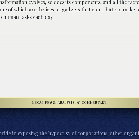
ansformation evolves, so does its components, and all the fact
one of which are devices or gadgets that contribute to make 
to human tasks each day.
LEGAL NEWS, ANALYSIS, & COMMENTARY
ride in exposing the hypocrisy of corporations, other organi