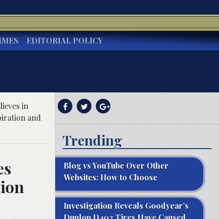
IMES
EDITORIAL POLICY
ieves in
piration and
Trending
es
Blog vs YouTube Over Other
Websites: How to Choose
tion
Investigation Reveals Goodyear’s
Dunlop D402 Tires Have Caused